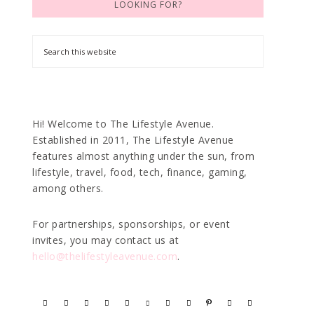
LOOKING FOR?
Hi! Welcome to The Lifestyle Avenue.
Established in 2011, The Lifestyle Avenue
features almost anything under the sun, from
lifestyle, travel, food, tech, finance, gaming,
among others.
For partnerships, sponsorships, or event
invites, you may contact us at
hello@thelifestyleavenue.com
.