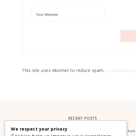
This site uses Akismet to reduce spam.
Learn how you
RECENT POSTS
We respect your privacy
What Makes A Smartphone Worth Buying? Key Factors
Guide