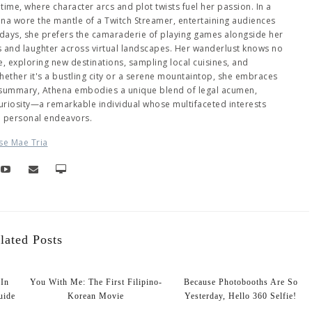
me, where character arcs and plot twists fuel her passion. In a
hena wore the mantle of a Twitch Streamer, entertaining audiences
days, she prefers the camaraderie of playing games alongside her
es and laughter across virtual landscapes. Her wanderlust knows no
 exploring new destinations, sampling local cuisines, and
ether it's a bustling city or a serene mountaintop, she embraces
 summary, Athena embodies a unique blend of legal acumen,
 curiosity—a remarkable individual whose multifaceted interests
d personal endeavors.
se Mae Tria
lated Posts
 In
You With Me: The First Filipino-
Because Photobooths Are So
uide
Korean Movie
Yesterday, Hello 360 Selfie!