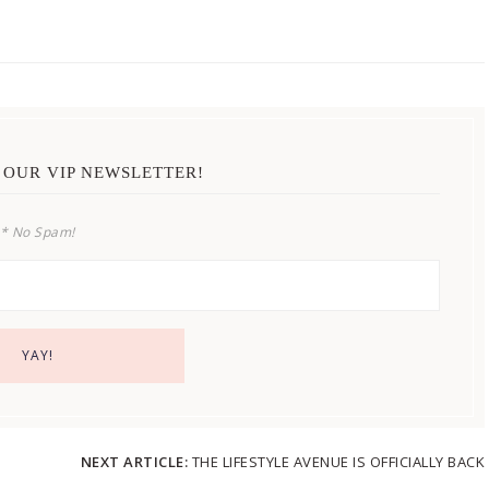
 OUR VIP NEWSLETTER!
* No Spam!
NEXT ARTICLE:
THE LIFESTYLE AVENUE IS OFFICIALLY BACK