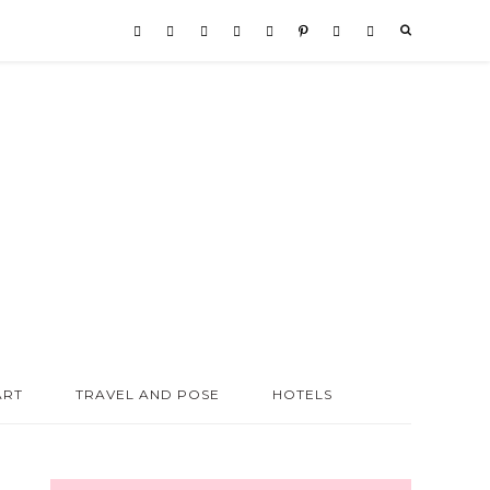
ART
TRAVEL AND POSE
HOTELS