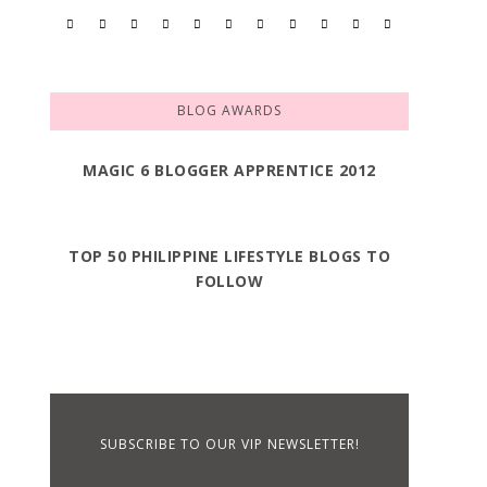
BLOG AWARDS
MAGIC 6 BLOGGER APPRENTICE 2012
TOP 50 PHILIPPINE LIFESTYLE BLOGS TO
FOLLOW
SUBSCRIBE TO OUR VIP NEWSLETTER!