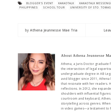
BLOGGER'S EVENT
KAKAOTALK
KAKAOTALK MESSENG
PHILIPPINES
SCHOOL TOUR
UNIVERSITY OF STO. TOMAS
by
Athena Jeunnesse Mae Tria
Lea
About Athena Jeunnesse Ma
Athena, a Juris Doctor graduate 
the intersection of legal experti
undergraduate degree in AB Leg
avid blogger since 2011, Athena 
that resonate with her readers. 
reflections. In 2012, she expand
shoulders with influential figur
courtroom and keyboard, Athena 
storytelling across genres. When 
in video games—a testament to her