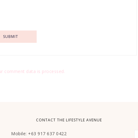
r comment data is processed.
CONTACT THE LIFESTYLE AVENUE
Mobile: +63 917 637 0422