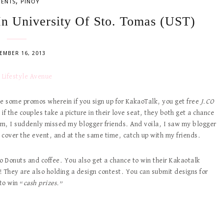
,
VENTS
PINOY
n University Of Sto. Tomas (UST)
EMBER 16, 2013
 some promos wherein if you sign up for KakaoTalk, you get free
J.CO
if the couples take a picture in their love seat, they both get a chance
m, I suddenly missed my blogger friends. And voila, I saw my blogger
 cover the event, and at the same time, catch up with my friends.
Co Donuts and coffee. You also get a chance to win their Kakaotalk
 They are also holding a design contest. You can submit designs for
to win “
cash prizes.
”