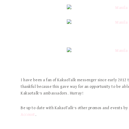
I have been a fan of KakaoTalk messenger since early 2012 t
thankful because this gave way for an opportunity to be able
Kakaotalk’s ambassadors. Hurray!
Be up to date with KakaoTalk’s other promos and events by 
Account
.