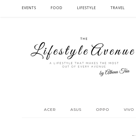
EVENTS
FOOD
LIFESTYLE
TRAVEL
ACER
ASUS
OPPO
VIVO