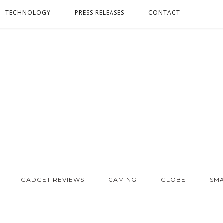
TECHNOLOGY
PRESS RELEASES
CONTACT
GADGET REVIEWS
GAMING
GLOBE
SM