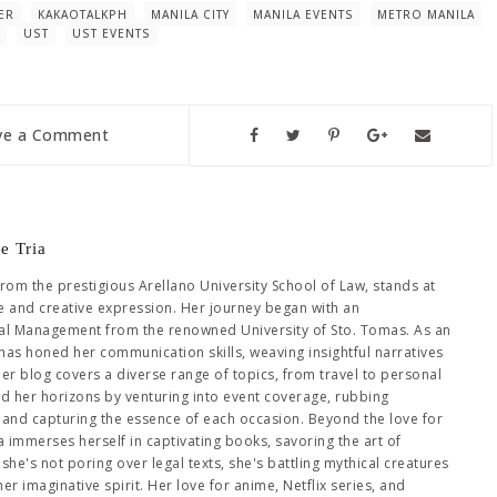
ER
KAKAOTALKPH
MANILA CITY
MANILA EVENTS
METRO MANILA
UST
UST EVENTS
ve a Comment
e Tria
from the prestigious Arellano University School of Law, stands at
se and creative expression. Her journey began with an
al Management from the renowned University of Sto. Tomas. As an
has honed her communication skills, weaving insightful narratives
Her blog covers a diverse range of topics, from travel to personal
ed her horizons by venturing into event coverage, rubbing
es and capturing the essence of each occasion. Beyond the love for
immerses herself in captivating books, savoring the art of
she's not poring over legal texts, she's battling mythical creatures
 imaginative spirit. Her love for anime, Netflix series, and