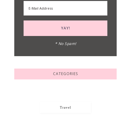
* No Spam!
CATEGORIES
Travel