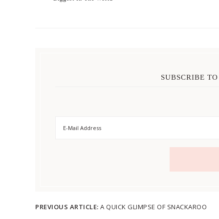
SUBSCRIBE TO
PREVIOUS ARTICLE:
A QUICK GLIMPSE OF SNACKAROO