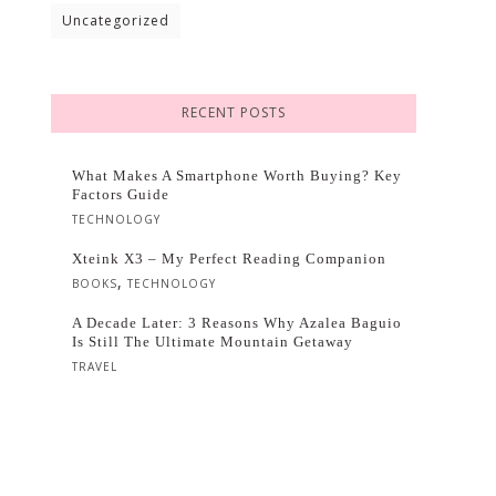
Uncategorized
RECENT POSTS
What Makes A Smartphone Worth Buying? Key
Factors Guide
TECHNOLOGY
Xteink X3 – My Perfect Reading Companion
,
BOOKS
TECHNOLOGY
A Decade Later: 3 Reasons Why Azalea Baguio
Is Still The Ultimate Mountain Getaway
TRAVEL