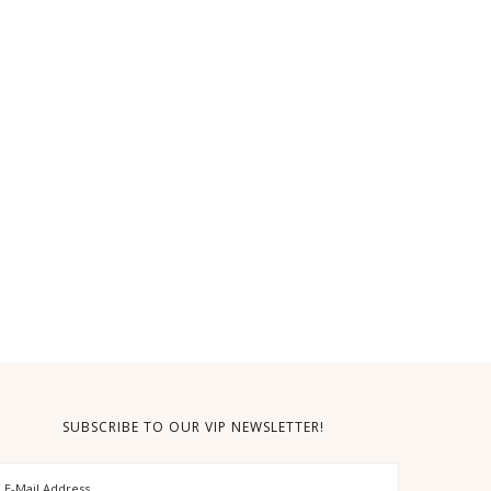
SUBSCRIBE TO OUR VIP NEWSLETTER!