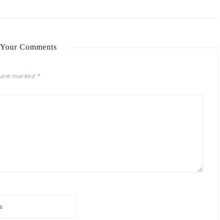
 Your Comments
s are marked
*