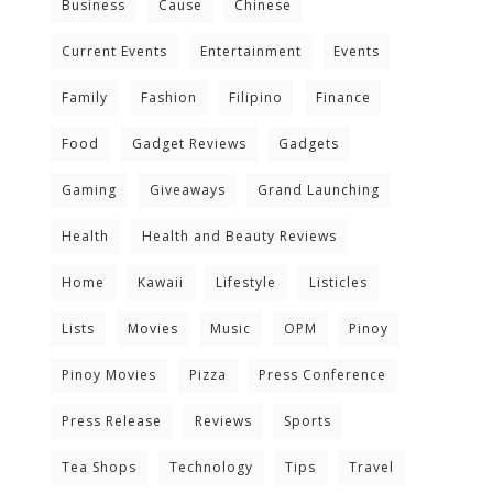
Business
Cause
Chinese
Current Events
Entertainment
Events
Family
Fashion
Filipino
Finance
Food
Gadget Reviews
Gadgets
Gaming
Giveaways
Grand Launching
Health
Health and Beauty Reviews
Home
Kawaii
Lifestyle
Listicles
Lists
Movies
Music
OPM
Pinoy
Pinoy Movies
Pizza
Press Conference
Press Release
Reviews
Sports
Tea Shops
Technology
Tips
Travel