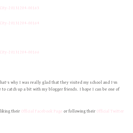
hat’s why I was really glad that they visited my school and I’m
 to catch up a bit with my blogger friends. I hope I can be one of
liking their
Official Facebook Page
or following their
Official Twitter