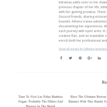
Kdramas adds color to her downti
previous chapter of her life, At
with her gaming prowess. These 
Discord friends, sharing victori
bounds. Athena craves adventure,
documenting her experiences. Wh
each journey with open arms. In
creative flair, and an insatiable
enrich both her professional an
View all posts by Athena Jeunnes
Re
Time To Visit Las Piñas Bamboo
Have The Ultimate Retreat
Organ: Probably The Oldest And
Batanes With This Handy G
Biggest In The World