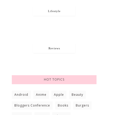
Lifestyle
Reviews
HOT TOPICS
Android
Anime
Apple
Beauty
Bloggers Conference
Books
Burgers