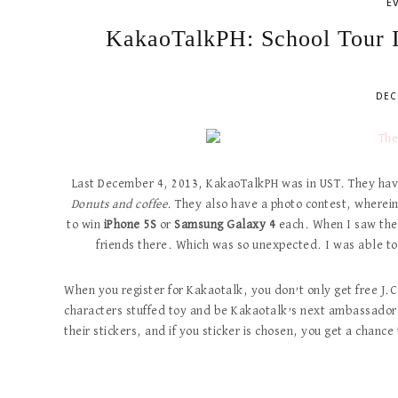
E
KakaoTalkPH: School Tour I
DEC
Last December 4, 2013, KakaoTalkPH was in UST. They have
Donuts and coffee
. They also have a photo contest, wherein 
to win
iPhone 5S
or
Samsung Galaxy 4
each. When I saw the
friends there. Which was so unexpected. I was able to
When you register for Kakaotalk, you don’t only get free J.
characters stuffed toy and be Kakaotalk’s next ambassador!
their stickers, and if you sticker is chosen, you get a chance 