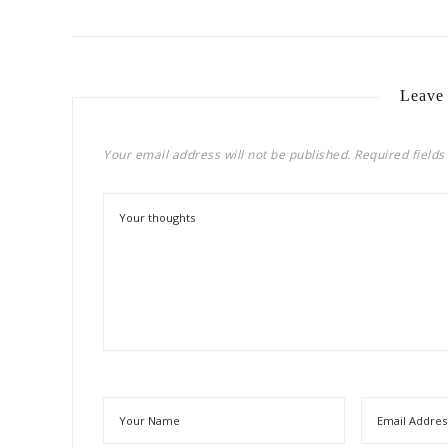
Leave
Your email address will not be published.
Required field