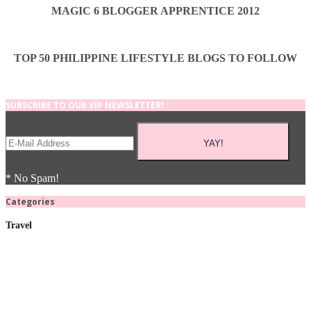
MAGIC 6 BLOGGER APPRENTICE 2012
TOP 50 PHILIPPINE LIFESTYLE BLOGS TO FOLLOW
SUBSCRIBE TO OUR VIP NEWSLETTER!
* No Spam!
Categories
Travel