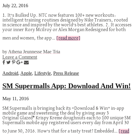
July 22, 2016
1. It’s Bulked Up. NTC now features 100+ new workouts:
intelligent training routines designed by Nike Trainers, rooted
in science and inspired by the world’s best athletes. 2. It accesses
your inner Rory Mcilroy or Alex Morgan Redesigned for both
men and women, the app…
[read more]
by
Athena Jeunnesse Mae Tria
Leave a Comment
Android
,
Apple
,
Lifestyle
,
Press Release
SM Supermalls App: Download And Win!
May 11, 2016
SM Supermalls is bringing back its “Download & Win” in-app
mobile game and sweetening the deal by giving away 3
Original Glazed® Krispy Kreme doughnuts each to 100 unique SM
Supermalls mobile app registered users every day from April 30
to June 30, 2016. How’s that for a tasty treat? Embedded…
[read