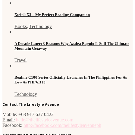
Xteink X3 – My Perfect Reading Companion
Books
,
Technology
A Decade Later: 3 Reasons Why Azalea Baguio Is Still The Ultimate
Mountain Getaway
Travel
Realme C100 Series Officially Launches In The Philippines For As
Low As PHP 6,313
Technology
Contact The Lifestyle Avenue
Mobile: +63 917 637 0422
Email:
hello@thelifestyleavenue.com
Facebook:
http://facebook.com/thelifestyleavenueph