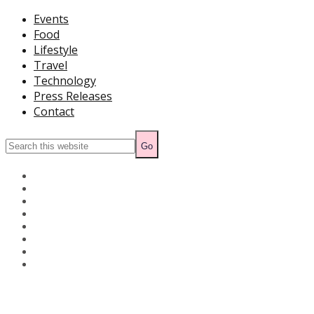
Events
Food
Lifestyle
Travel
Technology
Press Releases
Contact