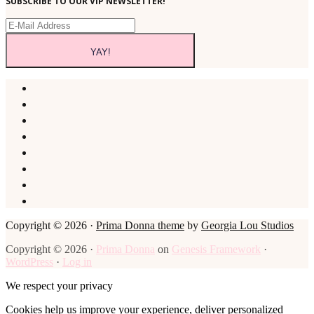
SUBSCRIBE TO OUR VIP NEWSLETTER!
Copyright © 2026 ·
Prima Donna theme
by
Georgia Lou Studios
Copyright © 2026 ·
Prima Donna
on
Genesis Framework
·
WordPress
·
Log in
We respect your privacy
Cookies help us improve your experience, deliver personalized