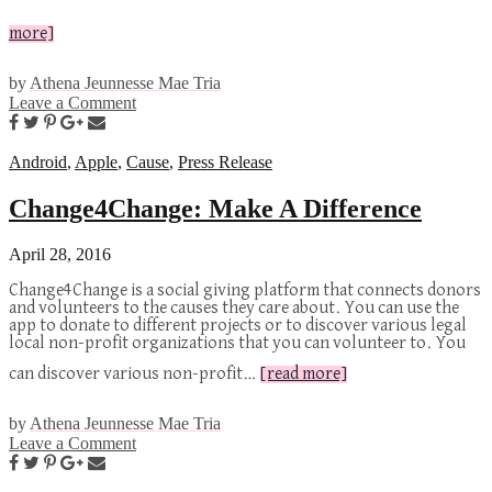
more]
by
Athena Jeunnesse Mae Tria
Leave a Comment
Android
,
Apple
,
Cause
,
Press Release
Change4Change: Make A Difference
April 28, 2016
Change4Change is a social giving platform that connects donors
and volunteers to the causes they care about. You can use the
app to donate to different projects or to discover various legal
local non-profit organizations that you can volunteer to. You
can discover various non-profit…
[read more]
by
Athena Jeunnesse Mae Tria
Leave a Comment