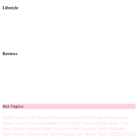
Lifestyle
Reviews
Hot Topics
Android
Anime
Apple
Beauty
Bloggers Conference
Books
Burgers
Business
Cause
Chinese
Current Events
Entertainment
Events
Family
Fashion
Filipino
Finance
Food
Gadget Reviews
Gadgets
Gaming
Giveaways
Grand Launching
Health
Health and
Beauty Reviews
Home
Kawaii
Lifestyle
Listicles
Lists
Movies
Music
OPM
Pinoy
Pinoy