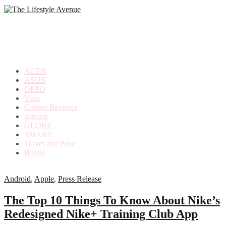
making
the
most
out
of
everyday
ACER
life
ASUS
OPPO
Vivo
Gadget Reviews
gaming
GLOBE
SMART
Travel and Pose
Hotels
Android
,
Apple
,
Press Release
The Top 10 Things To Know About Nike’s
Redesigned Nike+ Training Club App