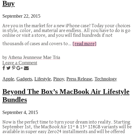
Buy
September 22, 2015
Are you in the market for a new iPhone case? Today your choices
in style, color, and material are endless. All you have to do is go
online or visit a store, and you will find hundreds if not
thousands of cases and covers to…
[read more]
by
Athena Jeunnesse Mae Tria
Leave a Comment
Apple
,
Gadgets
,
Lifestyle
,
Pinoy
,
Press Release
,
Technology
Beyond The Box’s MacBook Air Lifestyle
Bundles
September 4, 2015
Now is the perfect time to turn your dream into reality. Starting
September 1st, the MacBook Air 11” & 13” 128GB variants will be
available in super easy Zero24 installments and will be offered