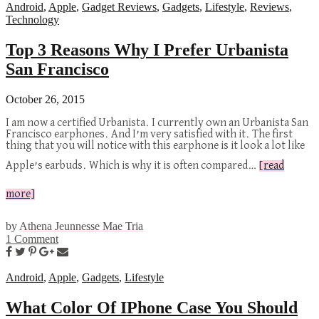
Android
,
Apple
,
Gadget Reviews
,
Gadgets
,
Lifestyle
,
Reviews
,
Technology
Top 3 Reasons Why I Prefer Urbanista
San Francisco
October 26, 2015
I am now a certified Urbanista. I currently own an Urbanista San
Francisco earphones. And I’m very satisfied with it. The first
thing that you will notice with this earphone is it look a lot like
Apple’s earbuds. Which is why it is often compared…
[read
more]
by
Athena Jeunnesse Mae Tria
1 Comment
Android
,
Apple
,
Gadgets
,
Lifestyle
What Color Of IPhone Case You Should