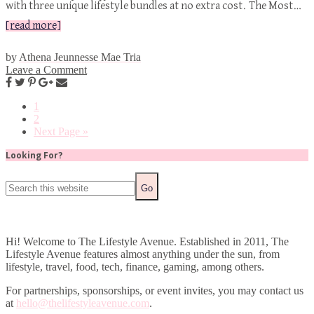
with three unique lifestyle bundles at no extra cost. The Most…
[read more]
by
Athena Jeunnesse Mae Tria
Leave a Comment
1
2
Next Page »
Looking For?
Hi! Welcome to The Lifestyle Avenue. Established in 2011, The
Lifestyle Avenue features almost anything under the sun, from
lifestyle, travel, food, tech, finance, gaming, among others.
For partnerships, sponsorships, or event invites, you may contact us
at
hello@thelifestyleavenue.com
.