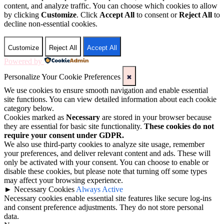
content, and analyze traffic. You can choose which cookies to allow
by clicking
Customize
. Click
Accept All
to consent or
Reject All
to
decline non-essential cookies.
Customize
Reject All
Accept All
Powered by
Personalize Your Cookie Preferences
✖
We use cookies to ensure smooth navigation and enable essential
site functions. You can view detailed information about each cookie
category below.
Cookies marked as
Necessary
are stored in your browser because
they are essential for basic site functionality.
These cookies do not
require your consent under GDPR.
We also use third-party cookies to analyze site usage, remember
your preferences, and deliver relevant content and ads. These will
only be activated with your consent. You can choose to enable or
disable these cookies, but please note that turning off some types
may affect your browsing experience.
►
Necessary Cookies
Always Active
Necessary cookies enable essential site features like secure log-ins
and consent preference adjustments. They do not store personal
data.