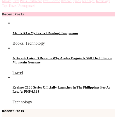
Movies
Pizza
Press Conference
Press Release
Reviews
Sports
Tea Shops
Technology
Tips
Travel
Uncategorized
Recent Posts
Xteink X3 – My Perfect Reading Companion
Books
,
Technology
A Decade Later: 3 Reasons Why Azalea Baguio Is Still The Ultimate
Mountain Getaway
Travel
Realme C100 Series Officially Launches In The Philippines For As
Low As PHP 6,313
Technology
Recent Posts