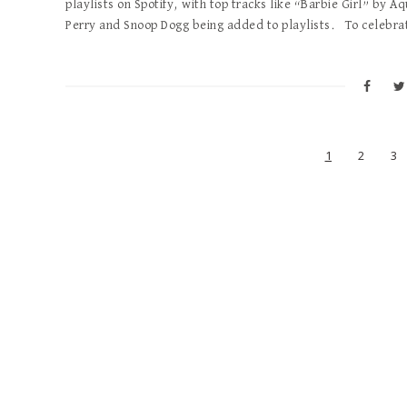
playlists on Spotify, with top tracks like “Barbie Girl” by A
Perry and Snoop Dogg being added to playlists. To celebra
1
2
3