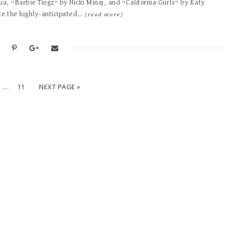
qua, “Barbie Tingz” by Nicki Minaj, and “California Gurls” by Katy
te the highly-anticipated…
[read more]
…
11
NEXT PAGE »