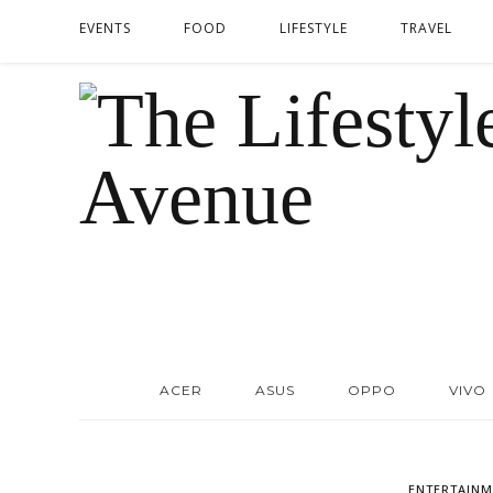
EVENTS
FOOD
LIFESTYLE
TRAVEL
ACER
ASUS
OPPO
VIVO
ENTERTAINM