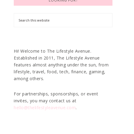
LOOKING FOR?
Hi! Welcome to The Lifestyle Avenue.
Established in 2011, The Lifestyle Avenue
features almost anything under the sun, from
lifestyle, travel, food, tech, finance, gaming,
among others.
For partnerships, sponsorships, or event
invites, you may contact us at
hello@thelifestyleavenue.com
.