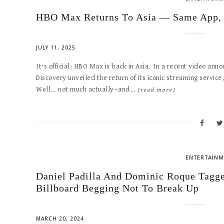
HBO Max Returns To Asia — Same App,
JULY 11, 2025
It’s official: HBO Max is back in Asia. In a recent video 
Discovery unveiled the return of its iconic streaming service
Well… not much actually—and…
[read more]
ENTERTAINM
Daniel Padilla And Dominic Roque Tagge
Billboard Begging Not To Break Up
MARCH 20, 2024