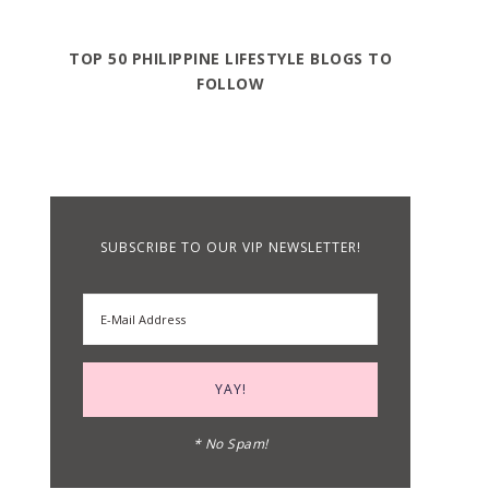
TOP 50 PHILIPPINE LIFESTYLE BLOGS TO
FOLLOW
SUBSCRIBE TO OUR VIP NEWSLETTER!
* No Spam!