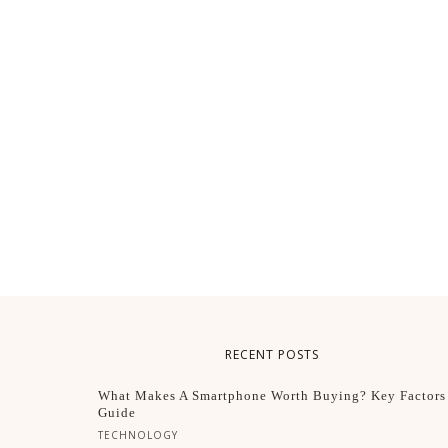
RECENT POSTS
What Makes A Smartphone Worth Buying? Key Factors
Guide
TECHNOLOGY