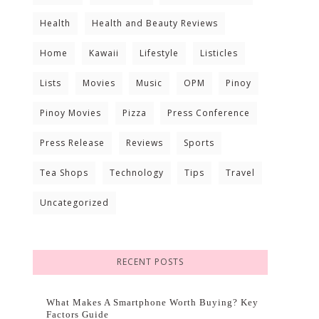
Health
Health and Beauty Reviews
Home
Kawaii
Lifestyle
Listicles
Lists
Movies
Music
OPM
Pinoy
Pinoy Movies
Pizza
Press Conference
Press Release
Reviews
Sports
Tea Shops
Technology
Tips
Travel
Uncategorized
RECENT POSTS
What Makes A Smartphone Worth Buying? Key
Factors Guide