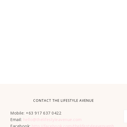
CONTACT THE LIFESTYLE AVENUE
Mobile: +63 917 637 0422
Email:
hello@thelifestyleavenue.com
Facebook:
http://facebook.com/thelifestyleavenueph