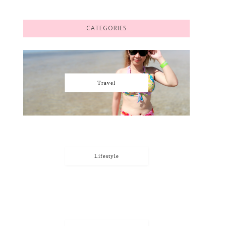
CATEGORIES
Travel
Lifestyle