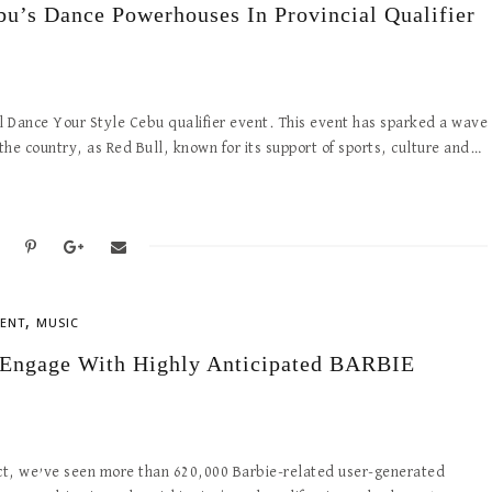
bu’s Dance Powerhouses In Provincial Qualifier
ull Dance Your Style Cebu qualifier event. This event has sparked a wave
e country, as Red Bull, known for its support of sports, culture and…
,
ENT
MUSIC
 Engage With Highly Anticipated BARBIE
act, we’ve seen more than 620,000 Barbie-related user-generated