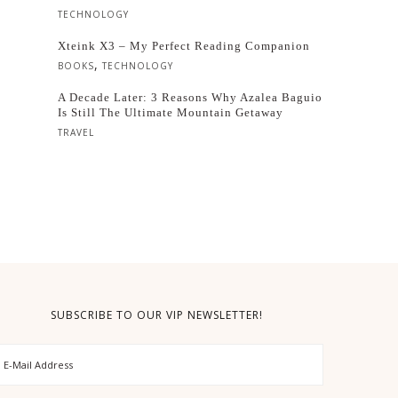
TECHNOLOGY
Xteink X3 – My Perfect Reading Companion
,
BOOKS
TECHNOLOGY
A Decade Later: 3 Reasons Why Azalea Baguio
Is Still The Ultimate Mountain Getaway
TRAVEL
SUBSCRIBE TO OUR VIP NEWSLETTER!