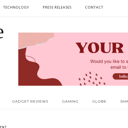
TECHNOLOGY
PRESS RELEASES
CONTACT
GADGET REVIEWS
GAMING
GLOBE
SM
ENT