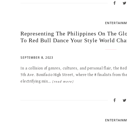
ENTERTAINM
Representing The Philippines On The Gl
To Red Bull Dance Your Style World Ch
SEPTEMBER 8, 2023
In a collision of genres, cultures, and personal flair, the R
5th Ave. Bonifacio High Street, where the 8 finalists from t
electrifying mix…
[read more]
ENTERTAINM