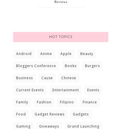
Reviews
HOT TOPICS
Android
Anime
Apple
Beauty
Bloggers Conference
Books
Burgers
Business
Cause
Chinese
Current Events
Entertainment
Events
Family
Fashion
Filipino
Finance
Food
Gadget Reviews
Gadgets
Gaming
Giveaways
Grand Launching