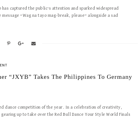
p has captured the public’s attention and sparked widespread
he message “Wag na tayo mag-break, please” alongside a sad
ENT
nner “JXYB” Takes The Philippines To Germany
d dance competition of the year. In a celebration of creativity,
is gearing up to take over the Red Bull Dance Your Style World Finals