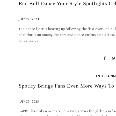
Red Bull Dance Your Style Spotlights Ce
JULY 27, 2023
The dance floor is heating up following the first ever Red B
of enthusiasm among dancers and dance enthusiasts across th
[read more]
ENTERTAINM
Spotify Brings Fans Even More Ways To
JULY 27, 2023
BARBIE has taken over sound waves across the globe – in f