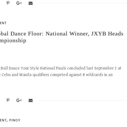
ENT
obal Dance Floor: National Winner, JXYB Heads
ampionship
ed Bull Dance Your Style National Finals concluded last September 2 at
he Cebu and Manila qualifiers competed against 8 wildcards in an
,
ENT
PINOY