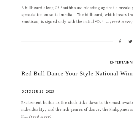
A billboard along C5 Southbound pleading against a breaku
speculation on social media. The billboard, which bears t
emoticon, is signed only with the initial “D.” …
[read more]
ENTERTAINM
Red Bull Dance Your Style National Wi
OCTOBER 26, 2023
Excitement builds as the clock ticks down to the most awaite
individuality, and the rich genres of dance, the Philippines 
in…
[read more]