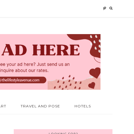
ART
TRAVEL AND POSE
HOTELS