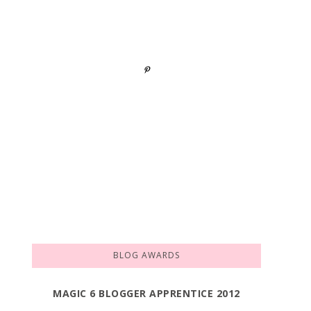
BLOG AWARDS
MAGIC 6 BLOGGER APPRENTICE 2012