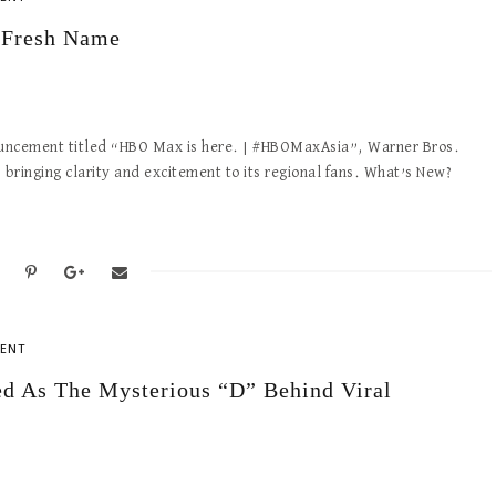
 Fresh Name
announcement titled “HBO Max is here. | #HBOMaxAsia”, Warner Bros.
, bringing clarity and excitement to its regional fans. What’s New?
ENT
d As The Mysterious “D” Behind Viral