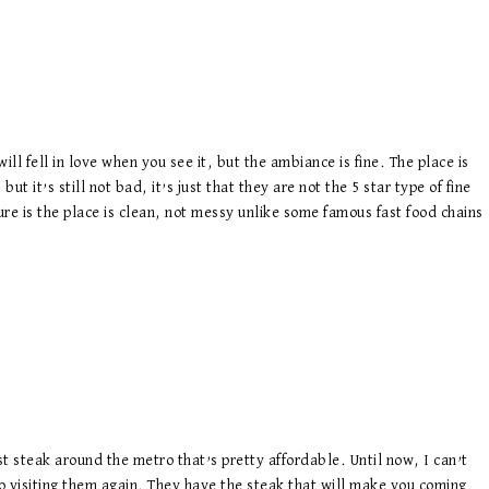
ill fell in love when you see it, but the ambiance is fine. The place is
but it’s still not bad, it’s just that they are not the 5 star type of fine
ure is the place is clean, not messy unlike some famous fast food chains
st steak around the metro that’s pretty affordable. Until now, I can’t
to visiting them again. They have the steak that will make you coming