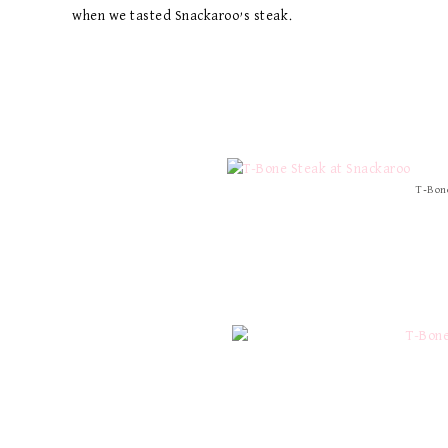
when we tasted Snackaroo’s steak.
T-Bone