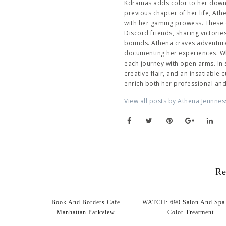
Kdramas adds color to her downti
previous chapter of her life, At
with her gaming prowess. These 
Discord friends, sharing victori
bounds. Athena craves adventure,
documenting her experiences. Wh
each journey with open arms. In
creative flair, and an insatiable
enrich both her professional an
View all posts by Athena Jeunnes
Re
Book And Borders Cafe
WATCH: 690 Salon And Spa 
Manhattan Parkview
Color Treatment