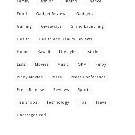
Family
Fashion
Filipino
Finance
Food
Gadget Reviews
Gadgets
Gaming
Giveaways
Grand Launching
Health
Health and Beauty Reviews
Home
Kawaii
Lifestyle
Listicles
Lists
Movies
Music
OPM
Pinoy
Pinoy Movies
Pizza
Press Conference
Press Release
Reviews
Sports
Tea Shops
Technology
Tips
Travel
Uncategorized