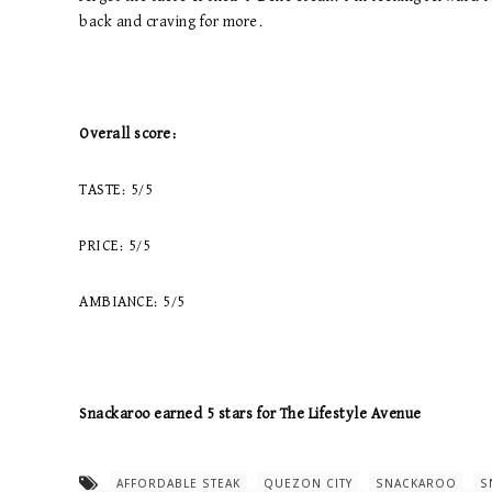
back and craving for more.
Overall score:
TASTE: 5/5
PRICE: 5/5
AMBIANCE: 5/5
Snackaroo earned 5 stars for The Lifestyle Avenue
AFFORDABLE STEAK
QUEZON CITY
SNACKAROO
S