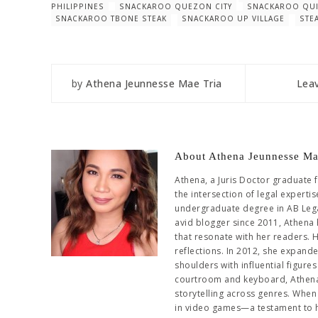
PHILIPPINES
SNACKAROO QUEZON CITY
SNACKAROO QUI
SNACKAROO TBONE STEAK
SNACKAROO UP VILLAGE
STE
by
Athena Jeunnesse Mae Tria
Lea
About Athena Jeunnesse Ma
Athena, a Juris Doctor graduate 
the intersection of legal experti
undergraduate degree in AB Leg
avid blogger since 2011, Athena 
that resonate with her readers. 
reflections. In 2012, she expand
shoulders with influential figur
courtroom and keyboard, Athena 
storytelling across genres. When 
in video games—a testament to her