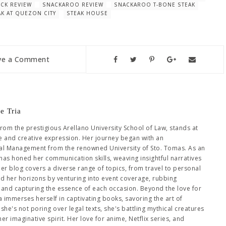
CK REVIEW
SNACKAROO REVIEW
SNACKAROO T-BONE STEAK
AK AT QUEZON CITY
STEAK HOUSE
ve a Comment
e Tria
from the prestigious Arellano University School of Law, stands at
se and creative expression. Her journey began with an
al Management from the renowned University of Sto. Tomas. As an
has honed her communication skills, weaving insightful narratives
Her blog covers a diverse range of topics, from travel to personal
ed her horizons by venturing into event coverage, rubbing
es and capturing the essence of each occasion. Beyond the love for
immerses herself in captivating books, savoring the art of
she's not poring over legal texts, she's battling mythical creatures
 imaginative spirit. Her love for anime, Netflix series, and