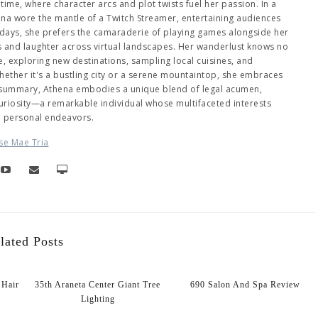
me, where character arcs and plot twists fuel her passion. In a
hena wore the mantle of a Twitch Streamer, entertaining audiences
days, she prefers the camaraderie of playing games alongside her
es and laughter across virtual landscapes. Her wanderlust knows no
 exploring new destinations, sampling local cuisines, and
ether it's a bustling city or a serene mountaintop, she embraces
 summary, Athena embodies a unique blend of legal acumen,
 curiosity—a remarkable individual whose multifaceted interests
d personal endeavors.
se Mae Tria
lated Posts
Hair
35th Araneta Center Giant Tree
690 Salon And Spa Review
Lighting