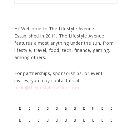
Hi! Welcome to The Lifestyle Avenue.
Established in 2011, The Lifestyle Avenue
features almost anything under the sun, from
lifestyle, travel, food, tech, finance, gaming,
among others.
For partnerships, sponsorships, or event
invites, you may contact us at
hello@thelifestyleavenue.com
.