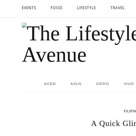
EVENTS
FOOD
LIFESTYLE
TRAVEL
ACER
ASUS
OPPO
VIVO
FILIPI
A Quick Gli