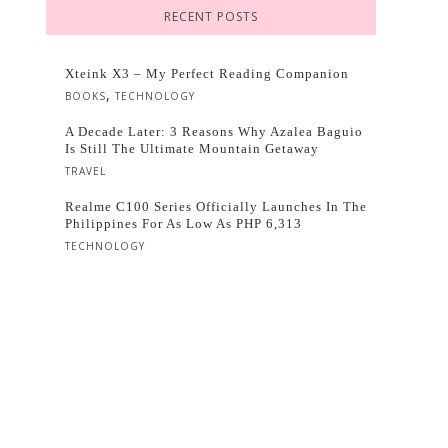
RECENT POSTS
Xteink X3 – My Perfect Reading Companion
,
BOOKS
TECHNOLOGY
A Decade Later: 3 Reasons Why Azalea Baguio
Is Still The Ultimate Mountain Getaway
TRAVEL
Realme C100 Series Officially Launches In The
Philippines For As Low As PHP 6,313
TECHNOLOGY