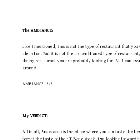
The AMBIANCE:
Like I mentioned, this is not the type of restaurant that you w
clean too. But it is not the airconditioned type of restaurant, 
dining restaurant you are probably looking for. All I can ass
around.
AMBIANCE: 5/5
My VERDICT:
All in all, Snackaroo is the place where you can taste the be
forget the taste of their T-Bone steak. I’m looking forward 