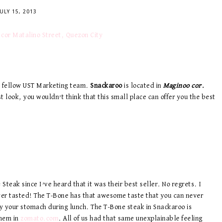
JULY 15, 2013
my fellow UST Marketing team.
Snackaroo
is located in
Maginoo cor.
rst look, you wouldn’t think that this small place can offer you the best
 Steak since I’ve heard that it was their best seller. No regrets. I
ver tasted! The T-Bone has that awesome taste that you can never
sfy your stomach during lunch. The T-Bone steak in Snackaroo is
them in
zomato.com
. All of us had that same unexplainable feeling