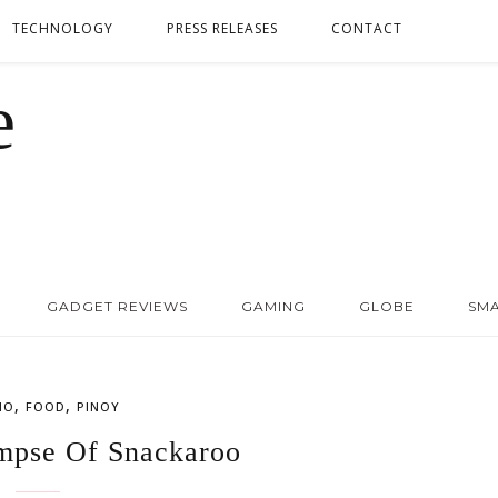
TECHNOLOGY
PRESS RELEASES
CONTACT
GADGET REVIEWS
GAMING
GLOBE
SM
,
,
NO
FOOD
PINOY
mpse Of Snackaroo