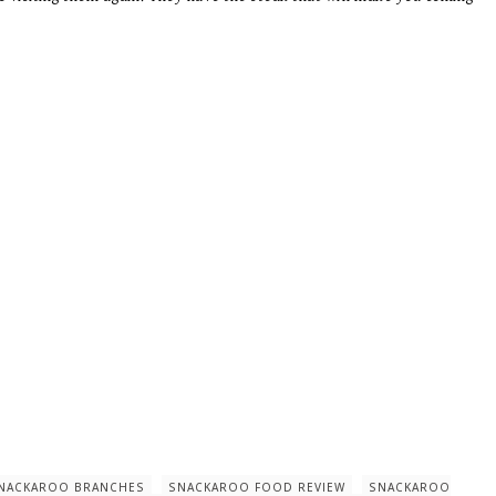
NACKAROO BRANCHES
SNACKAROO FOOD REVIEW
SNACKAROO