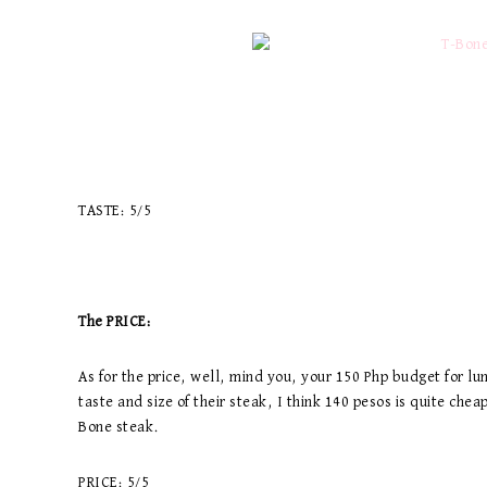
TASTE: 5/5
The PRICE:
As for the price, well, mind you, your 150 Php budget for lun
taste and size of their steak, I think 140 pesos is quite che
Bone steak.
PRICE: 5/5