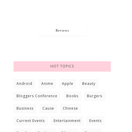
Reviews
HOT TOPICS
Android
Anime
Apple
Beauty
Bloggers Conference
Books
Burgers
Business
Cause
Chinese
Current Events
Entertainment
Events