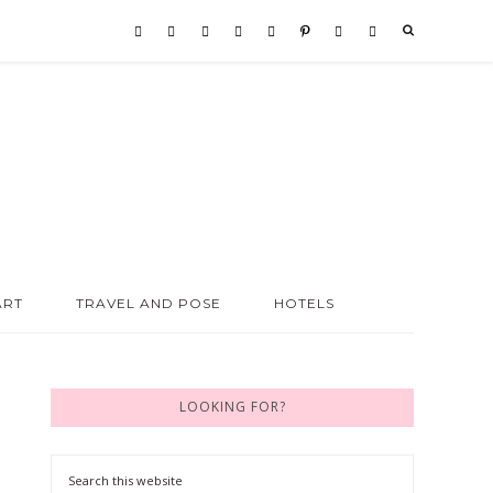
ART
TRAVEL AND POSE
HOTELS
LOOKING FOR?