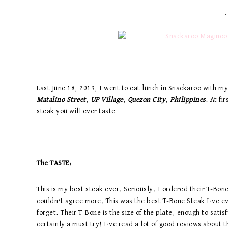
Last June 18, 2013, I went to eat lunch in Snackaroo with 
Matalino Street, UP Village, Quezon City, Philippines
. At fi
steak you will ever taste.
The TASTE:
This is my best steak ever. Seriously. I ordered their T-Bone
couldn’t agree more. This was the best T-Bone Steak I’ve e
forget. Their T-Bone is the size of the plate, enough to sati
certainly a must try! I’ve read a lot of good reviews about 