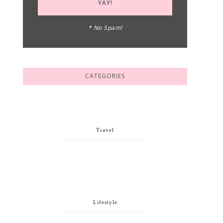
* No Spam!
CATEGORIES
Travel
Lifestyle