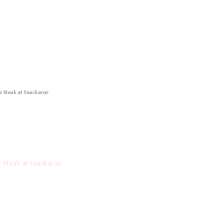
 Steak at Snackaroo