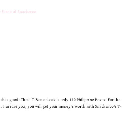
ch is good! Their T-Bone steak is only 140 Philippine Pesos. For the
ap. I assure you, you will get your money’s worth with Snackaroo’s T-