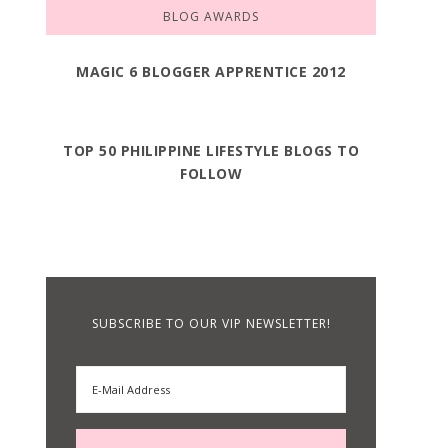
BLOG AWARDS
MAGIC 6 BLOGGER APPRENTICE 2012
TOP 50 PHILIPPINE LIFESTYLE BLOGS TO
FOLLOW
SUBSCRIBE TO OUR VIP NEWSLETTER!