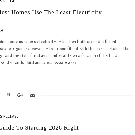
S RELEASE
lest Homes Use The Least Electricity
26
ipino home uses less electricity. A kitchen built around efficient
ses less gas and power. A bedroom fitted with the right curtains, the
g, and the right fan stays comfortable on a fraction of the load an
 AC demands. Sustainable…
[read more]
S RELEASE
Guide To Starting 2026 Right