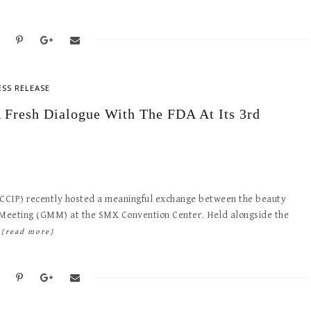
ESS RELEASE
 Fresh Dialogue With The FDA At Its 3rd
 (CCIP) recently hosted a meaningful exchange between the beauty
p Meeting (GMM) at the SMX Convention Center. Held alongside the
…
[read more]