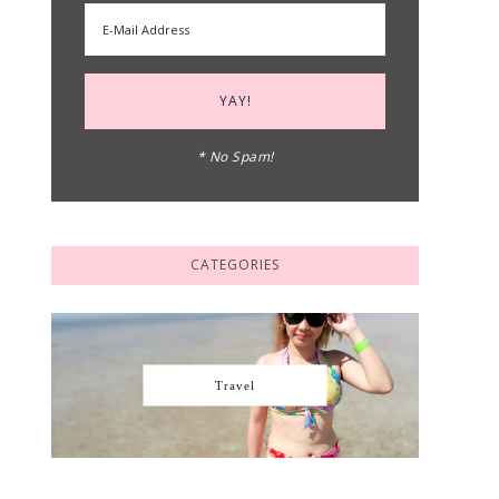
* No Spam!
CATEGORIES
Travel