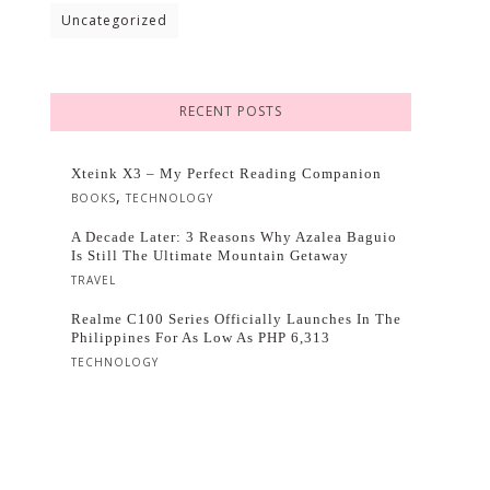
Uncategorized
RECENT POSTS
Xteink X3 – My Perfect Reading Companion
,
BOOKS
TECHNOLOGY
A Decade Later: 3 Reasons Why Azalea Baguio
Is Still The Ultimate Mountain Getaway
TRAVEL
Realme C100 Series Officially Launches In The
Philippines For As Low As PHP 6,313
TECHNOLOGY