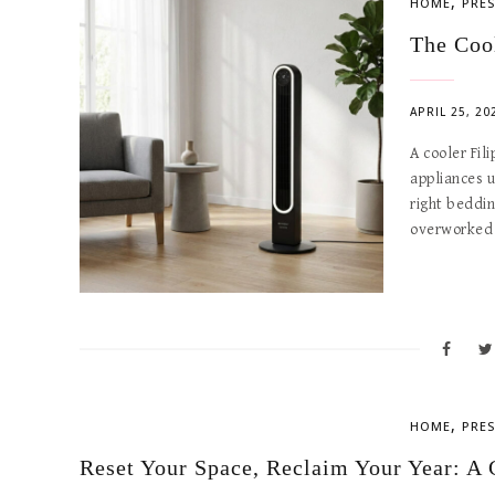
,
HOME
PRES
The Coo
APRIL 25, 20
A cooler Fil
appliances u
right beddin
overworked
,
HOME
PRES
Reset Your Space, Reclaim Your Year: A 