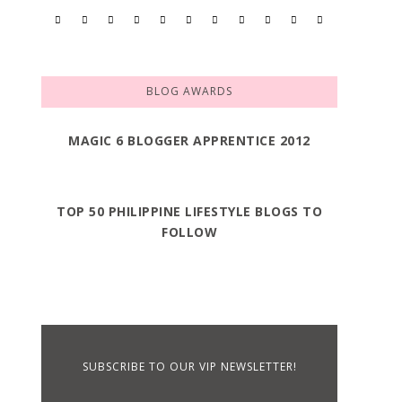
BLOG AWARDS
MAGIC 6 BLOGGER APPRENTICE 2012
TOP 50 PHILIPPINE LIFESTYLE BLOGS TO
FOLLOW
SUBSCRIBE TO OUR VIP NEWSLETTER!