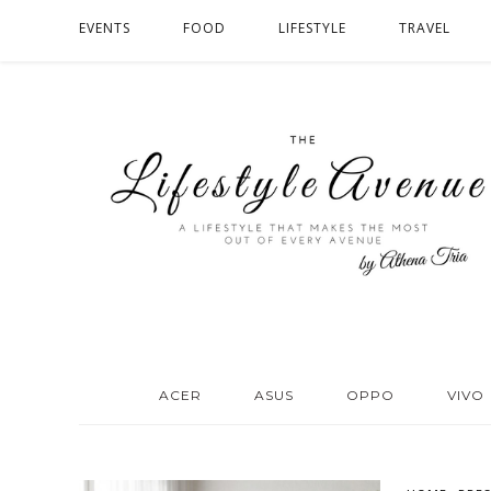
EVENTS
FOOD
LIFESTYLE
TRAVEL
ACER
ASUS
OPPO
VIVO