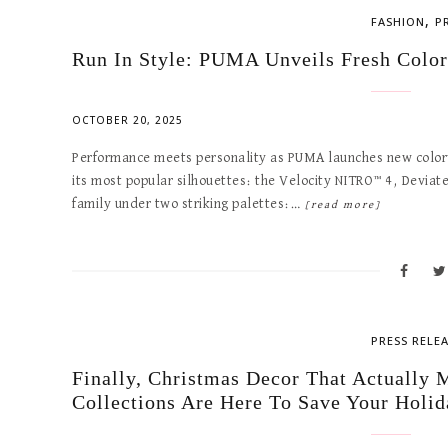
,
FASHION
P
Run In Style: PUMA Unveils Fresh Color
OCTOBER 20, 2025
Performance meets personality as PUMA launches new colorwa
its most popular silhouettes: the Velocity NITRO™ 4, Devia
family under two striking palettes:…
[read more]
PRESS RELE
Finally, Christmas Decor That Actuall
Collections Are Here To Save Your Holid