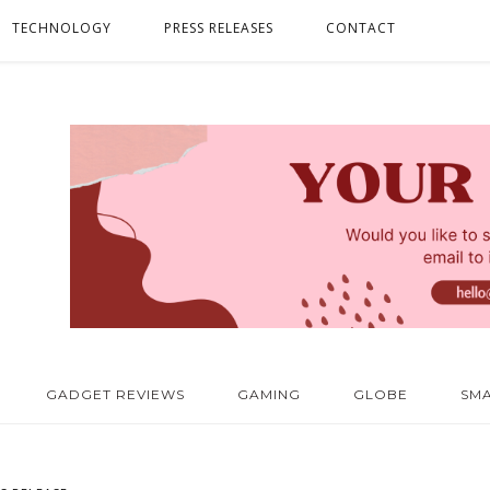
TECHNOLOGY
PRESS RELEASES
CONTACT
GADGET REVIEWS
GAMING
GLOBE
SM