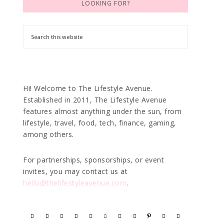
LOOKING FOR?
Hi! Welcome to The Lifestyle Avenue.
Established in 2011, The Lifestyle Avenue
features almost anything under the sun, from
lifestyle, travel, food, tech, finance, gaming,
among others.
For partnerships, sponsorships, or event
invites, you may contact us at
hello@thelifestyleavenue.com
.