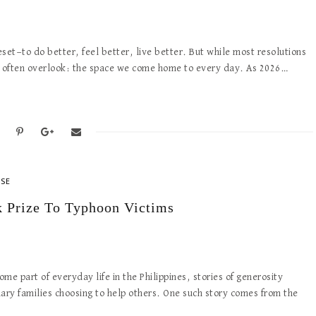
eset—to do better, feel better, live better. But while most resolutions
we often overlook: the space we come home to every day. As 2026…
ASE
Prize To Typhoon Victims
 part of everyday life in the Philippines, stories of generosity
ary families choosing to help others. One such story comes from the