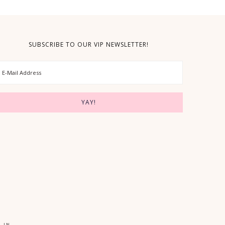
SUBSCRIBE TO OUR VIP NEWSLETTER!
 IN