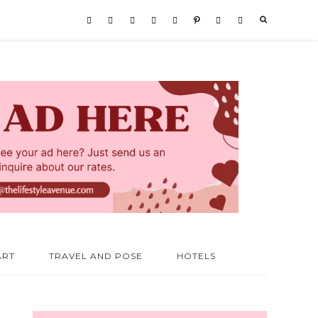
ART
TRAVEL AND POSE
HOTELS