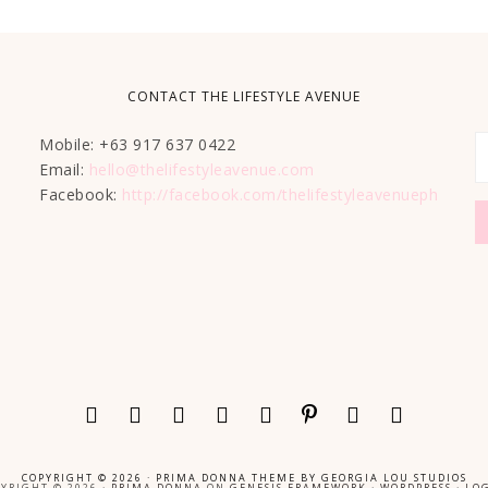
CONTACT THE LIFESTYLE AVENUE
Mobile: +63 917 637 0422
Email:
hello@thelifestyleavenue.com
Facebook:
http://facebook.com/thelifestyleavenueph
COPYRIGHT © 2026 ·
PRIMA DONNA THEME
BY
GEORGIA LOU STUDIOS
YRIGHT © 2026 ·
PRIMA DONNA
ON
GENESIS FRAMEWORK
·
WORDPRESS
·
LOG