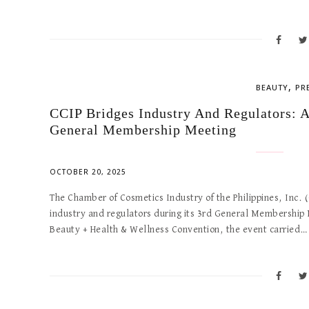
,
BEAUTY
PR
CCIP Bridges Industry And Regulators: A
General Membership Meeting
OCTOBER 20, 2025
The Chamber of Cosmetics Industry of the Philippines, Inc.
industry and regulators during its 3rd General Membershi
Beauty + Health & Wellness Convention, the event carried