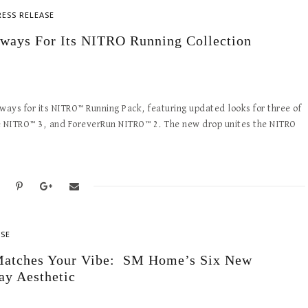
RESS RELEASE
ways For Its NITRO Running Collection
ys for its NITRO™ Running Pack, featuring updated looks for three of
te NITRO™ 3, and ForeverRun NITRO™ 2. The new drop unites the NITRO
ASE
y Matches Your Vibe: SM Home’s Six New
ay Aesthetic