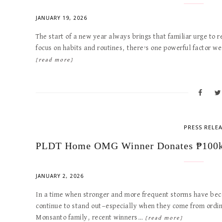
JANUARY 19, 2026
The start of a new year always brings that familiar urge to r
focus on habits and routines, there’s one powerful factor 
[read more]
PRESS RELE
PLDT Home OMG Winner Donates ₱100k 
JANUARY 2, 2026
In a time when stronger and more frequent storms have become
continue to stand out—especially when they come from ordin
Monsanto family, recent winners…
[read more]