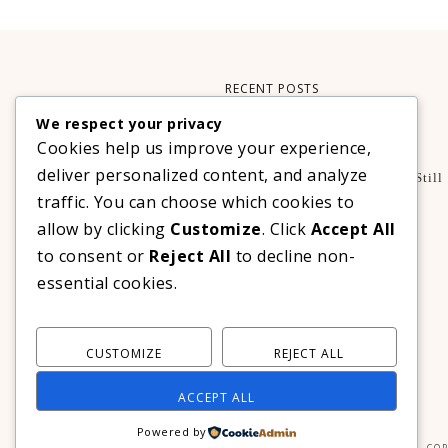
RECENT POSTS
We respect your privacy
Xteink X3 – My Perfect Reading Companion
Cookies help us improve your experience,
,
BOOKS
TECHNOLOGY
deliver personalized content, and analyze
A Decade Later: 3 Reasons Why Azalea Baguio Is Still
The Ultimate Mountain Getaway
traffic. You can choose which cookies to
TRAVEL
allow by clicking
Customize
. Click
Accept All
Realme C100 Series Officially Launches In The
to consent or
Reject All
to decline non-
Philippines For As Low As PHP 6,313
essential cookies.
TECHNOLOGY
CUSTOMIZE
REJECT ALL
ACCEPT ALL
Powered by
COP