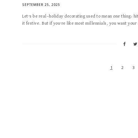
SEPTEMBER 25, 2025
Let’s be real—holiday decorating used to mean one thing: hi
it festive. But if you’re like most millennials, you want you
1
2
3