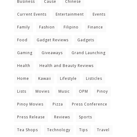
Business
Cause
Chinese
Current Events
Entertainment
Events
Family
Fashion
Filipino
Finance
Food
Gadget Reviews
Gadgets
Gaming
Giveaways
Grand Launching
Health
Health and Beauty Reviews
Home
Kawaii
Lifestyle
Listicles
Lists
Movies
Music
OPM
Pinoy
Pinoy Movies
Pizza
Press Conference
Press Release
Reviews
Sports
Tea Shops
Technology
Tips
Travel