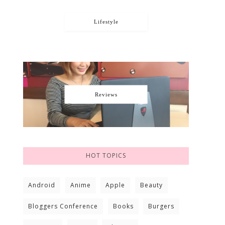
Lifestyle
Reviews
HOT TOPICS
Android
Anime
Apple
Beauty
Bloggers Conference
Books
Burgers