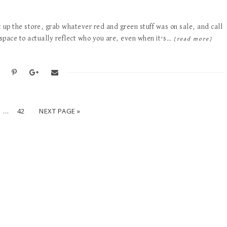
t up the store, grab whatever red and green stuff was on sale, and call
r space to actually reflect who you are, even when it’s…
[read more]
…
42
NEXT PAGE »