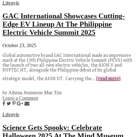
Lifestyle
GAC International Showcases Cutting-
Edge EV Lineup At The Philippine
Electric Vehicle Summit 2025
October 23, 2025
Global automotive brand GAC International made an impressive
mark at the 13th Philippine Electric Vehicle Summit (PEVS) with
the launch of two all-new electric vehicles, the AION V and
HYPTEC HT, alongside the Philippine debut of its global
strategic model, the AION UT. Carrying the…
[read more]
by
Athena Jeunnesse Mae Tria
Leave a Comment
Lifestyle
Science Gets Spooky: Celebrate
Halloween 2025 At The Mind Museum