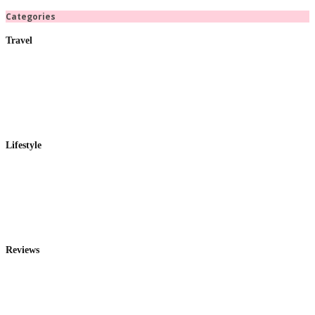
Categories
Travel
Lifestyle
Reviews