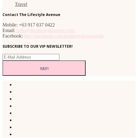
Travel
Contact The Lifestyle Avenue
Mobile: +63 917 637 0422
Email:
hello@thelifestyleavenue.com
Facebook:
http://facebook.com/thelifestyleavenueph
SUBSCRIBE TO OUR VIP NEWSLETTER!