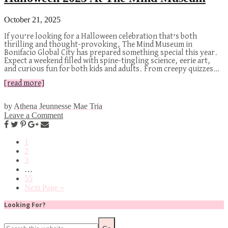
October 21, 2025
If you’re looking for a Halloween celebration that’s both
thrilling and thought-provoking, The Mind Museum in
Bonifacio Global City has prepared something special this year.
Expect a weekend filled with spine-tingling science, eerie art,
and curious fun for both kids and adults. From creepy quizzes…
[read more]
by
Athena Jeunnesse Mae Tria
Leave a Comment
1
2
3
…
55
Next Page »
Looking For?