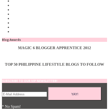
Blog Awards
MAGIC 6 BLOGGER APPRENTICE 2012
TOP 50 PHILIPPINE LIFESTYLE BLOGS TO FOLLOW
SUBSCRIBE TO OUR VIP NEWSLETTER!
* No Spam!