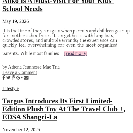
Anko Is A Must-Visit For Your Kids’
School Needs
May 19, 2026
It is the time of the year again when parents and children gear up
for another school year. It can get hectic with long lists,
crowded stores, and multiple errands; the experience can
quickly feel overwhelming for even the most organized
parents. While most families…
[read more]
by
Athena Jeunnesse Mae Tria
Leave a Comment
Lifestyle
Targus Introduces Its First Limited-
Edition Plush Toy At The Travel Club +,
EDSA Shangri-La
November 12, 2025