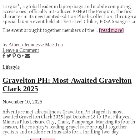
Targus®, a global leader in laptop bags and mobile computing
accessories, officially introduced PENGO the Penguin, the first
character in its new Limited-Edition Plush Collection, through a
special launch event held at The Travel Club +, EDSA Shangri-La.
The event brought together members of the…
[read more]
by
Athena Jeunnesse Mae Tria
Leave a Comment
Lifestyle
Gravelton PH: Most-Awaited Gravelton
Clark 2025
November 10, 2025
Adventure met adrenaline as Gravelton PH staged its most-
awaited Gravelton Clark 2025 last October 18 to 19 at Filinvest
Mimosa Plus Leisure City, Clark, Pampanga. Marking its fourth
season, the country’s leading gravel race brought together
cyclists and outdoor enthusiasts for a thrilling two-day