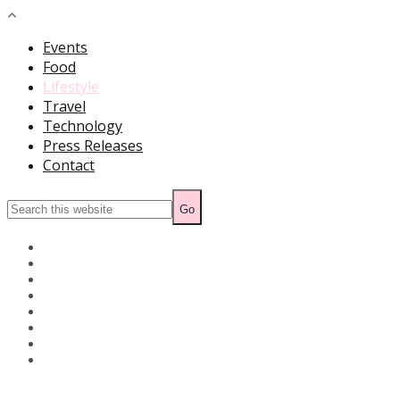
Events
Food
Lifestyle
Travel
Technology
Press Releases
Contact