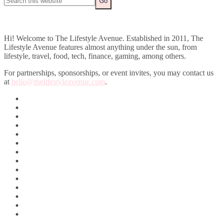
Hi! Welcome to The Lifestyle Avenue. Established in 2011, The
Lifestyle Avenue features almost anything under the sun, from
lifestyle, travel, food, tech, finance, gaming, among others.
For partnerships, sponsorships, or event invites, you may contact us
at
hello@thelifestyleavenue.com
.