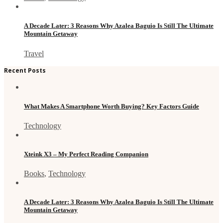
A Decade Later: 3 Reasons Why Azalea Baguio Is Still The Ultimate
Mountain Getaway
Travel
Recent Posts
What Makes A Smartphone Worth Buying? Key Factors Guide
Technology
Xteink X3 – My Perfect Reading Companion
Books
,
Technology
A Decade Later: 3 Reasons Why Azalea Baguio Is Still The Ultimate
Mountain Getaway