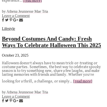
experience…
[read more]
by
Athena Jeunnesse Mae Tria
Leave a Comment
Lifestyle
Beyond Costumes And Candy: Fresh
Ways To Celebrate Halloween This 2025
October 23, 2025
Halloween doesn’t always have to mean trick-or-treating or
costume parties. Sometimes, the best way to celebrate spooky
season is to try something new, share a few laughs, and make
lasting memories with friends and family. Whether you’re
looking for a thrill, a challenge, or simply…
[read more]
by
Athena Jeunnesse Mae Tria
Leave a Comment