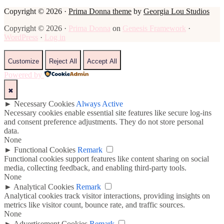
Copyright © 2026 ·
Prima Donna theme
by
Georgia Lou Studios
Copyright © 2026 ·
Prima Donna
on
Genesis Framework
·
WordPress
·
Log in
Customize
Reject All
Accept All
Powered by
✖
►
Necessary Cookies
Always Active
Necessary cookies enable essential site features like secure log-ins
and consent preference adjustments. They do not store personal
data.
None
►
Functional Cookies
Remark
Functional cookies support features like content sharing on social
media, collecting feedback, and enabling third-party tools.
None
►
Analytical Cookies
Remark
Analytical cookies track visitor interactions, providing insights on
metrics like visitor count, bounce rate, and traffic sources.
None
►
Advertisement Cookies
Remark