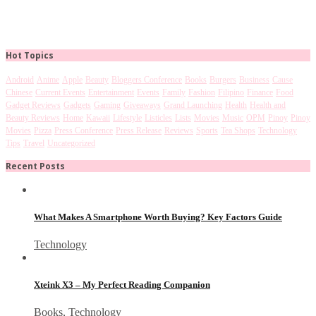
Hot Topics
Android
Anime
Apple
Beauty
Bloggers Conference
Books
Burgers
Business
Cause
Chinese
Current Events
Entertainment
Events
Family
Fashion
Filipino
Finance
Food
Gadget Reviews
Gadgets
Gaming
Giveaways
Grand Launching
Health
Health and
Beauty Reviews
Home
Kawaii
Lifestyle
Listicles
Lists
Movies
Music
OPM
Pinoy
Pinoy
Movies
Pizza
Press Conference
Press Release
Reviews
Sports
Tea Shops
Technology
Tips
Travel
Uncategorized
Recent Posts
What Makes A Smartphone Worth Buying? Key Factors Guide
Technology
Xteink X3 – My Perfect Reading Companion
Books
,
Technology