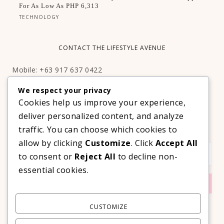
For As Low As PHP 6,313
TECHNOLOGY
CONTACT THE LIFESTYLE AVENUE
Mobile: +63 917 637 0422
Email:
hello@thelifestyleavenue.com
We respect your privacy
Facebook:
http://facebook.com/thelifestyleavenueph
Cookies help us improve your experience,
deliver personalized content, and analyze
SUBSCRIBE TO OUR VIP NEWSLETTER!
traffic. You can choose which cookies to
allow by clicking
Customize
. Click
Accept All
to consent or
Reject All
to decline non-
essential cookies.
CUSTOMIZE