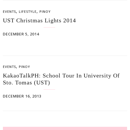
,
,
EVENTS
LIFESTYLE
PINOY
UST Christmas Lights 2014
DECEMBER 5, 2014
,
EVENTS
PINOY
KakaoTalkPH: School Tour In University Of
Sto. Tomas (UST)
DECEMBER 16, 2013