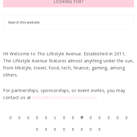
LOOKING FOR?
Hi! Welcome to The Lifestyle Avenue. Established in 2011,
The Lifestyle Avenue features almost anything under the sun,
from lifestyle, travel, food, tech, finance, gaming, among
others.
For partnerships, sponsorships, or event invites, you may
contact us at
hello@thelifestyleavenue.com
.