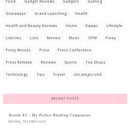
Food
Gadget Reviews
Gadgets
Gaming
Giveaways
Grand Launching
Health
Health and Beauty Reviews
Home
Kawaii
Lifestyle
Listicles
Lists
Movies
Music
OPM
Pinoy
Pinoy Movies
Pizza
Press Conference
Press Release
Reviews
Sports
Tea Shops
Technology
Tips
Travel
Uncategorized
RECENT POSTS
Xteink X3 – My Perfect Reading Companion
,
BOOKS
TECHNOLOGY