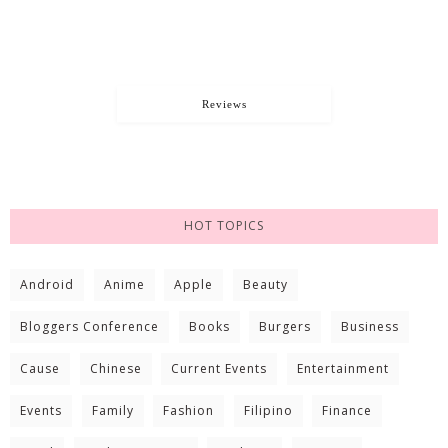
Reviews
HOT TOPICS
Android
Anime
Apple
Beauty
Bloggers Conference
Books
Burgers
Business
Cause
Chinese
Current Events
Entertainment
Events
Family
Fashion
Filipino
Finance