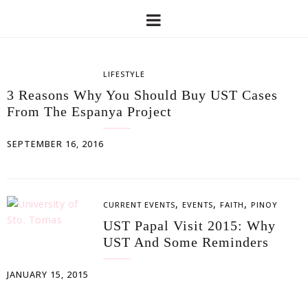
LIFESTYLE
3 Reasons Why You Should Buy UST Cases
From The Espanya Project
SEPTEMBER 16, 2016
,
,
,
CURRENT EVENTS
EVENTS
FAITH
PINOY
UST Papal Visit 2015: Why
UST And Some Reminders
JANUARY 15, 2015