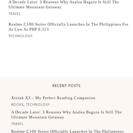
A Decade Later: 3 Reasons Why Azalea Baguio Is Still The
Ultimate Mountain Getaway
TRAVEL
Realme C100 Series Officially Launches In The Philippines For
As Low As PHP 6,313
TECHNOLOGY
RECENT POSTS
Xteink X3 – My Perfect Reading Companion
,
BOOKS
TECHNOLOGY
A Decade Later: 3 Reasons Why Azalea Baguio Is Still The
Ultimate Mountain Getaway
TRAVEL
Realme C100 Series Officially Launches In The Philippines