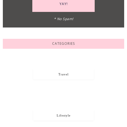
* No Spam!
CATEGORIES
Travel
Lifestyle