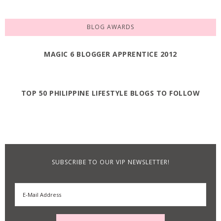
BLOG AWARDS
MAGIC 6 BLOGGER APPRENTICE 2012
TOP 50 PHILIPPINE LIFESTYLE BLOGS TO FOLLOW
SUBSCRIBE TO OUR VIP NEWSLETTER!