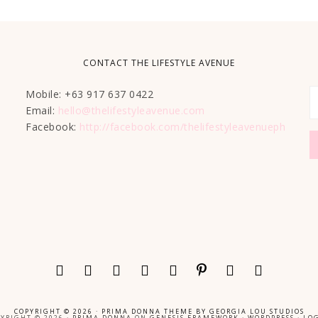
CONTACT THE LIFESTYLE AVENUE
Mobile: +63 917 637 0422
Email:
hello@thelifestyleavenue.com
Facebook:
http://facebook.com/thelifestyleavenueph
COPYRIGHT © 2026 ·
PRIMA DONNA THEME
BY
GEORGIA LOU STUDIOS
YRIGHT © 2026 ·
PRIMA DONNA
ON
GENESIS FRAMEWORK
·
WORDPRESS
·
LOG