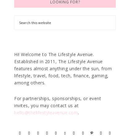
LOOKING FOR?
Hi! Welcome to The Lifestyle Avenue.
Established in 2011, The Lifestyle Avenue
features almost anything under the sun, from
lifestyle, travel, food, tech, finance, gaming,
among others.
For partnerships, sponsorships, or event
invites, you may contact us at
hello@thelifestyleavenue.com
.