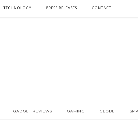
TECHNOLOGY
PRESS RELEASES
CONTACT
GADGET REVIEWS
GAMING
GLOBE
SM