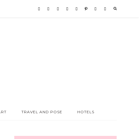
ART
TRAVEL AND POSE
HOTELS