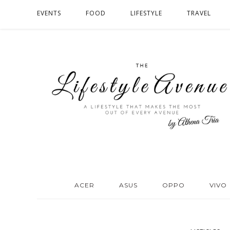
EVENTS
FOOD
LIFESTYLE
TRAVEL
ACER
ASUS
OPPO
VIVO