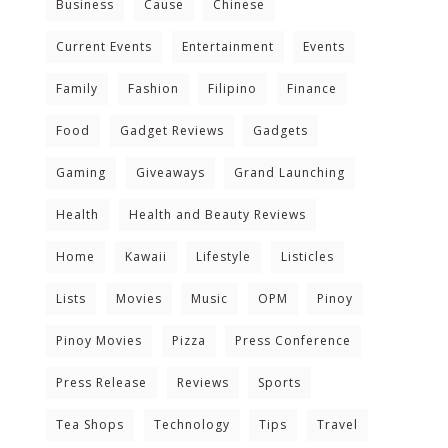
Business
Cause
Chinese
Current Events
Entertainment
Events
Family
Fashion
Filipino
Finance
Food
Gadget Reviews
Gadgets
Gaming
Giveaways
Grand Launching
Health
Health and Beauty Reviews
Home
Kawaii
Lifestyle
Listicles
Lists
Movies
Music
OPM
Pinoy
Pinoy Movies
Pizza
Press Conference
Press Release
Reviews
Sports
Tea Shops
Technology
Tips
Travel