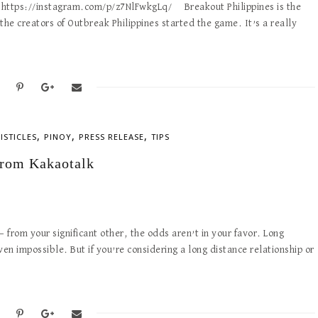
 https://instagram.com/p/z7NlFwkgLq/ Breakout Philippines is the
the creators of Outbreak Philippines started the game. It’s a really
,
,
,
LISTICLES
PINOY
PRESS RELEASE
TIPS
From Kakaotalk
 from your significant other, the odds aren’t in your favor. Long
ven impossible. But if you’re considering a long distance relationship or