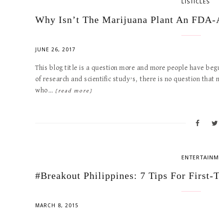
LISTICLES
Why Isn’t The Marijuana Plant An FDA
JUNE 26, 2017
This blog title is a question more and more people have beg
of research and scientific study’s, there is no question tha
who…
[read more]
ENTERTAINM
#Breakout Philippines: 7 Tips For First-
MARCH 8, 2015