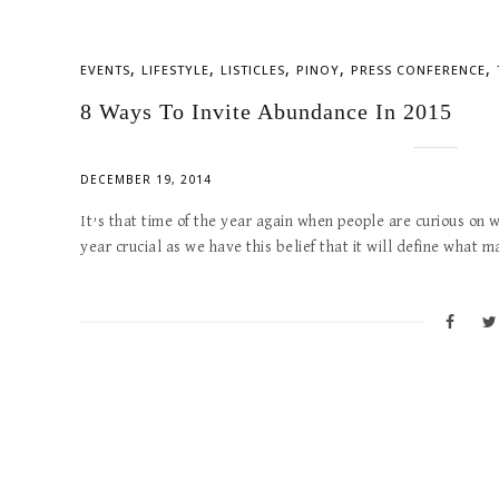
,
,
,
,
,
EVENTS
LIFESTYLE
LISTICLES
PINOY
PRESS CONFERENCE
8 Ways To Invite Abundance In 2015
DECEMBER 19, 2014
It’s that time of the year again when people are curious on w
year crucial as we have this belief that it will define what 