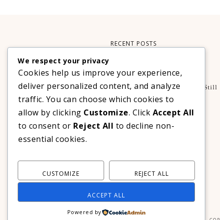
RECENT POSTS
We respect your privacy
Xteink X3 – My Perfect Reading Companion
Cookies help us improve your experience,
,
BOOKS
TECHNOLOGY
deliver personalized content, and analyze
A Decade Later: 3 Reasons Why Azalea Baguio Is Still
The Ultimate Mountain Getaway
traffic. You can choose which cookies to
TRAVEL
allow by clicking
Customize
. Click
Accept All
Realme C100 Series Officially Launches In The
to consent or
Reject All
to decline non-
Philippines For As Low As PHP 6,313
essential cookies.
TECHNOLOGY
CUSTOMIZE
REJECT ALL
ACCEPT ALL
Powered by
COP