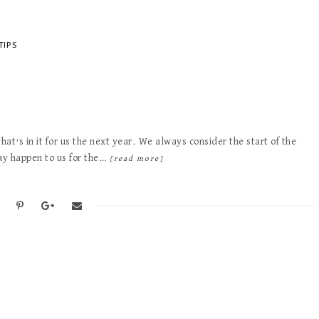
TIPS
hat’s in it for us the next year. We always consider the start of the
may happen to us for the…
[read more]