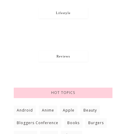
Lifestyle
Reviews
HOT TOPICS
Android
Anime
Apple
Beauty
Bloggers Conference
Books
Burgers