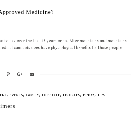
-Approved Medicine?
un to ask over the last 15 years or so. After mountains and mountains
t medical cannabis does have physiological benefits for those people
,
,
,
,
,
,
ENT
EVENTS
FAMILY
LIFESTYLE
LISTICLES
PINOY
TIPS
Timers