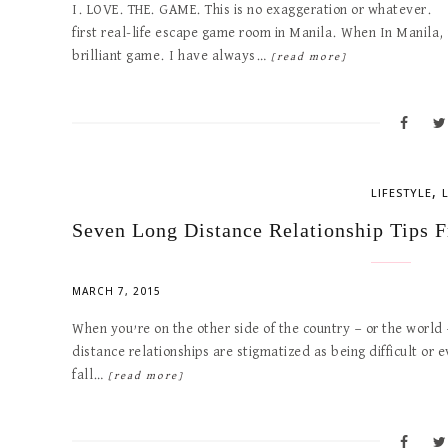
I. LOVE. THE. GAME. This is no exaggeration or whatever.
first real-life escape game room in Manila. When In Manila, 
brilliant game. I have always…
[read more]
,
LIFESTYLE
Seven Long Distance Relationship Tips 
MARCH 7, 2015
When you’re on the other side of the country — or the world —
distance relationships are stigmatized as being difficult or e
fall…
[read more]