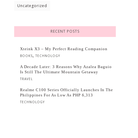
Uncategorized
RECENT POSTS
Xteink X3 – My Perfect Reading Companion
,
BOOKS
TECHNOLOGY
A Decade Later: 3 Reasons Why Azalea Baguio
Is Still The Ultimate Mountain Getaway
TRAVEL
Realme C100 Series Officially Launches In The
Philippines For As Low As PHP 6,313
TECHNOLOGY