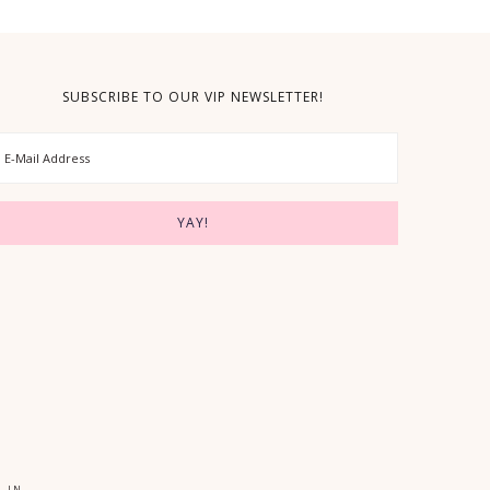
SUBSCRIBE TO OUR VIP NEWSLETTER!
 IN