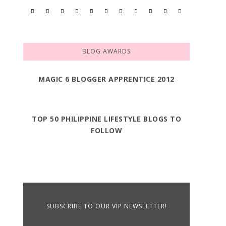
BLOG AWARDS
MAGIC 6 BLOGGER APPRENTICE 2012
TOP 50 PHILIPPINE LIFESTYLE BLOGS TO
FOLLOW
SUBSCRIBE TO OUR VIP NEWSLETTER!