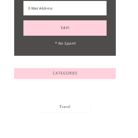
* No Spam!
CATEGORIES
Travel