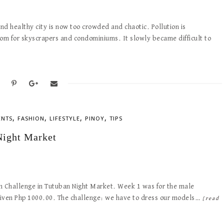
d healthy city is now too crowded and chaotic. Pollution is
m for skyscrapers and condominiums. It slowly became difficult to
,
,
,
,
ENTS
FASHION
LIFESTYLE
PINOY
TIPS
Night Market
on Challenge in Tutuban Night Market. Week 1 was for the male
given Php 1000.00. The challenge: we have to dress our models…
[read