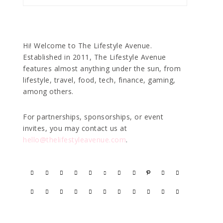
Hi! Welcome to The Lifestyle Avenue.
Established in 2011, The Lifestyle Avenue
features almost anything under the sun, from
lifestyle, travel, food, tech, finance, gaming,
among others.
For partnerships, sponsorships, or event
invites, you may contact us at
hello@thelifestyleavenue.com
.