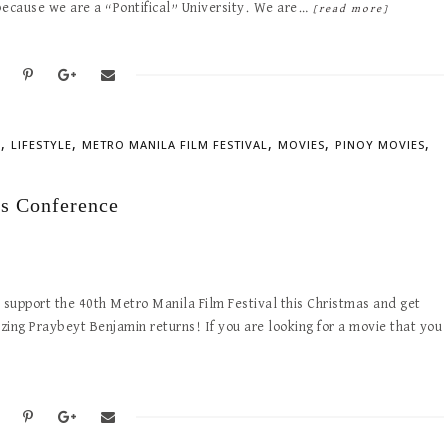
y because we are a “Pontifical” University. We are…
[read more]
,
,
,
,
,
S
LIFESTYLE
METRO MANILA FILM FESTIVAL
MOVIES
PINOY MOVIES
s Conference
support the 40th Metro Manila Film Festival this Christmas and get
ng Praybeyt Benjamin returns! If you are looking for a movie that you