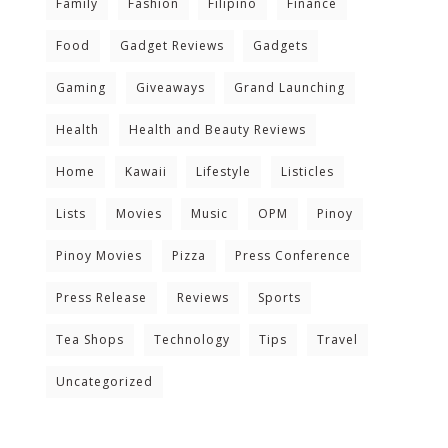
Family
Fashion
Filipino
Finance
Food
Gadget Reviews
Gadgets
Gaming
Giveaways
Grand Launching
Health
Health and Beauty Reviews
Home
Kawaii
Lifestyle
Listicles
Lists
Movies
Music
OPM
Pinoy
Pinoy Movies
Pizza
Press Conference
Press Release
Reviews
Sports
Tea Shops
Technology
Tips
Travel
Uncategorized