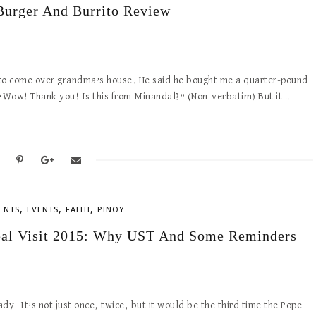
Burger And Burrito Review
 to come over grandma’s house. He said he bought me a quarter-pound
 “Wow! Thank you! Is this from Minandal?” (Non-verbatim) But it…
,
,
,
ENTS
EVENTS
FAITH
PINOY
al Visit 2015: Why UST And Some Reminders
dy. It’s not just once, twice, but it would be the third time the Pope