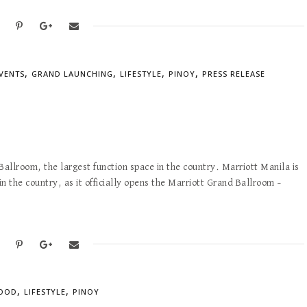
,
,
,
,
VENTS
GRAND LAUNCHING
LIFESTYLE
PINOY
PRESS RELEASE
allroom, the largest function space in the country. Marriott Manila is
in the country, as it officially opens the Marriott Grand Ballroom –
,
,
OOD
LIFESTYLE
PINOY