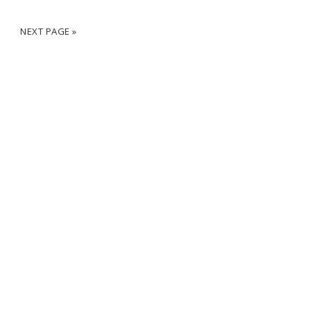
2
NEXT PAGE »