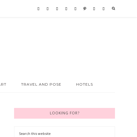
ART
TRAVEL AND POSE
HOTELS
LOOKING FOR?