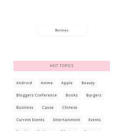
Reviews
HOT TOPICS
Android
Anime
Apple
Beauty
Bloggers Conference
Books
Burgers
Business
Cause
Chinese
Current Events
Entertainment
Events