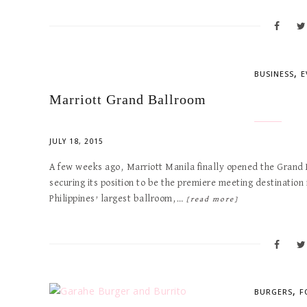
,
BUSINESS
E
Marriott Grand Ballroom
JULY 18, 2015
A few weeks ago, Marriott Manila finally opened the Grand B
securing its position to be the premiere meeting destination 
Philippines’ largest ballroom,…
[read more]
,
BURGERS
F