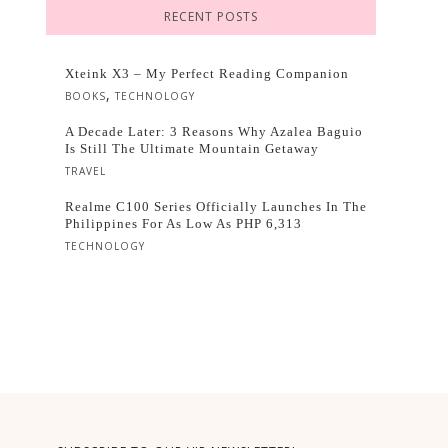
RECENT POSTS
Xteink X3 – My Perfect Reading Companion
,
BOOKS
TECHNOLOGY
A Decade Later: 3 Reasons Why Azalea Baguio
Is Still The Ultimate Mountain Getaway
TRAVEL
Realme C100 Series Officially Launches In The
Philippines For As Low As PHP 6,313
TECHNOLOGY