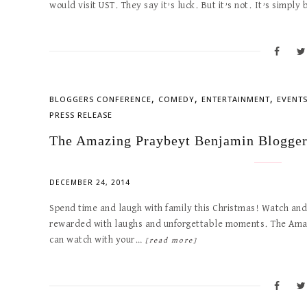
would visit UST. They say it’s luck. But it’s not. It’s simpl
,
,
,
BLOGGERS CONFERENCE
COMEDY
ENTERTAINMENT
EVENT
PRESS RELEASE
The Amazing Praybeyt Benjamin Blogger
DECEMBER 24, 2014
Spend time and laugh with family this Christmas! Watch and 
rewarded with laughs and unforgettable moments. The Amazi
can watch with your…
[read more]