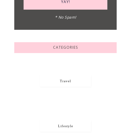
* No Spam!
CATEGORIES
Travel
Lifestyle