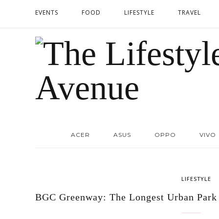
EVENTS
FOOD
LIFESTYLE
TRAVEL
ACER
ASUS
OPPO
VIVO
LIFESTYLE
BGC Greenway: The Longest Urban Park 