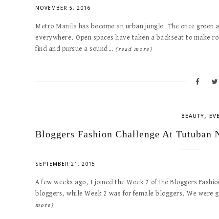
NOVEMBER 5, 2016
Metro Manila has become an urban jungle. The once green an
everywhere. Open spaces have taken a backseat to make roo
find and pursue a sound…
[read more]
,
BEAUTY
EV
Bloggers Fashion Challenge At Tutuban 
SEPTEMBER 21, 2015
A few weeks ago, I joined the Week 2 of the Bloggers Fashi
bloggers, while Week 2 was for female bloggers. We were 
more]