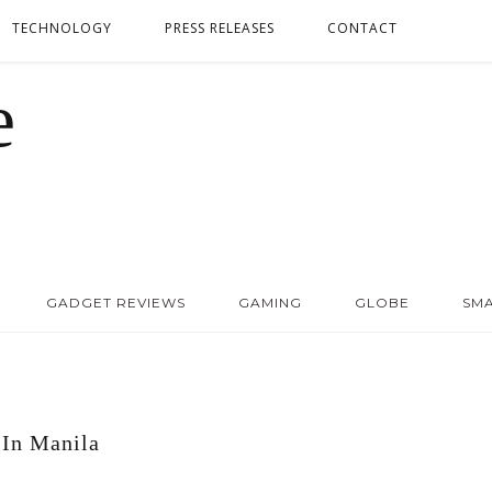
TECHNOLOGY
PRESS RELEASES
CONTACT
GADGET REVIEWS
GAMING
GLOBE
SM
In Manila