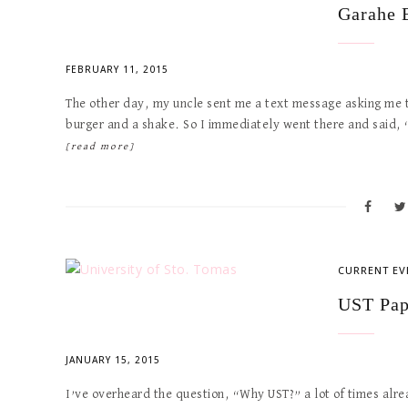
Garahe 
FEBRUARY 11, 2015
The other day, my uncle sent me a text message asking me
burger and a shake. So I immediately went there and said,
[read more]
CURRENT EV
UST Pap
JANUARY 15, 2015
I’ve overheard the question, “Why UST?” a lot of times alrea