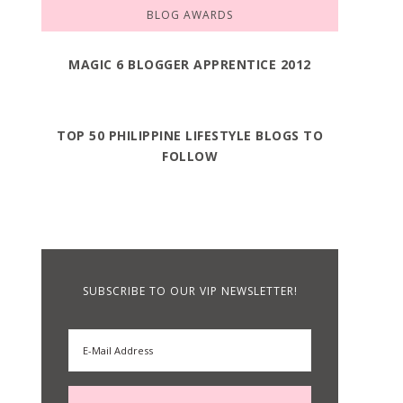
BLOG AWARDS
MAGIC 6 BLOGGER APPRENTICE 2012
TOP 50 PHILIPPINE LIFESTYLE BLOGS TO
FOLLOW
SUBSCRIBE TO OUR VIP NEWSLETTER!