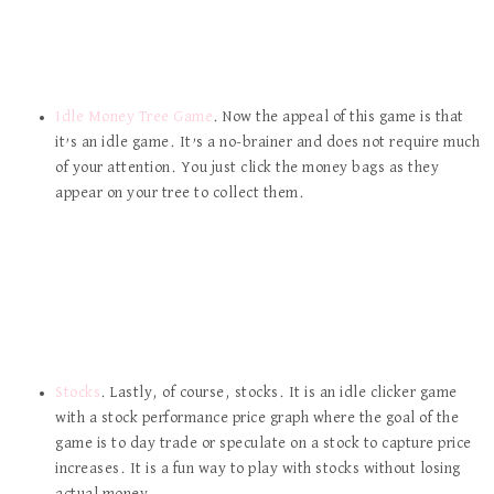
Idle Money Tree Game
. Now the appeal of this game is that
it’s an idle game. It’s a no-brainer and does not require much
of your attention. You just click the money bags as they
appear on your tree to collect them.
Stocks
. Lastly, of course, stocks. It is an idle clicker game
with a stock performance price graph where the goal of the
game is to day trade or speculate on a stock to capture price
increases. It is a fun way to play with stocks without losing