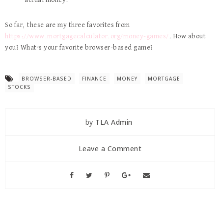
actual money.
So far, these are my three favorites from
https://www.mortgagecalculator.org/money-games/
. How about
you? What’s your favorite browser-based game?
BROWSER-BASED
FINANCE
MONEY
MORTGAGE
STOCKS
by
TLA Admin
Leave a Comment