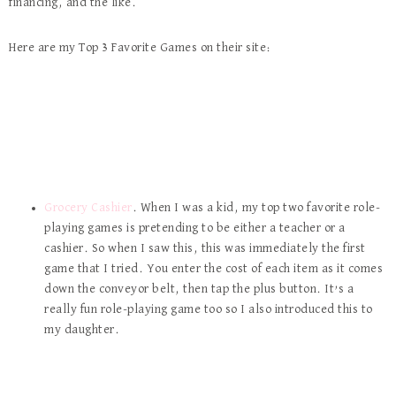
financing, and the like.
Here are my Top 3 Favorite Games on their site:
Grocery Cashier
. When I was a kid, my top two favorite role-
playing games is pretending to be either a teacher or a
cashier. So when I saw this, this was immediately the first
game that I tried. You enter the cost of each item as it comes
down the conveyor belt, then tap the plus button. It’s a
really fun role-playing game too so I also introduced this to
my daughter.