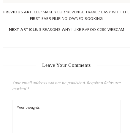
PREVIOUS ARTICLE:
MAKE YOUR ‘REVENGE TRAVEL’ EASY WITH THE
FIRST-EVER FILIPINO-OWNED BOOKING
NEXT ARTICLE:
3 REASONS WHY I LIKE RAPOO C280 WEBCAM
Leave Your Comments
Your email address will not be published.
Required fields are
marked
*