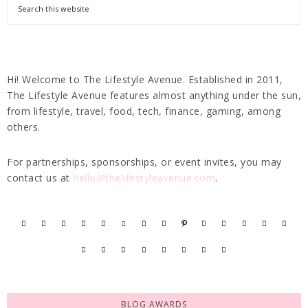
Hi! Welcome to The Lifestyle Avenue. Established in 2011,
The Lifestyle Avenue features almost anything under the sun,
from lifestyle, travel, food, tech, finance, gaming, among
others.
For partnerships, sponsorships, or event invites, you may
contact us at
hello@thelifestyleavenue.com
.
BLOG AWARDS