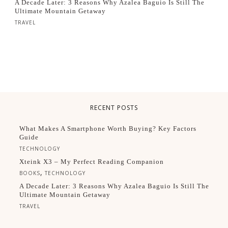
A Decade Later: 3 Reasons Why Azalea Baguio Is Still The
Ultimate Mountain Getaway
TRAVEL
RECENT POSTS
What Makes A Smartphone Worth Buying? Key Factors
Guide
TECHNOLOGY
Xteink X3 – My Perfect Reading Companion
,
BOOKS
TECHNOLOGY
A Decade Later: 3 Reasons Why Azalea Baguio Is Still The
Ultimate Mountain Getaway
TRAVEL