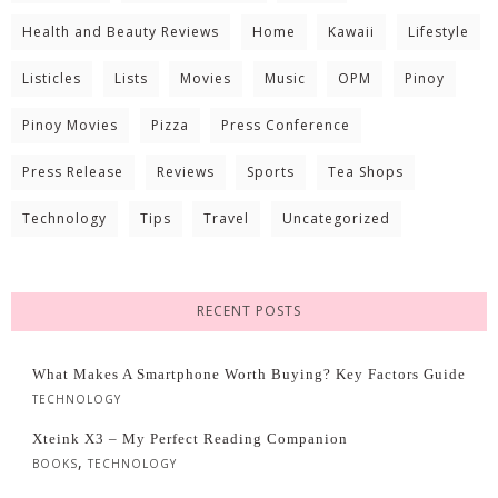
Health and Beauty Reviews
Home
Kawaii
Lifestyle
Listicles
Lists
Movies
Music
OPM
Pinoy
Pinoy Movies
Pizza
Press Conference
Press Release
Reviews
Sports
Tea Shops
Technology
Tips
Travel
Uncategorized
RECENT POSTS
What Makes A Smartphone Worth Buying? Key Factors Guide
TECHNOLOGY
Xteink X3 – My Perfect Reading Companion
,
BOOKS
TECHNOLOGY