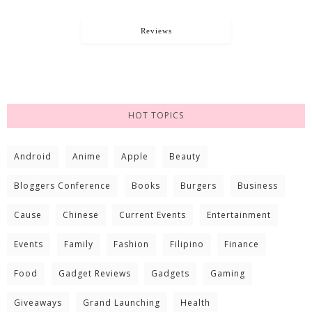
Reviews
HOT TOPICS
Android
Anime
Apple
Beauty
Bloggers Conference
Books
Burgers
Business
Cause
Chinese
Current Events
Entertainment
Events
Family
Fashion
Filipino
Finance
Food
Gadget Reviews
Gadgets
Gaming
Giveaways
Grand Launching
Health