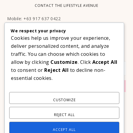
CONTACT THE LIFESTYLE AVENUE
Mobile: +63 917 637 0422
Email:
hello@thelifestyleavenue.com
We respect your privacy
Facebook:
http://facebook.com/thelifestyleavenueph
Cookies help us improve your experience,
deliver personalized content, and analyze
SUBSCRIBE TO OUR VIP NEWSLETTER!
traffic. You can choose which cookies to
allow by clicking
Customize
. Click
Accept All
to consent or
Reject All
to decline non-
essential cookies.
CUSTOMIZE
REJECT ALL
ACCEPT ALL