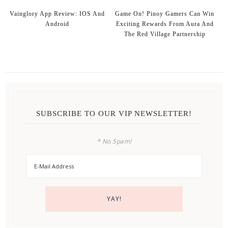
Vainglory App Review: IOS And
Game On! Pinoy Gamers Can Win
Android
Exciting Rewards From Aura And
The Red Village Partnership
SUBSCRIBE TO OUR VIP NEWSLETTER!
* No Spam!