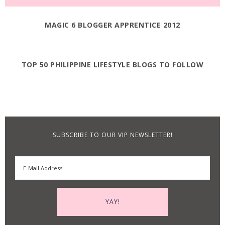
MAGIC 6 BLOGGER APPRENTICE 2012
TOP 50 PHILIPPINE LIFESTYLE BLOGS TO FOLLOW
SUBSCRIBE TO OUR VIP NEWSLETTER!