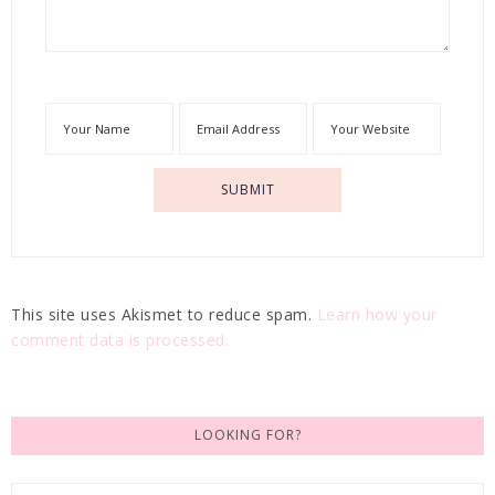
This site uses Akismet to reduce spam.
Learn how your
comment data is processed.
LOOKING FOR?