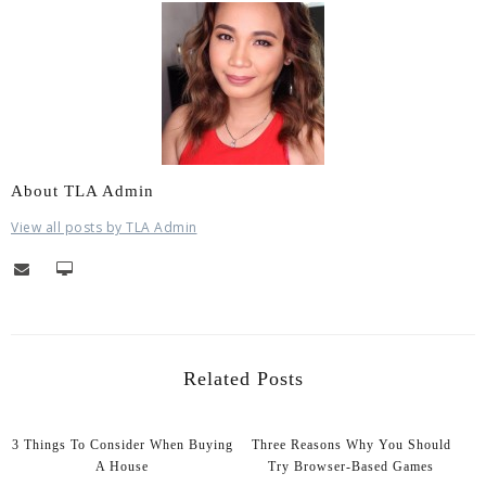
About TLA Admin
View all posts by TLA Admin
Related Posts
3 Things To Consider When Buying
Three Reasons Why You Should
A House
Try Browser-Based Games