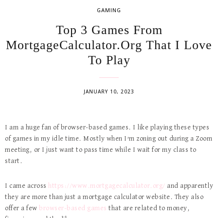
GAMING
Top 3 Games From
MortgageCalculator.Org That I Love
To Play
JANUARY 10, 2023
I am a huge fan of browser-based games. I like playing these types
of games in my idle time. Mostly when I’m zoning out during a Zoom
meeting, or I just want to pass time while I wait for my class to
start.
I came across
https://www.mortgagecalculator.org/
and apparently
they are more than just a mortgage calculator website. They also
offer a few
browser-based games
that are related to money,