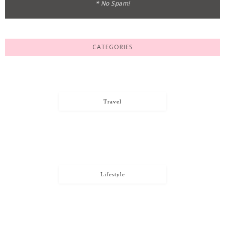
* No Spam!
CATEGORIES
Travel
Lifestyle