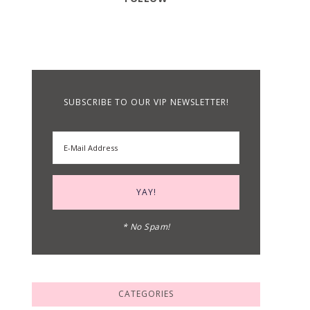
SUBSCRIBE TO OUR VIP NEWSLETTER!
* No Spam!
CATEGORIES