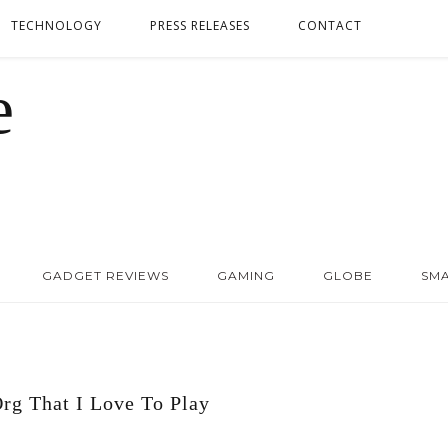
TECHNOLOGY
PRESS RELEASES
CONTACT
GADGET REVIEWS
GAMING
GLOBE
SM
rg That I Love To Play