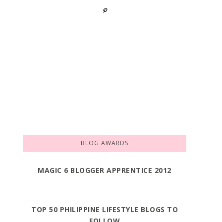
BLOG AWARDS
MAGIC 6 BLOGGER APPRENTICE 2012
TOP 50 PHILIPPINE LIFESTYLE BLOGS TO
FOLLOW