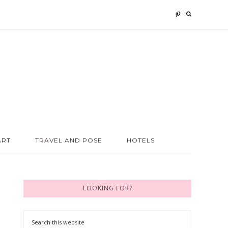
ART
TRAVEL AND POSE
HOTELS
LOOKING FOR?