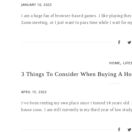
JANUARY 10, 2023
I am a huge fan of browser-based games. I like playing thes
Zoom meeting, or I just want to pass time while I wait for m
,
HOME
LIFE
3 Things To Consider When Buying A Ho
APRIL 15, 2022
I’ve been renting my own place since I turned 18 years old.
house soon. I am still currently in my third year of law stu