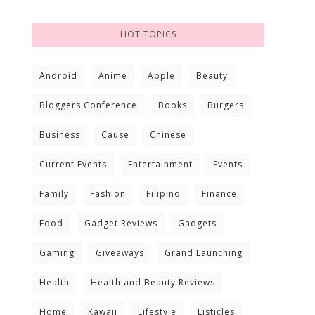
HOT TOPICS
Android
Anime
Apple
Beauty
Bloggers Conference
Books
Burgers
Business
Cause
Chinese
Current Events
Entertainment
Events
Family
Fashion
Filipino
Finance
Food
Gadget Reviews
Gadgets
Gaming
Giveaways
Grand Launching
Health
Health and Beauty Reviews
Home
Kawaii
Lifestyle
Listicles