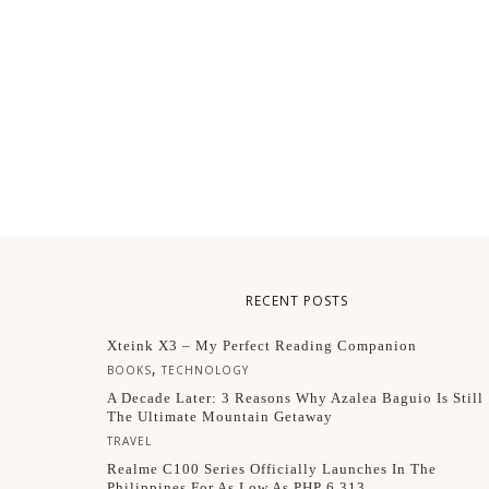
RECENT POSTS
Xteink X3 – My Perfect Reading Companion
,
BOOKS
TECHNOLOGY
A Decade Later: 3 Reasons Why Azalea Baguio Is Still
The Ultimate Mountain Getaway
TRAVEL
Realme C100 Series Officially Launches In The
Philippines For As Low As PHP 6,313