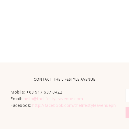
CONTACT THE LIFESTYLE AVENUE
Mobile: +63 917 637 0422
Email:
hello@thelifestyleavenue.com
Facebook:
http://facebook.com/thelifestyleavenueph