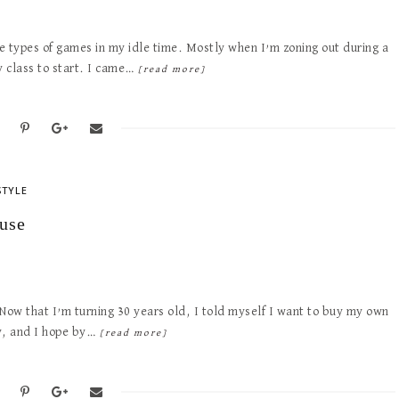
e types of games in my idle time. Mostly when I’m zoning out during a
y class to start. I came…
[read more]
STYLE
use
 Now that I’m turning 30 years old, I told myself I want to buy my own
dy, and I hope by…
[read more]