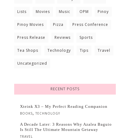
Lists
Movies
Music
OPM
Pinoy
Pinoy Movies
Pizza
Press Conference
Press Release
Reviews
Sports
Tea Shops
Technology
Tips
Travel
Uncategorized
RECENT POSTS
Xteink X3 – My Perfect Reading Companion
,
BOOKS
TECHNOLOGY
A Decade Later: 3 Reasons Why Azalea Baguio
Is Still The Ultimate Mountain Getaway
TRAVEL