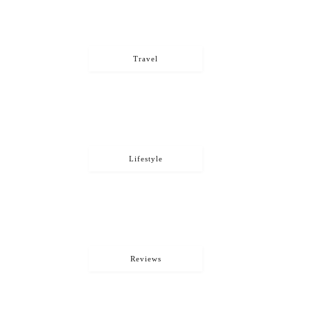
Travel
Lifestyle
Reviews