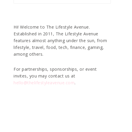
Hi! Welcome to The Lifestyle Avenue.
Established in 2011, The Lifestyle Avenue
features almost anything under the sun, from
lifestyle, travel, food, tech, finance, gaming,
among others.
For partnerships, sponsorships, or event
invites, you may contact us at
hello@thelifestyleavenue.com
.