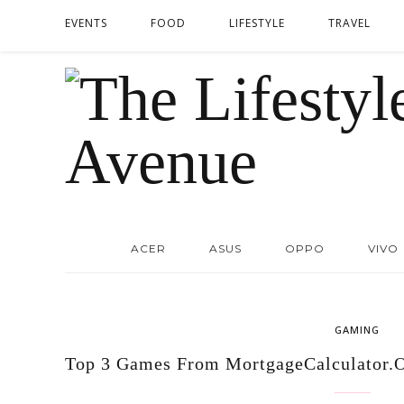
EVENTS
FOOD
LIFESTYLE
TRAVEL
ACER
ASUS
OPPO
VIVO
GAMING
Top 3 Games From MortgageCalculator.O