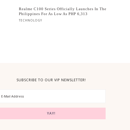
Realme C100 Series Officially Launches In The
Philippines For As Low As PHP 6,313
TECHNOLOGY
SUBSCRIBE TO OUR VIP NEWSLETTER!