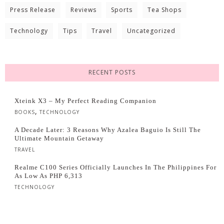
Press Release
Reviews
Sports
Tea Shops
Technology
Tips
Travel
Uncategorized
RECENT POSTS
Xteink X3 – My Perfect Reading Companion
,
BOOKS
TECHNOLOGY
A Decade Later: 3 Reasons Why Azalea Baguio Is Still The
Ultimate Mountain Getaway
TRAVEL
Realme C100 Series Officially Launches In The Philippines For
As Low As PHP 6,313
TECHNOLOGY