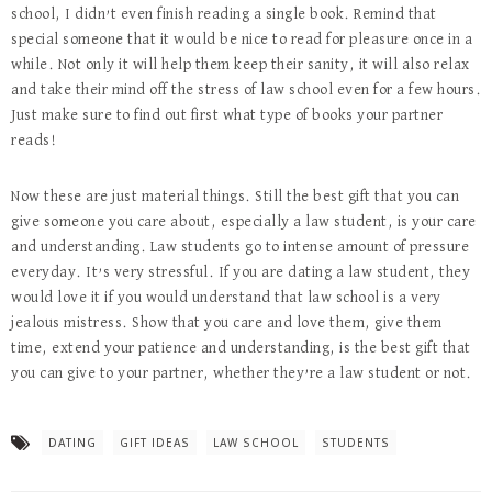
school, I didn’t even finish reading a single book. Remind that
special someone that it would be nice to read for pleasure once in a
while. Not only it will help them keep their sanity, it will also relax
and take their mind off the stress of law school even for a few hours.
Just make sure to find out first what type of books your partner
reads!
Now these are just material things. Still the best gift that you can
give someone you care about, especially a law student, is your care
and understanding. Law students go to intense amount of pressure
everyday. It’s very stressful. If you are dating a law student, they
would love it if you would understand that law school is a very
jealous mistress. Show that you care and love them, give them
time, extend your patience and understanding, is the best gift that
you can give to your partner, whether they’re a law student or not.
DATING
GIFT IDEAS
LAW SCHOOL
STUDENTS