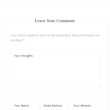
Leave Your Comments
Your email address will not be published.
Required fields are
marked
*