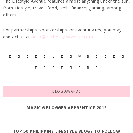
The Lifestyle Avenue features almost anything under the sun,
from lifestyle, travel, food, tech, finance, gaming, among
others.
For partnerships, sponsorships, or event invites, you may
contact us at
hello@thelifestyleavenue.com
.
BLOG AWARDS
MAGIC 6 BLOGGER APPRENTICE 2012
TOP 50 PHILIPPINE LIFESTYLE BLOGS TO FOLLOW