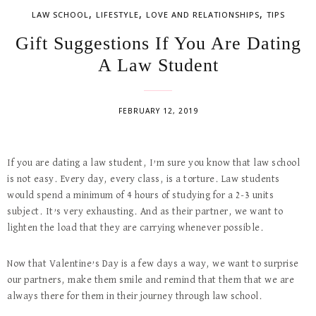
,
,
,
LAW SCHOOL
LIFESTYLE
LOVE AND RELATIONSHIPS
TIPS
Gift Suggestions If You Are Dating
A Law Student
FEBRUARY 12, 2019
If you are dating a law student, I’m sure you know that law school
is not easy. Every day, every class, is a torture. Law students
would spend a minimum of 4 hours of studying for a 2-3 units
subject. It’s very exhausting. And as their partner, we want to
lighten the load that they are carrying whenever possible.
Now that Valentine’s Day is a few days a way, we want to surprise
our partners, make them smile and remind that them that we are
always there for them in their journey through law school.