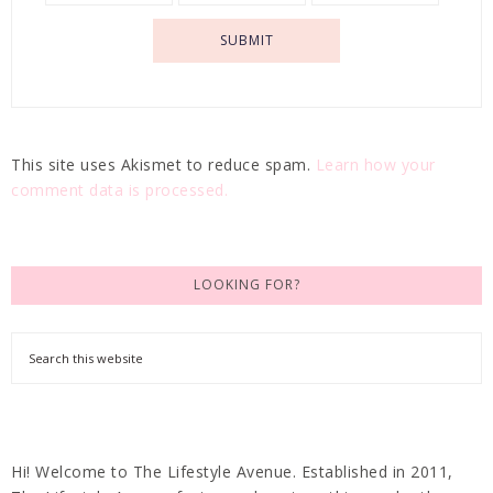
This site uses Akismet to reduce spam.
Learn how your
comment data is processed.
LOOKING FOR?
Hi! Welcome to The Lifestyle Avenue. Established in 2011,