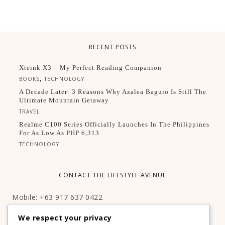
RECENT POSTS
Xteink X3 – My Perfect Reading Companion
,
BOOKS
TECHNOLOGY
A Decade Later: 3 Reasons Why Azalea Baguio Is Still The
Ultimate Mountain Getaway
TRAVEL
Realme C100 Series Officially Launches In The Philippines
For As Low As PHP 6,313
TECHNOLOGY
CONTACT THE LIFESTYLE AVENUE
Mobile: +63 917 637 0422
Email:
hello@thelifestyleavenue.com
We respect your privacy
Facebook:
http://facebook.com/thelifestyleavenueph