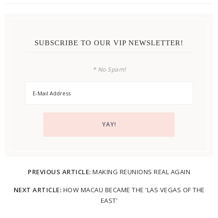
SUBSCRIBE TO OUR VIP NEWSLETTER!
* No Spam!
PREVIOUS ARTICLE:
MAKING REUNIONS REAL AGAIN
NEXT ARTICLE:
HOW MACAU BECAME THE ‘LAS VEGAS OF THE
EAST’