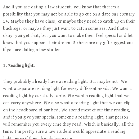
And if you are dating a law student, you know that there’s a
possibility that you may not be able to go out on a date on February
14. Maybe they have class, or maybe they need to catch up on their
backlogs, or maybe they just want to catch some zzz. And that’s
okay, you get that, but you want to make them feel special and let
know that you support their dream. So here are my gift suggestions
if you are dating a law student.
1. Reading light.
They probably already have a reading light. But maybe not. We
want a separate reading light for every different needs. We want a
reading light by our study table. We want a reading light that we
can carry anywhere. We also want a reading light that we can clip
on the headboard of our bed. We spend most of our time reading,
and if you give your special someone a reading light, that person
will remember you every time they read. Which is basically, all the
time. I’m pretty sure a law student would appreciate a reading
light, even if they already have one.