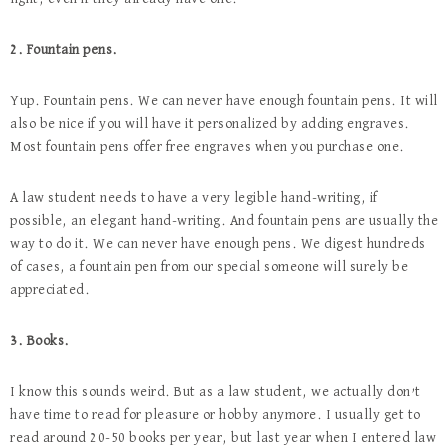
2. Fountain pens.
Yup. Fountain pens. We can never have enough fountain pens. It will
also be nice if you will have it personalized by adding engraves.
Most fountain pens offer free engraves when you purchase one.
A law student needs to have a very legible hand-writing, if
possible, an elegant hand-writing. And fountain pens are usually the
way to do it. We can never have enough pens. We digest hundreds
of cases, a fountain pen from our special someone will surely be
appreciated.
3. Books.
I know this sounds weird. But as a law student, we actually don’t
have time to read for pleasure or hobby anymore. I usually get to
read around 20-50 books per year, but last year when I entered law