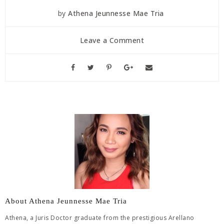
by
Athena Jeunnesse Mae Tria
Leave a Comment
About Athena Jeunnesse Mae Tria
Athena, a Juris Doctor graduate from the prestigious Arellano