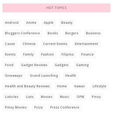
HOT TOPICS
Android
Anime
Apple
Beauty
Bloggers Conference
Books
Burgers
Business
Cause
Chinese
Current Events
Entertainment
Events
Family
Fashion
Filipino
Finance
Food
Gadget Reviews
Gadgets
Gaming
Giveaways
Grand Launching
Health
Health and Beauty Reviews
Home
Kawaii
Lifestyle
Listicles
Lists
Movies
Music
OPM
Pinoy
Pinoy Movies
Pizza
Press Conference