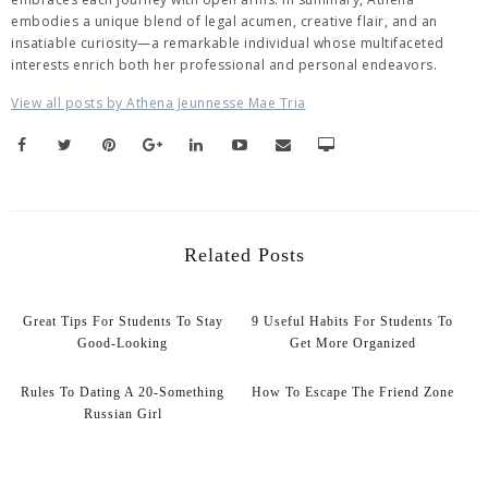
embodies a unique blend of legal acumen, creative flair, and an
insatiable curiosity—a remarkable individual whose multifaceted
interests enrich both her professional and personal endeavors.
View all posts by Athena Jeunnesse Mae Tria
Related Posts
Great Tips For Students To Stay
9 Useful Habits For Students To
Good-Looking
Get More Organized
Rules To Dating A 20-Something
How To Escape The Friend Zone
Russian Girl