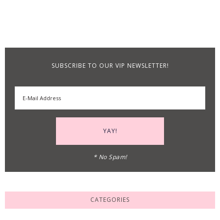
SUBSCRIBE TO OUR VIP NEWSLETTER!
* No Spam!
CATEGORIES