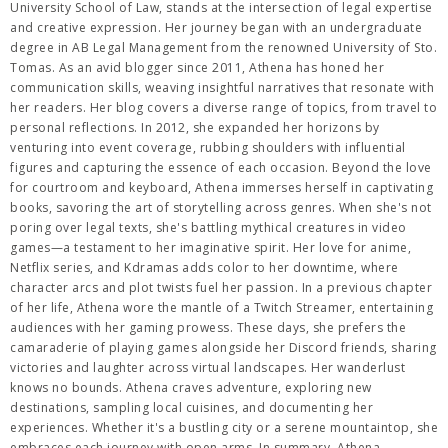
University School of Law, stands at the intersection of legal expertise
and creative expression. Her journey began with an undergraduate
degree in AB Legal Management from the renowned University of Sto.
Tomas. As an avid blogger since 2011, Athena has honed her
communication skills, weaving insightful narratives that resonate with
her readers. Her blog covers a diverse range of topics, from travel to
personal reflections. In 2012, she expanded her horizons by
venturing into event coverage, rubbing shoulders with influential
figures and capturing the essence of each occasion. Beyond the love
for courtroom and keyboard, Athena immerses herself in captivating
books, savoring the art of storytelling across genres. When she's not
poring over legal texts, she's battling mythical creatures in video
games—a testament to her imaginative spirit. Her love for anime,
Netflix series, and Kdramas adds color to her downtime, where
character arcs and plot twists fuel her passion. In a previous chapter
of her life, Athena wore the mantle of a Twitch Streamer, entertaining
audiences with her gaming prowess. These days, she prefers the
camaraderie of playing games alongside her Discord friends, sharing
victories and laughter across virtual landscapes. Her wanderlust
knows no bounds. Athena craves adventure, exploring new
destinations, sampling local cuisines, and documenting her
experiences. Whether it's a bustling city or a serene mountaintop, she
embraces each journey with open arms. In summary, Athena