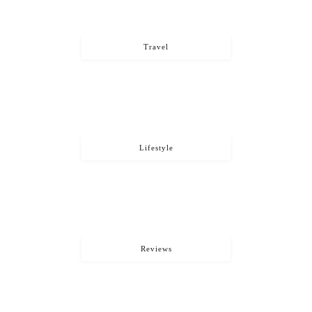
Travel
Lifestyle
Reviews