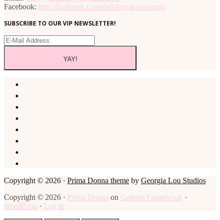
Facebook:
http://facebook.com/thelifestyleavenueph
SUBSCRIBE TO OUR VIP NEWSLETTER!
Copyright © 2026 ·
Prima Donna theme
by
Georgia Lou Studios
Copyright © 2026 ·
Prima Donna
on
Genesis Framework
·
WordPress
·
Log in