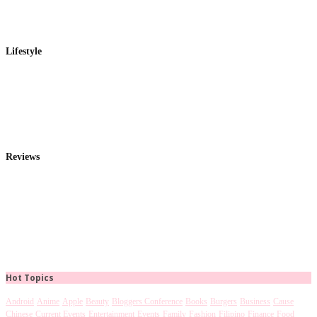
Lifestyle
Reviews
Hot Topics
Android
Anime
Apple
Beauty
Bloggers Conference
Books
Burgers
Business
Cause
Chinese
Current Events
Entertainment
Events
Family
Fashion
Filipino
Finance
Food