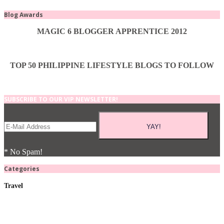
Blog Awards
MAGIC 6 BLOGGER APPRENTICE 2012
TOP 50 PHILIPPINE LIFESTYLE BLOGS TO FOLLOW
SUBSCRIBE TO OUR VIP NEWSLETTER!
* No Spam!
Categories
Travel