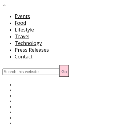
Events
Food
Lifestyle
Travel
Technology
Press Releases
Contact