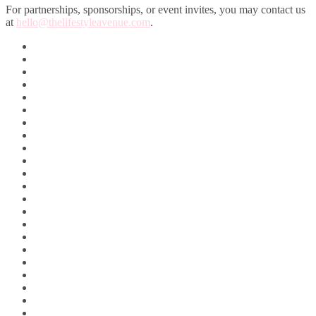
For partnerships, sponsorships, or event invites, you may contact us
at
hello@thelifestyleavenue.com
.