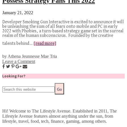
Possess Strategy Fans This 2022
January 21, 2022
Developer Smoking Gun Interactive is excited to announce it will
be unleashing the sum of all fears onto mobile and PC in early
2022 with Phobies, a turn-based strategy game set in the surreal
realm of the human subconscious. Founded by the creative
talents behind…
[read more]
by
Athena Jeunnesse Mae Tria
Leave a Comment
Looking For?
Hi! Welcome to The Lifestyle Avenue. Established in 2011, The
Lifestyle Avenue features almost anything under the sun, from
lifestyle, travel, food, tech, finance, gaming, among others.