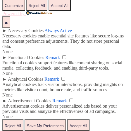
Customize
Reject All
Accept All
Powered by
✖
►
Necessary Cookies
Always Active
Necessary cookies enable essential site features like secure log-ins
and consent preference adjustments. They do not store personal
data.
None
►
Functional Cookies
Remark
Functional cookies support features like content sharing on social
media, collecting feedback, and enabling third-party tools.
None
►
Analytical Cookies
Remark
Analytical cookies track visitor interactions, providing insights on
metrics like visitor count, bounce rate, and traffic sources.
None
►
Advertisement Cookies
Remark
Advertisement cookies deliver personalized ads based on your
previous visits and analyze the effectiveness of ad campaigns.
None
Reject All
Save My Preferences
Accept All