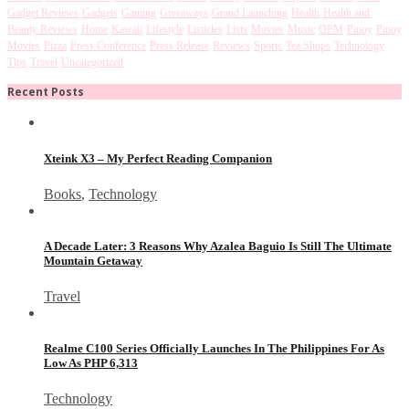
Gadget Reviews
Gadgets
Gaming
Giveaways
Grand Launching
Health
Health and
Beauty Reviews
Home
Kawaii
Lifestyle
Listicles
Lists
Movies
Music
OPM
Pinoy
Pinoy
Movies
Pizza
Press Conference
Press Release
Reviews
Sports
Tea Shops
Technology
Tips
Travel
Uncategorized
Recent Posts
Xteink X3 – My Perfect Reading Companion
Books
,
Technology
A Decade Later: 3 Reasons Why Azalea Baguio Is Still The Ultimate
Mountain Getaway
Travel
Realme C100 Series Officially Launches In The Philippines For As
Low As PHP 6,313
Technology