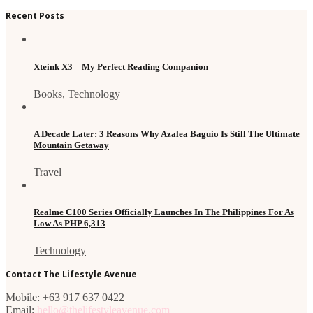
Recent Posts
Xteink X3 – My Perfect Reading Companion
Books
,
Technology
A Decade Later: 3 Reasons Why Azalea Baguio Is Still The Ultimate
Mountain Getaway
Travel
Realme C100 Series Officially Launches In The Philippines For As
Low As PHP 6,313
Technology
Contact The Lifestyle Avenue
Mobile: +63 917 637 0422
Email:
hello@thelifestyleavenue.com