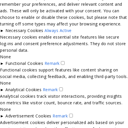
remember your preferences, and deliver relevant content and
ads. These will only be activated with your consent. You can
choose to enable or disable these cookies, but please note that
turning off some types may affect your browsing experience.
►
Necessary Cookies
Always Active
Necessary cookies enable essential site features like secure
log-ins and consent preference adjustments. They do not store
personal data.
None
►
Functional Cookies
Remark
Functional cookies support features like content sharing on
social media, collecting feedback, and enabling third-party tools.
None
►
Analytical Cookies
Remark
Analytical cookies track visitor interactions, providing insights
on metrics like visitor count, bounce rate, and traffic sources.
None
►
Advertisement Cookies
Remark
Advertisement cookies deliver personalized ads based on your