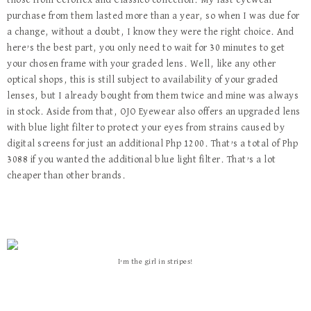
those from Ceroflex and Classico collection. My last eyewear
purchase from them lasted more than a year, so when I was due for
a change, without a doubt, I know they were the right choice. And
here’s the best part, you only need to wait for 30 minutes to get
your chosen frame with your graded lens. Well, like any other
optical shops, this is still subject to availability of your graded
lenses, but I already bought from them twice and mine was always
in stock. Aside from that, OJO Eyewear also offers an upgraded lens
with blue light filter to protect your eyes from strains caused by
digital screens for just an additional Php 1200. That’s a total of Php
3088 if you wanted the additional blue light filter. That’s a lot
cheaper than other brands.
I’m the girl in stripes!