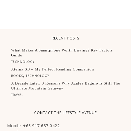
RECENT POSTS
What Makes A Smartphone Worth Buying? Key Factors
Guide
TECHNOLOGY
Xteink X3 – My Perfect Reading Companion
,
BOOKS
TECHNOLOGY
A Decade Later: 3 Reasons Why Azalea Baguio Is Still The
Ultimate Mountain Getaway
TRAVEL
CONTACT THE LIFESTYLE AVENUE
Mobile: +63 917 637 0422