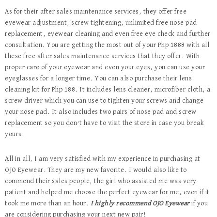
As for their after sales maintenance services, they offer free
eyewear adjustment, screw tightening, unlimited free nose pad
replacement, eyewear cleaning and even free eye check and further
consultation. You are getting the most out of your Php 1888 with all
these free after sales maintenance services that they offer. With
proper care of your eyewear and even your eyes, you can use your
eyeglasses for a longer time. You can also purchase their lens
cleaning kit for Php 188. It includes lens cleaner, microfiber cloth, a
screw driver which you can use to tighten your screws and change
your nose pad. It also includes two pairs of nose pad and screw
replacement so you don’t have to visit the store in case you break
yours.
All in all, I am very satisfied with my experience in purchasing at
OJO Eyewear. They are my new favorite. I would also like to
commend their sales people, the girl who assisted me was very
patient and helped me choose the perfect eyewear for me, even if it
took me more than an hour.
I highly recommend OJO Eyewear
if you
are considering purchasing your next new pair!