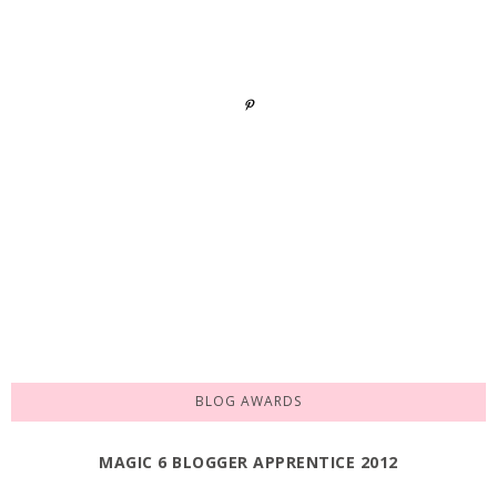
BLOG AWARDS
MAGIC 6 BLOGGER APPRENTICE 2012