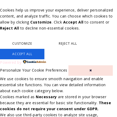
Cookies help us improve your experience, deliver personalized
content, and analyze traffic. You can choose which cookies to
allow by clicking
Customize
. Click
Accept All
to consent or
Reject All
to decline non-essential cookies.
CUSTOMIZE
REJECT ALL
ACCEPT ALL
Powered by
Personalize Your Cookie Preferences
✖
We use cookies to ensure smooth navigation and enable
essential site functions. You can view detailed information
about each cookie category below.
Cookies marked as
Necessary
are stored in your browser
because they are essential for basic site functionality.
These
cookies do not require your consent under GDPR.
We also use third-party cookies to analyze site usage,