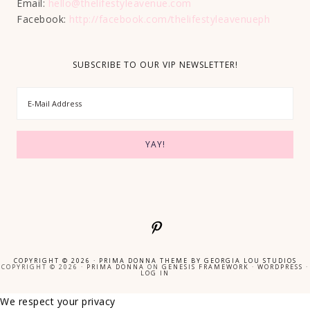
Email:
hello@thelifestyleavenue.com
Facebook:
http://facebook.com/thelifestyleavenueph
SUBSCRIBE TO OUR VIP NEWSLETTER!
COPYRIGHT © 2026 ·
PRIMA DONNA THEME
BY
GEORGIA LOU STUDIOS
COPYRIGHT © 2026 ·
PRIMA DONNA
ON
GENESIS FRAMEWORK
·
WORDPRESS
·
LOG IN
We respect your privacy