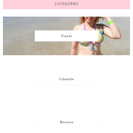
CATEGORIES
Travel
Lifestyle
Reviews