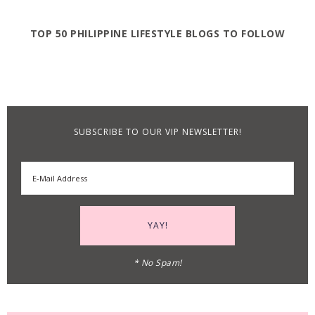
TOP 50 PHILIPPINE LIFESTYLE BLOGS TO FOLLOW
SUBSCRIBE TO OUR VIP NEWSLETTER!
* No Spam!