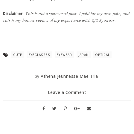
Disclaimer
:
This is not a sponsored post. I paid for my own pair, and
this is my honest review of my experience with OJO Eyewear.
CUTE
EYEGLASSES
EYEWEAR
JAPAN
OPTICAL
by
Athena Jeunnesse Mae Tria
Leave a Comment