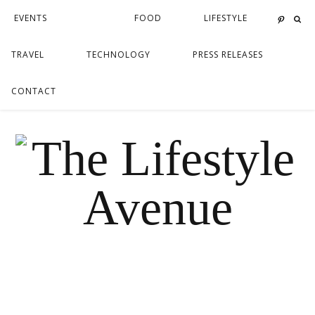
EVENTS
FOOD
LIFESTYLE
TRAVEL
TECHNOLOGY
PRESS RELEASES
CONTACT