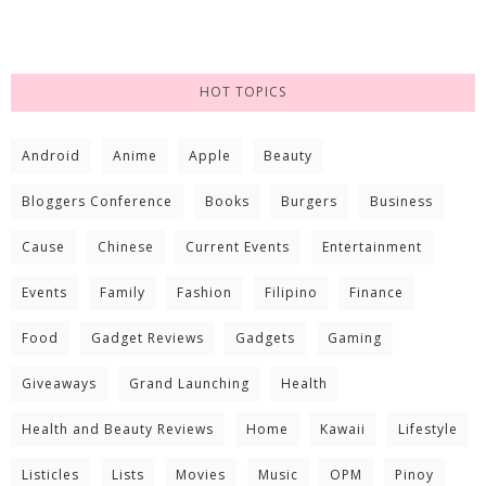
HOT TOPICS
Android
Anime
Apple
Beauty
Bloggers Conference
Books
Burgers
Business
Cause
Chinese
Current Events
Entertainment
Events
Family
Fashion
Filipino
Finance
Food
Gadget Reviews
Gadgets
Gaming
Giveaways
Grand Launching
Health
Health and Beauty Reviews
Home
Kawaii
Lifestyle
Listicles
Lists
Movies
Music
OPM
Pinoy