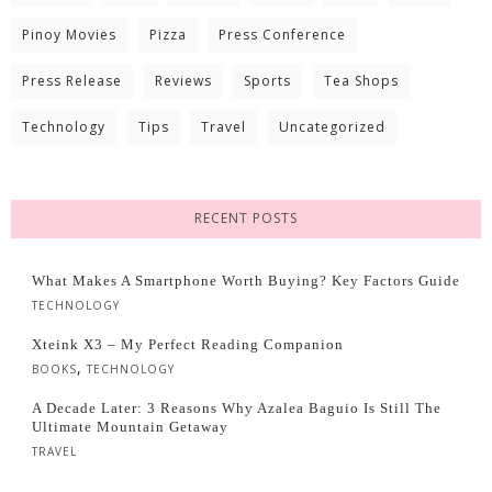
Pinoy Movies
Pizza
Press Conference
Press Release
Reviews
Sports
Tea Shops
Technology
Tips
Travel
Uncategorized
RECENT POSTS
What Makes A Smartphone Worth Buying? Key Factors Guide
TECHNOLOGY
Xteink X3 – My Perfect Reading Companion
,
BOOKS
TECHNOLOGY
A Decade Later: 3 Reasons Why Azalea Baguio Is Still The
Ultimate Mountain Getaway
TRAVEL