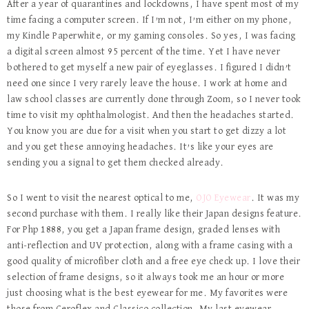
After a year of quarantines and lockdowns, I have spent most of my
time facing a computer screen. If I’m not, I’m either on my phone,
my Kindle Paperwhite, or my gaming consoles. So yes, I was facing
a digital screen almost 95 percent of the time. Yet I have never
bothered to get myself a new pair of eyeglasses. I figured I didn’t
need one since I very rarely leave the house. I work at home and
law school classes are currently done through Zoom, so I never took
time to visit my ophthalmologist. And then the headaches started.
You know you are due for a visit when you start to get dizzy a lot
and you get these annoying headaches. It’s like your eyes are
sending you a signal to get them checked already.
So I went to visit the nearest optical to me,
OJO Eyewear
. It was my
second purchase with them. I really like their Japan designs feature.
For Php 1888, you get a Japan frame design, graded lenses with
anti-reflection and UV protection, along with a frame casing with a
good quality of microfiber cloth and a free eye check up. I love their
selection of frame designs, so it always took me an hour or more
just choosing what is the best eyewear for me. My favorites were