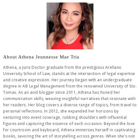
About Athena Jeunnesse Mae Tria
Athena, a Juris Doctor graduate from the prestigious Arellano
University School of Law, stands at the intersection of legal expertise
and creative expression. Her journey began with an undergraduate
degree in AB Legal Management from the renowned University of Sto.
Tomas. As an avid blogger since 2011, Athena has honed her
communication skills, weaving insightful narratives that resonate with
her readers. Her blog covers a diverse range of topics, from travel to
personal reflections. In 2012, she expanded her horizons by
venturing into event coverage, rubbing shoulders with influential
figures and capturing the essence of each occasion. Beyond the love
for courtroom and keyboard, Athena immerses herself in captivating
books, savoring the art of storytelling across genres. When she's not