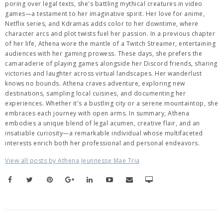
poring over legal texts, she's battling mythical creatures in video
games—a testament to her imaginative spirit. Her love for anime,
Netflix series, and Kdramas adds color to her downtime, where
character arcs and plot twists fuel her passion. In a previous chapter
of her life, Athena wore the mantle of a Twitch Streamer, entertaining
audiences with her gaming prowess. These days, she prefers the
camaraderie of playing games alongside her Discord friends, sharing
victories and laughter across virtual landscapes. Her wanderlust
knows no bounds. Athena craves adventure, exploring new
destinations, sampling local cuisines, and documenting her
experiences. Whether it's a bustling city or a serene mountaintop, she
embraces each journey with open arms. In summary, Athena
embodies a unique blend of legal acumen, creative flair, and an
insatiable curiosity—a remarkable individual whose multifaceted
interests enrich both her professional and personal endeavors.
View all posts by Athena Jeunnesse Mae Tria