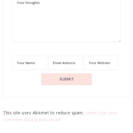
This site uses Akismet to reduce spam.
Learn how your
comment data is processed.