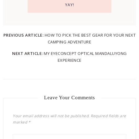
PREVIOUS ARTICLE:
HOW TO PICK THE BEST GEAR FOR YOUR NEXT
CAMPING ADVENTURE
NEXT ARTICLE:
MY EYECONCEPT OPTICAL MANDALUYONG
EXPERIENCE
Leave Your Comments
Your email address will not be published.
Required fields are
marked
*