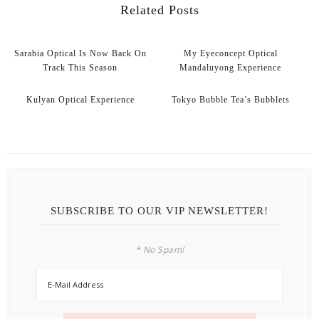
Related Posts
Sarabia Optical Is Now Back On
My Eyeconcept Optical
Track This Season
Mandaluyong Experience
Kulyan Optical Experience
Tokyo Bubble Tea’s Bubblets
SUBSCRIBE TO OUR VIP NEWSLETTER!
* No Spam!