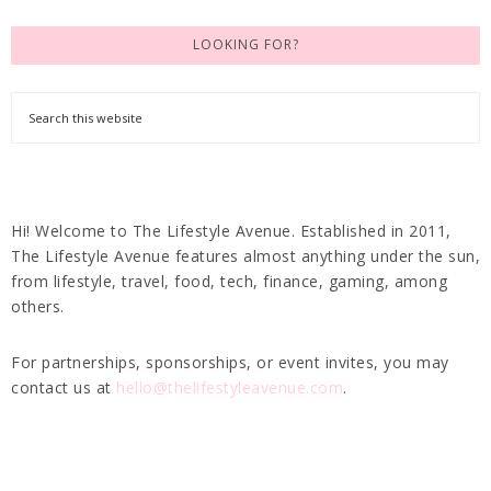
LOOKING FOR?
Hi! Welcome to The Lifestyle Avenue. Established in 2011,
The Lifestyle Avenue features almost anything under the sun,
from lifestyle, travel, food, tech, finance, gaming, among
others.
For partnerships, sponsorships, or event invites, you may
contact us at
hello@thelifestyleavenue.com
.