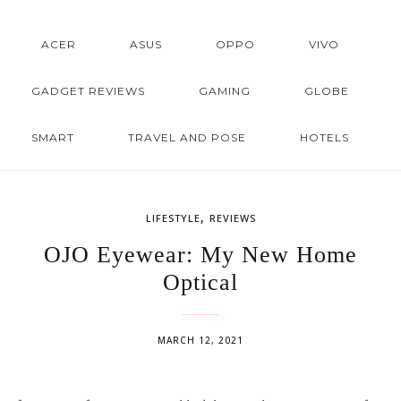
ACER
ASUS
OPPO
VIVO
GADGET REVIEWS
GAMING
GLOBE
SMART
TRAVEL AND POSE
HOTELS
,
LIFESTYLE
REVIEWS
OJO Eyewear: My New Home
Optical
MARCH 12, 2021