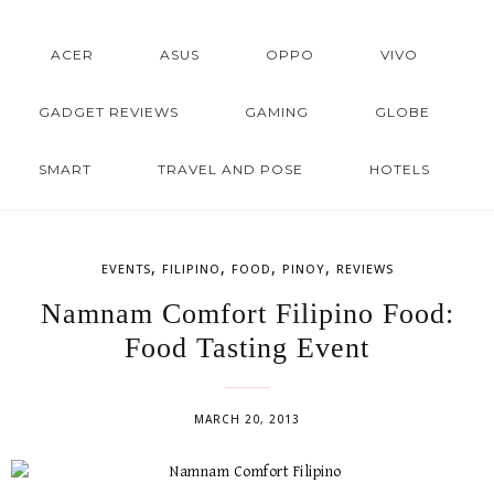
ACER
ASUS
OPPO
VIVO
GADGET REVIEWS
GAMING
GLOBE
SMART
TRAVEL AND POSE
HOTELS
,
,
,
,
EVENTS
FILIPINO
FOOD
PINOY
REVIEWS
Namnam Comfort Filipino Food:
Food Tasting Event
MARCH 20, 2013