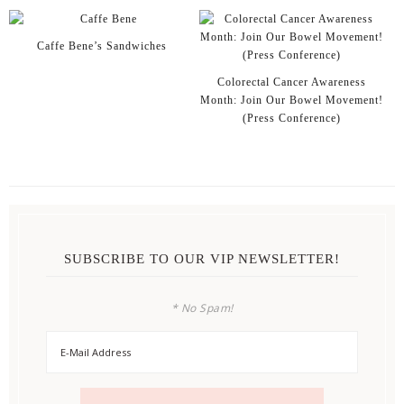
Caffe Bene’s Sandwiches
Colorectal Cancer Awareness
Month: Join Our Bowel Movement!
(Press Conference)
SUBSCRIBE TO OUR VIP NEWSLETTER!
* No Spam!