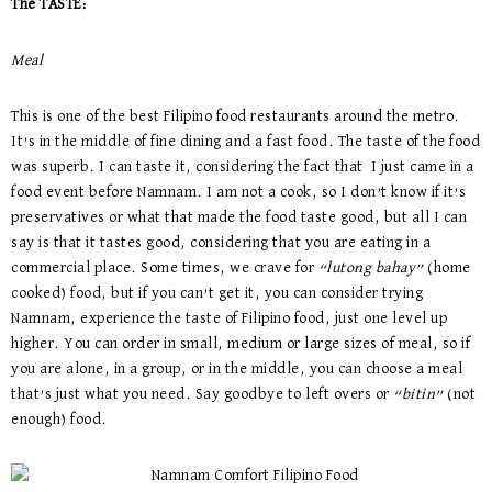
The TASTE:
Meal
This is one of the best Filipino food restaurants around the metro.
It’s in the middle of fine dining and a fast food. The taste of the food
was superb. I can taste it, considering the fact that I just came in a
food event before Namnam. I am not a cook, so I don’t know if it’s
preservatives or what that made the food taste good, but all I can
say is that it tastes good, considering that you are eating in a
commercial place. Some times, we crave for
“lutong bahay”
(home
cooked) food, but if you can’t get it, you can consider trying
Namnam, experience the taste of Filipino food, just one level up
higher. You can order in small, medium or large sizes of meal, so if
you are alone, in a group, or in the middle, you can choose a meal
that’s just what you need. Say goodbye to left overs or
“bitin”
(not
enough) food.