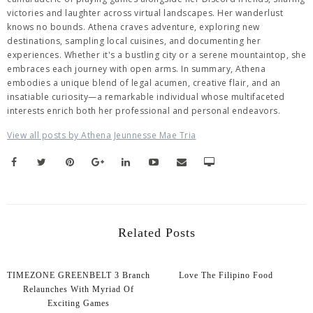
victories and laughter across virtual landscapes. Her wanderlust
knows no bounds. Athena craves adventure, exploring new
destinations, sampling local cuisines, and documenting her
experiences. Whether it's a bustling city or a serene mountaintop, she
embraces each journey with open arms. In summary, Athena
embodies a unique blend of legal acumen, creative flair, and an
insatiable curiosity—a remarkable individual whose multifaceted
interests enrich both her professional and personal endeavors.
View all posts by Athena Jeunnesse Mae Tria
Related Posts
TIMEZONE GREENBELT 3 Branch
Love The Filipino Food
Relaunches With Myriad Of
Exciting Games