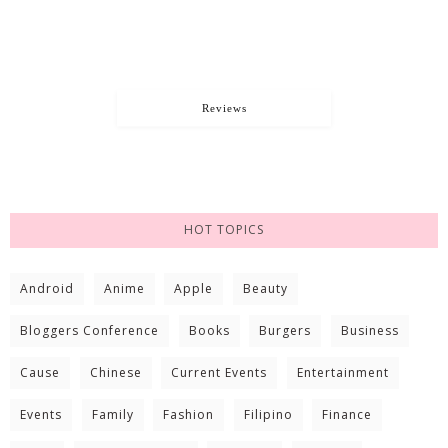
Reviews
HOT TOPICS
Android
Anime
Apple
Beauty
Bloggers Conference
Books
Burgers
Business
Cause
Chinese
Current Events
Entertainment
Events
Family
Fashion
Filipino
Finance