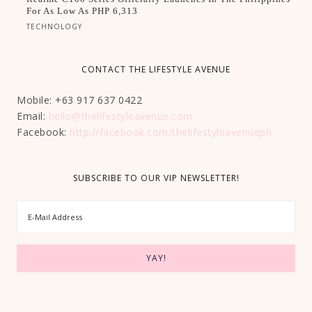
For As Low As PHP 6,313
TECHNOLOGY
CONTACT THE LIFESTYLE AVENUE
Mobile: +63 917 637 0422
Email:
hello@thelifestyleavenue.com
Facebook:
http://facebook.com/thelifestyleavenueph
SUBSCRIBE TO OUR VIP NEWSLETTER!