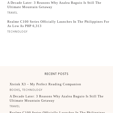
A Decade Later: 3 Reasons Why Azalea Baguio Is Still The
Ultimate Mountain Getaway
TRAVEL
Realme C100 Series Officially Launches In The Philippines For
As Low As PHP 6,313
TECHNOLOGY
RECENT POSTS
Xteink X3 – My Perfect Reading Companion
,
BOOKS
TECHNOLOGY
A Decade Later: 3 Reasons Why Azalea Baguio Is Still The
Ultimate Mountain Getaway
TRAVEL
Realme C100 Series Officially Launches In The Philippines