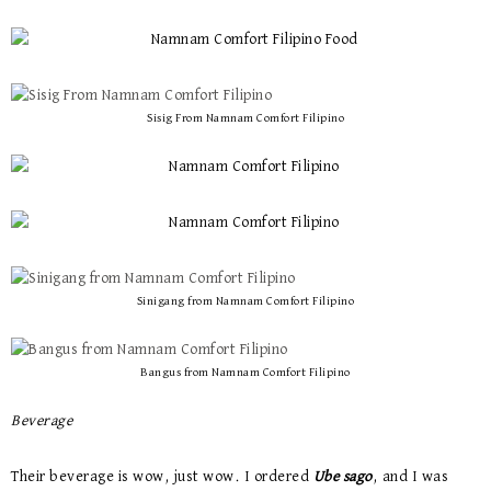
Sisig From Namnam Comfort Filipino
Sinigang from Namnam Comfort Filipino
Bangus from Namnam Comfort Filipino
Beverage
Their beverage is wow, just wow. I ordered
Ube sago
, and I was