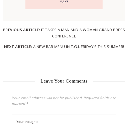
PREVIOUS ARTICLE:
IT TAKES A MAN AND A WOMAN GRAND PRESS
CONFERENCE
NEXT ARTICLE:
A NEW BAR MENU IN T.G.I. FRIDAY’S THIS SUMMER!
Leave Your Comments
Your email address will not be published.
Required fields are
marked
*