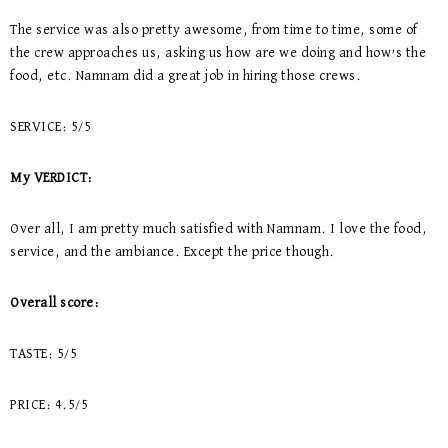
The service was also pretty awesome, from time to time, some of
the crew approaches us, asking us how are we doing and how’s the
food, etc. Namnam did a great job in hiring those crews.
SERVICE: 5/5
My VERDICT:
Over all, I am pretty much satisfied with Namnam. I love the food,
service, and the ambiance. Except the price though.
Overall score:
TASTE: 5/5
PRICE: 4.5/5