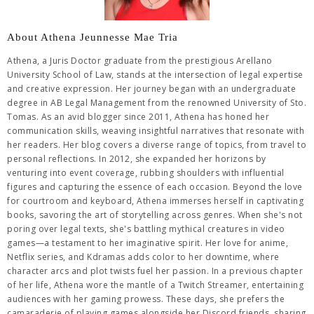
About Athena Jeunnesse Mae Tria
Athena, a Juris Doctor graduate from the prestigious Arellano
University School of Law, stands at the intersection of legal expertise
and creative expression. Her journey began with an undergraduate
degree in AB Legal Management from the renowned University of Sto.
Tomas. As an avid blogger since 2011, Athena has honed her
communication skills, weaving insightful narratives that resonate with
her readers. Her blog covers a diverse range of topics, from travel to
personal reflections. In 2012, she expanded her horizons by
venturing into event coverage, rubbing shoulders with influential
figures and capturing the essence of each occasion. Beyond the love
for courtroom and keyboard, Athena immerses herself in captivating
books, savoring the art of storytelling across genres. When she's not
poring over legal texts, she's battling mythical creatures in video
games—a testament to her imaginative spirit. Her love for anime,
Netflix series, and Kdramas adds color to her downtime, where
character arcs and plot twists fuel her passion. In a previous chapter
of her life, Athena wore the mantle of a Twitch Streamer, entertaining
audiences with her gaming prowess. These days, she prefers the
camaraderie of playing games alongside her Discord friends, sharing