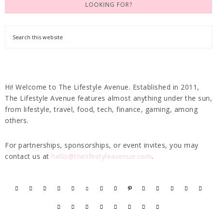
LOOKING FOR?
Hi! Welcome to The Lifestyle Avenue. Established in 2011,
The Lifestyle Avenue features almost anything under the sun,
from lifestyle, travel, food, tech, finance, gaming, among
others.
For partnerships, sponsorships, or event invites, you may
contact us at
hello@thelifestyleavenue.com
.