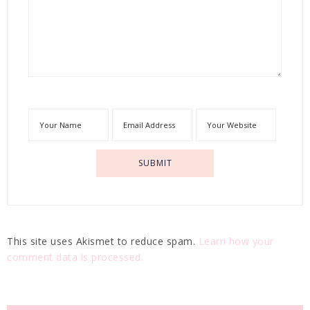
This site uses Akismet to reduce spam.
Learn how your
comment data is processed.