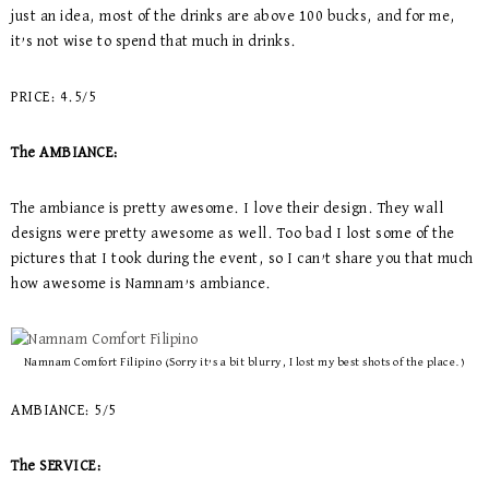
just an idea, most of the drinks are above 100 bucks, and for me,
it’s not wise to spend that much in drinks.
PRICE: 4.5/5
The AMBIANCE:
The ambiance is pretty awesome. I love their design. They wall
designs were pretty awesome as well. Too bad I lost some of the
pictures that I took during the event, so I can’t share you that much
how awesome is Namnam’s ambiance.
Namnam Comfort Filipino (Sorry it’s a bit blurry, I lost my best shots of the place.)
AMBIANCE: 5/5
The SERVICE: