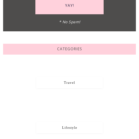
* No Spam!
CATEGORIES
Travel
Lifestyle