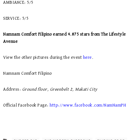
AMBIANCE: 5/5
SERVICE: 5/5
Namnam Comfort Filipino earned 4.875 stars from The Lifestyle
Avenue
View the other pictures during the event
here
.
Namnam Comfort Filipino
Address:
Ground floor, Greenbelt 2, Makati City
Official Facebook Page:
http://www.facebook.com/NamNamPH