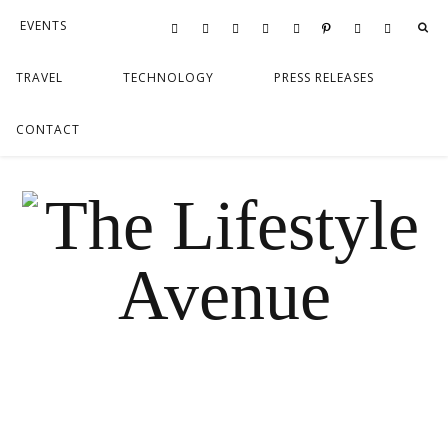
EVENTS
FOOD
LIFESTYLE
TRAVEL
TECHNOLOGY
PRESS RELEASES
CONTACT