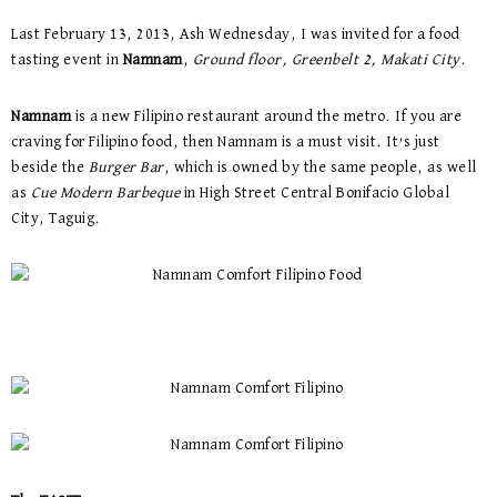
Last February 13, 2013, Ash Wednesday, I was invited for a food
tasting event in
Namnam
,
Ground floor, Greenbelt 2, Makati City
.
Namnam
is a new Filipino restaurant around the metro. If you are
craving for Filipino food, then Namnam is a must visit. It’s just
beside the
Burger Bar
, which is owned by the same people, as well
as
Cue Modern Barbeque
in High Street Central Bonifacio Global
City, Taguig.