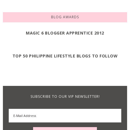
BLOG AWARDS
MAGIC 6 BLOGGER APPRENTICE 2012
TOP 50 PHILIPPINE LIFESTYLE BLOGS TO FOLLOW
SUBSCRIBE TO OUR VIP NEWSLETTER!