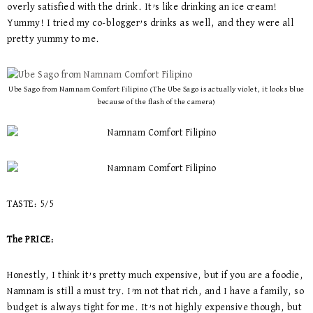
overly satisfied with the drink. It’s like drinking an ice cream!
Yummy! I tried my co-blogger’s drinks as well, and they were all
pretty yummy to me.
Ube Sago from Namnam Comfort Filipino (The Ube Sago is actually violet, it looks blue
because of the flash of the camera)
TASTE: 5/5
The PRICE:
Honestly, I think it’s pretty much expensive, but if you are a foodie,
Namnam is still a must try. I’m not that rich, and I have a family, so
budget is always tight for me. It’s not highly expensive though, but