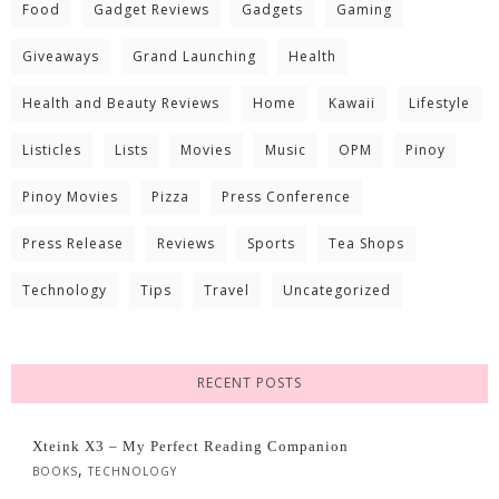
Food
Gadget Reviews
Gadgets
Gaming
Giveaways
Grand Launching
Health
Health and Beauty Reviews
Home
Kawaii
Lifestyle
Listicles
Lists
Movies
Music
OPM
Pinoy
Pinoy Movies
Pizza
Press Conference
Press Release
Reviews
Sports
Tea Shops
Technology
Tips
Travel
Uncategorized
RECENT POSTS
Xteink X3 – My Perfect Reading Companion
,
BOOKS
TECHNOLOGY