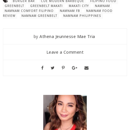
BURGER BAR
CUE MODERN BARBEQUE
FILIPINO FOOD
GREENBELT
GREENBELT MAKATI
MAKATI CITY
NAMNAM
NAMNAM COMFORT FILIPINO
NAMNAM FB
NAMNAM FOOD
REVIEW
NAMNAM GREENBELT
NAMNAM PHILIPPINES
by
Athena Jeunnesse Mae Tria
Leave a Comment