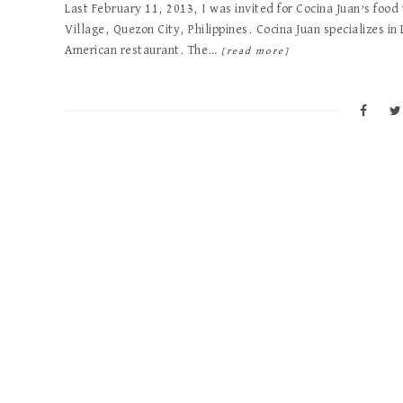
Last February 11, 2013, I was invited for Cocina Juan’s food
Village, Quezon City, Philippines. Cocina Juan specializes in 
American restaurant. The…
[read more]