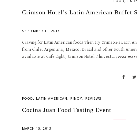
,
FOOD
LATI
Crimson Hotel’s Latin American Buffet 
SEPTEMBER 19, 2017
Craving for Latin American food? Then try Crimson’s Latin Am
from Chile, Argentina, Mexico, Brazil and other South Americ
available at Cafe Eight, Crimson Hotel Filinvest…
[read mor
,
,
,
FOOD
LATIN AMERICAN
PINOY
REVIEWS
Cocina Juan Food Tasting Event
MARCH 15, 2013