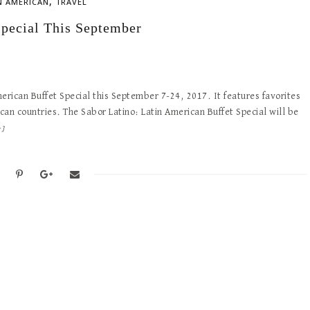
,
N AMERICAN
TRAVEL
Special This September
erican Buffet Special this September 7-24, 2017. It features favorites
an countries. The Sabor Latino: Latin American Buffet Special will be
e]