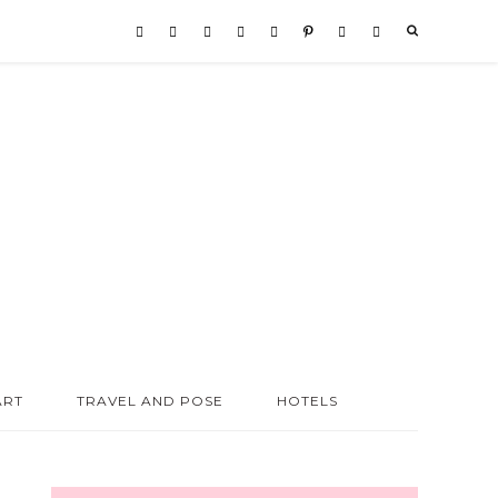
ART
TRAVEL AND POSE
HOTELS