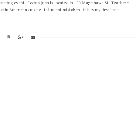
 tasting event. Cocina Juan is located in 100 Maginhawa St. Teacher’s
Latin American cuisine. If I’m not mistaken, this is my first Latin