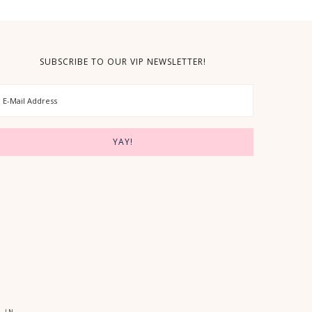
SUBSCRIBE TO OUR VIP NEWSLETTER!
 IN