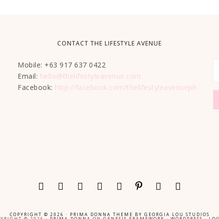
CONTACT THE LIFESTYLE AVENUE
Mobile: +63 917 637 0422
Email:
hello@thelifestyleavenue.com
Facebook:
http://facebook.com/thelifestyleavenueph
COPYRIGHT © 2026 ·
PRIMA DONNA THEME
BY
GEORGIA LOU STUDIOS
YRIGHT © 2026 ·
PRIMA DONNA
ON
GENESIS FRAMEWORK
·
WORDPRESS
·
LOG