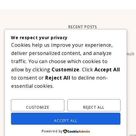
RECENT POSTS
We respect your privacy
Xteink X3 – My Perfect Reading Companion
Cookies help us improve your experience,
,
BOOKS
TECHNOLOGY
deliver personalized content, and analyze
A Decade Later: 3 Reasons Why Azalea Baguio Is Still
The Ultimate Mountain Getaway
traffic. You can choose which cookies to
TRAVEL
allow by clicking
Customize
. Click
Accept All
Realme C100 Series Officially Launches In The
to consent or
Reject All
to decline non-
Philippines For As Low As PHP 6,313
essential cookies.
TECHNOLOGY
CUSTOMIZE
REJECT ALL
ACCEPT ALL
Powered by
COP