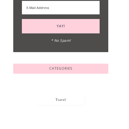
* No Spam!
CATEGORIES
Travel