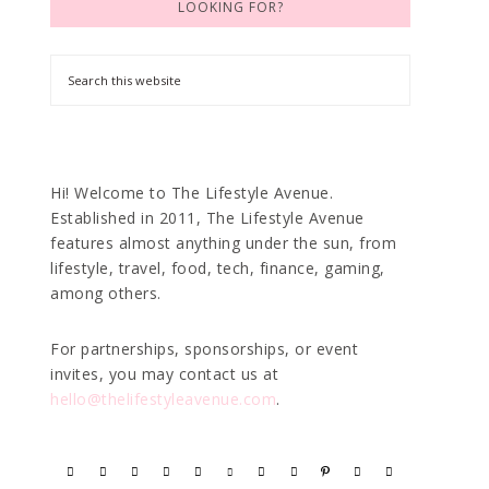
LOOKING FOR?
Hi! Welcome to The Lifestyle Avenue.
Established in 2011, The Lifestyle Avenue
features almost anything under the sun, from
lifestyle, travel, food, tech, finance, gaming,
among others.
For partnerships, sponsorships, or event
invites, you may contact us at
hello@thelifestyleavenue.com
.