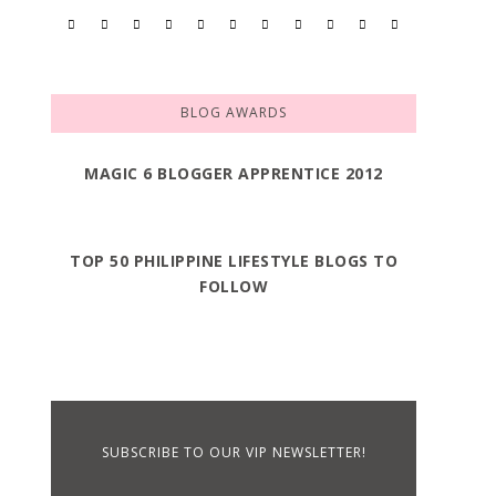
BLOG AWARDS
MAGIC 6 BLOGGER APPRENTICE 2012
TOP 50 PHILIPPINE LIFESTYLE BLOGS TO
FOLLOW
SUBSCRIBE TO OUR VIP NEWSLETTER!