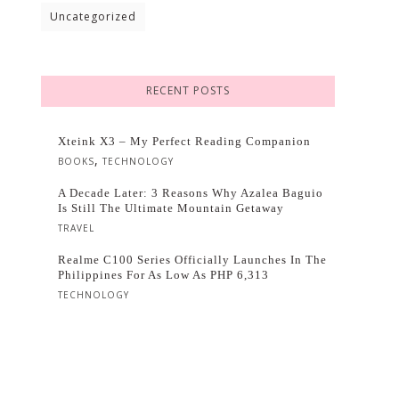
Uncategorized
RECENT POSTS
Xteink X3 – My Perfect Reading Companion
,
BOOKS
TECHNOLOGY
A Decade Later: 3 Reasons Why Azalea Baguio
Is Still The Ultimate Mountain Getaway
TRAVEL
Realme C100 Series Officially Launches In The
Philippines For As Low As PHP 6,313
TECHNOLOGY