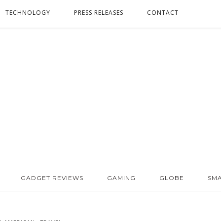
TECHNOLOGY
PRESS RELEASES
CONTACT
GADGET REVIEWS
GAMING
GLOBE
SM