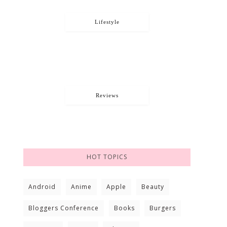
Lifestyle
Reviews
HOT TOPICS
Android
Anime
Apple
Beauty
Bloggers Conference
Books
Burgers