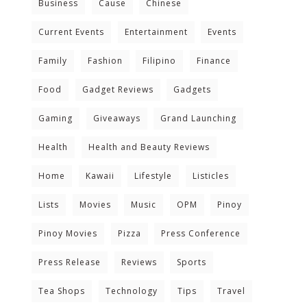
Business
Cause
Chinese
Current Events
Entertainment
Events
Family
Fashion
Filipino
Finance
Food
Gadget Reviews
Gadgets
Gaming
Giveaways
Grand Launching
Health
Health and Beauty Reviews
Home
Kawaii
Lifestyle
Listicles
Lists
Movies
Music
OPM
Pinoy
Pinoy Movies
Pizza
Press Conference
Press Release
Reviews
Sports
Tea Shops
Technology
Tips
Travel