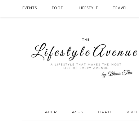
EVENTS
FOOD
LIFESTYLE
TRAVEL
ACER
ASUS
OPPO
VIVO