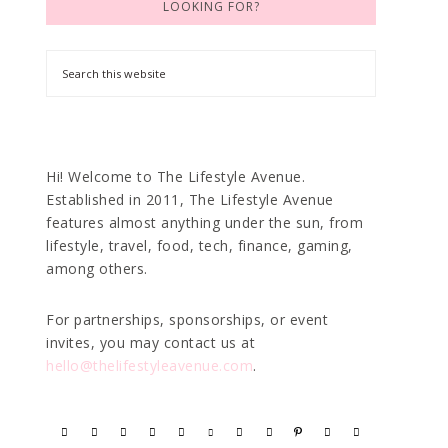
LOOKING FOR?
Hi! Welcome to The Lifestyle Avenue.
Established in 2011, The Lifestyle Avenue
features almost anything under the sun, from
lifestyle, travel, food, tech, finance, gaming,
among others.
For partnerships, sponsorships, or event
invites, you may contact us at
hello@thelifestyleavenue.com
.