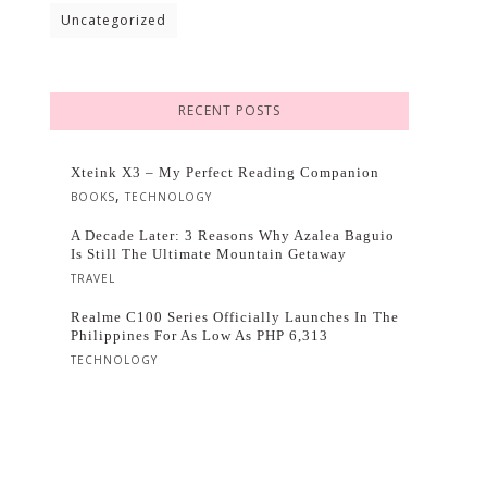
Uncategorized
RECENT POSTS
Xteink X3 – My Perfect Reading Companion
,
BOOKS
TECHNOLOGY
A Decade Later: 3 Reasons Why Azalea Baguio
Is Still The Ultimate Mountain Getaway
TRAVEL
Realme C100 Series Officially Launches In The
Philippines For As Low As PHP 6,313
TECHNOLOGY