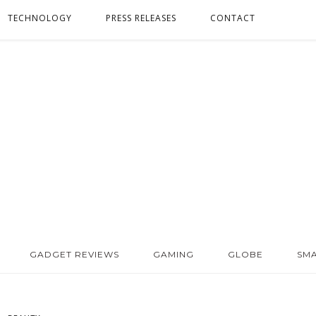
TECHNOLOGY
PRESS RELEASES
CONTACT
GADGET REVIEWS
GAMING
GLOBE
SM