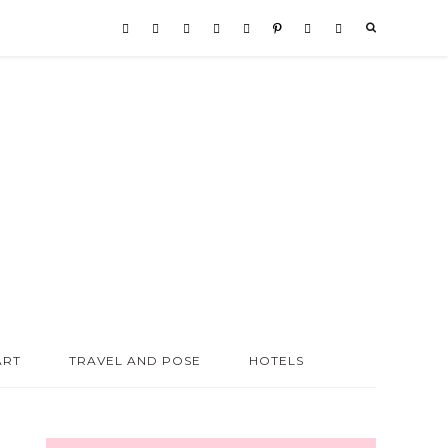
ART
TRAVEL AND POSE
HOTELS