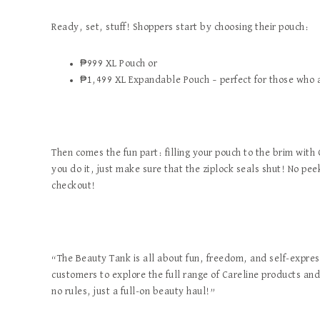
Ready, set, stuff! Shoppers start by choosing their pouch:
₱999 XL Pouch or
₱1,499 XL Expandable Pouch – perfect for those who a
Then comes the fun part: filling your pouch to the brim with
you do it, just make sure that the ziplock seals shut! No pee
checkout!
“The Beauty Tank is all about fun, freedom, and self-expr
customers to explore the full range of Careline products an
no rules, just a full-on beauty haul!”