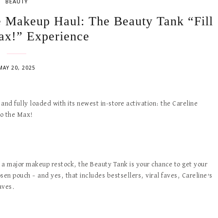
BEAUTY
e Makeup Haul: The Beauty Tank “Fill
ax!” Experience
MAY 20, 2025
and fully loaded with its newest in-store activation: the Careline
to the Max!
f a major makeup restock, the Beauty Tank is your chance to get your
en pouch – and yes, that includes bestsellers, viral faves, Careline’s
aves.