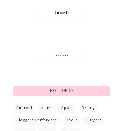
Lifestyle
Reviews
HOT TOPICS
Android
Anime
Apple
Beauty
Bloggers Conference
Books
Burgers