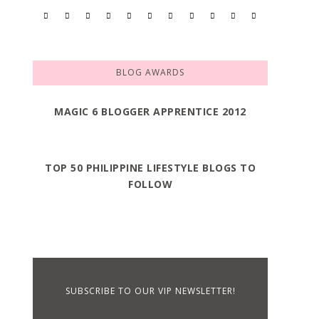
BLOG AWARDS
MAGIC 6 BLOGGER APPRENTICE 2012
TOP 50 PHILIPPINE LIFESTYLE BLOGS TO
FOLLOW
SUBSCRIBE TO OUR VIP NEWSLETTER!