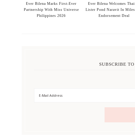
Ever Bilena Marks First-Ever
Ever Bilena Welcomes Thai
Partnership With Miss Universe
Lister Pond Naravit In Mile
Philippines 2026
Endorsement Deal
SUBSCRIBE TO