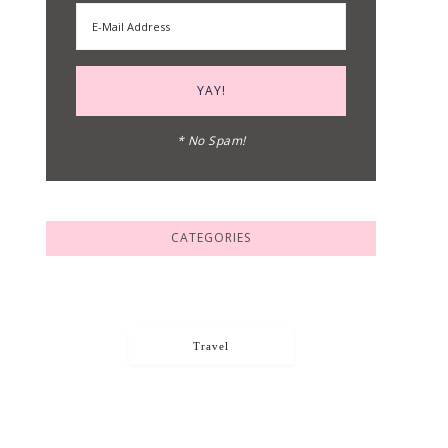
* No Spam!
CATEGORIES
Travel