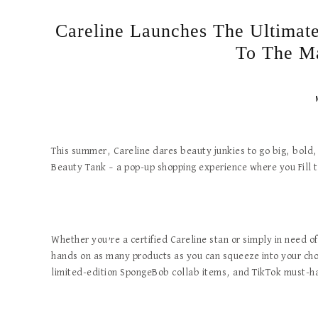
Careline Launches The Ultimat
To The M
This summer, Careline dares beauty junkies to go big, bold, 
Beauty Tank – a pop-up shopping experience where you Fill 
Whether you’re a certified Careline stan or simply in need o
hands on as many products as you can squeeze into your chos
limited-edition SpongeBob collab items, and TikTok must-h