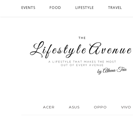
EVENTS
FOOD
LIFESTYLE
TRAVEL
ACER
ASUS
OPPO
VIVO