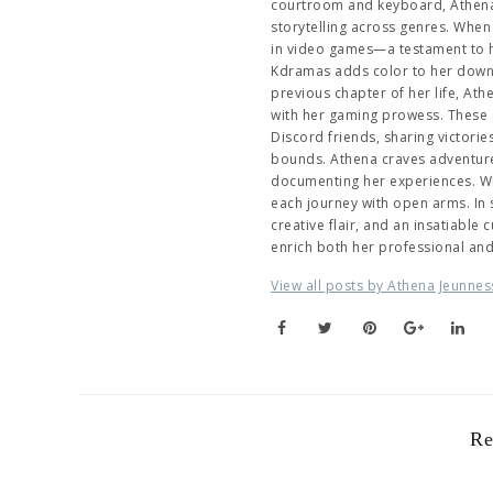
courtroom and keyboard, Athena 
storytelling across genres. When 
in video games—a testament to her
Kdramas adds color to her downti
previous chapter of her life, At
with her gaming prowess. These 
Discord friends, sharing victori
bounds. Athena craves adventure,
documenting her experiences. Wh
each journey with open arms. In
creative flair, and an insatiable
enrich both her professional an
View all posts by Athena Jeunnes
Re