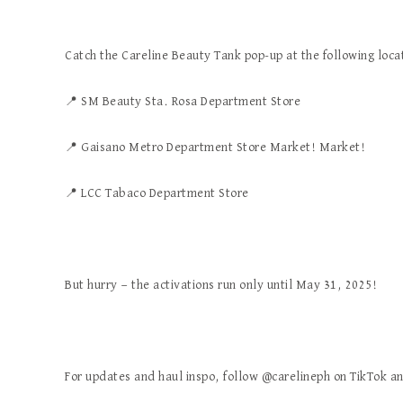
Catch the Careline Beauty Tank pop-up at the following loca
📍
SM Beauty Sta. Rosa Department Store
📍
Gaisano Metro Department Store Market! Market!
📍
LCC Tabaco Department Store
But hurry — the activations run only until May 31, 2025!
For updates and haul inspo, follow @carelineph on TikTok a