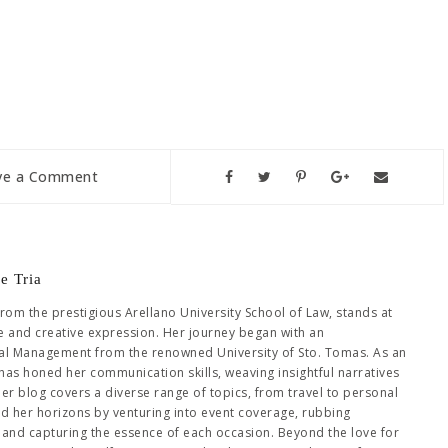
ve a Comment
e Tria
from the prestigious Arellano University School of Law, stands at
se and creative expression. Her journey began with an
al Management from the renowned University of Sto. Tomas. As an
has honed her communication skills, weaving insightful narratives
Her blog covers a diverse range of topics, from travel to personal
ed her horizons by venturing into event coverage, rubbing
es and capturing the essence of each occasion. Beyond the love for