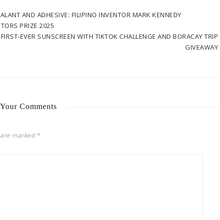
EALANT AND ADHESIVE: FILIPINO INVENTOR MARK KENNEDY
TORS PRIZE 2025
FIRST-EVER SUNSCREEN WITH TIKTOK CHALLENGE AND BORACAY TRIP
GIVEAWAY
 Your Comments
s are marked
*