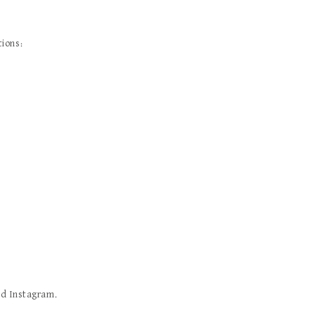
tions:
nd Instagram.