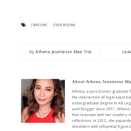
CARELINE
EVER BILENA
by
Athena Jeunnesse Mae Tria
Lea
About Athena Jeunnesse Ma
Athena, a Juris Doctor graduate 
the intersection of legal experti
undergraduate degree in AB Leg
avid blogger since 2011, Athena 
that resonate with her readers. 
reflections. In 2012, she expand
shoulders with influential figur