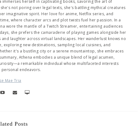
immerses herself in captivating books, savoring the art of
she's not poring over legal texts, she's battling mythical creatures
 imaginative spirit. Her love for anime, Netflix series, and
me, where character arcs and plot twists fuel her passion. In a
hena wore the mantle of a Twitch Streamer, entertaining audiences
days, she prefers the camaraderie of playing games alongside her
es and laughter across virtual landscapes. Her wanderlust knows no
 exploring new destinations, sampling local cuisines, and
ether it's a bustling city or a serene mountaintop, she embraces
 summary, Athena embodies a unique blend of legal acumen,
 curiosity—a remarkable individual whose multifaceted interests
d personal endeavors.
se Mae Tria
lated Posts