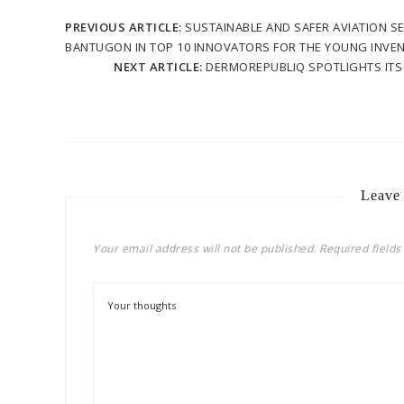
PREVIOUS ARTICLE:
SUSTAINABLE AND SAFER AVIATION S
BANTUGON IN TOP 10 INNOVATORS FOR THE YOUNG INVEN
NEXT ARTICLE:
DERMOREPUBLIQ SPOTLIGHTS ITS 
Leave
Your email address will not be published.
Required field