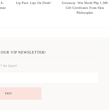
 A-
Lip Pure: Lips On Fleek!
Giveaway: Win Worth Php 1,500
stone
Gift Certificates From Skin
Philosophie
 OUR VIP NEWSLETTER!
* No Spam!