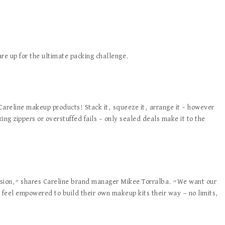
re up for the ultimate packing challenge.
 Careline makeup products! Stack it, squeeze it, arrange it – however
king zippers or overstuffed fails – only sealed deals make it to the
ession,” shares Careline brand manager Mikee Torralba. “We want our
d feel empowered to build their own makeup kits their way — no limits,