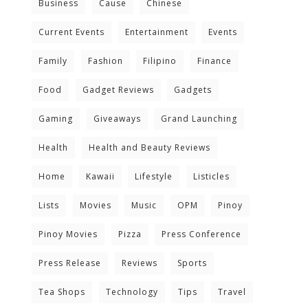
Business
Cause
Chinese
Current Events
Entertainment
Events
Family
Fashion
Filipino
Finance
Food
Gadget Reviews
Gadgets
Gaming
Giveaways
Grand Launching
Health
Health and Beauty Reviews
Home
Kawaii
Lifestyle
Listicles
Lists
Movies
Music
OPM
Pinoy
Pinoy Movies
Pizza
Press Conference
Press Release
Reviews
Sports
Tea Shops
Technology
Tips
Travel