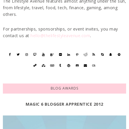
The Lifestyle Avenue features almost anything under the sun,
from lifestyle, travel, food, tech, finance, gaming, among
others.
For partnerships, sponsorships, or event invites, you may
contact us at
hello@thelifestyleavenue.com
.
BLOG AWARDS
MAGIC 6 BLOGGER APPRENTICE 2012