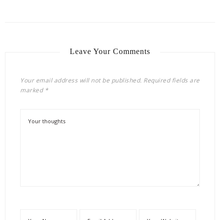
Leave Your Comments
Your email address will not be published.
Required fields are
marked
*