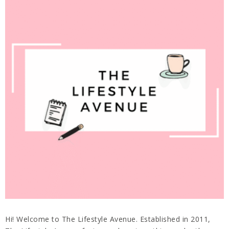
Hi! Welcome to The Lifestyle Avenue. Established in 2011,