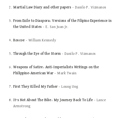
Martial Law Diary and other papers
– Danilo P. Vizmanos
From Exile to Diaspora: Versions of the Filipino Experience in
the United States
– E. San Juan Jr.
Roscoe
– William Kennedy
Through the Eye of the Storm
– Danilo P. Vizmanos
Weapons of Satire: Anti-Imperialists Writings on the
Philippine-American War
– Mark Twain
First They Killed My Father
– Loung Ung
It’s Not About The Bike: My Journey Back To Life
– Lance
Armstrong