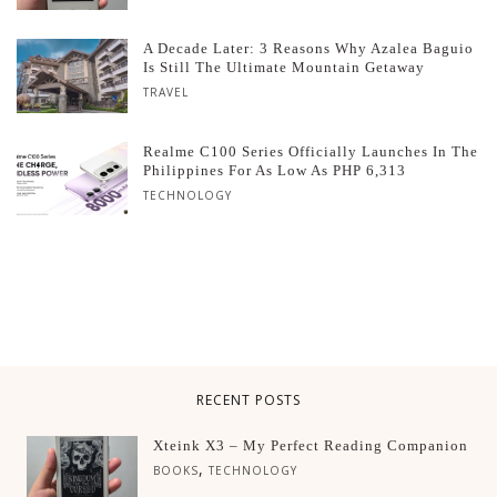
A Decade Later: 3 Reasons Why Azalea Baguio
Is Still The Ultimate Mountain Getaway
TRAVEL
Realme C100 Series Officially Launches In The
Philippines For As Low As PHP 6,313
TECHNOLOGY
RECENT POSTS
Xteink X3 – My Perfect Reading Companion
,
BOOKS
TECHNOLOGY