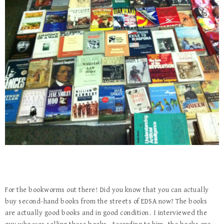
For the bookworms out there! Did you know that you can actually
buy second-hand books from the streets of EDSA now? The books
are actually good books and in good condition. I interviewed the