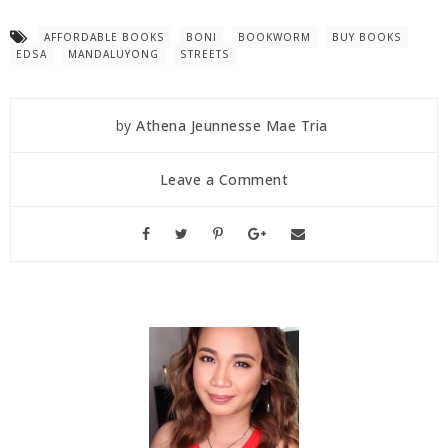
AFFORDABLE BOOKS
BONI
BOOKWORM
BUY BOOKS
EDSA
MANDALUYONG
STREETS
by
Athena Jeunnesse Mae Tria
Leave a Comment