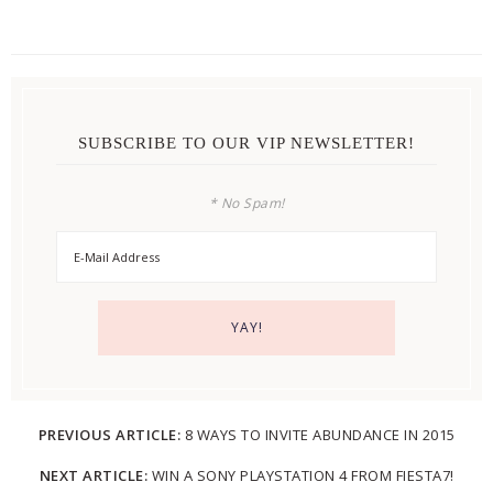
SUBSCRIBE TO OUR VIP NEWSLETTER!
* No Spam!
PREVIOUS ARTICLE:
8 WAYS TO INVITE ABUNDANCE IN 2015
NEXT ARTICLE:
WIN A SONY PLAYSTATION 4 FROM FIESTA7!