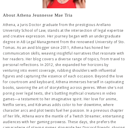
About Athena Jeunnesse Mae Tria
Athena, a Juris Doctor graduate from the prestigious Arellano
University School of Law, stands at the intersection of legal expertise
and creative expression. Her journey began with an undergraduate
degree in AB Legal Management from the renowned University of Sto.
Tomas. As an avid blogger since 2011, Athena has honed her
communication skills, weaving insightful narratives that resonate with
her readers. Her blog covers a diverse range of topics, from travel to
personal reflections. In 2012, she expanded her horizons by
venturing into event coverage, rubbing shoulders with influential
figures and capturing the essence of each occasion. Beyond the love
for courtroom and keyboard, Athena immerses herself in captivating
books, savoring the art of storytelling across genres. When she's not
poring over legal texts, she's battling mythical creatures in video
games—a testament to her imaginative spirit. Her love for anime,
Netflix series, and Kdramas adds color to her downtime, where
character arcs and plot twists fuel her passion. In a previous chapter
of her life, Athena wore the mantle of a Twitch Streamer, entertaining
audiences with her gaming prowess. These days, she prefers the
camaraderie of playing games alongside her Discord friends, sharing