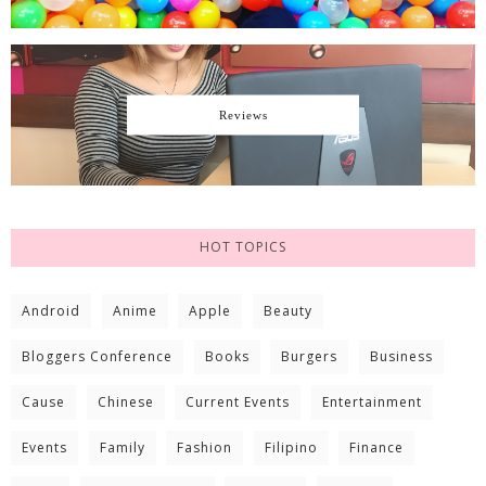
Reviews
HOT TOPICS
Android
Anime
Apple
Beauty
Bloggers Conference
Books
Burgers
Business
Cause
Chinese
Current Events
Entertainment
Events
Family
Fashion
Filipino
Finance