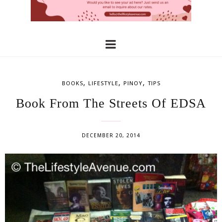
,
,
,
BOOKS
LIFESTYLE
PINOY
TIPS
Book From The Streets Of EDSA
DECEMBER 20, 2014