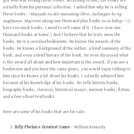
guy who was selling these books. According to him, the books are
actually from his personal collection. I asked him why he is selling
these books, “
Masyado na ako maraming libro, kailangan ko ng
magbawas. Mayroon akong
one thousand plus books
na sa bahay.
” (I
have too much books, I need to sell some of it. I have over one
thousand books at home.) And I believe that he truly owns the
books. He is a
certified
bookworm. He knows the awards of the
books. He knows a background of the author, a brief summary of the
book, and even a brief history of the book. He even discussed what
is the award all about and how important is the award. If you are a
bookworm and you have the same genre, you would enjoy talking to
him since he knows a lot about his books. I actually admired him
because of his knowledge of his books. He sells history books,
biography books, classical, historical essays, memoir books, fiction
and a few school textbooks.
Here are some of his books that are for sale:
Billy Phelan’s Greatest Game
– William Kennedy