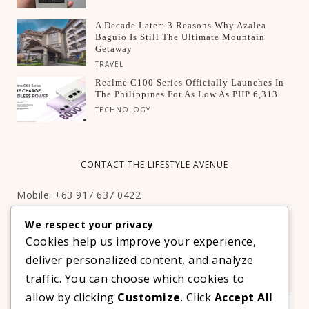
A Decade Later: 3 Reasons Why Azalea
Baguio Is Still The Ultimate Mountain
Getaway
TRAVEL
Realme C100 Series Officially Launches In
The Philippines For As Low As PHP 6,313
TECHNOLOGY
CONTACT THE LIFESTYLE AVENUE
Mobile: +63 917 637 0422
Email:
hello@thelifestyleavenue.com
We respect your privacy
Facebook:
http://facebook.com/thelifestyleavenueph
Cookies help us improve your experience,
deliver personalized content, and analyze
SUBSCRIBE TO OUR VIP NEWSLETTER!
traffic. You can choose which cookies to
allow by clicking
Customize
. Click
Accept All