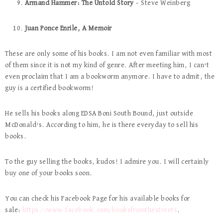
Armand Hammer: The Untold Story
– Steve Weinberg
Juan Ponce Enrile, A Memoir
These are only some of his books. I am not even familiar with most
of them since it is not my kind of genre. After meeting him, I can’t
even proclaim that I am a bookworm anymore. I have to admit, the
guy is a certified bookworm!
He sells his books along EDSA Boni South Bound, just outside
McDonald’s. According to him, he is there everyday to sell his
books.
To the guy selling the books, kudos! I admire you. I will certainly
buy one of your books soon.
You can check his Facebook Page for his available books for
sale:
https://www.facebook.com/booksfromthestreets
.