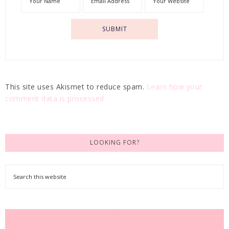
This site uses Akismet to reduce spam.
Learn how your
comment data is processed.
LOOKING FOR?