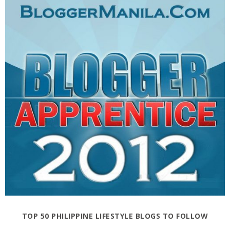
TOP 50 PHILIPPINE LIFESTYLE BLOGS TO FOLLOW