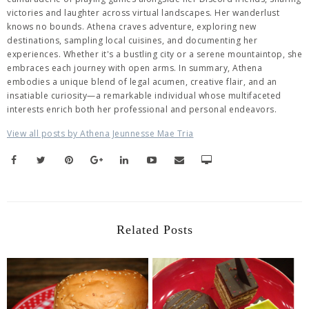
victories and laughter across virtual landscapes. Her wanderlust
knows no bounds. Athena craves adventure, exploring new
destinations, sampling local cuisines, and documenting her
experiences. Whether it's a bustling city or a serene mountaintop, she
embraces each journey with open arms. In summary, Athena
embodies a unique blend of legal acumen, creative flair, and an
insatiable curiosity—a remarkable individual whose multifaceted
interests enrich both her professional and personal endeavors.
View all posts by Athena Jeunnesse Mae Tria
Related Posts