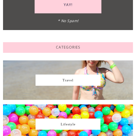
* No Spam!
CATEGORIES
Travel
Lifestyle