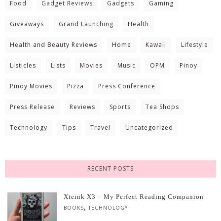
Food
Gadget Reviews
Gadgets
Gaming
Giveaways
Grand Launching
Health
Health and Beauty Reviews
Home
Kawaii
Lifestyle
Listicles
Lists
Movies
Music
OPM
Pinoy
Pinoy Movies
Pizza
Press Conference
Press Release
Reviews
Sports
Tea Shops
Technology
Tips
Travel
Uncategorized
RECENT POSTS
Xteink X3 – My Perfect Reading Companion
,
BOOKS
TECHNOLOGY