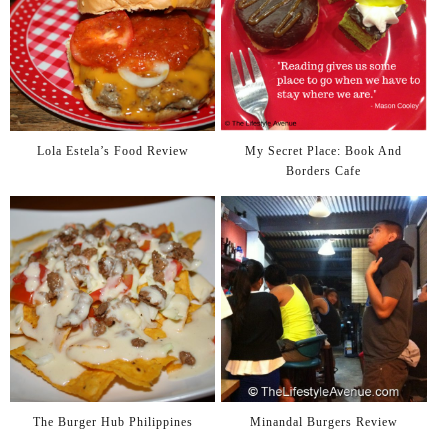
Lola Estela’s Food Review
My Secret Place: Book And
Borders Cafe
The Burger Hub Philippines
Minandal Burgers Review