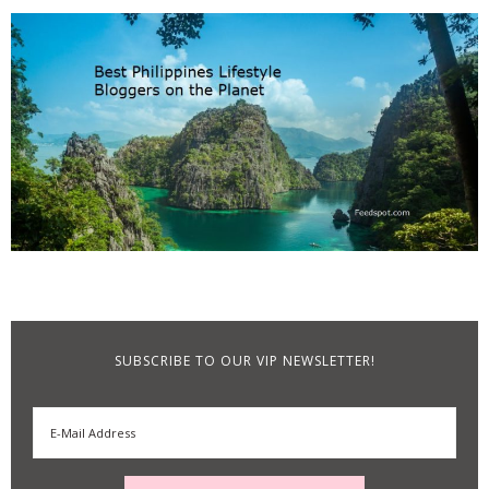
SUBSCRIBE TO OUR VIP NEWSLETTER!