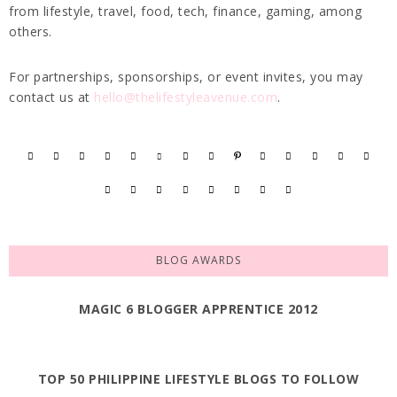
from lifestyle, travel, food, tech, finance, gaming, among
others.
For partnerships, sponsorships, or event invites, you may
contact us at
hello@thelifestyleavenue.com
.
BLOG AWARDS
MAGIC 6 BLOGGER APPRENTICE 2012
TOP 50 PHILIPPINE LIFESTYLE BLOGS TO FOLLOW