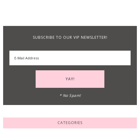
SUBSCRIBE TO OUR VIP NEWSLETTER!
* No Spam!
CATEGORIES