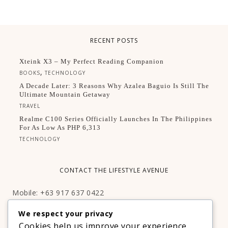
RECENT POSTS
Xteink X3 – My Perfect Reading Companion
,
BOOKS
TECHNOLOGY
A Decade Later: 3 Reasons Why Azalea Baguio Is Still The
Ultimate Mountain Getaway
TRAVEL
Realme C100 Series Officially Launches In The Philippines
For As Low As PHP 6,313
TECHNOLOGY
CONTACT THE LIFESTYLE AVENUE
Mobile: +63 917 637 0422
Email:
hello@thelifestyleavenue.com
We respect your privacy
Facebook:
http://facebook.com/thelifestyleavenueph
Cookies help us improve your experience,