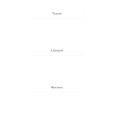
Travel
Lifestyle
Reviews