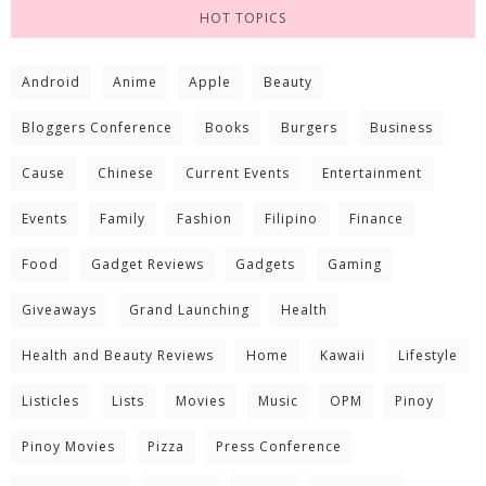
HOT TOPICS
Android
Anime
Apple
Beauty
Bloggers Conference
Books
Burgers
Business
Cause
Chinese
Current Events
Entertainment
Events
Family
Fashion
Filipino
Finance
Food
Gadget Reviews
Gadgets
Gaming
Giveaways
Grand Launching
Health
Health and Beauty Reviews
Home
Kawaii
Lifestyle
Listicles
Lists
Movies
Music
OPM
Pinoy
Pinoy Movies
Pizza
Press Conference