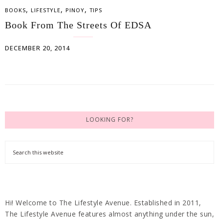
,
,
,
BOOKS
LIFESTYLE
PINOY
TIPS
Book From The Streets Of EDSA
DECEMBER 20, 2014
LOOKING FOR?
Hi! Welcome to The Lifestyle Avenue. Established in 2011,
The Lifestyle Avenue features almost anything under the sun,