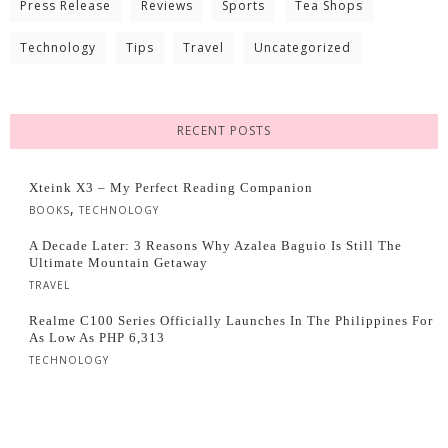
Press Release
Reviews
Sports
Tea Shops
Technology
Tips
Travel
Uncategorized
RECENT POSTS
Xteink X3 – My Perfect Reading Companion
,
BOOKS
TECHNOLOGY
A Decade Later: 3 Reasons Why Azalea Baguio Is Still The
Ultimate Mountain Getaway
TRAVEL
Realme C100 Series Officially Launches In The Philippines For
As Low As PHP 6,313
TECHNOLOGY