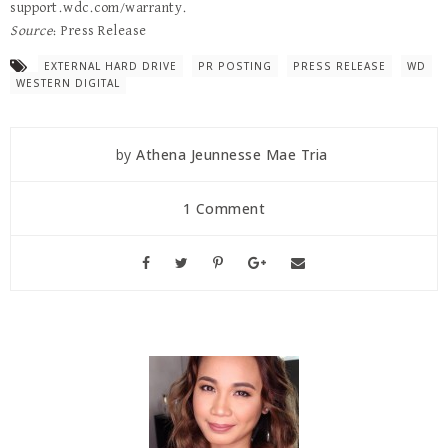
support.wdc.com/warranty.
Source
: Press Release
EXTERNAL HARD DRIVE
PR POSTING
PRESS RELEASE
WD
WESTERN DIGITAL
by
Athena Jeunnesse Mae Tria
1 Comment