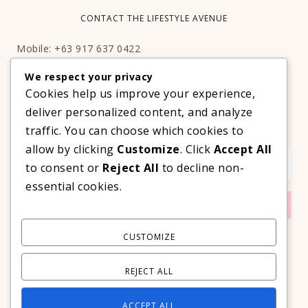
CONTACT THE LIFESTYLE AVENUE
Mobile: +63 917 637 0422
Email:
hello@thelifestyleavenue.com
We respect your privacy
Facebook:
http://facebook.com/thelifestyleavenueph
Cookies help us improve your experience,
deliver personalized content, and analyze
SUBSCRIBE TO OUR VIP NEWSLETTER!
traffic. You can choose which cookies to
allow by clicking
Customize
. Click
Accept All
to consent or
Reject All
to decline non-
essential cookies.
CUSTOMIZE
REJECT ALL
ACCEPT ALL