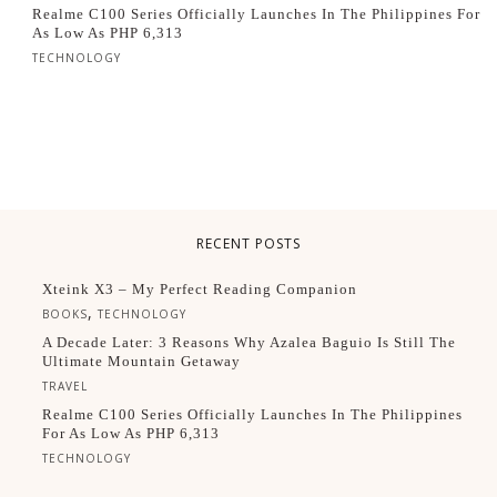
Realme C100 Series Officially Launches In The Philippines For
As Low As PHP 6,313
TECHNOLOGY
RECENT POSTS
Xteink X3 – My Perfect Reading Companion
,
BOOKS
TECHNOLOGY
A Decade Later: 3 Reasons Why Azalea Baguio Is Still The
Ultimate Mountain Getaway
TRAVEL
Realme C100 Series Officially Launches In The Philippines
For As Low As PHP 6,313
TECHNOLOGY