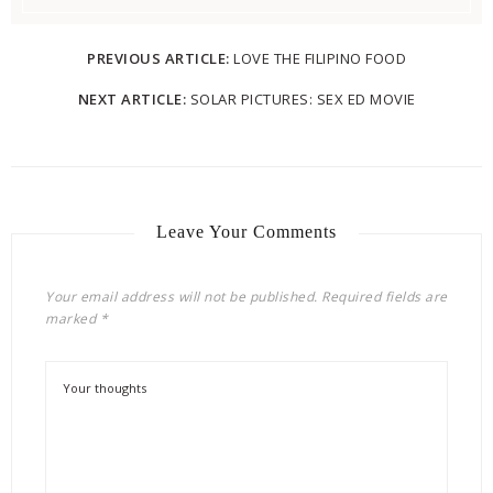
PREVIOUS ARTICLE:
LOVE THE FILIPINO FOOD
NEXT ARTICLE:
SOLAR PICTURES: SEX ED MOVIE
Leave Your Comments
Your email address will not be published.
Required fields are
marked
*