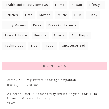
Health and Beauty Reviews
Home
Kawaii
Lifestyle
Listicles
Lists
Movies
Music
OPM
Pinoy
Pinoy Movies
Pizza
Press Conference
Press Release
Reviews
Sports
Tea Shops
Technology
Tips
Travel
Uncategorized
RECENT POSTS
Xteink X3 – My Perfect Reading Companion
,
BOOKS
TECHNOLOGY
A Decade Later: 3 Reasons Why Azalea Baguio Is Still The
Ultimate Mountain Getaway
TRAVEL