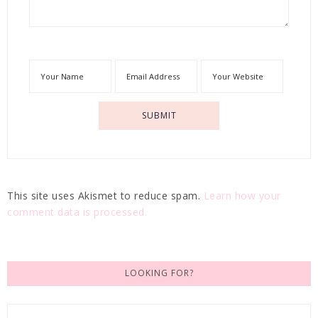
This site uses Akismet to reduce spam.
Learn how your
comment data is processed.
LOOKING FOR?