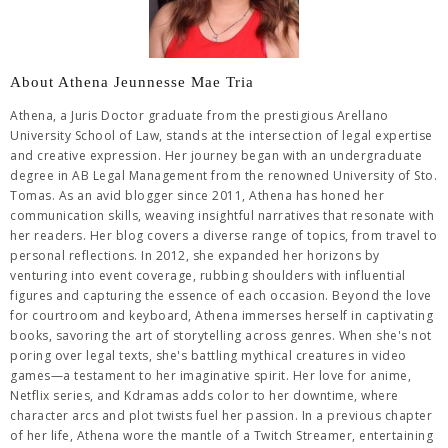
About Athena Jeunnesse Mae Tria
Athena, a Juris Doctor graduate from the prestigious Arellano
University School of Law, stands at the intersection of legal expertise
and creative expression. Her journey began with an undergraduate
degree in AB Legal Management from the renowned University of Sto.
Tomas. As an avid blogger since 2011, Athena has honed her
communication skills, weaving insightful narratives that resonate with
her readers. Her blog covers a diverse range of topics, from travel to
personal reflections. In 2012, she expanded her horizons by
venturing into event coverage, rubbing shoulders with influential
figures and capturing the essence of each occasion. Beyond the love
for courtroom and keyboard, Athena immerses herself in captivating
books, savoring the art of storytelling across genres. When she's not
poring over legal texts, she's battling mythical creatures in video
games—a testament to her imaginative spirit. Her love for anime,
Netflix series, and Kdramas adds color to her downtime, where
character arcs and plot twists fuel her passion. In a previous chapter
of her life, Athena wore the mantle of a Twitch Streamer, entertaining