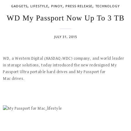
,
,
,
,
GADGETS
LIFESTYLE
PINOY
PRESS RELEASE
TECHNOLOGY
WD My Passport Now Up To 3 TB
JULY 31, 2015
WD, a Western Digital (NASDAQ:WDC) company, and world leader
in storage solutions, today introduced the new redesigned My
Passport Ultra portable hard drives and My Passport for
Mac drives.