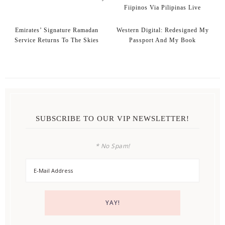
Fiipinos Via Pilipinas Live
Emirates’ Signature Ramadan
Western Digital: Redesigned My
Service Returns To The Skies
Passport And My Book
SUBSCRIBE TO OUR VIP NEWSLETTER!
* No Spam!