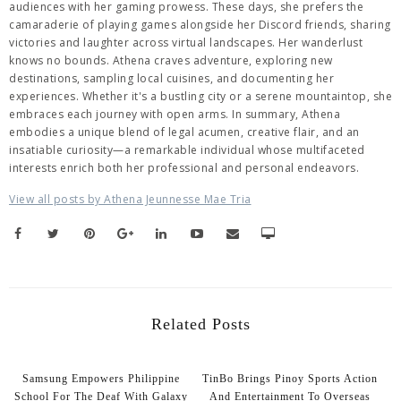
audiences with her gaming prowess. These days, she prefers the
camaraderie of playing games alongside her Discord friends, sharing
victories and laughter across virtual landscapes. Her wanderlust
knows no bounds. Athena craves adventure, exploring new
destinations, sampling local cuisines, and documenting her
experiences. Whether it's a bustling city or a serene mountaintop, she
embraces each journey with open arms. In summary, Athena
embodies a unique blend of legal acumen, creative flair, and an
insatiable curiosity—a remarkable individual whose multifaceted
interests enrich both her professional and personal endeavors.
View all posts by Athena Jeunnesse Mae Tria
Related Posts
Samsung Empowers Philippine
TinBo Brings Pinoy Sports Action
School For The Deaf With Galaxy
And Entertainment To Overseas