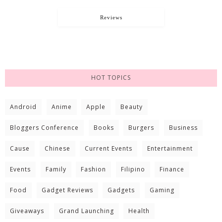
Reviews
HOT TOPICS
Android
Anime
Apple
Beauty
Bloggers Conference
Books
Burgers
Business
Cause
Chinese
Current Events
Entertainment
Events
Family
Fashion
Filipino
Finance
Food
Gadget Reviews
Gadgets
Gaming
Giveaways
Grand Launching
Health