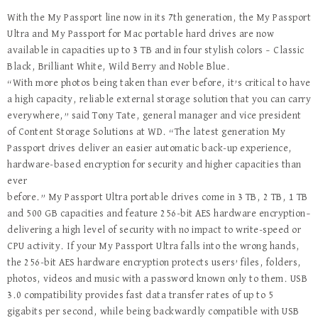
With the My Passport line now in its 7th generation, the My Passport
Ultra and My Passport for Mac portable hard drives are now
available in capacities up to 3 TB and in four stylish colors – Classic
Black, Brilliant White, Wild Berry and Noble Blue.
“With more photos being taken than ever before, it’s critical to have
a high capacity, reliable external storage solution that you can carry
everywhere,” said Tony Tate, general manager and vice president
of Content Storage Solutions at WD. “The latest generation My
Passport drives deliver an easier automatic back-up experience,
hardware-based encryption for security and higher capacities than
ever
before.” My Passport Ultra portable drives come in 3 TB, 2 TB, 1 TB
and 500 GB capacities and feature 256-bit AES hardware encryption–
delivering a high level of security with no impact to write-speed or
CPU activity. If your My Passport Ultra falls into the wrong hands,
the 256-bit AES hardware encryption protects users’ files, folders,
photos, videos and music with a password known only to them. USB
3.0 compatibility provides fast data transfer rates of up to 5
gigabits per second, while being backwardly compatible with USB