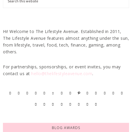
Hi! Welcome to The Lifestyle Avenue. Established in 2011,
The Lifestyle Avenue features almost anything under the sun,
from lifestyle, travel, food, tech, finance, gaming, among
others.
For partnerships, sponsorships, or event invites, you may
contact us at
hello@thelifestyleavenue.com
.
BLOG AWARDS