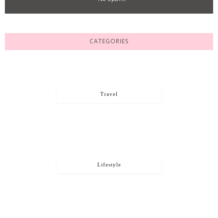
CATEGORIES
Travel
Lifestyle