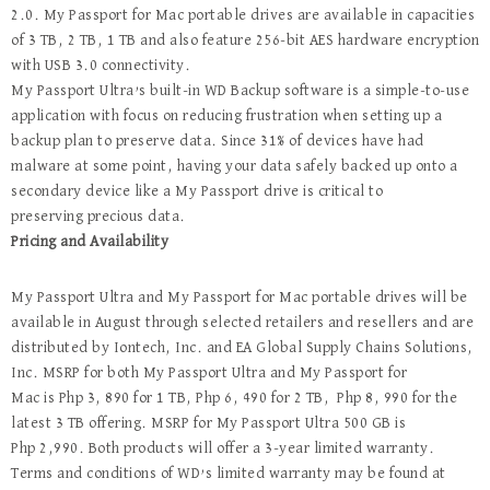
2.0. My Passport for Mac portable drives are available in capacities
of 3 TB, 2 TB, 1 TB and also feature 256-bit AES hardware encryption
with USB 3.0 connectivity.
My Passport Ultra’s built-in WD Backup software is a simple-to-use
application with focus on reducing frustration when setting up a
backup plan to preserve data. Since 31% of devices have had
malware at some point, having your data safely backed up onto a
secondary device like a My Passport drive is critical to
preserving precious data.
Pricing and Availability
My Passport Ultra and My Passport for Mac portable drives will be
available in August through selected retailers and resellers and are
distributed by Iontech, Inc. and EA Global Supply Chains Solutions,
Inc. MSRP for both My Passport Ultra and My Passport for
Mac is
Php 3, 890 for 1 TB, Php 6, 490 for 2 TB, Php 8, 990 for the
latest 3 TB offering. MSRP for My Passport Ultra 500 GB is
Php 2,990. Both products will offer a 3-year limited warranty.
Terms and conditions of WD’s limited warranty may be found at