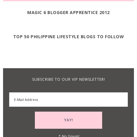
MAGIC 6 BLOGGER APPRENTICE 2012
TOP 50 PHILIPPINE LIFESTYLE BLOGS TO FOLLOW
SUBSCRIBE TO OUR VIP NEWSLETTER!
* No Spam!