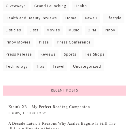
Giveaways
Grand Launching
Health
Health and Beauty Reviews
Home
Kawaii
Lifestyle
Listicles
Lists
Movies
Music
OPM
Pinoy
Pinoy Movies
Pizza
Press Conference
Press Release
Reviews
Sports
Tea Shops
Technology
Tips
Travel
Uncategorized
RECENT POSTS
Xteink X3 – My Perfect Reading Companion
,
BOOKS
TECHNOLOGY
A Decade Later: 3 Reasons Why Azalea Baguio Is Still The
Ultimate Mountain Getaway