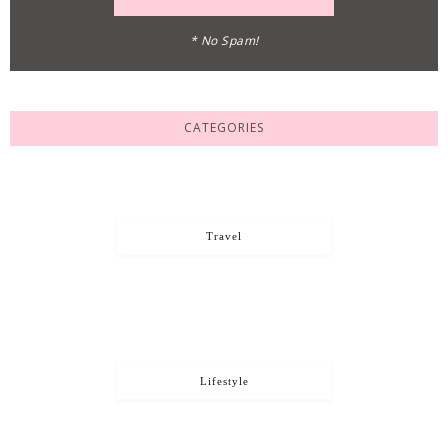
* No Spam!
CATEGORIES
Travel
Lifestyle