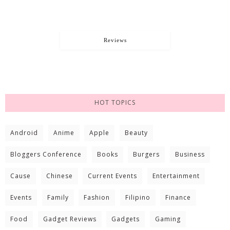
Reviews
HOT TOPICS
Android
Anime
Apple
Beauty
Bloggers Conference
Books
Burgers
Business
Cause
Chinese
Current Events
Entertainment
Events
Family
Fashion
Filipino
Finance
Food
Gadget Reviews
Gadgets
Gaming