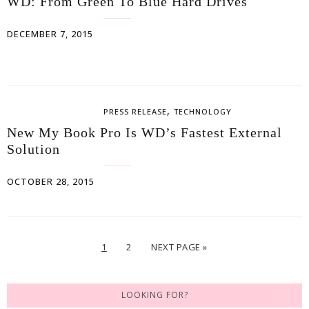
WD: From Green To Blue Hard Drives
DECEMBER 7, 2015
,
PRESS RELEASE
TECHNOLOGY
New My Book Pro Is WD’s Fastest External
Solution
OCTOBER 28, 2015
1
2
NEXT PAGE »
LOOKING FOR?