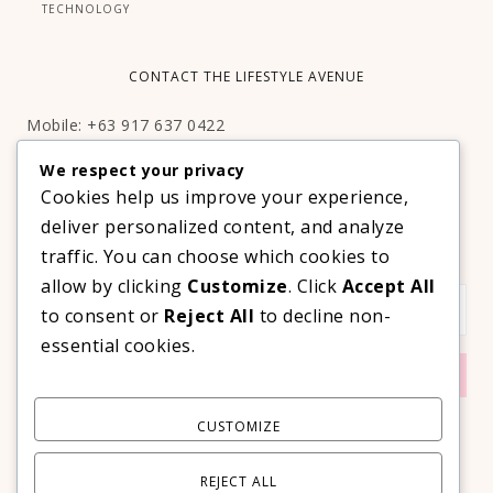
TECHNOLOGY
CONTACT THE LIFESTYLE AVENUE
Mobile: +63 917 637 0422
Email:
hello@thelifestyleavenue.com
We respect your privacy
Facebook:
http://facebook.com/thelifestyleavenueph
Cookies help us improve your experience,
deliver personalized content, and analyze
SUBSCRIBE TO OUR VIP NEWSLETTER!
traffic. You can choose which cookies to
allow by clicking
Customize
. Click
Accept All
to consent or
Reject All
to decline non-
essential cookies.
CUSTOMIZE
REJECT ALL