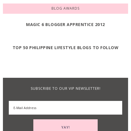
BLOG AWARDS
MAGIC 6 BLOGGER APPRENTICE 2012
TOP 50 PHILIPPINE LIFESTYLE BLOGS TO FOLLOW
SUBSCRIBE TO OUR VIP NEWSLETTER!