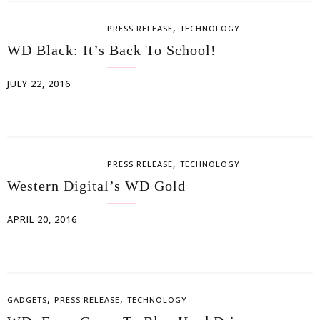
,
PRESS RELEASE
TECHNOLOGY
WD Black: It’s Back To School!
JULY 22, 2016
,
PRESS RELEASE
TECHNOLOGY
Western Digital’s WD Gold
APRIL 20, 2016
,
,
GADGETS
PRESS RELEASE
TECHNOLOGY