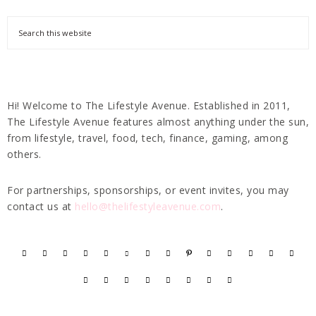
Hi! Welcome to The Lifestyle Avenue. Established in 2011,
The Lifestyle Avenue features almost anything under the sun,
from lifestyle, travel, food, tech, finance, gaming, among
others.
For partnerships, sponsorships, or event invites, you may
contact us at
hello@thelifestyleavenue.com
.