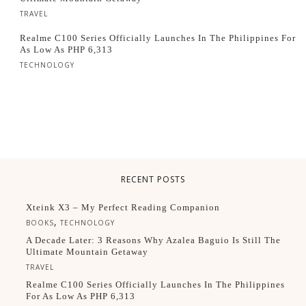
TRAVEL
Realme C100 Series Officially Launches In The Philippines For
As Low As PHP 6,313
TECHNOLOGY
RECENT POSTS
Xteink X3 – My Perfect Reading Companion
,
BOOKS
TECHNOLOGY
A Decade Later: 3 Reasons Why Azalea Baguio Is Still The
Ultimate Mountain Getaway
TRAVEL
Realme C100 Series Officially Launches In The Philippines
For As Low As PHP 6,313