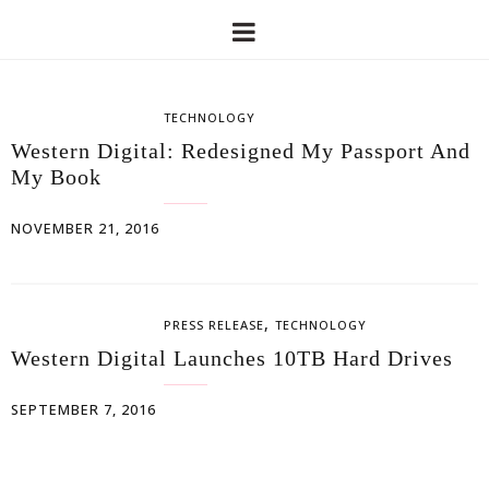
TECHNOLOGY
Western Digital: Redesigned My Passport And
My Book
NOVEMBER 21, 2016
,
PRESS RELEASE
TECHNOLOGY
Western Digital Launches 10TB Hard Drives
SEPTEMBER 7, 2016