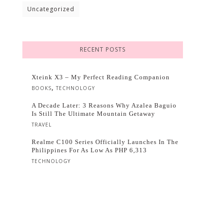
Uncategorized
RECENT POSTS
Xteink X3 – My Perfect Reading Companion
,
BOOKS
TECHNOLOGY
A Decade Later: 3 Reasons Why Azalea Baguio
Is Still The Ultimate Mountain Getaway
TRAVEL
Realme C100 Series Officially Launches In The
Philippines For As Low As PHP 6,313
TECHNOLOGY