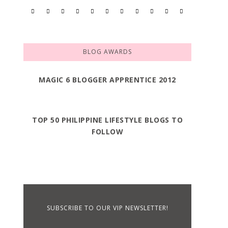
BLOG AWARDS
MAGIC 6 BLOGGER APPRENTICE 2012
TOP 50 PHILIPPINE LIFESTYLE BLOGS TO
FOLLOW
SUBSCRIBE TO OUR VIP NEWSLETTER!