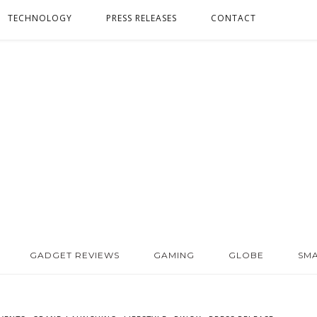
TECHNOLOGY
PRESS RELEASES
CONTACT
GADGET REVIEWS
GAMING
GLOBE
SM