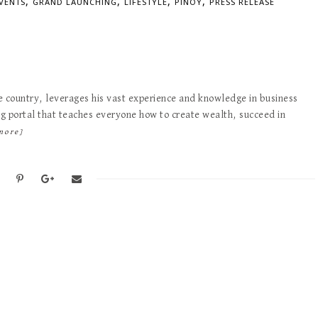
,
,
,
,
VENTS
GRAND LAUNCHING
LIFESTYLE
PINOY
PRESS RELEASE
e country, leverages his vast experience and knowledge in business
ing portal that teaches everyone how to create wealth, succeed in
more]