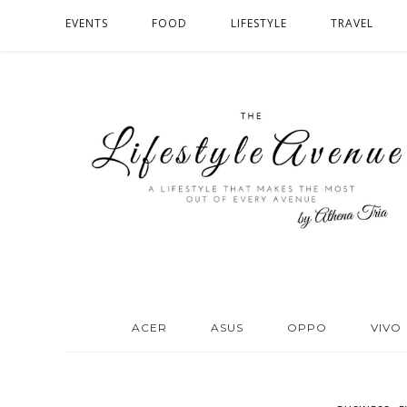
EVENTS
FOOD
LIFESTYLE
TRAVEL
ACER
ASUS
OPPO
VIVO