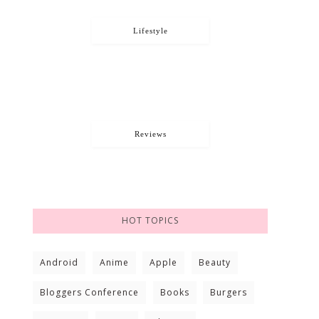
Lifestyle
Reviews
HOT TOPICS
Android
Anime
Apple
Beauty
Bloggers Conference
Books
Burgers