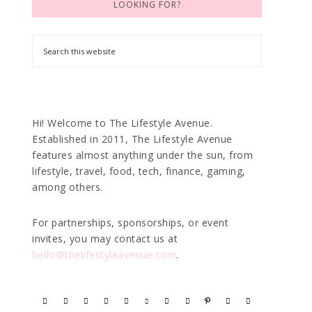
LOOKING FOR?
Hi! Welcome to The Lifestyle Avenue.
Established in 2011, The Lifestyle Avenue
features almost anything under the sun, from
lifestyle, travel, food, tech, finance, gaming,
among others.
For partnerships, sponsorships, or event
invites, you may contact us at
hello@thelifestyleavenue.com
.