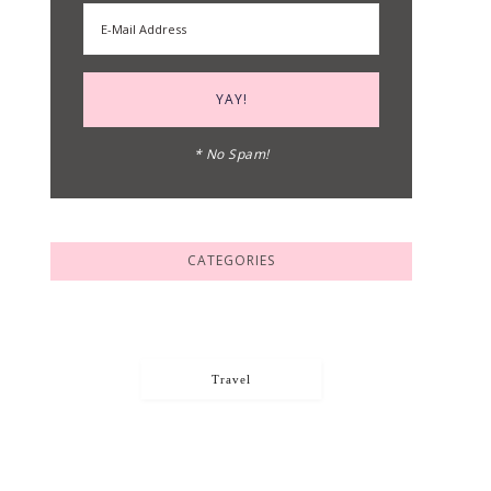
* No Spam!
CATEGORIES
Travel