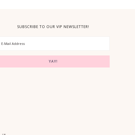
SUBSCRIBE TO OUR VIP NEWSLETTER!
 IN