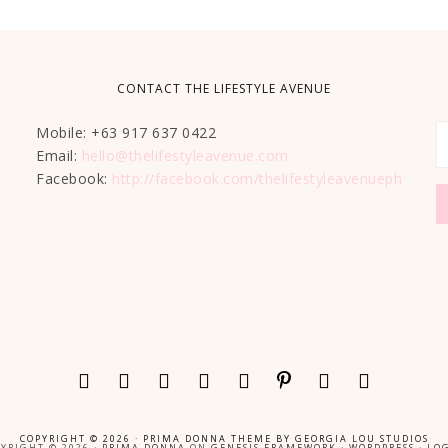
CONTACT THE LIFESTYLE AVENUE
Mobile: +63 917 637 0422
Email:
hello@thelifestyleavenue.com
Facebook:
http://facebook.com/thelifestyleavenueph
COPYRIGHT © 2026 ·
PRIMA DONNA THEME
BY
GEORGIA LOU STUDIOS
YRIGHT © 2026 ·
PRIMA DONNA
ON
GENESIS FRAMEWORK
·
WORDPRESS
·
LOG