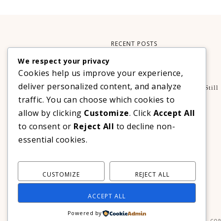
RECENT POSTS
We respect your privacy
Xteink X3 – My Perfect Reading Companion
Cookies help us improve your experience,
,
BOOKS
TECHNOLOGY
deliver personalized content, and analyze
A Decade Later: 3 Reasons Why Azalea Baguio Is Still
The Ultimate Mountain Getaway
traffic. You can choose which cookies to
TRAVEL
allow by clicking
Customize
. Click
Accept All
Realme C100 Series Officially Launches In The
to consent or
Reject All
to decline non-
Philippines For As Low As PHP 6,313
essential cookies.
TECHNOLOGY
CUSTOMIZE
REJECT ALL
ACCEPT ALL
Powered by
COP