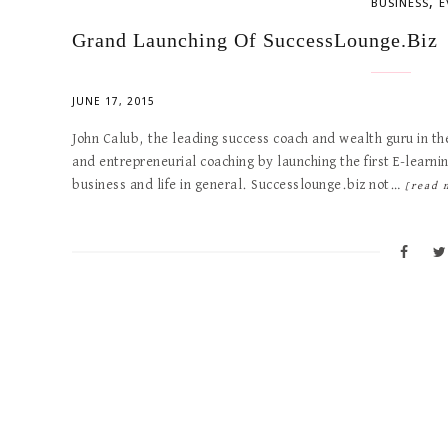
,
BUSINESS
E
Grand Launching Of SuccessLounge.Biz
JUNE 17, 2015
John Calub, the leading success coach and wealth guru in th
and entrepreneurial coaching by launching the first E-learn
business and life in general. Successlounge.biz not…
[read 