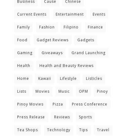
Business
Cause
Chinese
Current Events
Entertainment
Events
Family
Fashion
Filipino
Finance
Food
Gadget Reviews
Gadgets
Gaming
Giveaways
Grand Launching
Health
Health and Beauty Reviews
Home
Kawaii
Lifestyle
Listicles
Lists
Movies
Music
OPM
Pinoy
Pinoy Movies
Pizza
Press Conference
Press Release
Reviews
Sports
Tea Shops
Technology
Tips
Travel