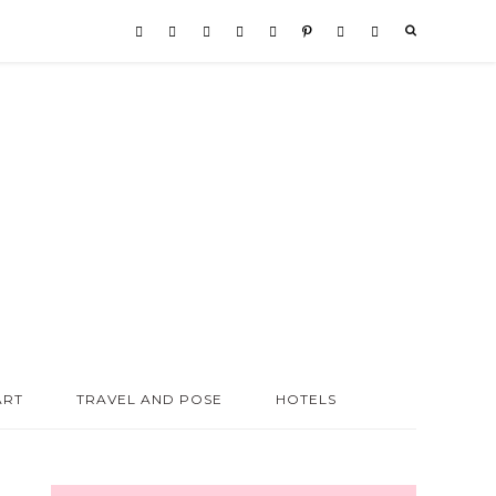
ART
TRAVEL AND POSE
HOTELS