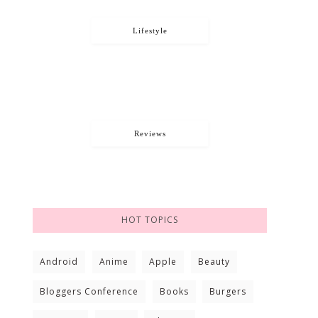
Lifestyle
Reviews
HOT TOPICS
Android
Anime
Apple
Beauty
Bloggers Conference
Books
Burgers