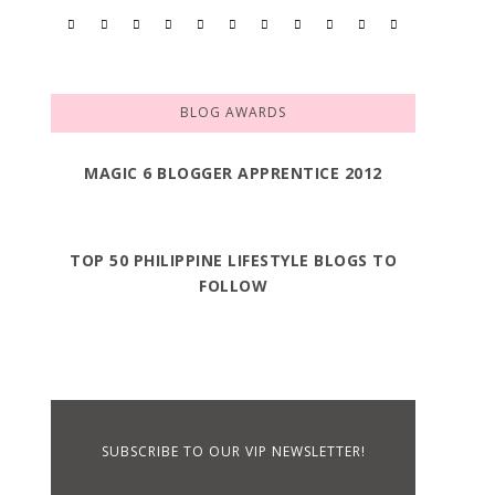
BLOG AWARDS
MAGIC 6 BLOGGER APPRENTICE 2012
TOP 50 PHILIPPINE LIFESTYLE BLOGS TO
FOLLOW
SUBSCRIBE TO OUR VIP NEWSLETTER!