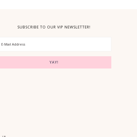
SUBSCRIBE TO OUR VIP NEWSLETTER!
 IN