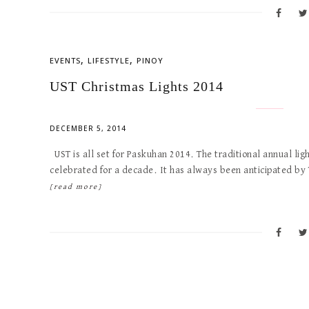
,
,
EVENTS
LIFESTYLE
PINOY
UST Christmas Lights 2014
DECEMBER 5, 2014
UST is all set for Paskuhan 2014. The traditional annual lig
celebrated for a decade. It has always been anticipated by
[read more]