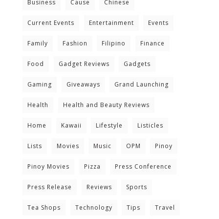
Business
Cause
Chinese
Current Events
Entertainment
Events
Family
Fashion
Filipino
Finance
Food
Gadget Reviews
Gadgets
Gaming
Giveaways
Grand Launching
Health
Health and Beauty Reviews
Home
Kawaii
Lifestyle
Listicles
Lists
Movies
Music
OPM
Pinoy
Pinoy Movies
Pizza
Press Conference
Press Release
Reviews
Sports
Tea Shops
Technology
Tips
Travel