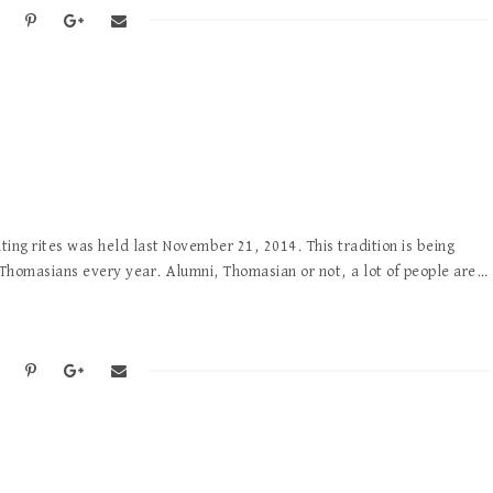
hting rites was held last November 21, 2014. This tradition is being
 Thomasians every year. Alumni, Thomasian or not, a lot of people are…