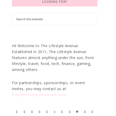
LOOKING FOR?
Hi! Welcome to The Lifestyle Avenue.
Established in 2011, The Lifestyle Avenue
features almost anything under the sun, from
lifestyle, travel, food, tech, finance, gaming,
among others.
For partnerships, sponsorships, or event
invites, you may contact us at
hello@thelifestyleavenue.com
.