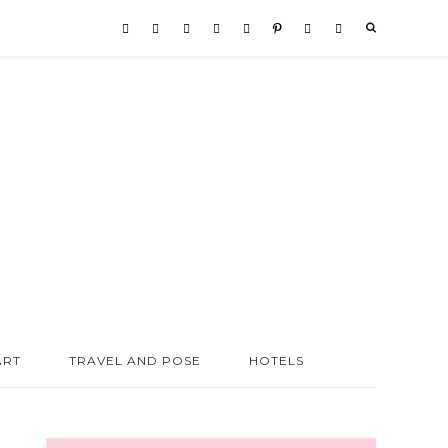
ART
TRAVEL AND POSE
HOTELS