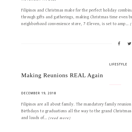
Filipinos and Christmas make for the perfect holiday combina
through gifts and gatherings, making Christmas time even br
neighborhood convenience store, 7-Eleven, is set to amp…
[
LIFESTYLE
Making Reunions REAL Again
DECEMBER 19, 2018
Filipinos are all about family. The mandatory family reunion
Birthdays to graduations all the way to the grand Christmas 
and loads of…
[read more]