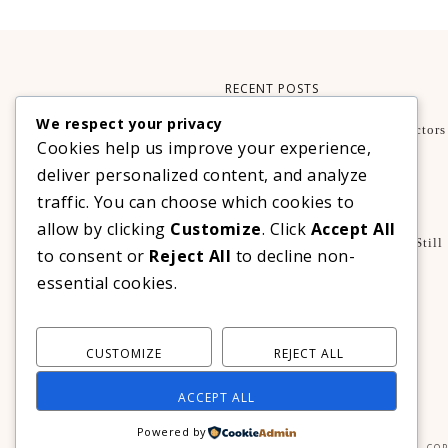
RECENT POSTS
We respect your privacy
What Makes A Smartphone Worth Buying? Key Factors
Cookies help us improve your experience,
Guide
TECHNOLOGY
deliver personalized content, and analyze
Xteink X3 – My Perfect Reading Companion
traffic. You can choose which cookies to
,
BOOKS
TECHNOLOGY
allow by clicking
Customize
. Click
Accept All
A Decade Later: 3 Reasons Why Azalea Baguio Is Still
to consent or
Reject All
to decline non-
The Ultimate Mountain Getaway
essential cookies.
TRAVEL
CUSTOMIZE
REJECT ALL
ACCEPT ALL
Powered by
COP