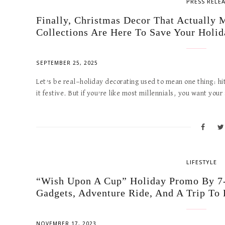
PRESS RELE
Finally, Christmas Decor That Actuall
Collections Are Here To Save Your Holid
SEPTEMBER 25, 2025
Let’s be real—holiday decorating used to mean one thing: hi
it festive. But if you’re like most millennials, you want you
LIFESTYLE
“Wish Upon A Cup” Holiday Promo By 7-
Gadgets, Adventure Ride, And A Trip To
NOVEMBER 17, 2023