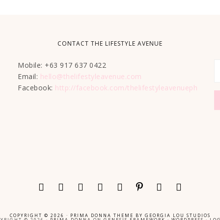
CONTACT THE LIFESTYLE AVENUE
Mobile: +63 917 637 0422
Email:
hello@thelifestyleavenue.com
Facebook:
http://facebook.com/thelifestyleavenueph
COPYRIGHT © 2026 ·
PRIMA DONNA THEME
BY
GEORGIA LOU STUDIOS
YRIGHT © 2026 ·
PRIMA DONNA
ON
GENESIS FRAMEWORK
·
WORDPRESS
·
LOG