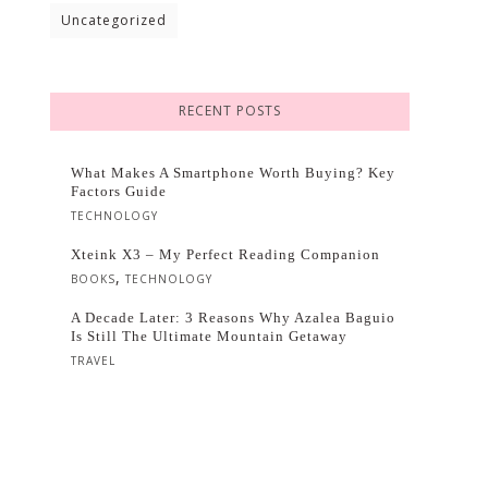
Uncategorized
RECENT POSTS
What Makes A Smartphone Worth Buying? Key
Factors Guide
TECHNOLOGY
Xteink X3 – My Perfect Reading Companion
,
BOOKS
TECHNOLOGY
A Decade Later: 3 Reasons Why Azalea Baguio
Is Still The Ultimate Mountain Getaway
TRAVEL