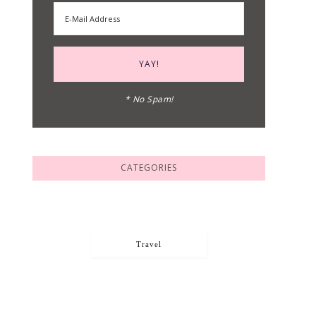
* No Spam!
CATEGORIES
Travel