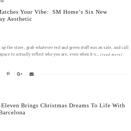
ASE
y Matches Your Vibe: SM Home’s Six New
ay Aesthetic
t up the store, grab whatever red and green stuff was on sale, and call
r space to actually reflect who you are, even when it’s…
[read more]
Eleven Brings Christmas Dreams To Life With
 Barcelona