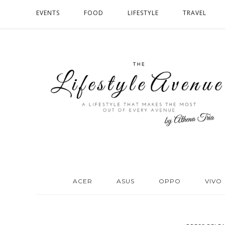
EVENTS
FOOD
LIFESTYLE
TRAVEL
ACER
ASUS
OPPO
VIVO