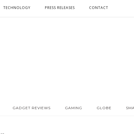
TECHNOLOGY
PRESS RELEASES
CONTACT
GADGET REVIEWS
GAMING
GLOBE
SM