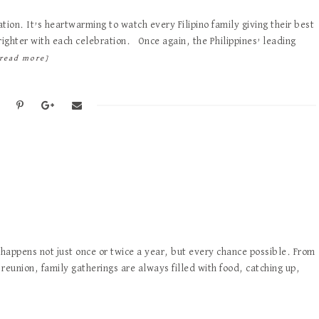
tion. It’s heartwarming to watch every Filipino family giving their best
ighter with each celebration. Once again, the Philippines’ leading
read more]
 happens not just once or twice a year, but every chance possible. From
reunion, family gatherings are always filled with food, catching up,