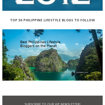
TOP 50 PHILIPPINE LIFESTYLE BLOGS TO FOLLOW
SUBSCRIBE TO OUR VIP NEWSLETTER!