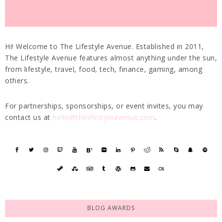
Hi! Welcome to The Lifestyle Avenue. Established in 2011,
The Lifestyle Avenue features almost anything under the sun,
from lifestyle, travel, food, tech, finance, gaming, among
others.
For partnerships, sponsorships, or event invites, you may
contact us at
hello@thelifestyleavenue.com
.
BLOG AWARDS