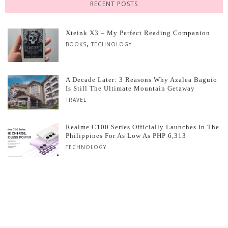
RECENT POSTS
Xteink X3 – My Perfect Reading Companion
,
BOOKS
TECHNOLOGY
A Decade Later: 3 Reasons Why Azalea Baguio
Is Still The Ultimate Mountain Getaway
TRAVEL
Realme C100 Series Officially Launches In The
Philippines For As Low As PHP 6,313
TECHNOLOGY