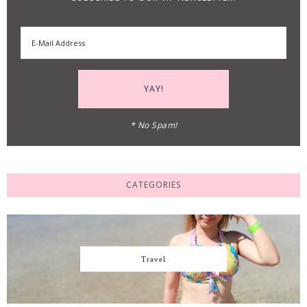
* No Spam!
CATEGORIES
Travel