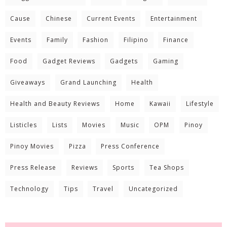
Cause
Chinese
Current Events
Entertainment
Events
Family
Fashion
Filipino
Finance
Food
Gadget Reviews
Gadgets
Gaming
Giveaways
Grand Launching
Health
Health and Beauty Reviews
Home
Kawaii
Lifestyle
Listicles
Lists
Movies
Music
OPM
Pinoy
Pinoy Movies
Pizza
Press Conference
Press Release
Reviews
Sports
Tea Shops
Technology
Tips
Travel
Uncategorized