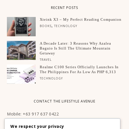
RECENT POSTS
Xteink X3 – My Perfect Reading Companion
,
BOOKS
TECHNOLOGY
A Decade Later: 3 Reasons Why Azalea
Baguio Is Still The Ultimate Mountain
Getaway
TRAVEL
Realme C100 Series Officially Launches In
The Philippines For As Low As PHP 6,313
TECHNOLOGY
CONTACT THE LIFESTYLE AVENUE
Mobile: +63 917 637 0422
Email:
hello@thelifestyleavenue.com
We respect your privacy
Facebook:
http://facebook.com/thelifestyleavenueph