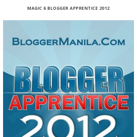
MAGIC 6 BLOGGER APPRENTICE 2012