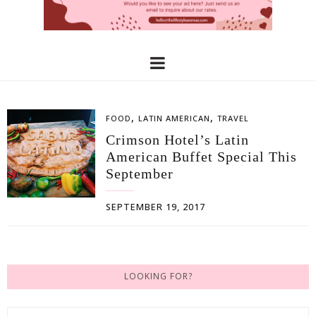
,
,
FOOD
LATIN AMERICAN
TRAVEL
Crimson Hotel’s Latin
American Buffet Special This
September
SEPTEMBER 19, 2017
LOOKING FOR?