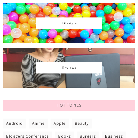
Lifestyle
Reviews
HOT TOPICS
Android
Anime
Apple
Beauty
Bloggers Conference
Books
Burgers
Business