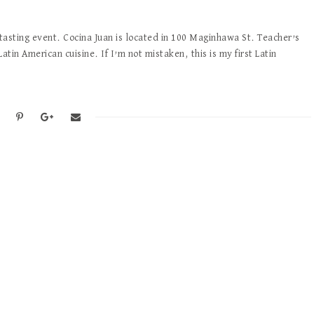
 tasting event. Cocina Juan is located in 100 Maginhawa St. Teacher’s
Latin American cuisine. If I’m not mistaken, this is my first Latin