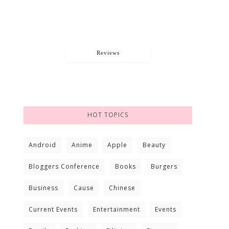
Reviews
HOT TOPICS
Android
Anime
Apple
Beauty
Bloggers Conference
Books
Burgers
Business
Cause
Chinese
Current Events
Entertainment
Events