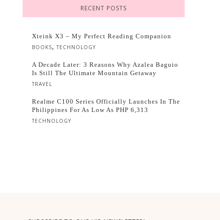
RECENT POSTS
Xteink X3 – My Perfect Reading Companion
,
BOOKS
TECHNOLOGY
A Decade Later: 3 Reasons Why Azalea Baguio
Is Still The Ultimate Mountain Getaway
TRAVEL
Realme C100 Series Officially Launches In The
Philippines For As Low As PHP 6,313
TECHNOLOGY