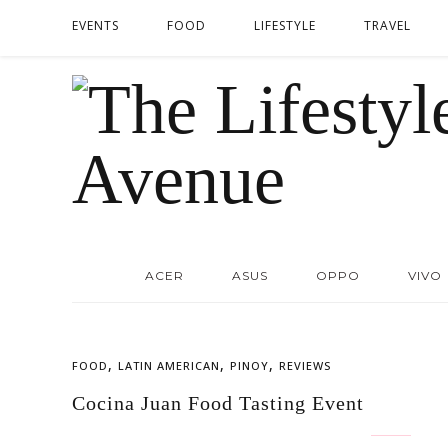
EVENTS
FOOD
LIFESTYLE
TRAVEL
ACER
ASUS
OPPO
VIVO
,
,
,
FOOD
LATIN AMERICAN
PINOY
REVIEWS
Cocina Juan Food Tasting Event