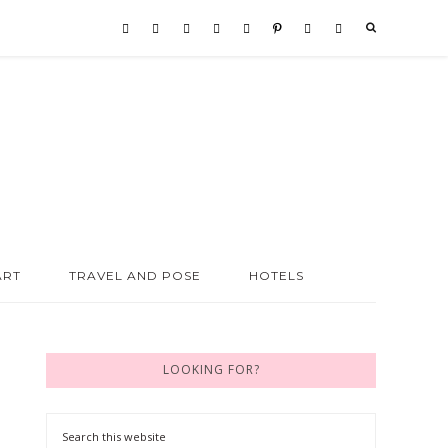
ART
TRAVEL AND POSE
HOTELS
LOOKING FOR?