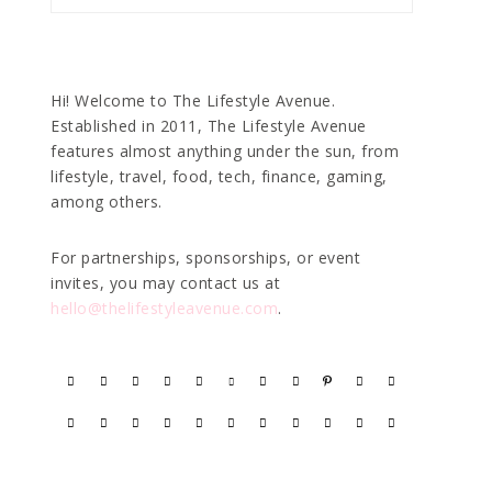
Hi! Welcome to The Lifestyle Avenue.
Established in 2011, The Lifestyle Avenue
features almost anything under the sun, from
lifestyle, travel, food, tech, finance, gaming,
among others.
For partnerships, sponsorships, or event
invites, you may contact us at
hello@thelifestyleavenue.com
.