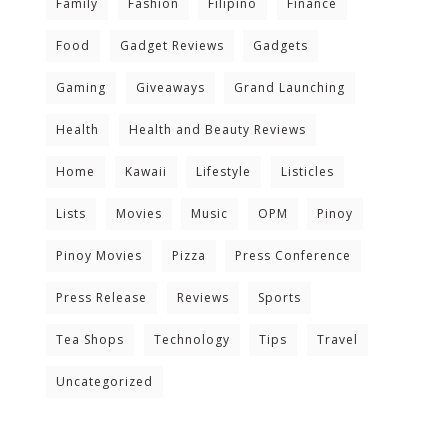
Family
Fashion
Filipino
Finance
Food
Gadget Reviews
Gadgets
Gaming
Giveaways
Grand Launching
Health
Health and Beauty Reviews
Home
Kawaii
Lifestyle
Listicles
Lists
Movies
Music
OPM
Pinoy
Pinoy Movies
Pizza
Press Conference
Press Release
Reviews
Sports
Tea Shops
Technology
Tips
Travel
Uncategorized