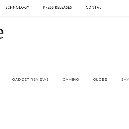
TECHNOLOGY
PRESS RELEASES
CONTACT
GADGET REVIEWS
GAMING
GLOBE
SM