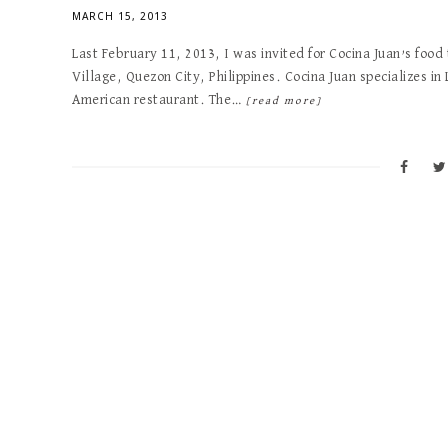
MARCH 15, 2013
Last February 11, 2013, I was invited for Cocina Juan’s food
Village, Quezon City, Philippines. Cocina Juan specializes in 
American restaurant. The…
[read more]