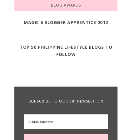
BLOG AWARDS
MAGIC 6 BLOGGER APPRENTICE 2012
TOP 50 PHILIPPINE LIFESTYLE BLOGS TO
FOLLOW
SUBSCRIBE TO OUR VIP NEWSLETTER!