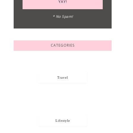
* No Spam!
CATEGORIES
Travel
Lifestyle