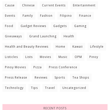
Cause
Chinese
Current Events
Entertainment
Events
Family
Fashion
Filipino
Finance
Food
Gadget Reviews
Gadgets
Gaming
Giveaways
Grand Launching
Health
Health and Beauty Reviews
Home
Kawaii
Lifestyle
Listicles
Lists
Movies
Music
OPM
Pinoy
Pinoy Movies
Pizza
Press Conference
Press Release
Reviews
Sports
Tea Shops
Technology
Tips
Travel
Uncategorized
RECENT POSTS