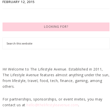
FEBRUARY 12, 2015
LOOKING FOR?
Hi! Welcome to The Lifestyle Avenue. Established in 2011,
The Lifestyle Avenue features almost anything under the sun,
from lifestyle, travel, food, tech, finance, gaming, among
others.
For partnerships, sponsorships, or event invites, you may
contact us at
hello@thelifestyleavenue.com
.