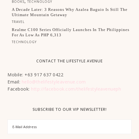
,
BOOKS
TECHNOLOGY
A Decade Later: 3 Reasons Why Azalea Baguio Is Still The
Ultimate Mountain Getaway
TRAVEL
Realme C100 Series Officially Launches In The Philippines
For As Low As PHP 6,313
TECHNOLOGY
CONTACT THE LIFESTYLE AVENUE
Mobile: +63 917 637 0422
Email:
hello@thelifestyleavenue.com
Facebook:
http://facebook.com/thelifestyleavenueph
SUBSCRIBE TO OUR VIP NEWSLETTER!