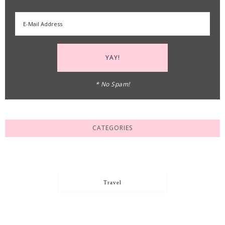
* No Spam!
CATEGORIES
Travel