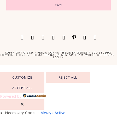
COPYRIGHT © 2026 ·
PRIMA DONNA THEME
BY
GEORGIA LOU STUDIOS
COPYRIGHT © 2026 ·
PRIMA DONNA
ON
GENESIS FRAMEWORK
·
WORDPRESS
·
LOG IN
CUSTOMIZE
REJECT ALL
ACCEPT ALL
Powered by
►
Necessary Cookies
Always Active