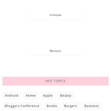
Lifestyle
Reviews
HOT TOPICS
Android
Anime
Apple
Beauty
Bloggers Conference
Books
Burgers
Business