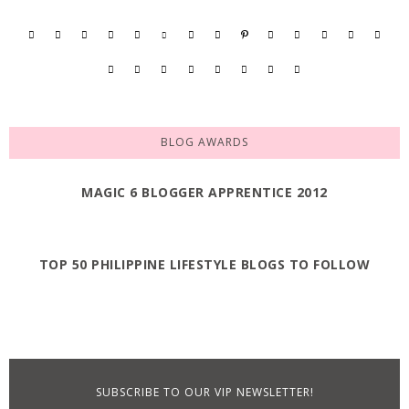
BLOG AWARDS
MAGIC 6 BLOGGER APPRENTICE 2012
TOP 50 PHILIPPINE LIFESTYLE BLOGS TO FOLLOW
SUBSCRIBE TO OUR VIP NEWSLETTER!