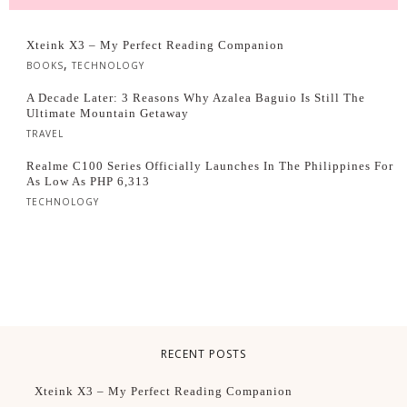
Xteink X3 – My Perfect Reading Companion
,
BOOKS
TECHNOLOGY
A Decade Later: 3 Reasons Why Azalea Baguio Is Still The
Ultimate Mountain Getaway
TRAVEL
Realme C100 Series Officially Launches In The Philippines For
As Low As PHP 6,313
TECHNOLOGY
RECENT POSTS
Xteink X3 – My Perfect Reading Companion