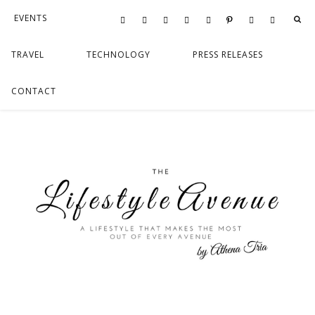
EVENTS
FOOD
LIFESTYLE
TRAVEL
TECHNOLOGY
PRESS RELEASES
CONTACT