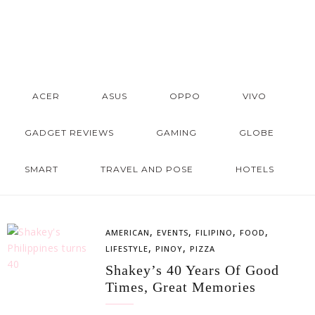
ACER
ASUS
OPPO
VIVO
GADGET REVIEWS
GAMING
GLOBE
SMART
TRAVEL AND POSE
HOTELS
,
,
,
,
AMERICAN
EVENTS
FILIPINO
FOOD
,
,
LIFESTYLE
PINOY
PIZZA
Shakey’s 40 Years Of Good
Times, Great Memories