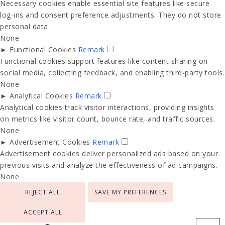
Necessary cookies enable essential site features like secure
log-ins and consent preference adjustments. They do not store
personal data.
None
►
Functional Cookies
Remark
Functional cookies support features like content sharing on
social media, collecting feedback, and enabling third-party tools.
None
►
Analytical Cookies
Remark
Analytical cookies track visitor interactions, providing insights
on metrics like visitor count, bounce rate, and traffic sources.
None
►
Advertisement Cookies
Remark
Advertisement cookies deliver personalized ads based on your
previous visits and analyze the effectiveness of ad campaigns.
None
REJECT ALL
SAVE MY PREFERENCES
ACCEPT ALL