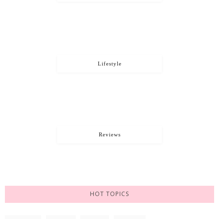
Lifestyle
Reviews
HOT TOPICS