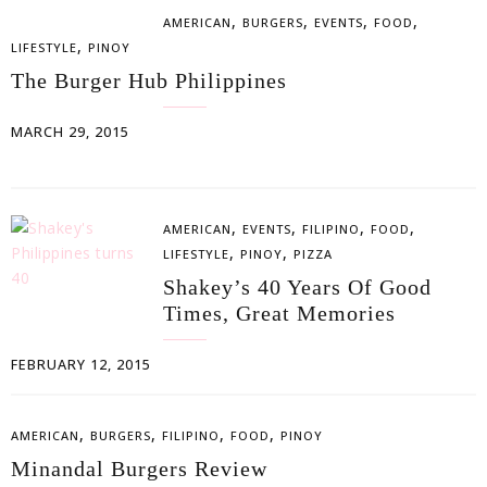
,
,
,
,
AMERICAN
BURGERS
EVENTS
FOOD
,
LIFESTYLE
PINOY
The Burger Hub Philippines
MARCH 29, 2015
,
,
,
,
AMERICAN
EVENTS
FILIPINO
FOOD
,
,
LIFESTYLE
PINOY
PIZZA
Shakey’s 40 Years Of Good
Times, Great Memories
FEBRUARY 12, 2015
,
,
,
,
AMERICAN
BURGERS
FILIPINO
FOOD
PINOY
Minandal Burgers Review