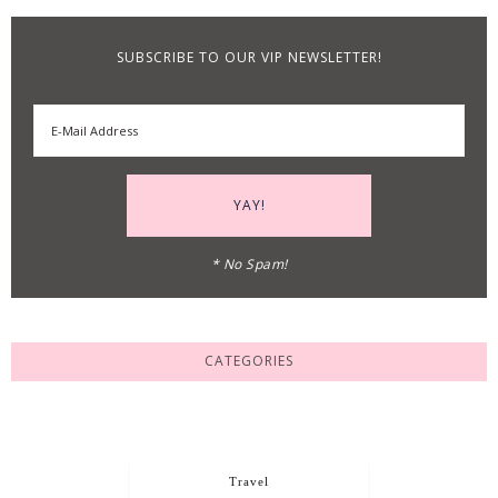
SUBSCRIBE TO OUR VIP NEWSLETTER!
* No Spam!
CATEGORIES
Travel