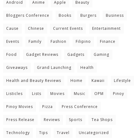
Android
Anime
Apple
Beauty
Bloggers Conference
Books
Burgers
Business
Cause
Chinese
Current Events
Entertainment
Events
Family
Fashion
Filipino
Finance
Food
Gadget Reviews
Gadgets
Gaming
Giveaways
Grand Launching
Health
Health and Beauty Reviews
Home
Kawaii
Lifestyle
Listicles
Lists
Movies
Music
OPM
Pinoy
Pinoy Movies
Pizza
Press Conference
Press Release
Reviews
Sports
Tea Shops
Technology
Tips
Travel
Uncategorized