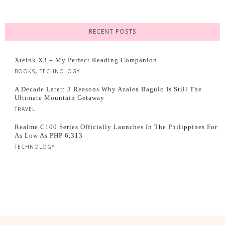
RECENT POSTS
Xteink X3 – My Perfect Reading Companion
,
BOOKS
TECHNOLOGY
A Decade Later: 3 Reasons Why Azalea Baguio Is Still The
Ultimate Mountain Getaway
TRAVEL
Realme C100 Series Officially Launches In The Philippines For
As Low As PHP 6,313
TECHNOLOGY