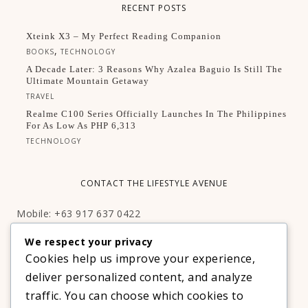
RECENT POSTS
Xteink X3 – My Perfect Reading Companion
,
BOOKS
TECHNOLOGY
A Decade Later: 3 Reasons Why Azalea Baguio Is Still The
Ultimate Mountain Getaway
TRAVEL
Realme C100 Series Officially Launches In The Philippines
For As Low As PHP 6,313
TECHNOLOGY
CONTACT THE LIFESTYLE AVENUE
Mobile: +63 917 637 0422
Email:
hello@thelifestyleavenue.com
We respect your privacy
Facebook:
http://facebook.com/thelifestyleavenueph
Cookies help us improve your experience,
deliver personalized content, and analyze
SUBSCRIBE TO OUR VIP NEWSLETTER!
traffic. You can choose which cookies to