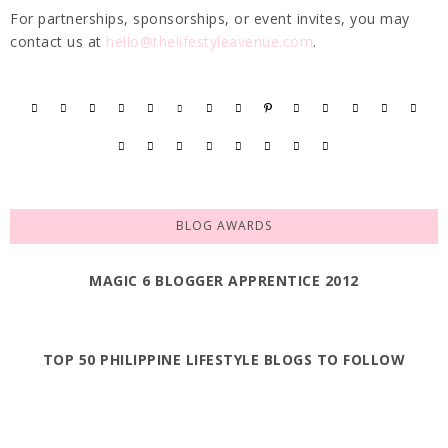
For partnerships, sponsorships, or event invites, you may
contact us at
hello@thelifestyleavenue.com
.
BLOG AWARDS
MAGIC 6 BLOGGER APPRENTICE 2012
TOP 50 PHILIPPINE LIFESTYLE BLOGS TO FOLLOW