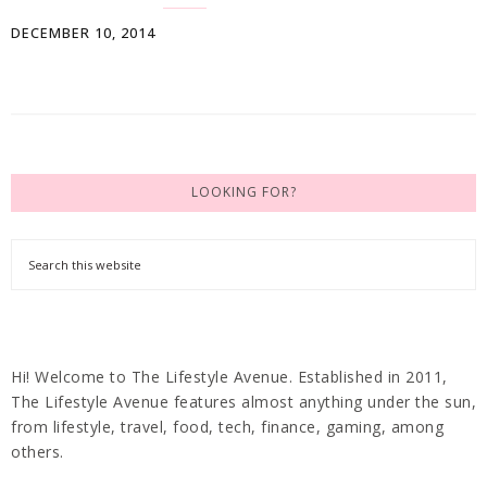
DECEMBER 10, 2014
LOOKING FOR?
Hi! Welcome to The Lifestyle Avenue. Established in 2011,
The Lifestyle Avenue features almost anything under the sun,
from lifestyle, travel, food, tech, finance, gaming, among
others.