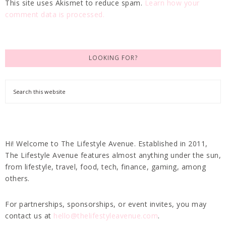
This site uses Akismet to reduce spam.
Learn how your
comment data is processed.
LOOKING FOR?
Hi! Welcome to The Lifestyle Avenue. Established in 2011,
The Lifestyle Avenue features almost anything under the sun,
from lifestyle, travel, food, tech, finance, gaming, among
others.
For partnerships, sponsorships, or event invites, you may
contact us at
hello@thelifestyleavenue.com
.