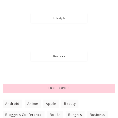
Lifestyle
Reviews
HOT TOPICS
Android
Anime
Apple
Beauty
Bloggers Conference
Books
Burgers
Business