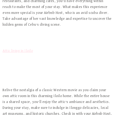
restaurants, and charming cafes, you’ll have everything within
reach to make the most of your stay. What makes this experience
even more special is your Airbnb Host, who is an avid scuba diver.
Take advantage of her vast knowledge and expertise to uncover the
hidden gems of Cebu’s diving scene.
Attic living in Iloilo
Relive the nostalgia of a classic Western movie as you claim your
own attic room in this charming Iloilo home. While the entire house
is a shared space, you’ll enjoy the attic’s ambiance and aesthetics.
During your stay, make sure to indulge in Ilonggo delicacies, local
art museums, and historic churches. Check in with your Airbnb Host,