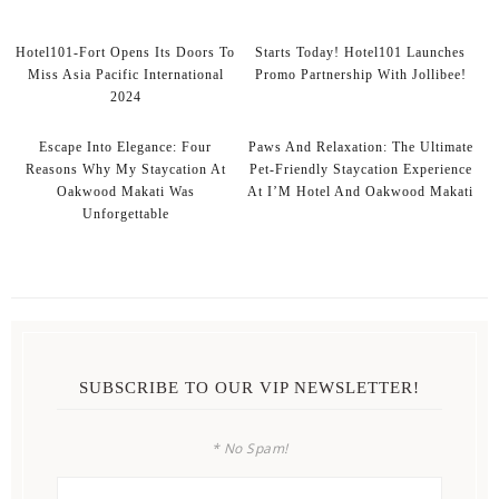
Hotel101-Fort Opens Its Doors To
Starts Today! Hotel101 Launches
Miss Asia Pacific International
Promo Partnership With Jollibee!
2024
Escape Into Elegance: Four
Paws And Relaxation: The Ultimate
Reasons Why My Staycation At
Pet-Friendly Staycation Experience
Oakwood Makati Was
At I’M Hotel And Oakwood Makati
Unforgettable
SUBSCRIBE TO OUR VIP NEWSLETTER!
* No Spam!