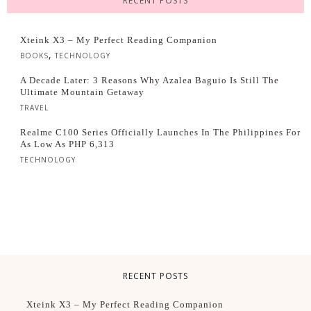
RECENT POSTS
Xteink X3 – My Perfect Reading Companion
,
BOOKS
TECHNOLOGY
A Decade Later: 3 Reasons Why Azalea Baguio Is Still The
Ultimate Mountain Getaway
TRAVEL
Realme C100 Series Officially Launches In The Philippines For
As Low As PHP 6,313
TECHNOLOGY
RECENT POSTS
Xteink X3 – My Perfect Reading Companion