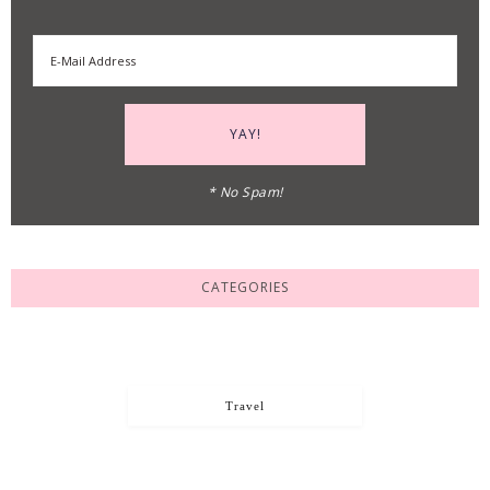
* No Spam!
CATEGORIES
Travel