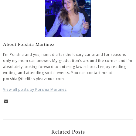
About Porshia Martinez
I'm Porshia and yes, named after the luxury car brand for reasons
only my mom can answer. My graduation's around the corner and I'm
absolutely looking forward to entering law school. I enjoy reading,
writing, and attending social events. You can contact me at
porshia@thelifestyleavenue.com.
View all posts by Porshia Martinez
Related Posts