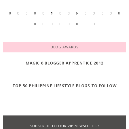
BLOG AWARDS
MAGIC 6 BLOGGER APPRENTICE 2012
TOP 50 PHILIPPINE LIFESTYLE BLOGS TO FOLLOW
SUBSCRIBE TO OUR VIP NEWSLETTER!