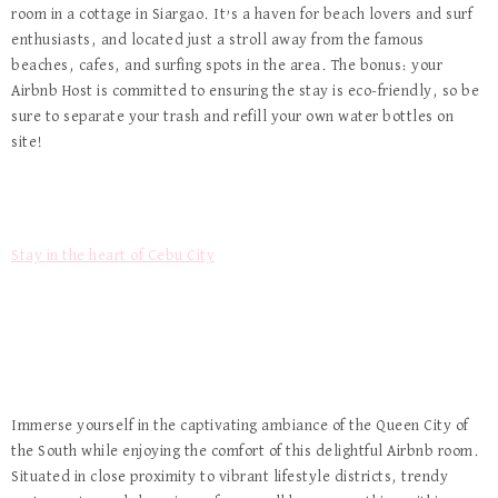
room in a cottage in Siargao. It’s a haven for beach lovers and surf
enthusiasts, and located just a stroll away from the famous
beaches, cafes, and surfing spots in the area. The bonus: your
Airbnb Host is committed to ensuring the stay is eco-friendly, so be
sure to separate your trash and refill your own water bottles on
site!
Stay in the heart of Cebu City
Immerse yourself in the captivating ambiance of the Queen City of
the South while enjoying the comfort of this delightful Airbnb room.
Situated in close proximity to vibrant lifestyle districts, trendy