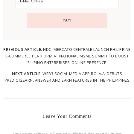
PREVIOUS ARTICLE:
NDC, MERCATO CENTRALE LAUNCH PHILIPPINE
E-COMMERCE PLATFORM AT NATIONAL MSME SUMMIT TO BOOST
FILIPINO ENTERPRISES’ ONLINE PRESENCE
NEXT ARTICLE:
WEB3 SOCIAL MEDIA APP ROLA.AI DEBUTS
PREDICT2EARN, ANSWER AND EARN FEATURES IN THE PHILIPPINES
Leave Your Comments
Your email address will not be published.
Required fields are