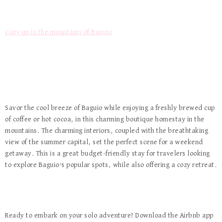
Cozy up in the mountains of Baguio
Savor the cool breeze of Baguio while enjoying a freshly brewed cup
of coffee or hot cocoa, in this charming boutique homestay in the
mountains. The charming interiors, coupled with the breathtaking
view of the summer capital, set the perfect scene for a weekend
getaway. This is a great budget-friendly stay for travelers looking
to explore Baguio’s popular spots, while also offering a cozy retreat.
Ready to embark on your solo adventure? Download the Airbnb app