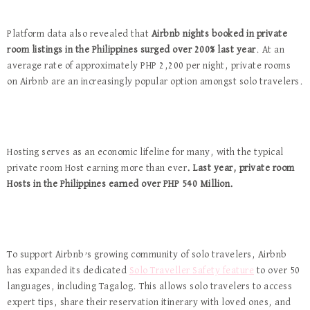
Platform data also revealed that
Airbnb
nights booked in private
room listings in the Philippines surged over 200% last year
. At an
average rate of approximately PHP 2,200 per night, private rooms
on Airbnb are an increasingly popular option amongst solo travelers.
Hosting serves as an economic lifeline for many, with the typical
private room Host earning more than ever
. Last year, private room
Hosts in the Philippines earned over PHP 540 Million.
To support Airbnb’s growing community of solo travelers, Airbnb
has expanded its dedicated
Solo Traveller Safety feature
to over 50
languages, including Tagalog. This allows solo travelers to access
expert tips, share their reservation itinerary with loved ones, and