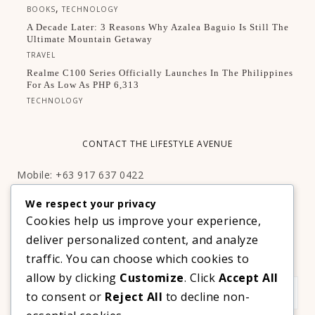
,
BOOKS
TECHNOLOGY
A Decade Later: 3 Reasons Why Azalea Baguio Is Still The
Ultimate Mountain Getaway
TRAVEL
Realme C100 Series Officially Launches In The Philippines
For As Low As PHP 6,313
TECHNOLOGY
CONTACT THE LIFESTYLE AVENUE
Mobile: +63 917 637 0422
Email:
hello@thelifestyleavenue.com
We respect your privacy
Facebook:
http://facebook.com/thelifestyleavenueph
Cookies help us improve your experience,
deliver personalized content, and analyze
SUBSCRIBE TO OUR VIP NEWSLETTER!
traffic. You can choose which cookies to
allow by clicking
Customize
. Click
Accept All
to consent or
Reject All
to decline non-