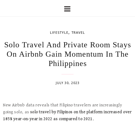
,
LIFESTYLE
TRAVEL
Solo Travel And Private Room Stays
On Airbnb Gain Momentum In The
Philippines
JULY 30, 2023
New Airbnb data reveals that Filipino travelers are increasingly
going solo, as
solo travel by Filipinos on the platform increased over
185% year-on-year in 2022 as compared to 2021.