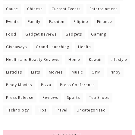
Cause
Chinese
Current Events
Entertainment
Events
Family
Fashion
Filipino
Finance
Food
Gadget Reviews
Gadgets
Gaming
Giveaways
Grand Launching
Health
Health and Beauty Reviews
Home
Kawaii
Lifestyle
Listicles
Lists
Movies
Music
OPM
Pinoy
Pinoy Movies
Pizza
Press Conference
Press Release
Reviews
Sports
Tea Shops
Technology
Tips
Travel
Uncategorized