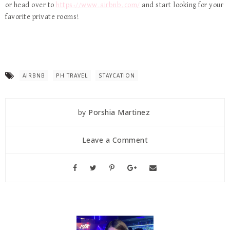
or head over to
https://www.airbnb.com/
and start looking for your
favorite private rooms!
AIRBNB
PH TRAVEL
STAYCATION
by
Porshia Martinez
Leave a Comment