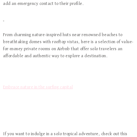
add an emergency contact to their profile.
From charming nature-inspired huts near renowned beaches to
breathtaking domes with rooftop vistas, here is a selection of value-
for-money private rooms on Airbnb that offer solo travelers an
affordable and authentic way to explore a destination.
Embrace nature in the surfing capital
If you want to indulge in a solo tropical adventure, check out this