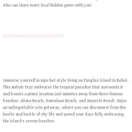
who can share more local hidden gems with you!
Keep it cool and tropical in Bohol
Immerse yourself in nipa hut-style living on Panglao Island in Bohol.
This Airbnb Stay embraces the tropical paradise that surrounds it
and boasts a prime location just minutes away from three famous
beaches: Alona Beach, Dumaluan Beach, and Amarele Beach. Enjoy
an unforgettable solo getaway, where you can disconnect from the
hustle and bustle of city life and spend your days fully embracing
the island’s serene beaches.