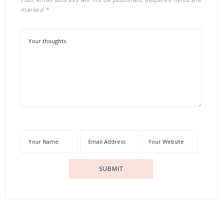
marked
*