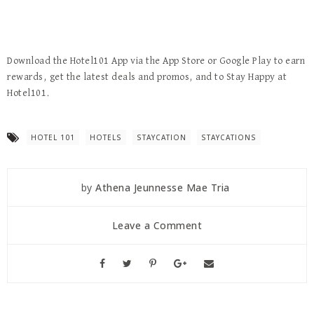
Download the Hotel101 App via the App Store or Google Play to earn
rewards, get the latest deals and promos, and to Stay Happy at
Hotel101.
HOTEL 101
HOTELS
STAYCATION
STAYCATIONS
by
Athena Jeunnesse Mae Tria
Leave a Comment