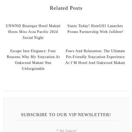
Related Posts
UNWND Boutique Hotel Makati
Starts Today! Hotel101 Launches
Hosts Miss Asia Pacific 2024
Promo Partnership With Jollibee!
Social Night
Escape Into Elegance: Four
Paws And Relaxation: The Ultimate
Reasons Why My Staycation At
Pet-Friendly Staycation Experience
Oakwood Makati Was
At I’M Hotel And Oakwood Makati
Unforgettable
SUBSCRIBE TO OUR VIP NEWSLETTER!
* No Spam!