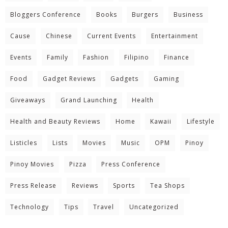
Bloggers Conference
Books
Burgers
Business
Cause
Chinese
Current Events
Entertainment
Events
Family
Fashion
Filipino
Finance
Food
Gadget Reviews
Gadgets
Gaming
Giveaways
Grand Launching
Health
Health and Beauty Reviews
Home
Kawaii
Lifestyle
Listicles
Lists
Movies
Music
OPM
Pinoy
Pinoy Movies
Pizza
Press Conference
Press Release
Reviews
Sports
Tea Shops
Technology
Tips
Travel
Uncategorized