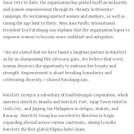
Since 2016 to date, the organization has prided itself on inclusivity
and women empowerment through its “Beauty in Diversity”
campaign. By welcoming married women and mothers, as well as
raising the age limit to thirty, Miss Asia Pacific International
President Eva Patalinjug-Lim explains that the organization hopes to
empower women to become more confident and outspoken.
“We are elated that we have found a longtime partner in Hotel101
as far as championing this advocacy goes. We believe that every
woman deserves the opportunity to embrace her beauty and
strength. Empowerment is about breaking boundaries and
celebrating diversity,” shared Patalinjug-Lim.
Hotel101 Group is a subsidiary of DoubleDragon Corporation, which
operates Hotel101-Manila and Hotel101-Fort, Injap Tower Hotel in
Iloilo City, and Jinjiang Inn Philippines in Ortigas, Makati, and
Boracay. Hotel101 Group has unveiled its direction to begin
expanding abroad across various continents, aiming to make
Hotel101 the first global Filipino hotel chain.