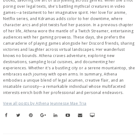
books, savoring the art of storytelling across genres. When she's not
poring over legal texts, she's battling mythical creatures in video
games—a testament to her imaginative spirit. Her love for anime,
Netflix series, and Kdramas adds color to her downtime, where
character arcs and plot twists fuel her passion. In a previous chapter
of her life, Athena wore the mantle of a Twitch Streamer, entertaining
audiences with her gaming prowess. These days, she prefers the
camaraderie of playing games alongside her Discord friends, sharing
victories and laughter across virtual landscapes. Her wanderlust
knows no bounds. Athena craves adventure, exploring new
destinations, sampling local cuisines, and documenting her
experiences. Whether it's a bustling city or a serene mountaintop, she
embraces each journey with open arms. In summary, Athena
embodies a unique blend of legal acumen, creative flair, and an
insatiable curiosity—a remarkable individual whose multifaceted
interests enrich both her professional and personal endeavors.
View all posts by Athena Jeunnesse Mae Tria