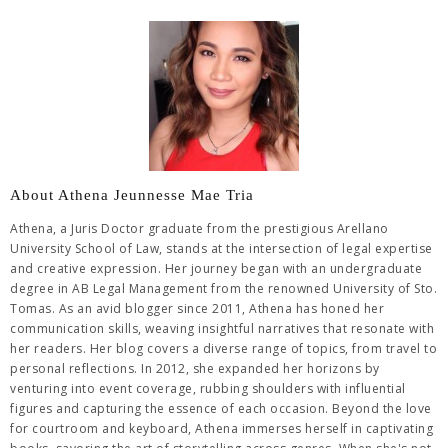
About Athena Jeunnesse Mae Tria
Athena, a Juris Doctor graduate from the prestigious Arellano
University School of Law, stands at the intersection of legal expertise
and creative expression. Her journey began with an undergraduate
degree in AB Legal Management from the renowned University of Sto.
Tomas. As an avid blogger since 2011, Athena has honed her
communication skills, weaving insightful narratives that resonate with
her readers. Her blog covers a diverse range of topics, from travel to
personal reflections. In 2012, she expanded her horizons by
venturing into event coverage, rubbing shoulders with influential
figures and capturing the essence of each occasion. Beyond the love
for courtroom and keyboard, Athena immerses herself in captivating