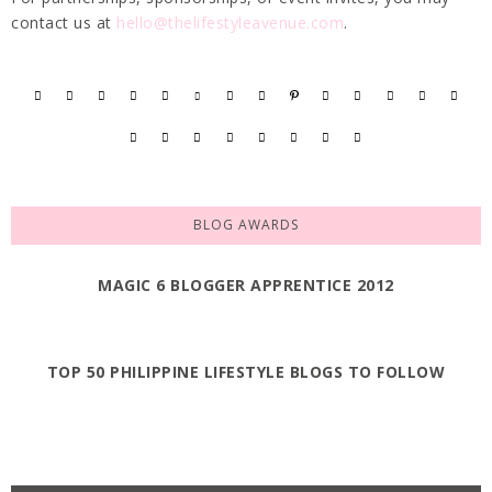
contact us at
hello@thelifestyleavenue.com
.
BLOG AWARDS
MAGIC 6 BLOGGER APPRENTICE 2012
TOP 50 PHILIPPINE LIFESTYLE BLOGS TO FOLLOW