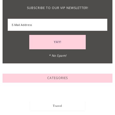
SUBSCRIBE TO OUR VIP NEWSLETTER!
* No Spam!
CATEGORIES
Travel