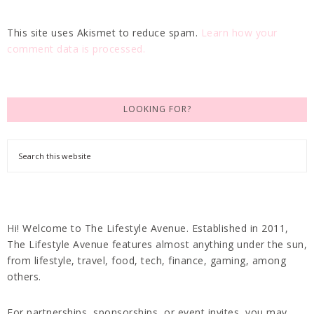
This site uses Akismet to reduce spam.
Learn how your
comment data is processed.
LOOKING FOR?
Hi! Welcome to The Lifestyle Avenue. Established in 2011,
The Lifestyle Avenue features almost anything under the sun,
from lifestyle, travel, food, tech, finance, gaming, among
others.
For partnerships, sponsorships, or event invites, you may