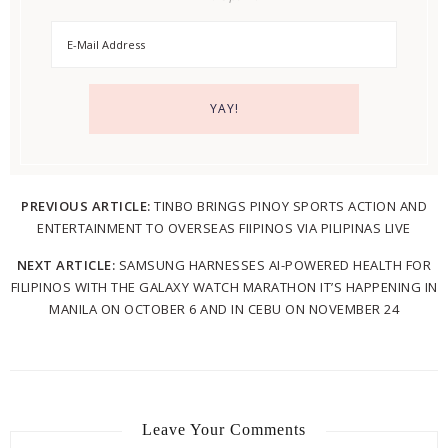
PREVIOUS ARTICLE:
TINBO BRINGS PINOY SPORTS ACTION AND
ENTERTAINMENT TO OVERSEAS FIIPINOS VIA PILIPINAS LIVE
NEXT ARTICLE:
SAMSUNG HARNESSES AI-POWERED HEALTH FOR
FILIPINOS WITH THE GALAXY WATCH MARATHON IT’S HAPPENING IN
MANILA ON OCTOBER 6 AND IN CEBU ON NOVEMBER 24
Leave Your Comments