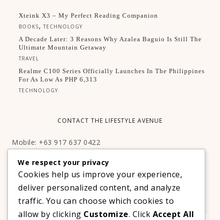
Xteink X3 – My Perfect Reading Companion
,
BOOKS
TECHNOLOGY
A Decade Later: 3 Reasons Why Azalea Baguio Is Still The
Ultimate Mountain Getaway
TRAVEL
Realme C100 Series Officially Launches In The Philippines
For As Low As PHP 6,313
TECHNOLOGY
CONTACT THE LIFESTYLE AVENUE
Mobile: +63 917 637 0422
Email:
hello@thelifestyleavenue.com
We respect your privacy
Facebook:
http://facebook.com/thelifestyleavenueph
Cookies help us improve your experience,
deliver personalized content, and analyze
SUBSCRIBE TO OUR VIP NEWSLETTER!
traffic. You can choose which cookies to
allow by clicking
Customize
. Click
Accept All