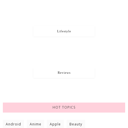
Lifestyle
Reviews
HOT TOPICS
Android
Anime
Apple
Beauty