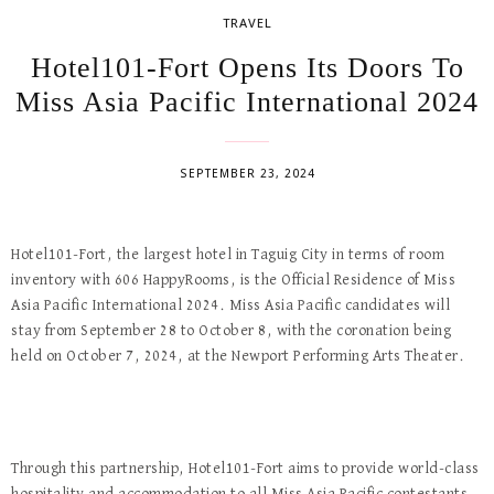
TRAVEL
Hotel101-Fort Opens Its Doors To
Miss Asia Pacific International 2024
SEPTEMBER 23, 2024
Hotel101-Fort, the largest hotel in Taguig City in terms of room
inventory with 606 HappyRooms, is the Official Residence of Miss
Asia Pacific International 2024. Miss Asia Pacific candidates will
stay from September 28 to October 8, with the coronation being
held on October 7, 2024, at the Newport Performing Arts Theater.
Through this partnership, Hotel101-Fort aims to provide world-class