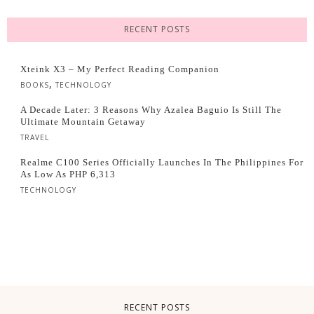
RECENT POSTS
Xteink X3 – My Perfect Reading Companion
,
BOOKS
TECHNOLOGY
A Decade Later: 3 Reasons Why Azalea Baguio Is Still The
Ultimate Mountain Getaway
TRAVEL
Realme C100 Series Officially Launches In The Philippines For
As Low As PHP 6,313
TECHNOLOGY
RECENT POSTS