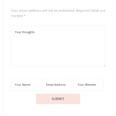
Your email address will not be published.
Required fields are
marked
*