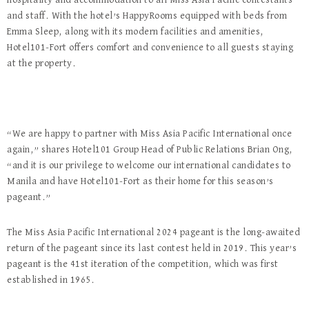
hospitality and accommodation to all Miss Asia Pacific contestants
and staff. With the hotel’s HappyRooms equipped with beds from
Emma Sleep, along with its modern facilities and amenities,
Hotel101-Fort offers comfort and convenience to all guests staying
at the property.
“We are happy to partner with Miss Asia Pacific International once
again,” shares Hotel101 Group Head of Public Relations Brian Ong,
“and it is our privilege to welcome our international candidates to
Manila and have Hotel101-Fort as their home for this season’s
pageant.”
The Miss Asia Pacific International 2024 pageant is the long-awaited
return of the pageant since its last contest held in 2019. This year’s
pageant is the 41
st
iteration of the competition, which was first
established in 1965.