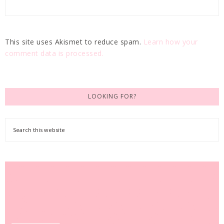
This site uses Akismet to reduce spam.
Learn how your
comment data is processed.
LOOKING FOR?