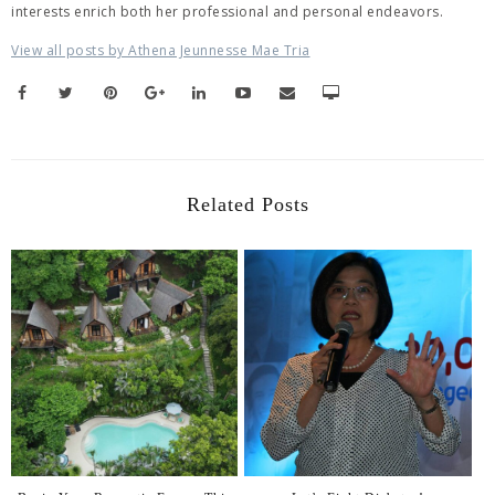
interests enrich both her professional and personal endeavors.
View all posts by Athena Jeunnesse Mae Tria
Related Posts