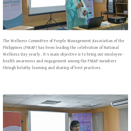
The Wellness Committee of People Management Association of the
Philippines (PMAP) has been leading the celebration of National
Wellness Day yearly. It’s main objective is to bring out emoloyee-
health awareness and engagement among the PMAP members
thriugh helathy learning and sharing of best practices.