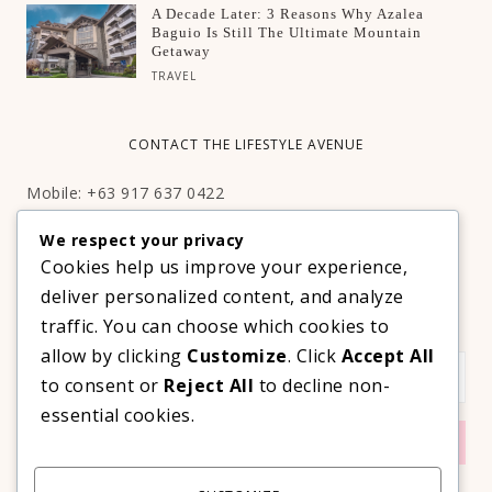
A Decade Later: 3 Reasons Why Azalea
Baguio Is Still The Ultimate Mountain
Getaway
TRAVEL
CONTACT THE LIFESTYLE AVENUE
Mobile: +63 917 637 0422
Email:
hello@thelifestyleavenue.com
We respect your privacy
Facebook:
http://facebook.com/thelifestyleavenueph
Cookies help us improve your experience,
deliver personalized content, and analyze
SUBSCRIBE TO OUR VIP NEWSLETTER!
traffic. You can choose which cookies to
allow by clicking
Customize
. Click
Accept All
to consent or
Reject All
to decline non-
essential cookies.