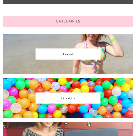
CATEGORIES
Travel
Lifestyle