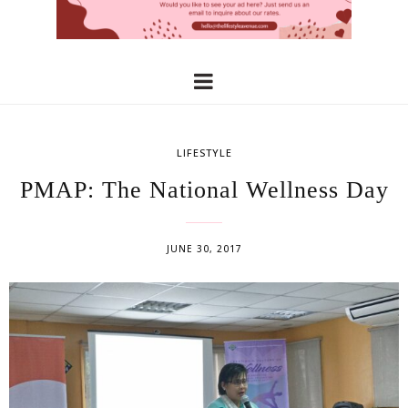
LIFESTYLE
PMAP: The National Wellness Day
JUNE 30, 2017