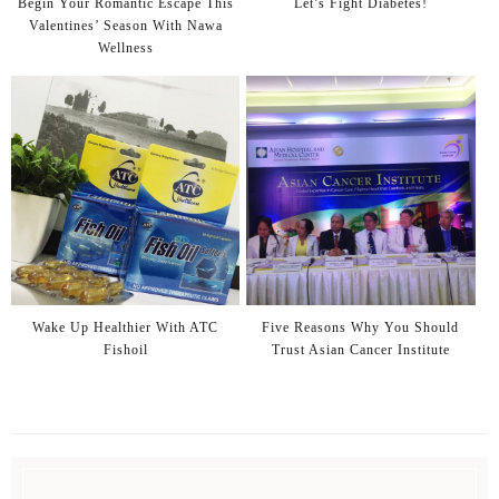
Begin Your Romantic Escape This
Let’s Fight Diabetes!
Valentines’ Season With Nawa
Wellness
Wake Up Healthier With ATC
Five Reasons Why You Should
Fishoil
Trust Asian Cancer Institute