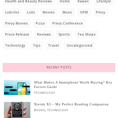
Health and Beauty Reviews
Home
Kawaii
Lifestyle
Listicles
Lists
Movies
Music
OPM
Pinoy
Pinoy Movies
Pizza
Press Conference
Press Release
Reviews
Sports
Tea Shops
Technology
Tips
Travel
Uncategorized
RECENT POSTS
What Makes A Smartphone Worth Buying? Key
Factors Guide
TECHNOLOGY
Xteink X3 – My Perfect Reading Companion
,
BOOKS
TECHNOLOGY