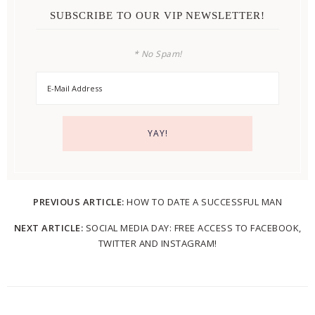
SUBSCRIBE TO OUR VIP NEWSLETTER!
* No Spam!
PREVIOUS ARTICLE:
HOW TO DATE A SUCCESSFUL MAN
NEXT ARTICLE:
SOCIAL MEDIA DAY: FREE ACCESS TO FACEBOOK,
TWITTER AND INSTAGRAM!