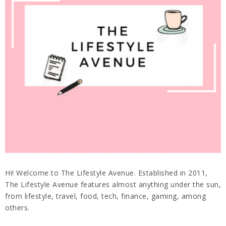
Hi! Welcome to The Lifestyle Avenue. Established in 2011,
The Lifestyle Avenue features almost anything under the sun,
from lifestyle, travel, food, tech, finance, gaming, among
others.