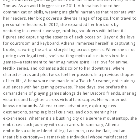
Tomas. As an avid blogger since 2011, Athena has honed her
communication skills, weaving insightful narratives that resonate with
her readers. Her blog covers a diverse range of topics, from travel to
personal reflections. In 2012, she expanded her horizons by
venturing into event coverage, rubbing shoulders with influential
figures and capturing the essence of each occasion. Beyond the love
for courtroom and keyboard, Athena immerses herself in captivating
books, savoring the art of storytelling across genres. When she's not
poring over legal texts, she's battling mythical creatures in video
games—a testament to her imaginative spirit. Her love for anime,
Netflix series, and Kdramas adds color to her downtime, where
character arcs and plot twists fuel her passion. In a previous chapter
of her life, Athena wore the mantle of a Twitch Streamer, entertaining
audiences with her gaming prowess. These days, she prefers the
camaraderie of playing games alongside her Discord friends, sharing
victories and laughter across virtual landscapes. Her wanderlust
knows no bounds. Athena craves adventure, exploring new
destinations, sampling local cuisines, and documenting her
experiences. Whether it's a bustling city or a serene mountaintop, she
embraces each journey with open arms. In summary, Athena
embodies a unique blend of legal acumen, creative flair, and an
insatiable curiosity—a remarkable individual whose multifaceted