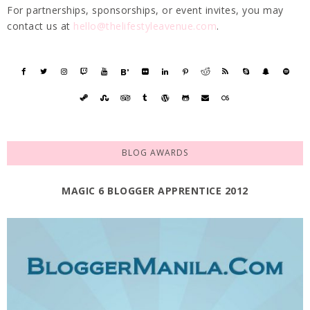
For partnerships, sponsorships, or event invites, you may
contact us at
hello@thelifestyleavenue.com
.
BLOG AWARDS
MAGIC 6 BLOGGER APPRENTICE 2012