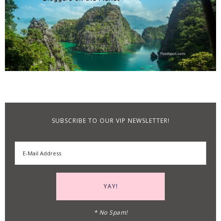
SUBSCRIBE TO OUR VIP NEWSLETTER!
* No Spam!