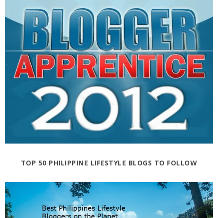
TOP 50 PHILIPPINE LIFESTYLE BLOGS TO FOLLOW