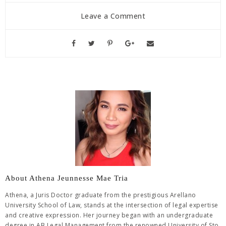
Leave a Comment
About Athena Jeunnesse Mae Tria
Athena, a Juris Doctor graduate from the prestigious Arellano
University School of Law, stands at the intersection of legal expertise
and creative expression. Her journey began with an undergraduate
degree in AB Legal Management from the renowned University of Sto.