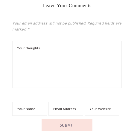
Leave Your Comments
Your email address will not be published.
Required fields are
marked
*