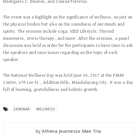
Hildegares C. Dineros, and Conrad Perreras.
The event was a highlight on the significance of wellness, no just on
the physical bodies but also on the soundness of our minds and
spirits. The sessions include yoga, SEED Lifestyle, Thyroid
Awareness, stress therapy, and more. After the sessions, a panel
discussion was held in order for the participants to have time to ask
the speakers and raise issues regarding on the topic of each
speaker.
The National Wellness Day was held June 30, 2017 at the PMAP
Center, 670 Lee St., Addition Hills, Mandaluyong City. It was a day
full of learning, gratefullness and holistic growth.
SEMINAR
WELLNESS
by
Athena Jeunnesse Mae Tria