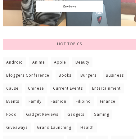
Reviews
HOT TOPICS
Android
Anime
Apple
Beauty
Bloggers Conference
Books
Burgers
Business
Cause
Chinese
Current Events
Entertainment
Events
Family
Fashion
Filipino
Finance
Food
Gadget Reviews
Gadgets
Gaming
Giveaways
Grand Launching
Health