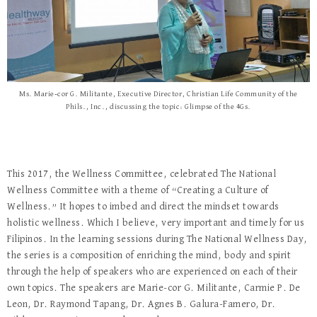
Ms. Marie-cor G. Militante, Executive Director, Christian Life Community of the
Phils., Inc., discussing the topic: Glimpse of the 4Gs.
This 2017, the Wellness Committee, celebrated The National
Wellness Committee with a theme of “Creating a Culture of
Wellness.” It hopes to imbed and direct the mindset towards
holistic wellness. Which I believe, very important and timely for us
Filipinos. In the learning sessions during The National Wellness Day,
the series is a composition of enriching the mind, body and spirit
through the help of speakers who are experienced on each of their
own topics. The speakers are Marie-cor G. Militante, Carmie P. De
Leon, Dr. Raymond Tapang, Dr. Agnes B. Galura-Famero, Dr.