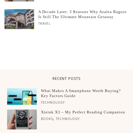
A Decade Later: 3 Reasons Why Azalea Baguio
Is Still The Ultimate Mountain Getaway
TRAVEL
RECENT POSTS
What Makes A Smartphone Worth Buying?
Key Factors Guide
TECHNOLOGY
Xteink X3 – My Perfect Reading Companion
,
BOOKS
TECHNOLOGY