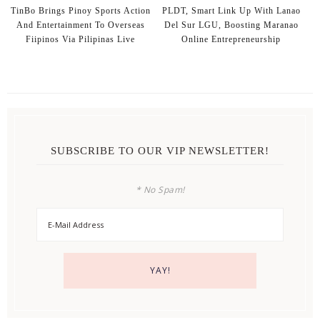
TinBo Brings Pinoy Sports Action
PLDT, Smart Link Up With Lanao
And Entertainment To Overseas
Del Sur LGU, Boosting Maranao
Fiipinos Via Pilipinas Live
Online Entrepreneurship
SUBSCRIBE TO OUR VIP NEWSLETTER!
* No Spam!