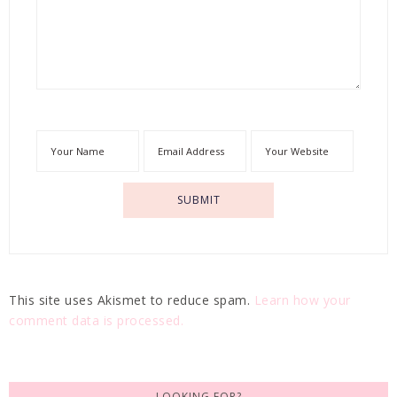
This site uses Akismet to reduce spam.
Learn how your
comment data is processed.
LOOKING FOR?