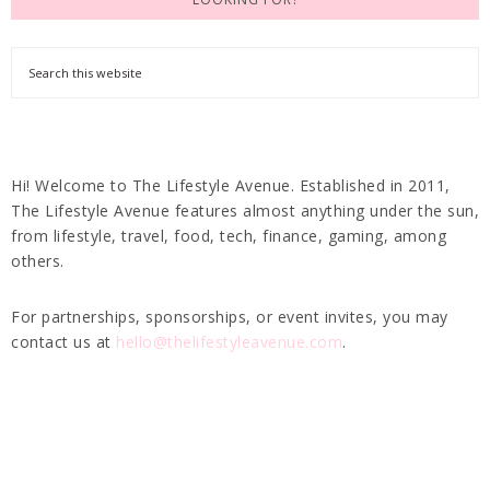
Hi! Welcome to The Lifestyle Avenue. Established in 2011,
The Lifestyle Avenue features almost anything under the sun,
from lifestyle, travel, food, tech, finance, gaming, among
others.
For partnerships, sponsorships, or event invites, you may
contact us at
hello@thelifestyleavenue.com
.