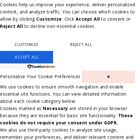
Cookies help us improve your experience, deliver personalized
content, and analyze traffic. You can choose which cookies to
allow by clicking
Customize
. Click
Accept All
to consent or
Reject All
to decline non-essential cookies.
CUSTOMIZE
REJECT ALL
ACCEPT ALL
Powered by
Personalize Your Cookie Preferences
✖
We use cookies to ensure smooth navigation and enable
essential site functions. You can view detailed information
about each cookie category below.
Cookies marked as
Necessary
are stored in your browser
because they are essential for basic site functionality.
These
cookies do not require your consent under GDPR.
We also use third-party cookies to analyze site usage,
remember your preferences, and deliver relevant content and