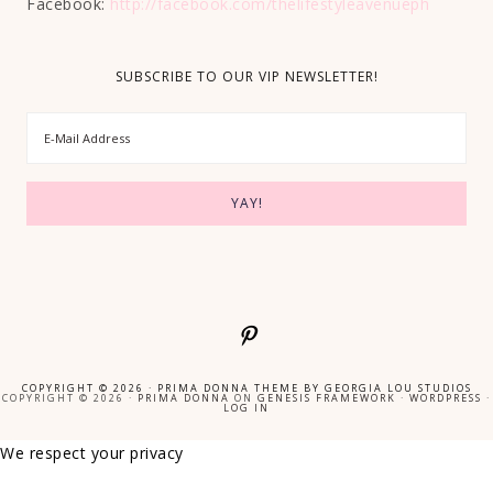
Facebook:
http://facebook.com/thelifestyleavenueph
SUBSCRIBE TO OUR VIP NEWSLETTER!
COPYRIGHT © 2026 ·
PRIMA DONNA THEME
BY
GEORGIA LOU STUDIOS
COPYRIGHT © 2026 ·
PRIMA DONNA
ON
GENESIS FRAMEWORK
·
WORDPRESS
·
LOG IN
We respect your privacy