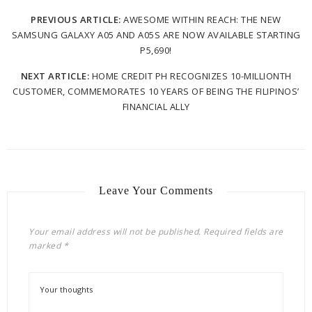
PREVIOUS ARTICLE:
AWESOME WITHIN REACH: THE NEW
SAMSUNG GALAXY A05 AND A05S ARE NOW AVAILABLE STARTING
P5,690!
NEXT ARTICLE:
HOME CREDIT PH RECOGNIZES 10-MILLIONTH
CUSTOMER, COMMEMORATES 10 YEARS OF BEING THE FILIPINOS’
FINANCIAL ALLY
Leave Your Comments
Your email address will not be published.
Required fields are
marked
*