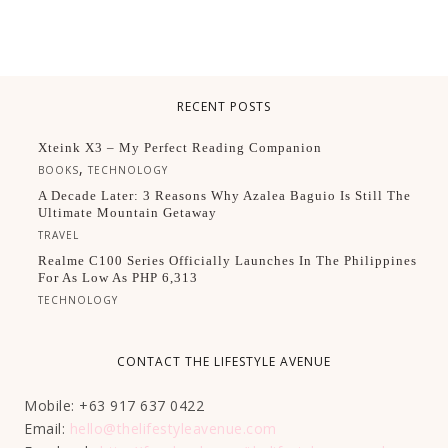
RECENT POSTS
Xteink X3 – My Perfect Reading Companion
,
BOOKS
TECHNOLOGY
A Decade Later: 3 Reasons Why Azalea Baguio Is Still The
Ultimate Mountain Getaway
TRAVEL
Realme C100 Series Officially Launches In The Philippines
For As Low As PHP 6,313
TECHNOLOGY
CONTACT THE LIFESTYLE AVENUE
Mobile: +63 917 637 0422
Email:
hello@thelifestyleavenue.com