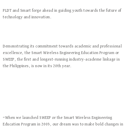
PLDT and Smart forge ahead in guiding youth towards the future of
technology and innovation.
Demonstrating its commitment towards academic and professional
excellence, the Smart Wireless Engineering Education Program or
SWEEP, the first and longest-running industry-academe linkage in
the Philippines, is now in its 20th year.
“When we launched SWEEP or the Smart Wireless Engineering
Education Program in 2003, our dream was to make bold changes in