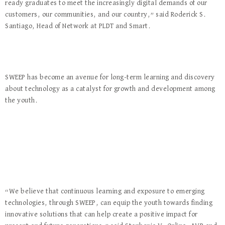
ready graduates to meet the increasingly digital demands of our
customers, our communities, and our country,” said Roderick S.
Santiago, Head of Network at PLDT and Smart.
SWEEP has become an avenue for long-term learning and discovery
about technology as a catalyst for growth and development among
the youth.
“We believe that continuous learning and exposure to emerging
technologies, through SWEEP, can equip the youth towards finding
innovative solutions that can help create a positive impact for