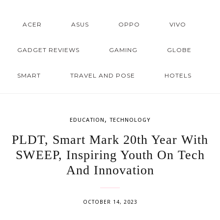
ACER
ASUS
OPPO
VIVO
GADGET REVIEWS
GAMING
GLOBE
SMART
TRAVEL AND POSE
HOTELS
,
EDUCATION
TECHNOLOGY
PLDT, Smart Mark 20th Year With
SWEEP, Inspiring Youth On Tech
And Innovation
OCTOBER 14, 2023