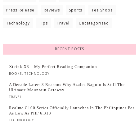
Press Release
Reviews
Sports
Tea Shops
Technology
Tips
Travel
Uncategorized
RECENT POSTS
Xteink X3 – My Perfect Reading Companion
,
BOOKS
TECHNOLOGY
A Decade Later: 3 Reasons Why Azalea Baguio Is Still The
Ultimate Mountain Getaway
TRAVEL
Realme C100 Series Officially Launches In The Philippines For
As Low As PHP 6,313
TECHNOLOGY