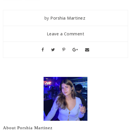
by
Porshia Martinez
Leave a Comment
About Porshia Martinez