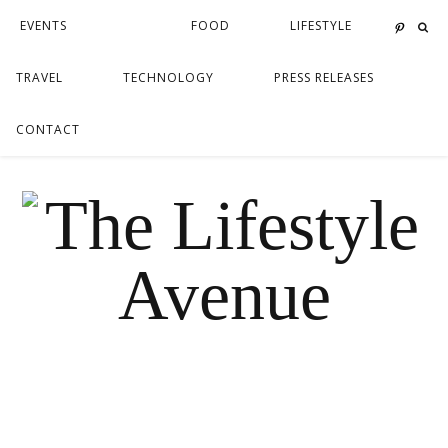
EVENTS
FOOD
LIFESTYLE
TRAVEL
TECHNOLOGY
PRESS RELEASES
CONTACT