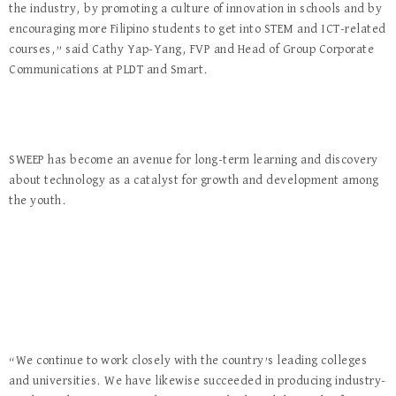
the industry, by promoting a culture of innovation in schools and by
encouraging more Filipino students to get into STEM and ICT-related
courses,” said Cathy Yap-Yang, FVP and Head of Group Corporate
Communications at PLDT and Smart.
SWEEP has become an avenue for long-term learning and discovery
about technology as a catalyst for growth and development among
the youth.
“We continue to work closely with the country’s leading colleges
and universities. We have likewise succeeded in producing industry-