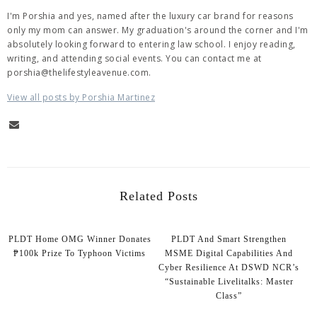
I'm Porshia and yes, named after the luxury car brand for reasons
only my mom can answer. My graduation's around the corner and I'm
absolutely looking forward to entering law school. I enjoy reading,
writing, and attending social events. You can contact me at
porshia@thelifestyleavenue.com.
View all posts by Porshia Martinez
Related Posts
PLDT Home OMG Winner Donates
PLDT And Smart Strengthen
₱100k Prize To Typhoon Victims
MSME Digital Capabilities And
Cyber Resilience At DSWD NCR’s
“Sustainable Livelitalks: Master
Class”