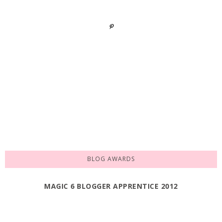
BLOG AWARDS
MAGIC 6 BLOGGER APPRENTICE 2012