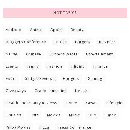
HOT TOPICS
Android
Anime
Apple
Beauty
Bloggers Conference
Books
Burgers
Business
Cause
Chinese
Current Events
Entertainment
Events
Family
Fashion
Filipino
Finance
Food
Gadget Reviews
Gadgets
Gaming
Giveaways
Grand Launching
Health
Health and Beauty Reviews
Home
Kawaii
Lifestyle
Listicles
Lists
Movies
Music
OPM
Pinoy
Pinoy Movies
Pizza
Press Conference