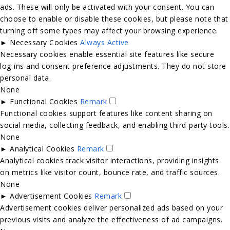
ads. These will only be activated with your consent. You can
choose to enable or disable these cookies, but please note that
turning off some types may affect your browsing experience.
►
Necessary Cookies
Always Active
Necessary cookies enable essential site features like secure
log-ins and consent preference adjustments. They do not store
personal data.
None
►
Functional Cookies
Remark
Functional cookies support features like content sharing on
social media, collecting feedback, and enabling third-party tools.
None
►
Analytical Cookies
Remark
Analytical cookies track visitor interactions, providing insights
on metrics like visitor count, bounce rate, and traffic sources.
None
►
Advertisement Cookies
Remark
Advertisement cookies deliver personalized ads based on your
previous visits and analyze the effectiveness of ad campaigns.