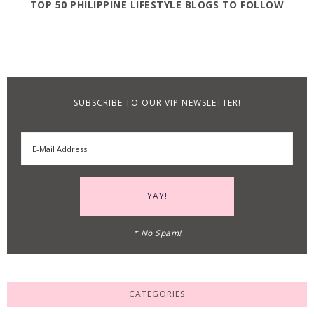
TOP 50 PHILIPPINE LIFESTYLE BLOGS TO FOLLOW
SUBSCRIBE TO OUR VIP NEWSLETTER!
* No Spam!
CATEGORIES