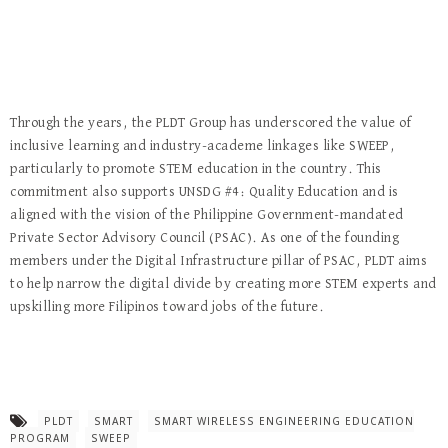
Through the years, the PLDT Group has underscored the value of
inclusive learning and industry-academe linkages like SWEEP,
particularly to promote STEM education in the country. This
commitment also supports UNSDG #4: Quality Education and is
aligned with the vision of the Philippine Government-mandated
Private Sector Advisory Council (PSAC). As one of the founding
members under the Digital Infrastructure pillar of PSAC, PLDT aims
to help narrow the digital divide by creating more STEM experts and
upskilling more Filipinos toward jobs of the future.
PLDT
SMART
SMART WIRELESS ENGINEERING EDUCATION
PROGRAM
SWEEP