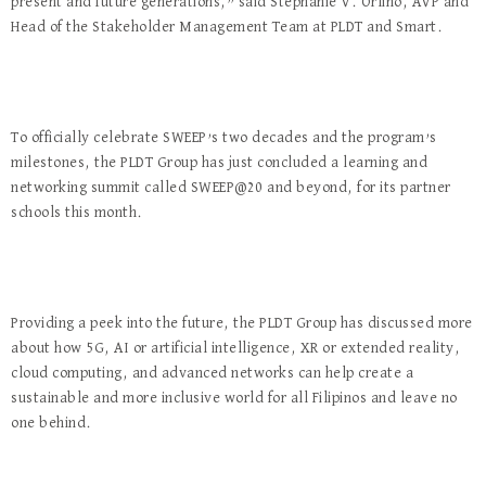
present and future generations,” said Stephanie V. Orlino, AVP and
Head of the Stakeholder Management Team at PLDT and Smart.
To officially celebrate SWEEP’s two decades and the program’s
milestones, the PLDT Group has just concluded a learning and
networking summit called SWEEP@20 and beyond, for its partner
schools this month.
Providing a peek into the future, the PLDT Group has discussed more
about how 5G, AI or artificial intelligence, XR or extended reality,
cloud computing, and advanced networks can help create a
sustainable and more inclusive world for all Filipinos and leave no
one behind.