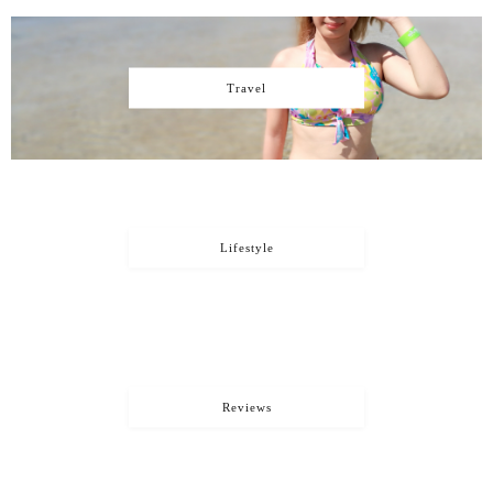
Travel
Lifestyle
Reviews