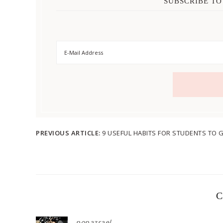
SUBSCRIBE TO
PREVIOUS ARTICLE:
9 USEFUL HABITS FOR STUDENTS TO
C
popazrael