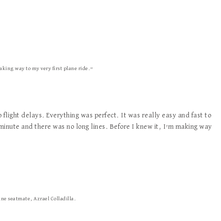
aking way to my very first plane ride.”
flight delays. Everything was perfect. It was really easy and fast to
 minute and there was no long lines. Before I knew it, I’m making way
ane seatmate, Azrael Colladilla.