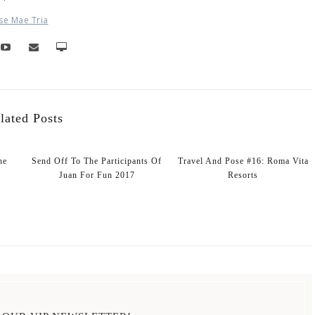
se Mae Tria
lated Posts
he
Send Off To The Participants Of
Travel And Pose #16: Roma Vita
Juan For Fun 2017
Resorts