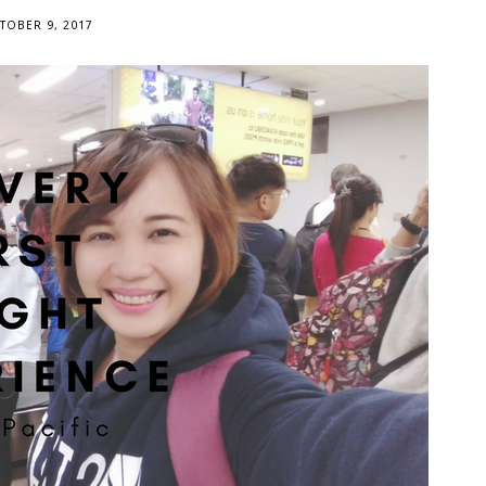
TOBER 9, 2017