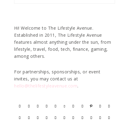
Hi! Welcome to The Lifestyle Avenue.
Established in 2011, The Lifestyle Avenue
features almost anything under the sun, from
lifestyle, travel, food, tech, finance, gaming,
among others.
For partnerships, sponsorships, or event
invites, you may contact us at
hello@thelifestyleavenue.com
.