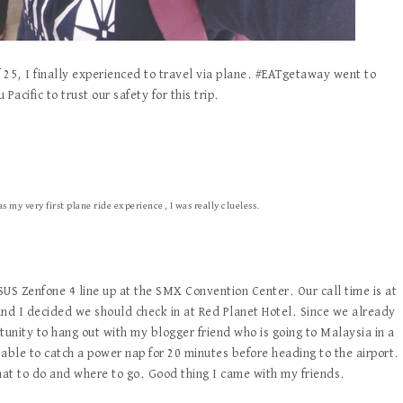
of 25, I finally experienced to travel via plane. #EATgetaway went to
acific to trust our safety for this trip.
 my very first plane ride experience, I was really clueless.
ASUS Zenfone 4 line up at the SMX Convention Center. Our call time is at
 and I decided we should check in at Red Planet Hotel. Since we already
tunity to hang out with my blogger friend who is going to Malaysia in a
able to catch a power nap for 20 minutes before heading to the airport.
what to do and where to go. Good thing I came with my friends.