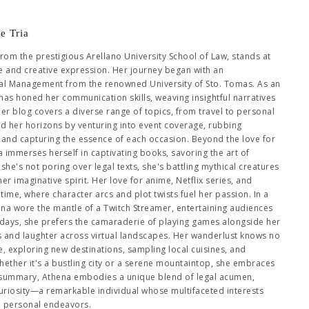
e Tria
from the prestigious Arellano University School of Law, stands at
se and creative expression. Her journey began with an
al Management from the renowned University of Sto. Tomas. As an
has honed her communication skills, weaving insightful narratives
Her blog covers a diverse range of topics, from travel to personal
ed her horizons by venturing into event coverage, rubbing
es and capturing the essence of each occasion. Beyond the love for
immerses herself in captivating books, savoring the art of
she's not poring over legal texts, she's battling mythical creatures
 imaginative spirit. Her love for anime, Netflix series, and
me, where character arcs and plot twists fuel her passion. In a
hena wore the mantle of a Twitch Streamer, entertaining audiences
days, she prefers the camaraderie of playing games alongside her
es and laughter across virtual landscapes. Her wanderlust knows no
 exploring new destinations, sampling local cuisines, and
ether it's a bustling city or a serene mountaintop, she embraces
 summary, Athena embodies a unique blend of legal acumen,
 curiosity—a remarkable individual whose multifaceted interests
d personal endeavors.