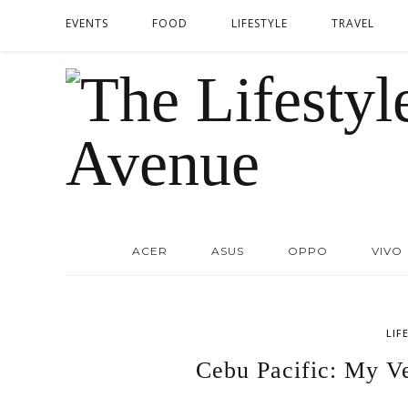
EVENTS
FOOD
LIFESTYLE
TRAVEL
ACER
ASUS
OPPO
VIVO
LIF
Cebu Pacific: My Ve