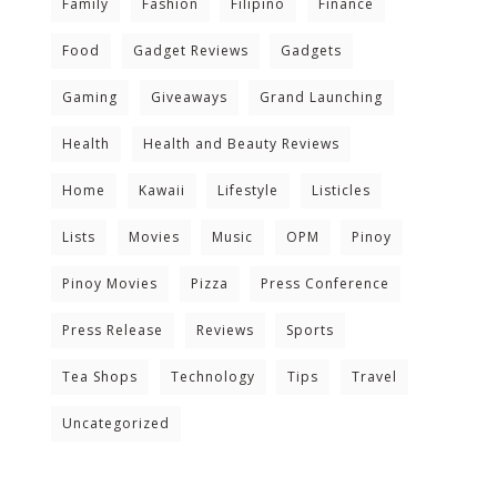
Family
Fashion
Filipino
Finance
Food
Gadget Reviews
Gadgets
Gaming
Giveaways
Grand Launching
Health
Health and Beauty Reviews
Home
Kawaii
Lifestyle
Listicles
Lists
Movies
Music
OPM
Pinoy
Pinoy Movies
Pizza
Press Conference
Press Release
Reviews
Sports
Tea Shops
Technology
Tips
Travel
Uncategorized