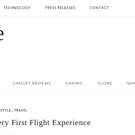
TECHNOLOGY
PRESS RELEASES
CONTACT
GADGET REVIEWS
GAMING
GLOBE
SM
,
ESTYLE
TRAVEL
ry First Flight Experience