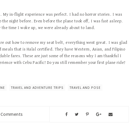
ie. My in-flight experience was perfect. I had no horror stories. I was
 the night before. Even before the plane took off, I was fast asleep.
By the time I woke up, we were already about to land.
gure out how to remove my seat belt, everything went great. I was glad
 meals that is Halal certified. They have Western, Asian, and Filipino
rdable fares. These are just some of the reasons why I am thankful I
erience with Cebu Pacific? Do you still remember your first plane ride?
ANE
TRAVEL AND ADVENTURE TRIPS
TRAVEL AND POSE
 Comments