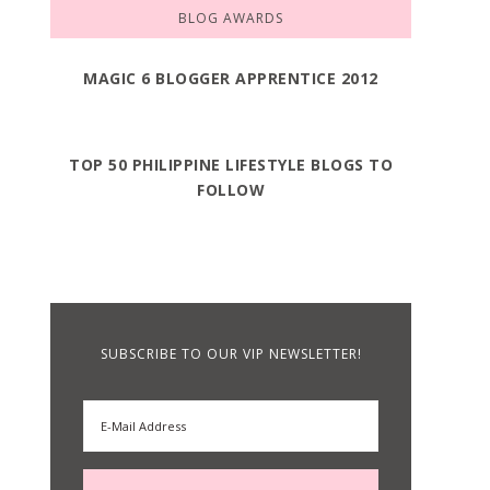
BLOG AWARDS
MAGIC 6 BLOGGER APPRENTICE 2012
TOP 50 PHILIPPINE LIFESTYLE BLOGS TO
FOLLOW
SUBSCRIBE TO OUR VIP NEWSLETTER!