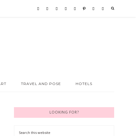
ART
TRAVEL AND POSE
HOTELS
LOOKING FOR?