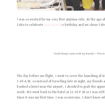
I was so excited for my very first airplane ride. At the age 
Cebu to celebrate
Juan Manila
‘s birthday and we chose Cebu P
“Good thing I came with my friends.” This was
The day before our flight, I went to cover the launching of 
2:00 A.M. so instead of travelling late at night, my friends
booked a hotel near the airport, I decided to grab the oppor
week. We went back to the hotel at 11:30 P.M so I was still 
Since it was my first time, I was so nervous. I don’t know 