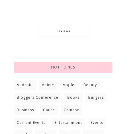
Reviews
HOT TOPICS
Android
Anime
Apple
Beauty
Bloggers Conference
Books
Burgers
Business
Cause
Chinese
Current Events
Entertainment
Events