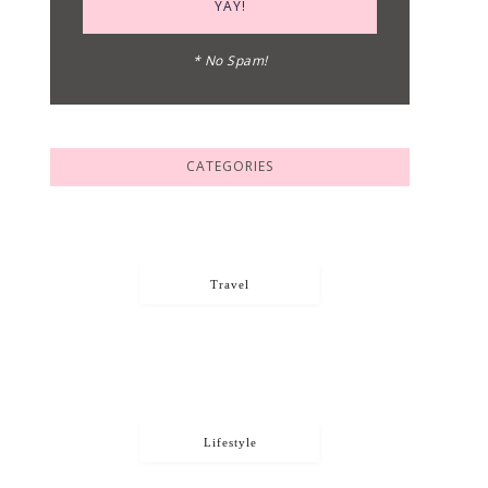
* No Spam!
CATEGORIES
Travel
Lifestyle