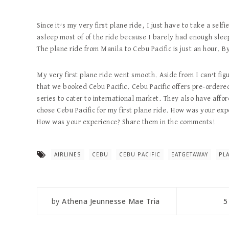
Since it’s my very first plane ride, I just have to take a self
asleep most of of the ride because I barely had enough sleep
The plane ride from Manila to Cebu Pacific is just an hour. 
My very first plane ride went smooth. Aside from I can’t fi
that we booked Cebu Pacific. Cebu Pacific offers pre-ordered
series to cater to international market. They also have affo
chose Cebu Pacific for my first plane ride. How was your exp
How was your experience? Share them in the comments!
AIRLINES
CEBU
CEBU PACIFIC
EATGETAWAY
PL
by
Athena Jeunnesse Mae Tria
5