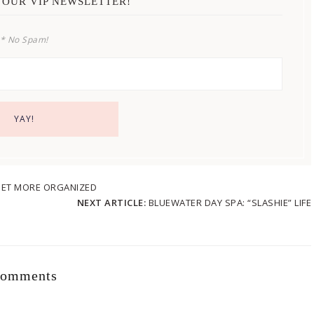
 OUR VIP NEWSLETTER!
* No Spam!
 GET MORE ORGANIZED
NEXT ARTICLE:
BLUEWATER DAY SPA: “SLASHIE” LIFE
omments