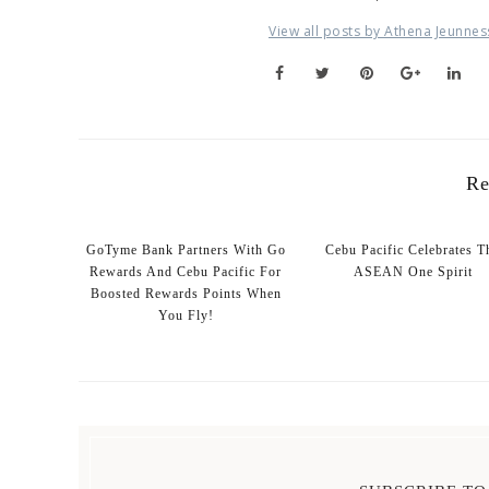
View all posts by Athena Jeunnes
Re
GoTyme Bank Partners With Go
Cebu Pacific Celebrates T
Rewards And Cebu Pacific For
ASEAN One Spirit
Boosted Rewards Points When
You Fly!