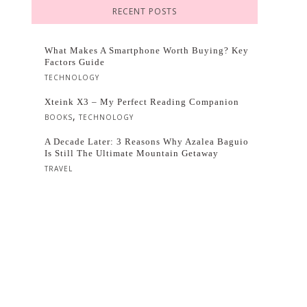
RECENT POSTS
What Makes A Smartphone Worth Buying? Key
Factors Guide
TECHNOLOGY
Xteink X3 – My Perfect Reading Companion
,
BOOKS
TECHNOLOGY
A Decade Later: 3 Reasons Why Azalea Baguio
Is Still The Ultimate Mountain Getaway
TRAVEL