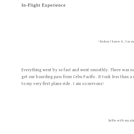
In-Flight Experience
“Before I knew it, I’m m
Everything went by so fast and went smoothly. There was no 
get our boarding pass from Cebu Pacific. It took less than a
to my very first plane ride. I am so nervous!
Selfie with my pl