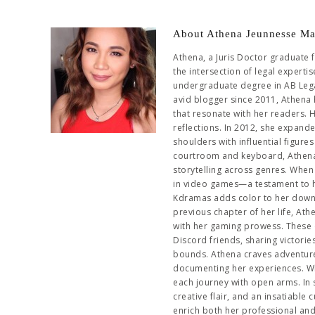
About Athena Jeunnesse Ma
Athena, a Juris Doctor graduate 
the intersection of legal experti
undergraduate degree in AB Leg
avid blogger since 2011, Athena 
that resonate with her readers. 
reflections. In 2012, she expand
shoulders with influential figur
courtroom and keyboard, Athena 
storytelling across genres. When 
in video games—a testament to her
Kdramas adds color to her downti
previous chapter of her life, At
with her gaming prowess. These 
Discord friends, sharing victori
bounds. Athena craves adventure,
documenting her experiences. Wh
each journey with open arms. In
creative flair, and an insatiable
enrich both her professional an