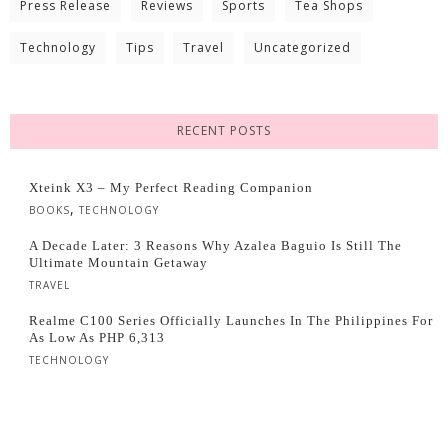
Press Release
Reviews
Sports
Tea Shops
Technology
Tips
Travel
Uncategorized
RECENT POSTS
Xteink X3 – My Perfect Reading Companion
,
BOOKS
TECHNOLOGY
A Decade Later: 3 Reasons Why Azalea Baguio Is Still The
Ultimate Mountain Getaway
TRAVEL
Realme C100 Series Officially Launches In The Philippines For
As Low As PHP 6,313
TECHNOLOGY