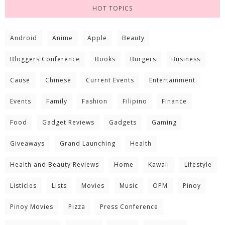
HOT TOPICS
Android
Anime
Apple
Beauty
Bloggers Conference
Books
Burgers
Business
Cause
Chinese
Current Events
Entertainment
Events
Family
Fashion
Filipino
Finance
Food
Gadget Reviews
Gadgets
Gaming
Giveaways
Grand Launching
Health
Health and Beauty Reviews
Home
Kawaii
Lifestyle
Listicles
Lists
Movies
Music
OPM
Pinoy
Pinoy Movies
Pizza
Press Conference