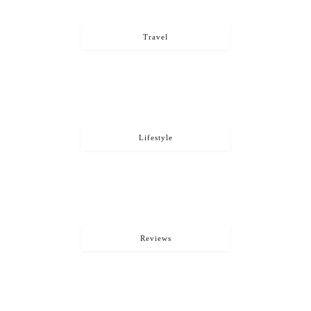
Travel
Lifestyle
Reviews