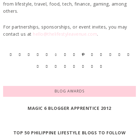
from lifestyle, travel, food, tech, finance, gaming, among
others.
For partnerships, sponsorships, or event invites, you may
contact us at
hello@thelifestyleavenue.com
.
BLOG AWARDS
MAGIC 6 BLOGGER APPRENTICE 2012
TOP 50 PHILIPPINE LIFESTYLE BLOGS TO FOLLOW