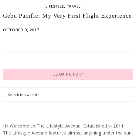
,
LIFESTYLE
TRAVEL
Cebu Pacific: My Very First Flight Experience
OCTOBER 9, 2017
LOOKING FOR?
Hi! Welcome to The Lifestyle Avenue. Established in 2011,
The Lifestyle Avenue features almost anything under the sun,