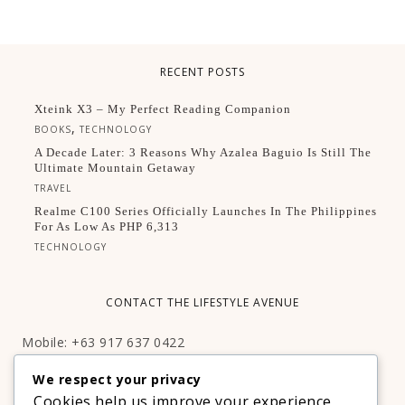
RECENT POSTS
Xteink X3 – My Perfect Reading Companion
,
BOOKS
TECHNOLOGY
A Decade Later: 3 Reasons Why Azalea Baguio Is Still The
Ultimate Mountain Getaway
TRAVEL
Realme C100 Series Officially Launches In The Philippines
For As Low As PHP 6,313
TECHNOLOGY
CONTACT THE LIFESTYLE AVENUE
Mobile: +63 917 637 0422
Email:
hello@thelifestyleavenue.com
We respect your privacy
Facebook:
http://facebook.com/thelifestyleavenueph
Cookies help us improve your experience,