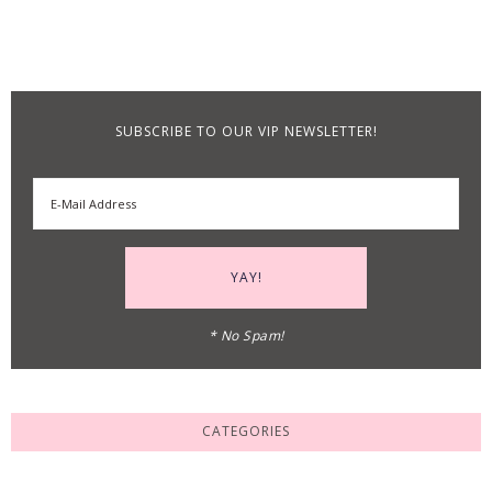
SUBSCRIBE TO OUR VIP NEWSLETTER!
* No Spam!
CATEGORIES