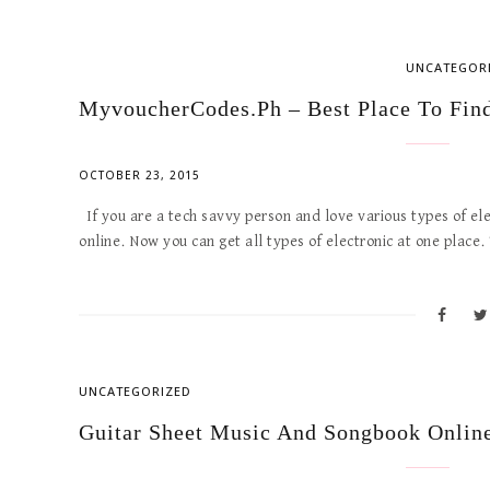
UNCATEGOR
MyvoucherCodes.ph – Best Place To Find
OCTOBER 23, 2015
If you are a tech savvy person and love various types of el
online. Now you can get all types of electronic at one place.
UNCATEGORIZED
Guitar Sheet Music And Songbook Onlin