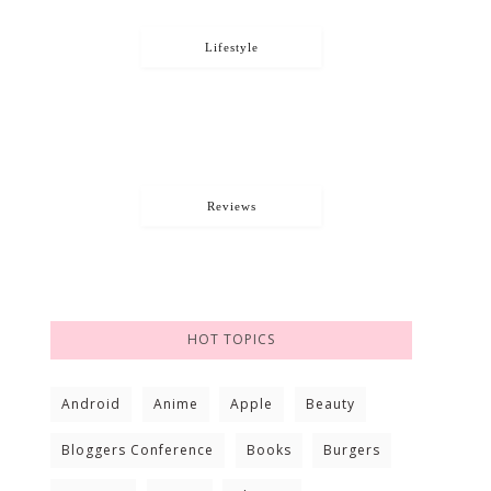
Lifestyle
Reviews
HOT TOPICS
Android
Anime
Apple
Beauty
Bloggers Conference
Books
Burgers