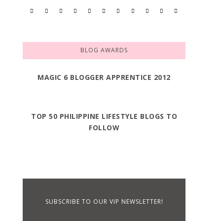
BLOG AWARDS
MAGIC 6 BLOGGER APPRENTICE 2012
TOP 50 PHILIPPINE LIFESTYLE BLOGS TO
FOLLOW
SUBSCRIBE TO OUR VIP NEWSLETTER!