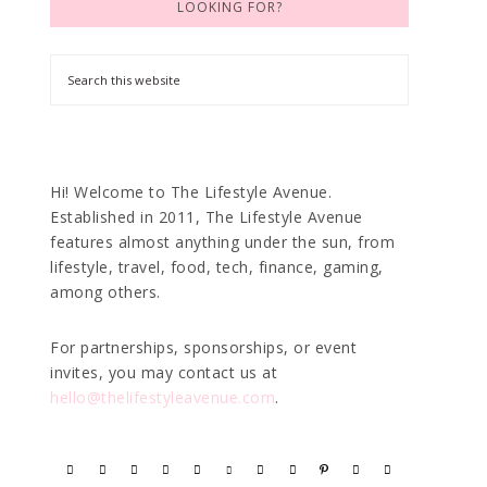
LOOKING FOR?
Hi! Welcome to The Lifestyle Avenue.
Established in 2011, The Lifestyle Avenue
features almost anything under the sun, from
lifestyle, travel, food, tech, finance, gaming,
among others.
For partnerships, sponsorships, or event
invites, you may contact us at
hello@thelifestyleavenue.com
.