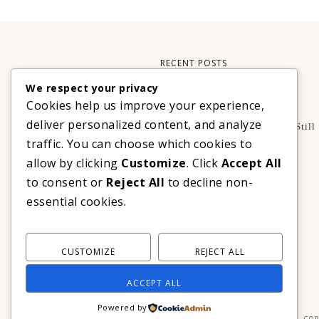
RECENT POSTS
We respect your privacy
Xteink X3 – My Perfect Reading Companion
Cookies help us improve your experience,
,
BOOKS
TECHNOLOGY
deliver personalized content, and analyze
A Decade Later: 3 Reasons Why Azalea Baguio Is Still
The Ultimate Mountain Getaway
traffic. You can choose which cookies to
TRAVEL
allow by clicking
Customize
. Click
Accept All
Realme C100 Series Officially Launches In The
to consent or
Reject All
to decline non-
Philippines For As Low As PHP 6,313
essential cookies.
TECHNOLOGY
CUSTOMIZE
REJECT ALL
ACCEPT ALL
Powered by
COP