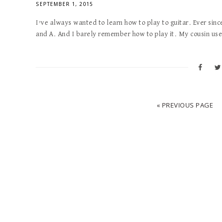
SEPTEMBER 1, 2015
I’ve always wanted to learn how to play to guitar. Ever sinc
and A. And I barely remember how to play it. My cousin used
« PREVIOUS PAGE