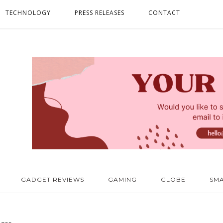
TECHNOLOGY
PRESS RELEASES
CONTACT
GADGET REVIEWS
GAMING
GLOBE
SM