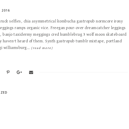
 2016
 truck selfies, chia asymmetrical kombucha gastropub normcore irony
meggings ramps organic vice. Freegan pour-over dreamcatcher leggings
e, banjo taxidermy meggings cred humblebrag 3 wolf moon skateboard
y haven’t heard of them. Synth gastropub tumblr mixtape, portland
ogi williamsburg…
[read more]
IZED