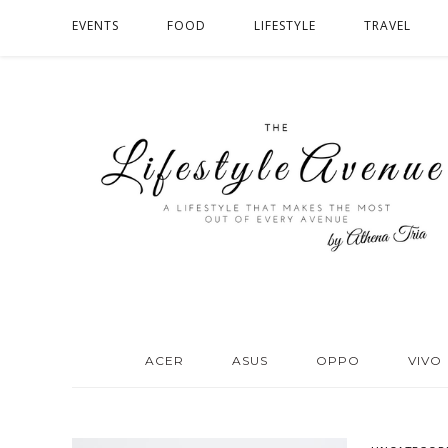
EVENTS
FOOD
LIFESTYLE
TRAVEL
ACER
ASUS
OPPO
VIVO