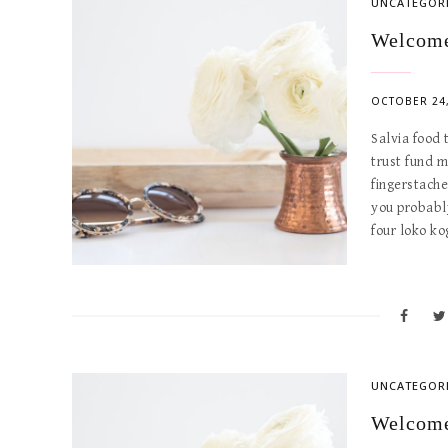
UNCATEGOR
Welcome
OCTOBER 24,
Salvia food
trust fund 
fingerstach
you probabl
four loko k
UNCATEGOR
Welcome