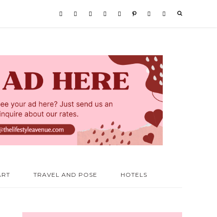
ART
TRAVEL AND POSE
HOTELS