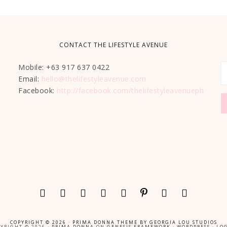
CONTACT THE LIFESTYLE AVENUE
Mobile: +63 917 637 0422
Email:
hello@thelifestyleavenue.com
Facebook:
http://facebook.com/thelifestyleavenueph
COPYRIGHT © 2026 ·
PRIMA DONNA THEME
BY
GEORGIA LOU STUDIOS
YRIGHT © 2026 ·
PRIMA DONNA
ON
GENESIS FRAMEWORK
·
WORDPRESS
·
LOG