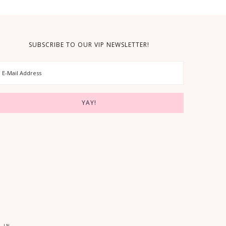
SUBSCRIBE TO OUR VIP NEWSLETTER!
 IN