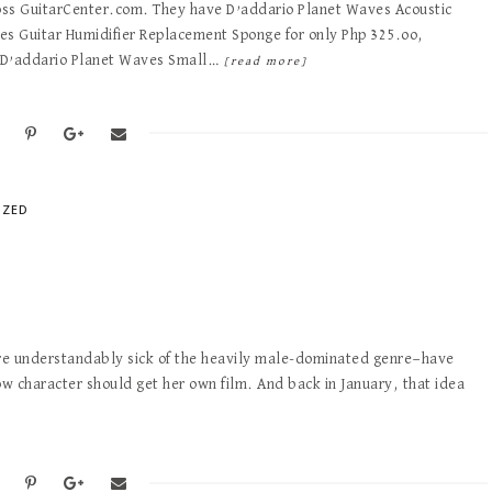
ross GuitarCenter.com. They have D’addario Planet Waves Acoustic
ves Guitar Humidifier Replacement Sponge for only Php 325.oo,
d D’addario Planet Waves Small…
[read more]
IZED
are understandably sick of the heavily male-dominated genre—have
w character should get her own film. And back in January, that idea