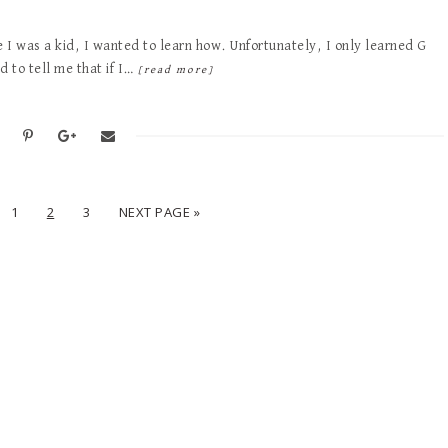
e I was a kid, I wanted to learn how. Unfortunately, I only learned G
 to tell me that if I…
[read more]
1
2
3
NEXT PAGE »