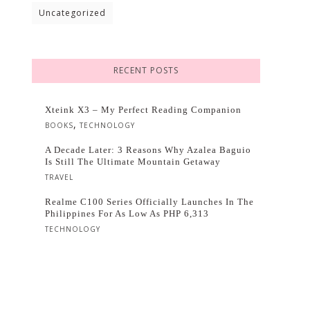
Uncategorized
RECENT POSTS
Xteink X3 – My Perfect Reading Companion
,
BOOKS
TECHNOLOGY
A Decade Later: 3 Reasons Why Azalea Baguio
Is Still The Ultimate Mountain Getaway
TRAVEL
Realme C100 Series Officially Launches In The
Philippines For As Low As PHP 6,313
TECHNOLOGY