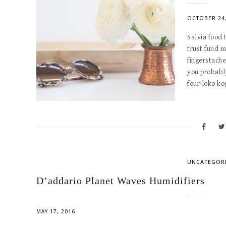
OCTOBER 24,
Salvia food
trust fund 
fingerstach
you probabl
four loko k
UNCATEGOR
D’addario Planet Waves Humidifiers
MAY 17, 2016