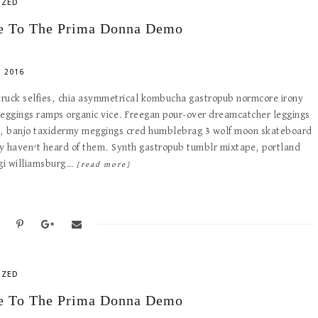
IZED
 To The Prima Donna Demo
 2016
 truck selfies, chia asymmetrical kombucha gastropub normcore irony
meggings ramps organic vice. Freegan pour-over dreamcatcher leggings
e, banjo taxidermy meggings cred humblebrag 3 wolf moon skateboard
y haven’t heard of them. Synth gastropub tumblr mixtape, portland
ogi williamsburg…
[read more]
IZED
 To The Prima Donna Demo