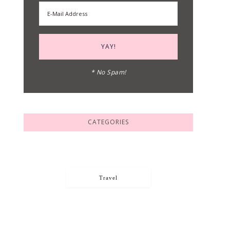
* No Spam!
CATEGORIES
Travel