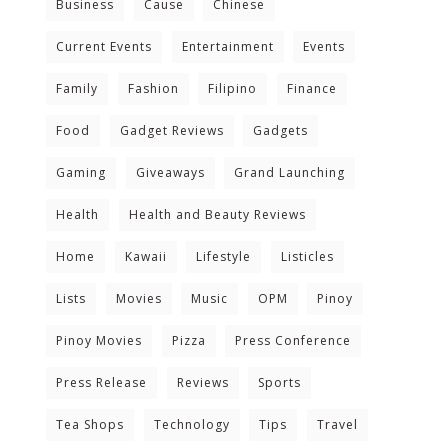
Business
Cause
Chinese
Current Events
Entertainment
Events
Family
Fashion
Filipino
Finance
Food
Gadget Reviews
Gadgets
Gaming
Giveaways
Grand Launching
Health
Health and Beauty Reviews
Home
Kawaii
Lifestyle
Listicles
Lists
Movies
Music
OPM
Pinoy
Pinoy Movies
Pizza
Press Conference
Press Release
Reviews
Sports
Tea Shops
Technology
Tips
Travel