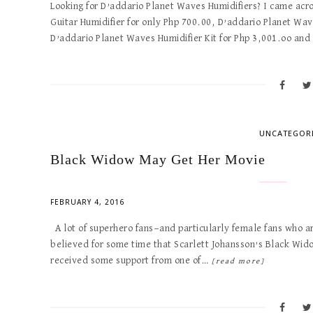
Looking for D’addario Planet Waves Humidifiers? I came ac
Guitar Humidifier for only Php 700.00, D’addario Planet Wa
D’addario Planet Waves Humidifier Kit for Php 3,001.oo an
UNCATEGOR
Black Widow May Get Her Movie
FEBRUARY 4, 2016
A lot of superhero fans—and particularly female fans who 
believed for some time that Scarlett Johansson’s Black Wido
received some support from one of…
[read more]