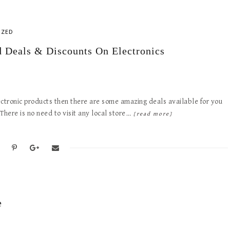
IZED
 Deals & Discounts On Electronics
ectronic products then there are some amazing deals available for you
 There is no need to visit any local store…
[read more]
e