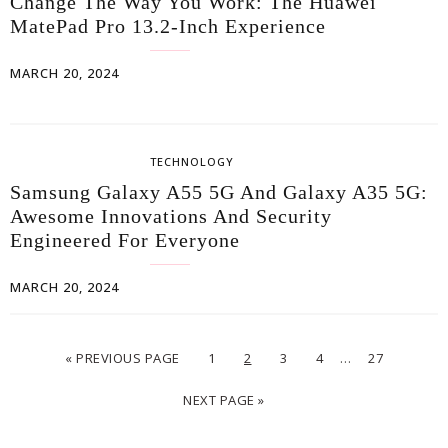
Change The Way You Work: The Huawei
MatePad Pro 13.2-Inch Experience
MARCH 20, 2024
TECHNOLOGY
Samsung Galaxy A55 5G And Galaxy A35 5G:
Awesome Innovations And Security
Engineered For Everyone
MARCH 20, 2024
…
« PREVIOUS PAGE
1
2
3
4
27
NEXT PAGE »