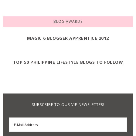
BLOG AWARDS
MAGIC 6 BLOGGER APPRENTICE 2012
TOP 50 PHILIPPINE LIFESTYLE BLOGS TO FOLLOW
SUBSCRIBE TO OUR VIP NEWSLETTER!