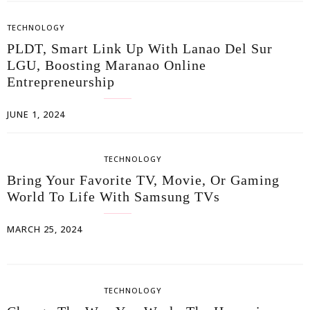
TECHNOLOGY
PLDT, Smart Link Up With Lanao Del Sur
LGU, Boosting Maranao Online
Entrepreneurship
JUNE 1, 2024
TECHNOLOGY
Bring Your Favorite TV, Movie, Or Gaming
World To Life With Samsung TVs
MARCH 25, 2024
TECHNOLOGY