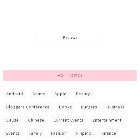
Reviews
HOT TOPICS
Android
Anime
Apple
Beauty
Bloggers Conference
Books
Burgers
Business
Cause
Chinese
Current Events
Entertainment
Events
Family
Fashion
Filipino
Finance