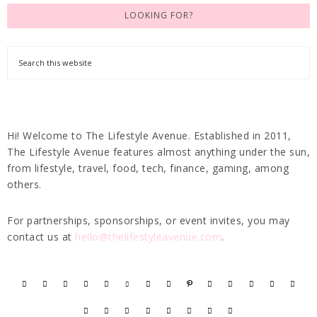
LOOKING FOR?
Hi! Welcome to The Lifestyle Avenue. Established in 2011,
The Lifestyle Avenue features almost anything under the sun,
from lifestyle, travel, food, tech, finance, gaming, among
others.
For partnerships, sponsorships, or event invites, you may
contact us at
hello@thelifestyleavenue.com
.