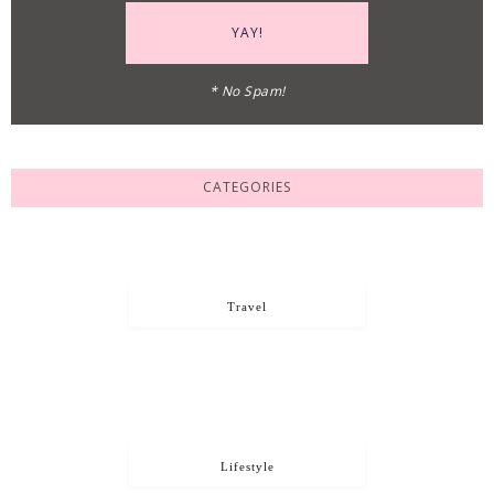
* No Spam!
CATEGORIES
Travel
Lifestyle