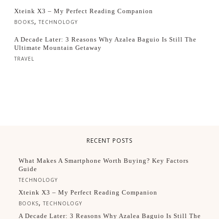
Xteink X3 – My Perfect Reading Companion
,
BOOKS
TECHNOLOGY
A Decade Later: 3 Reasons Why Azalea Baguio Is Still The
Ultimate Mountain Getaway
TRAVEL
RECENT POSTS
What Makes A Smartphone Worth Buying? Key Factors
Guide
TECHNOLOGY
Xteink X3 – My Perfect Reading Companion
,
BOOKS
TECHNOLOGY
A Decade Later: 3 Reasons Why Azalea Baguio Is Still The