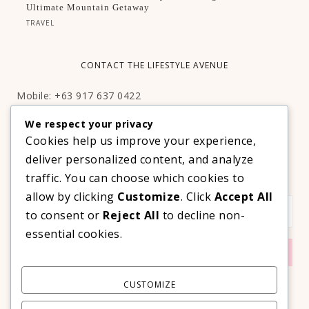
Ultimate Mountain Getaway
TRAVEL
CONTACT THE LIFESTYLE AVENUE
Mobile: +63 917 637 0422
Email:
hello@thelifestyleavenue.com
We respect your privacy
Facebook:
http://facebook.com/thelifestyleavenueph
Cookies help us improve your experience,
deliver personalized content, and analyze
SUBSCRIBE TO OUR VIP NEWSLETTER!
traffic. You can choose which cookies to
allow by clicking
Customize
. Click
Accept All
to consent or
Reject All
to decline non-
essential cookies.
CUSTOMIZE