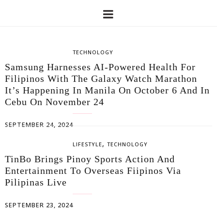
TECHNOLOGY
Samsung Harnesses AI-Powered Health For
Filipinos With The Galaxy Watch Marathon
It’s Happening In Manila On October 6 And In
Cebu On November 24
SEPTEMBER 24, 2024
,
LIFESTYLE
TECHNOLOGY
TinBo Brings Pinoy Sports Action And
Entertainment To Overseas Fiipinos Via
Pilipinas Live
SEPTEMBER 23, 2024