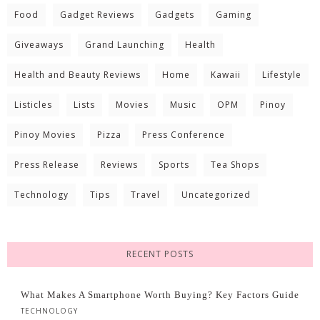
Food
Gadget Reviews
Gadgets
Gaming
Giveaways
Grand Launching
Health
Health and Beauty Reviews
Home
Kawaii
Lifestyle
Listicles
Lists
Movies
Music
OPM
Pinoy
Pinoy Movies
Pizza
Press Conference
Press Release
Reviews
Sports
Tea Shops
Technology
Tips
Travel
Uncategorized
RECENT POSTS
What Makes A Smartphone Worth Buying? Key Factors Guide
TECHNOLOGY