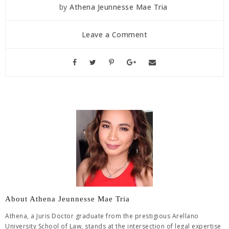
by
Athena Jeunnesse Mae Tria
Leave a Comment
About Athena Jeunnesse Mae Tria
Athena, a Juris Doctor graduate from the prestigious Arellano
University School of Law, stands at the intersection of legal expertise