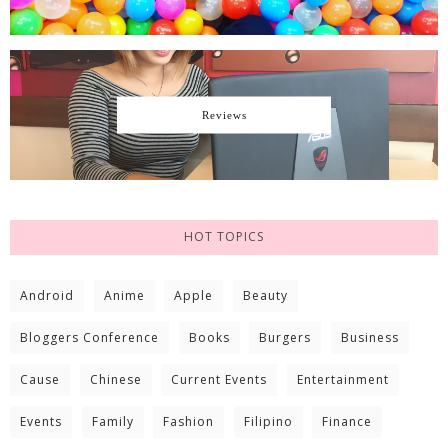
Reviews
HOT TOPICS
Android
Anime
Apple
Beauty
Bloggers Conference
Books
Burgers
Business
Cause
Chinese
Current Events
Entertainment
Events
Family
Fashion
Filipino
Finance