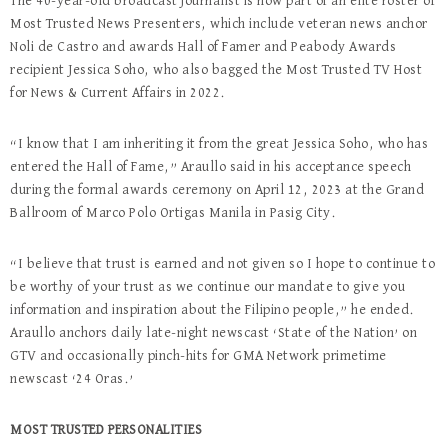
The 40-year-old broadcast journalist is now part of an elite roster of
Most Trusted News Presenters, which include veteran news anchor
Noli de Castro and awards Hall of Famer and Peabody Awards
recipient Jessica Soho, who also bagged the Most Trusted TV Host
for News & Current Affairs in 2022.
“I know that I am inheriting it from the great Jessica Soho, who has
entered the Hall of Fame,” Araullo said in his acceptance speech
during the formal awards ceremony on April 12, 2023 at the Grand
Ballroom of Marco Polo Ortigas Manila in Pasig City.
“I believe that trust is earned and not given so I hope to continue to
be worthy of your trust as we continue our mandate to give you
information and inspiration about the Filipino people,” he ended.
Araullo anchors daily late-night newscast ‘State of the Nation’ on
GTV and occasionally pinch-hits for GMA Network primetime
newscast ‘24 Oras.’
MOST TRUSTED PERSONALITIES