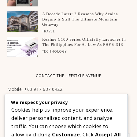
A Decade Later: 3 Reasons Why Azalea
Baguio Is Still The Ultimate Mountain
Getaway
TRAVEL
Realme C100 Series Officially Launches In
The Philippines For As Low As PHP 6,313
TECHNOLOGY
CONTACT THE LIFESTYLE AVENUE
Mobile: +63 917 637 0422
Email:
hello@thelifestyleavenue.com
We respect your privacy
Facebook:
http://facebook.com/thelifestyleavenueph
Cookies help us improve your experience,
deliver personalized content, and analyze
SUBSCRIBE TO OUR VIP NEWSLETTER!
traffic. You can choose which cookies to
allow by clicking
Customize
. Click
Accept All