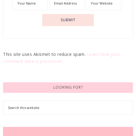
This site uses Akismet to reduce spam.
Learn how your
comment data is processed.
LOOKING FOR?