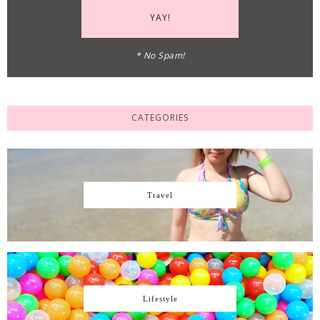
* No Spam!
CATEGORIES
Travel
Lifestyle