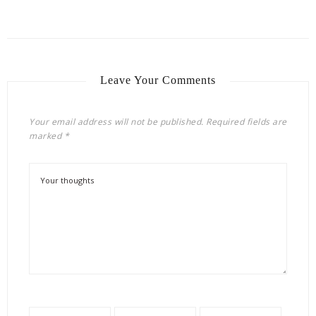
Leave Your Comments
Your email address will not be published.
Required fields are
marked
*