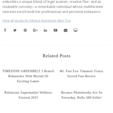
embodies a unique blend of legal acumen, creative flair, and an
insatiable curiosity—a remarkable individual whose multifaceted
interests enrich both her professional and personal endeavors.
View all posts by Athena Jeunnesse Mae Tria
Related Posts
TIMEZONE GREENBELT 3 Branch
Mr. Fast Foo: Fantastic Feasts
Relaunches With Myriad Of
Served Fast Review
Exciting Games
Robinsons Supermarket Wellness
Because Photobooths Are So
Festival 2015
Yesterday, Hello 360 Selfie!