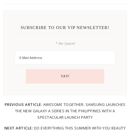
SUBSCRIBE TO OUR VIP NEWSLETTER!
* No Spam!
PREVIOUS ARTICLE:
AWESOME TOGETHER: SAMSUNG LAUNCHES
THE NEW GALAXY A SERIES IN THE PHILIPPINES WITH A
SPECTACULAR LAUNCH PARTY
NEXT ARTICLE:
DO EVERYTHING THIS SUMMER WITH YOU BEAUTY