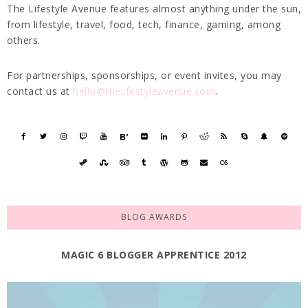
The Lifestyle Avenue features almost anything under the sun,
from lifestyle, travel, food, tech, finance, gaming, among
others.
For partnerships, sponsorships, or event invites, you may
contact us at
hello@thelifestyleavenue.com
.
BLOG AWARDS
MAGIC 6 BLOGGER APPRENTICE 2012