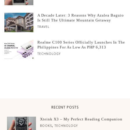
A Decade Later: 3 Reasons Why Azalea Baguio
Is Still The Ultimate Mountain Getaway
TRAVEL
Realme C100 Series Officially Launches In The
Philippines For As Low As PHP 6,313
TECHNOLOGY
RECENT POSTS
Xteink X3 – My Perfect Reading Companion
,
BOOKS
TECHNOLOGY