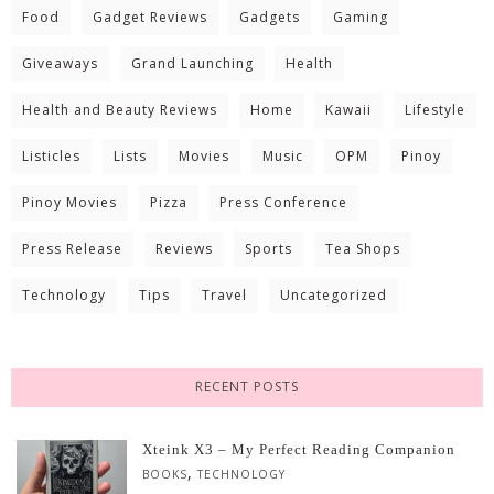
Food
Gadget Reviews
Gadgets
Gaming
Giveaways
Grand Launching
Health
Health and Beauty Reviews
Home
Kawaii
Lifestyle
Listicles
Lists
Movies
Music
OPM
Pinoy
Pinoy Movies
Pizza
Press Conference
Press Release
Reviews
Sports
Tea Shops
Technology
Tips
Travel
Uncategorized
RECENT POSTS
Xteink X3 – My Perfect Reading Companion
,
BOOKS
TECHNOLOGY