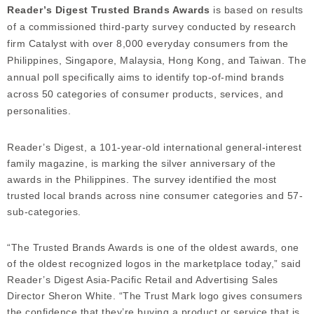
Reader’s Digest Trusted Brands Awards
is based on results
of a commissioned third-party survey conducted by research
firm Catalyst with over 8,000 everyday consumers from the
Philippines, Singapore, Malaysia, Hong Kong, and Taiwan. The
annual poll specifically aims to identify top-of-mind brands
across 50 categories of consumer products, services, and
personalities.
Reader’s Digest, a 101-year-old international general-interest
family magazine, is marking the silver anniversary of the
awards in the Philippines. The survey identified the most
trusted local brands across nine consumer categories and 57-
sub-categories.
“The Trusted Brands Awards is one of the oldest awards, one
of the oldest recognized logos in the marketplace today,” said
Reader’s Digest Asia-Pacific Retail and Advertising Sales
Director Sheron White. “The Trust Mark logo gives consumers
the confidence that they’re buying a product or service that is