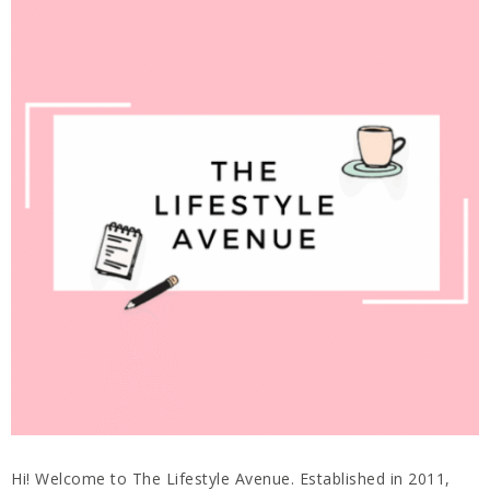
Hi! Welcome to The Lifestyle Avenue. Established in 2011,