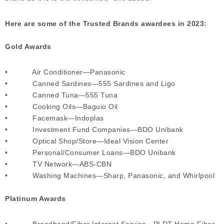
Here are some of the Trusted Brands awardees in 2023:
Gold Awards
• Air Conditioner—Panasonic
• Canned Sardines—555 Sardines and Ligo
• Canned Tuna—555 Tuna
• Cooking Oils—Baguio Oil
• Facemask—Indoplas
• Investment Fund Companies—BDO Unibank
• Optical Shop/Store—Ideal Vision Center
• Personal/Consumer Loans—BDO Unibank
• TV Network—ABS-CBN
• Washing Machines—Sharp, Panasonic, and Whirlpool
Platinum Awards
• Broadband/Fiber Internet Service—PLDT Home Fiber