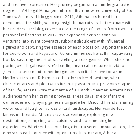
and creative expression. Her journey began with an undergraduate
degree in AB Legal Management from the renowned University of Sto.
Tomas. As an avid blogger since 2011, Athena has honed her
communication skills, weaving insightful narratives that resonate with
her readers. Her blog covers a diverse range of topics, from travel to
personal reflections. In 2012, she expanded her horizons by
venturing into event coverage, rubbing shoulders with influential
figures and capturing the essence of each occasion. Beyond the love
for courtroom and keyboard, Athena immerses herself in captivating
books, savoring the art of storytelling across genres. When she's not
poring over legal texts, she's battling mythical creatures in video
games—a testament to her imaginative spirit. Her love for anime,
Netflix series, and Kdramas adds color to her downtime, where
character arcs and plot twists fuel her passion. In a previous chapter
of her life, Athena wore the mantle of a Twitch Streamer, entertaining
audiences with her gaming prowess. These days, she prefers the
camaraderie of playing games alongside her Discord friends, sharing
victories and laughter across virtual landscapes. Her wanderlust
knows no bounds. Athena craves adventure, exploring new
destinations, sampling local cuisines, and documenting her
experiences. Whether it's a bustling city or a serene mountaintop, she
embraces each journey with open arms. In summary, Athena