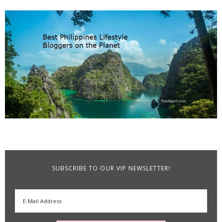
SUBSCRIBE TO OUR VIP NEWSLETTER!