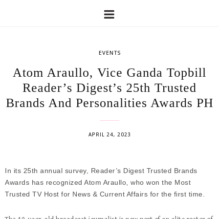
EVENTS
Atom Araullo, Vice Ganda Topbill
Reader’s Digest’s 25th Trusted
Brands And Personalities Awards PH
APRIL 24, 2023
In its 25th annual survey, Reader’s Digest Trusted Brands
Awards has recognized Atom Araullo, who won the Most
Trusted TV Host for News & Current Affairs for the first time.