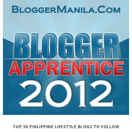
TOP 50 PHILIPPINE LIFESTYLE BLOGS TO FOLLOW