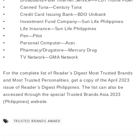
• Canned Tuna—Century Tuna
• Credit Card Issuing Bank—BDO Unibank
• Investment Fund Company—Sun Life Philippines
• Life Insurance—Sun Life Philippines
• Pen—Pilot
• Personal Computer—Acer
• Pharmacy/Drugstore—Mercury Drug
• TV Network—GMA Network
For the complete list of Reader’s Digest Most Trusted Brands
and Most Trusted Personalities, get a copy of the April 2023
issue of Reader’s Digest Philippines. The list can also be
accessed through the special Trusted Brands Asia 2023
(Philippines) website.
TRUSTED BRANDS AWARD