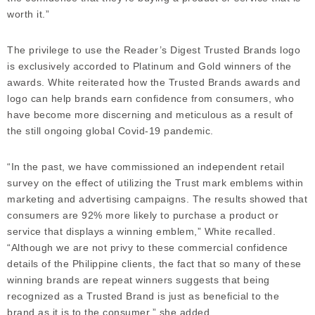
worth it.”
The privilege to use the Reader’s Digest Trusted Brands logo
is exclusively accorded to Platinum and Gold winners of the
awards. White reiterated how the Trusted Brands awards and
logo can help brands earn confidence from consumers, who
have become more discerning and meticulous as a result of
the still ongoing global Covid-19 pandemic.
“In the past, we have commissioned an independent retail
survey on the effect of utilizing the Trust mark emblems within
marketing and advertising campaigns. The results showed that
consumers are 92% more likely to purchase a product or
service that displays a winning emblem,” White recalled.
“Although we are not privy to these commercial confidence
details of the Philippine clients, the fact that so many of these
winning brands are repeat winners suggests that being
recognized as a Trusted Brand is just as beneficial to the
brand as it is to the consumer,” she added.