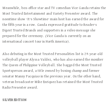
Meanwhile, box-office star and TV comedian Vice Ganda retains the
Most Trusted Entertainment and Variety Presenter award. The
noontime show ‘It’s Showtime’ main host has earned the award for
the fifth year in a row. Ganda expressed gratitude to Reader’s
Digest Trusted Brands and supporters in a video message she
prepared for the ceremony. (Vice Ganda is currently on an
international concert tour in North America).
Also debuting in the Most Trusted Personalities list is 29-year-old
volleyball player Alyssa Valdez, who has also earned the moniker
The Queen of Philippine Volleyball. She bagged the Most Trusted
Sportsperson award, a title owned by boxing champ and former
senator Manny Pacquiao in the previous year. On the other hand,
veteran broadcaster Mike Enriquez has retained the Most Trusted
Radio Presenter award.
SILVER EDITION