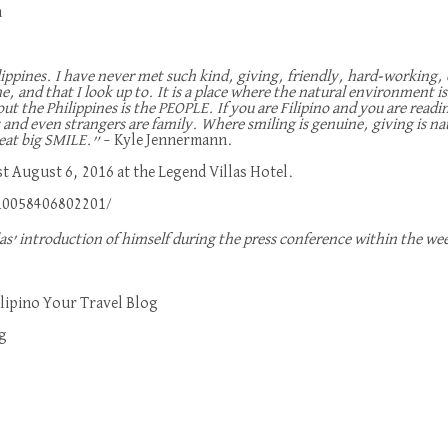
a
ilippines. I have never met such kind, giving, friendly, hard-working
 me, and that I look up to. It is a place where the natural environment
out the Philippines is the PEOPLE. If you are Filipino and you are rea
s and even strangers are family. Where smiling is genuine, giving is nat
great big SMILE.”
– Kyle Jennermann.
t August 6, 2016 at the Legend Villas Hotel.
10058406802201/
las’ introduction of himself during the press conference within the we
lipino Your Travel Blog
g