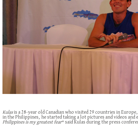
Kulas
is a 28-year old Canadian who visited 29 countries in Europe,
in the Philippines, he started taking a lot pictures and videos and
Philippines is my greatest fear
” said Kulas during the press confere