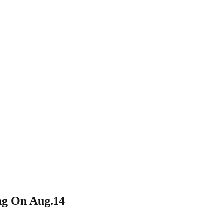
ng On Aug.14