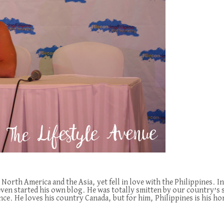
 North America and the Asia, yet fell in love with the Philippines.
 even started his own blog. He was totally smitten by our country’s 
nce. He loves his country Canada, but for him, Philippines is his h