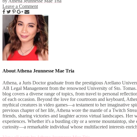
by
Athena Jeunnesse Mae Tria
Leave a Comment
About Athena Jeunnesse Mae Tria
Athena, a Juris Doctor graduate from the prestigious Arellano Univers
AB Legal Management from the renowned University of Sto. Tomas. As 
blog covers a diverse range of topics, from travel to personal reflect
of each occasion. Beyond the love for courtroom and keyboard, Athena i
mythical creatures in video games—a testament to her imaginative spiri
previous chapter of her life, Athena wore the mantle of a Twitch Str
friends, sharing victories and laughter across virtual landscapes. H
experiences. Whether it's a bustling city or a serene mountaintop, sh
curiosity—a remarkable individual whose multifaceted interests enric