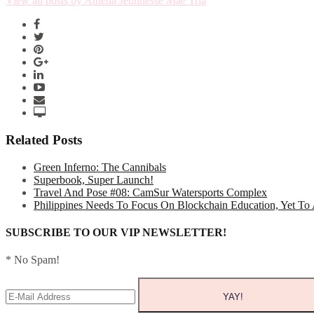
View all posts by Athena Jeunnesse Mae Tria
Related Posts
Green Inferno: The Cannibals
Superbook, Super Launch!
Travel And Pose #08: CamSur Watersports Complex
Philippines Needs To Focus On Blockchain Education, Yet To
SUBSCRIBE TO OUR VIP NEWSLETTER!
* No Spam!