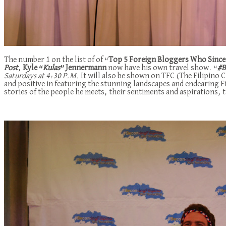
The number 1 on the list of of “
Top 5 Foreign Bloggers Who Sincere
Post
,
Kyle “
Kulas
” Jennermann
now have his own travel show. “
#B
Saturdays at 4:30 P.M.
It will also be shown on TFC (The Filipino
and positive in featuring the stunning landscapes and endearing F
stories of the people he meets, their sentiments and aspirations, t