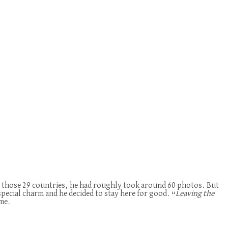
 In those 29 countries, he had roughly took around 60 photos. But
special charm and he decided to stay here for good. “
Leaving the
ome.