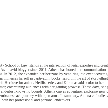
ity School of Law, stands at the intersection of legal expertise and cr
an avid blogger since 2011, Athena has honed her communication skills
ions. In 2012, she expanded her horizons by venturing into event coverag
mmerses herself in captivating books, savoring the art of storytelling a
t. Her love for anime, Netflix series, and Kdramas adds color to her do
eamer, entertaining audiences with her gaming prowess. These days, she
er wanderlust knows no bounds. Athena craves adventure, exploring new d
e embraces each journey with open arms. In summary, Athena embodies a u
h both her professional and personal endeavors.