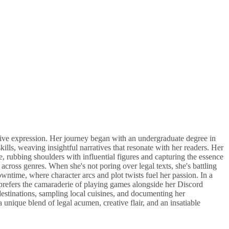
eative expression. Her journey began with an undergraduate degree in
, weaving insightful narratives that resonate with her readers. Her
e, rubbing shoulders with influential figures and capturing the essence
cross genres. When she's not poring over legal texts, she's battling
wntime, where character arcs and plot twists fuel her passion. In a
 prefers the camaraderie of playing games alongside her Discord
estinations, sampling local cuisines, and documenting her
nique blend of legal acumen, creative flair, and an insatiable