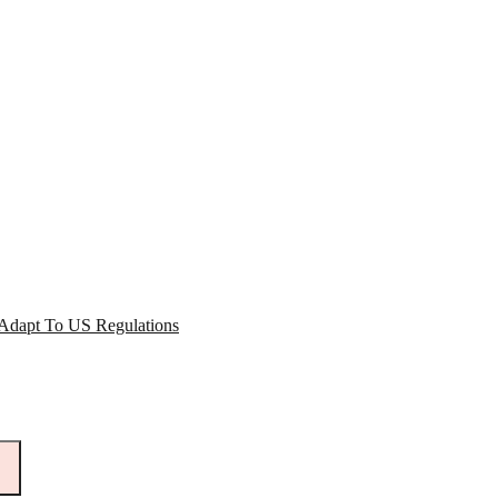
 Adapt To US Regulations