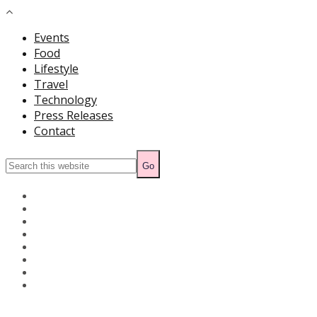
Events
Food
Lifestyle
Travel
Technology
Press Releases
Contact