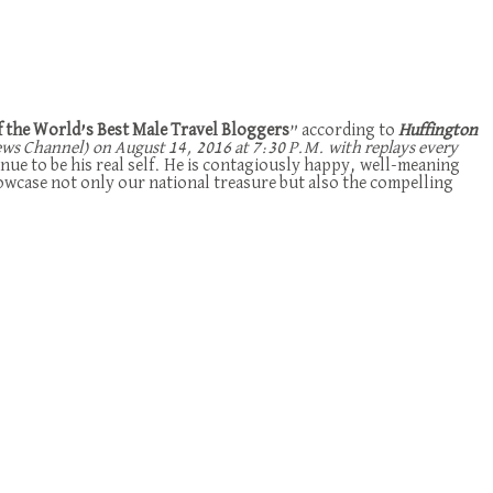
f the World’s Best Male Travel Bloggers
” according to
Huffington
 Channel) on August 14, 2016 at 7:30 P.M. with replays every
nue to be his real self. He is contagiously happy, well-meaning
howcase not only our national treasure but also the compelling