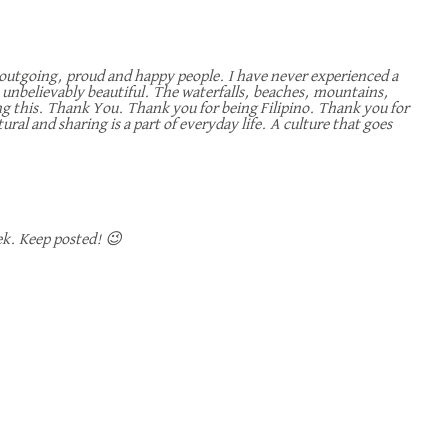
, outgoing, proud and happy people. I have never experienced a
 is unbelievably beautiful. The waterfalls, beaches, mountains,
ding this. Thank You. Thank you for being Filipino. Thank you for
ural and sharing is a part of everyday life. A culture that goes
ek. Keep posted! 😉