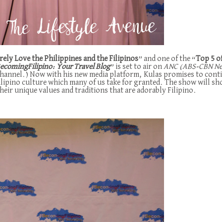
ly Love the Philippines and the Filipinos
” and one of the “
Top 5 o
ecomingFilipino: Your Travel Blog
” is set to air on
ANC (ABS-CBN News
 Channel.) Now with his new media platform, Kulas promises to conti
ilipino culture which many of us take for granted. The show will s
heir unique values and traditions that are adorably Filipino.