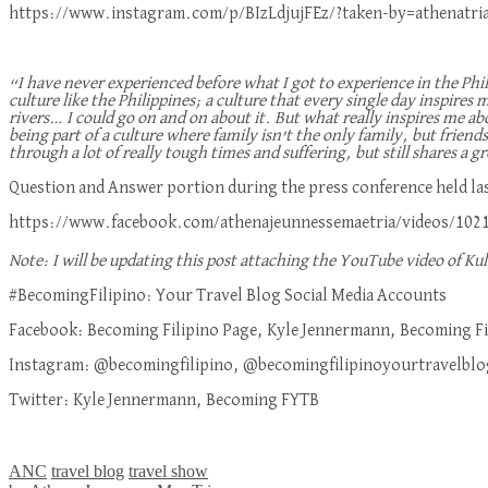
https://www.instagram.com/p/BIzLdjujFEz/?taken-by=athenatri
“I have never experienced before what I got to experience in the Ph
culture like the Philippines; a culture that every single day inspires
rivers… I could go on and on about it. But what really inspires me ab
being part of a culture where family isn’t the only family, but friend
through a lot of really tough times and suffering, but still shares a 
Question and Answer portion during the press conference held las
https://www.facebook.com/athenajeunnessemaetria/videos/102
Note: I will be updating this post attaching the YouTube video of Ku
#BecomingFilipino: Your Travel Blog Social Media Accounts
Facebook: Becoming Filipino Page, Kyle Jennermann, Becoming Fi
Instagram: @becomingfilipino, @becomingfilipinoyourtravelblo
Twitter: Kyle Jennermann, Becoming FYTB
ANC
travel blog
travel show