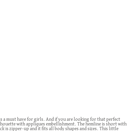
 is a must have for girls. And if you are looking for that perfect
ilhouette with appliques embellishment. The hemline is short with
k is zipper-up and it fits all body shapes and sizes. This little