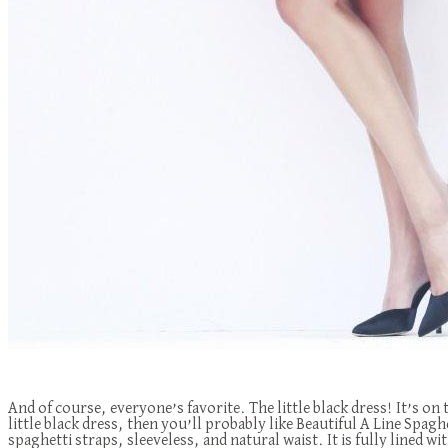
And of course, everyone’s favorite. The little black dress! It’s on
little black dress, then you’ll probably like Beautiful A Line Sp
spaghetti straps, sleeveless, and natural waist. It is fully lined wit