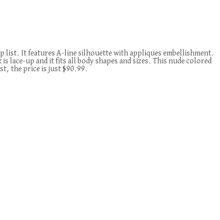
list. It features A-line silhouette with appliques embellishment.
k is lace-up and it fits all body shapes and sizes. This nude colored
t, the price is just $90.99.