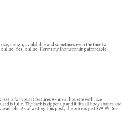
price, design, availability and sometimes even the time to
online! Yes, online! Here’s my Ihomecoming affordable
ss is for you! It features A-line silhouette with lace
sed is tulle. The back is zipper up and it fits all body shapes and
vailable. As of writing this post, the price is just $99.99! See