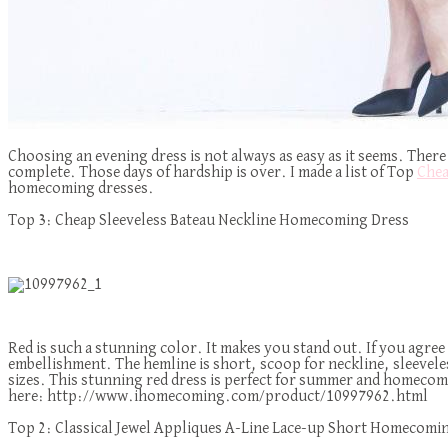
Choosing an evening dress is not always as easy as it seems. There 
complete. Those days of hardship is over. I made a list of Top
Chea
homecoming dresses.
Top 3: Cheap Sleeveless Bateau Neckline Homecoming Dress
Red is such a stunning color. It makes you stand out. If you agree
embellishment. The hemline is short, scoop for neckline, sleeveless, 
sizes. This stunning red dress is perfect for summer and homecoming
here: http://www.ihomecoming.com/product/10997962.html
Top 2: Classical Jewel Appliques A-Line Lace-up Short Homecomi