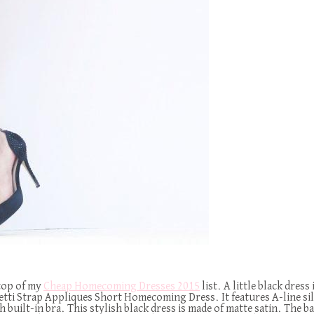
 top of my
Cheap Homecoming Dresses 2015
list. A little black dress
aghetti Strap Appliques Short Homecoming Dress. It features A-line s
h built-in bra. This stylish black dress is made of matte satin. The bac