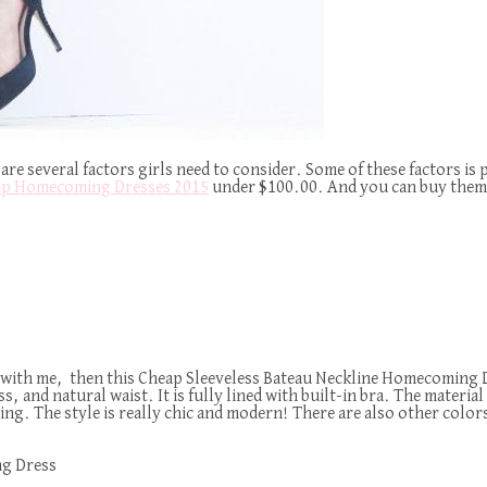
are several factors girls need to consider. Some of these factors is 
p Homecoming Dresses 2015
under $100.00. And you can buy them 
 with me, then this Cheap Sleeveless Bateau Neckline Homecoming Dre
and natural waist. It is fully lined with built-in bra. The material u
. The style is really chic and modern! There are also other colors a
ng Dress