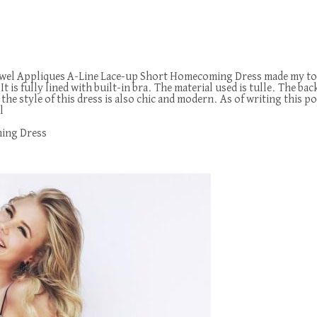
 Jewel Appliques A-Line Lace-up Short Homecoming Dress made my top 
t is fully lined with built-in bra. The material used is tulle. The bac
 style of this dress is also chic and modern. As of writing this pos
l
ming Dress