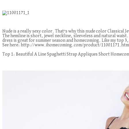
Nude is a really sexy color. That’s why this nude color Classical
The hemline is short, jewel neckline, sleeveless and natural waist. I
dress is great for summer season and homecoming. Like my top 3, the
See here: http://www.ihomecoming.com/product/11001171.htm
Top 1: Beautiful A Line Spaghetti Strap Appliques Short Homeco