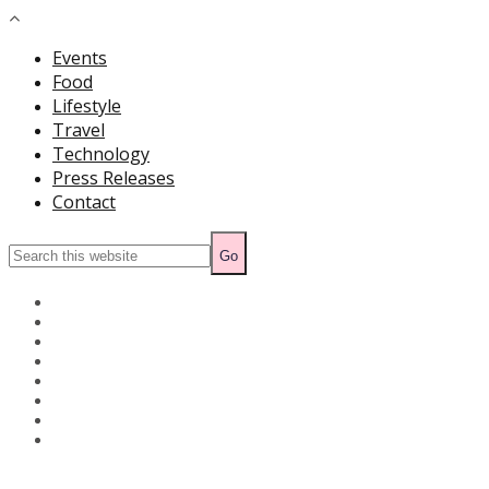
Events
Food
Lifestyle
Travel
Technology
Press Releases
Contact