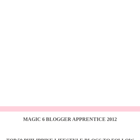
MAGIC 6 BLOGGER APPRENTICE 2012