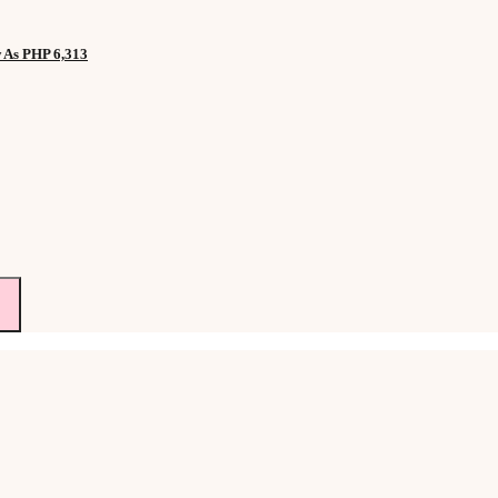
w As PHP 6,313