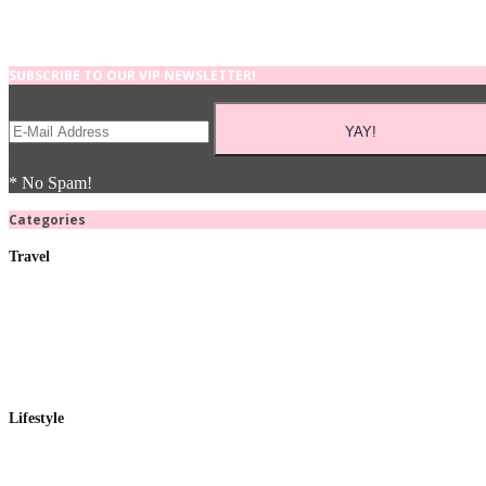
SUBSCRIBE TO OUR VIP NEWSLETTER!
* No Spam!
Categories
Travel
Lifestyle