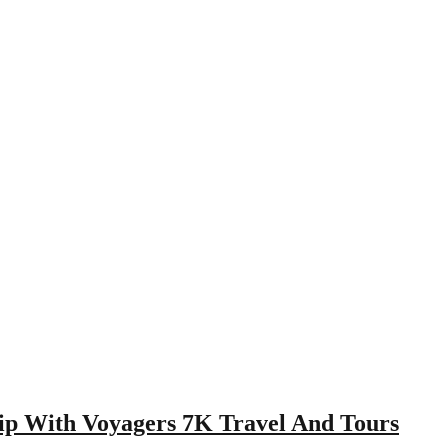
ip With Voyagers 7K Travel And Tours