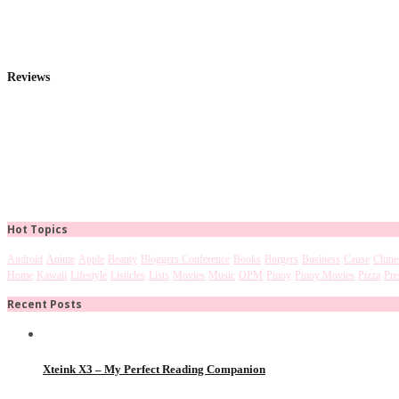
Reviews
Hot Topics
Android
Anime
Apple
Beauty
Bloggers Conference
Books
Burgers
Business
Cause
Chine
Home
Kawaii
Lifestyle
Listicles
Lists
Movies
Music
OPM
Pinoy
Pinoy Movies
Pizza
Pre
Recent Posts
Xteink X3 – My Perfect Reading Companion