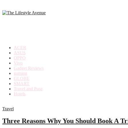
making
the
most
out
of
everyday
ACER
life
ASUS
OPPO
Vivo
Gadget Reviews
gaming
GLOBE
SMART
Travel and Pose
Hotels
Travel
Three Reasons Why You Should Book A Tr