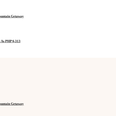
Mountain Getaway
w As PHP 6,313
Mountain Getaway