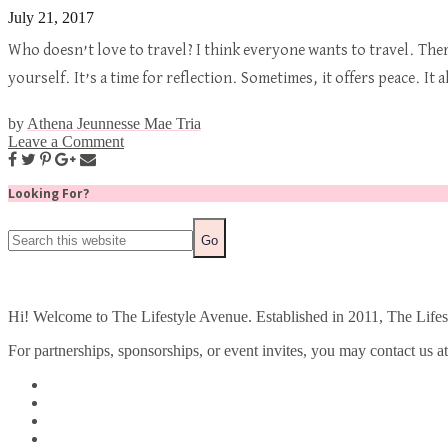
July 21, 2017
Who doesn’t love to travel? I think everyone wants to travel. Ther
yourself. It’s a time for reflection. Sometimes, it offers peace. 
by
Athena Jeunnesse Mae Tria
Leave a Comment
Looking For?
Hi! Welcome to The Lifestyle Avenue. Established in 2011, The Lifesty
For partnerships, sponsorships, or event invites, you may contact us a