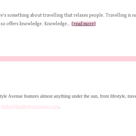
e’s something about travelling that relaxes people. Travelling is no
It also offers knowledge. Knowledge…
[read more]
le Avenue features almost anything under the sun, from lifestyle, trave
t
hello@thelifestyleavenue.com
.