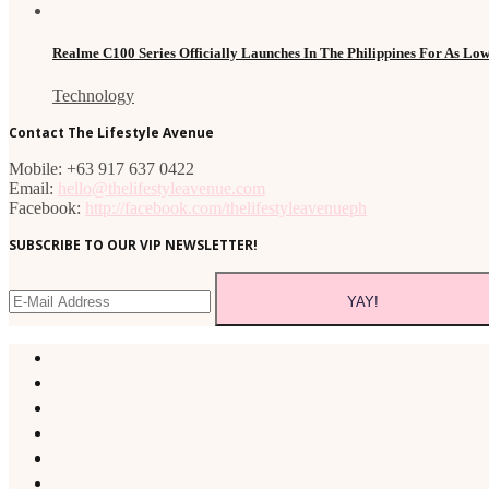
Realme C100 Series Officially Launches In The Philippines For As Lo
Technology
Contact The Lifestyle Avenue
Mobile: +63 917 637 0422
Email:
hello@thelifestyleavenue.com
Facebook:
http://facebook.com/thelifestyleavenueph
SUBSCRIBE TO OUR VIP NEWSLETTER!