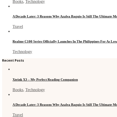
Books
,
Technology
A Decade Later: 3 Reasons Why Azalea Baguio Is Still The Ultimate 
Travel
Realme C100 Series Officially Launches In The Philippines For As Lo
Technology
Recent Posts
Xteink X3 – My Perfect Reading Companion
Books
,
Technology
A Decade Later: 3 Reasons Why Azalea Baguio Is Still The Ultimate 
Travel