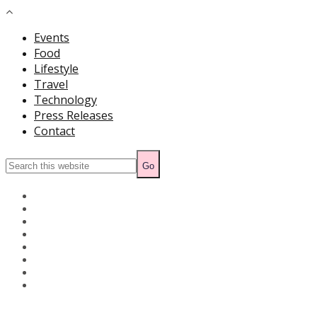
Events
Food
Lifestyle
Travel
Technology
Press Releases
Contact