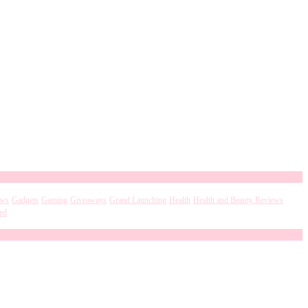
ews
Gadgets
Gaming
Giveaways
Grand Launching
Health
Health and Beauty Reviews
ed