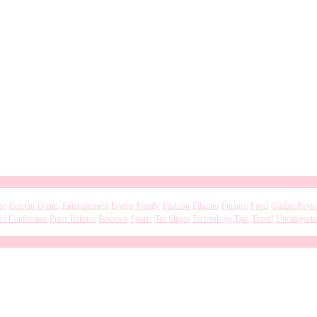
se
Current Events
Entertainment
Events
Family
Fashion
Filipino
Finance
Food
Gadget Revi
ss Conference
Press Release
Reviews
Sports
Tea Shops
Technology
Tips
Travel
Uncategoriz