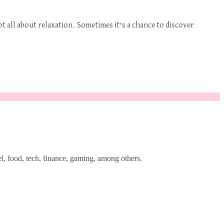
t all about relaxation. Sometimes it’s a chance to discover
l, food, tech, finance, gaming, among others.