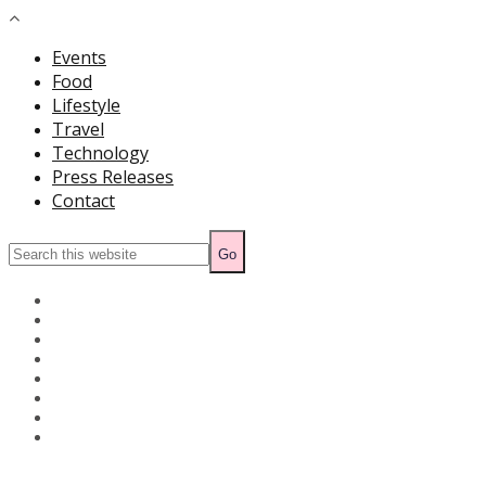
Events
Food
Lifestyle
Travel
Technology
Press Releases
Contact