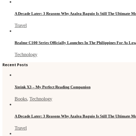
A Decade Later: 3 Reasons Why Azalea Baguio Is Still The Ultimate 
Travel
Realme C100 Series Officially Launches In The Philippines For As Lo
Technology
Recent Posts
Xteink X3 – My Perfect Reading Companion
Books
,
Technology
A Decade Later: 3 Reasons Why Azalea Baguio Is Still The Ultimate 
Travel