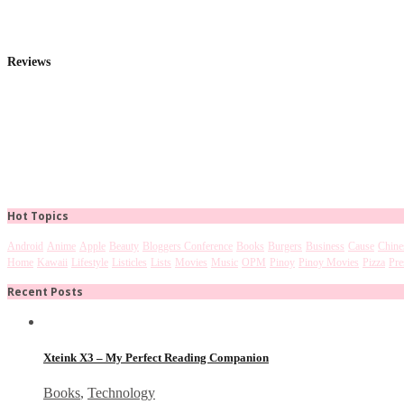
Reviews
Hot Topics
Android
Anime
Apple
Beauty
Bloggers Conference
Books
Burgers
Business
Cause
Chine
Home
Kawaii
Lifestyle
Listicles
Lists
Movies
Music
OPM
Pinoy
Pinoy Movies
Pizza
Pre
Recent Posts
Xteink X3 – My Perfect Reading Companion
Books
,
Technology