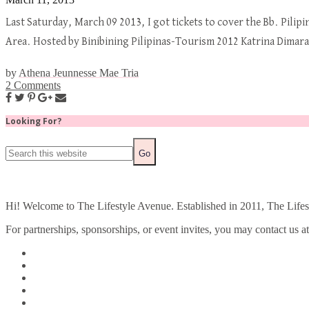
Last Saturday, March 09 2013, I got tickets to cover the Bb. Pilip
Area. Hosted by Binibining Pilipinas-Tourism 2012 Katrina Dima
by
Athena Jeunnesse Mae Tria
2 Comments
Looking For?
Hi! Welcome to The Lifestyle Avenue. Established in 2011, The Lifesty
For partnerships, sponsorships, or event invites, you may contact us a