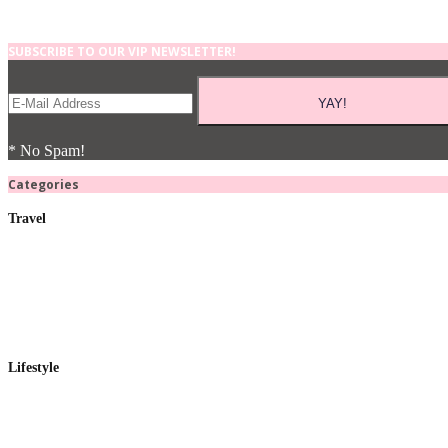
SUBSCRIBE TO OUR VIP NEWSLETTER!
* No Spam!
Categories
Travel
Lifestyle