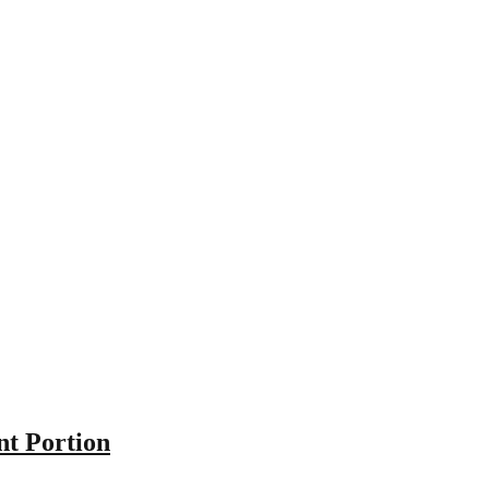
nt Portion