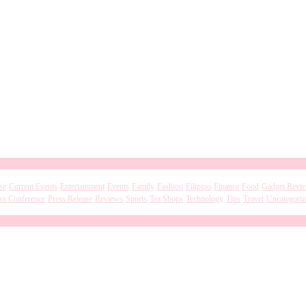
se
Current Events
Entertainment
Events
Family
Fashion
Filipino
Finance
Food
Gadget Revi
ss Conference
Press Release
Reviews
Sports
Tea Shops
Technology
Tips
Travel
Uncategoriz