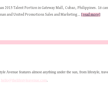
inas 2013 Talent Portion in Gateway Mall, Cubao, Philippines. 16 ca
ranan and United Promotions Sales and Marketing…
[read more]
le Avenue features almost anything under the sun, from lifestyle, trave
t
hello@thelifestyleavenue.com
.