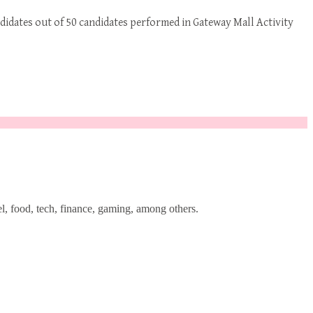
ndidates out of 50 candidates performed in Gateway Mall Activity
l, food, tech, finance, gaming, among others.