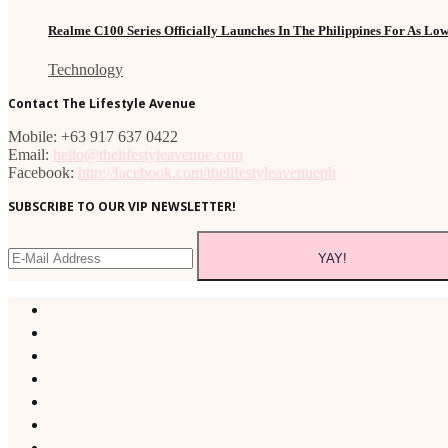
Realme C100 Series Officially Launches In The Philippines For As Lo
Technology
Contact The Lifestyle Avenue
Mobile: +63 917 637 0422
Email:
hello@thelifestyleavenue.com
Facebook:
http://facebook.com/thelifestyleavenueph
SUBSCRIBE TO OUR VIP NEWSLETTER!