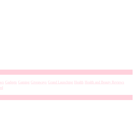
ews
Gadgets
Gaming
Giveaways
Grand Launching
Health
Health and Beauty Reviews
ed