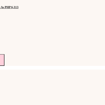
w As PHP 6,313