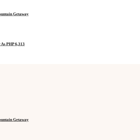
Mountain Getaway
w As PHP 6,313
Mountain Getaway