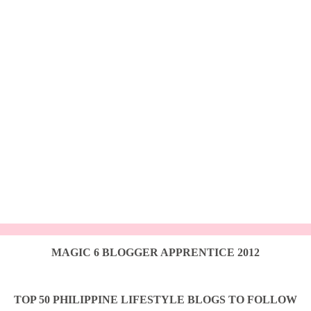
MAGIC 6 BLOGGER APPRENTICE 2012
TOP 50 PHILIPPINE LIFESTYLE BLOGS TO FOLLOW