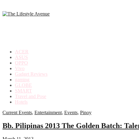
making
the
most
out
of
everyday
ACER
life
ASUS
OPPO
Vivo
Gadget Reviews
gaming
GLOBE
SMART
Travel and Pose
Hotels
Current Events
,
Entertainment
,
Events
,
Pinoy
Bb. Pilipinas 2013 The Golden Batch: Tale
March 11, 2013