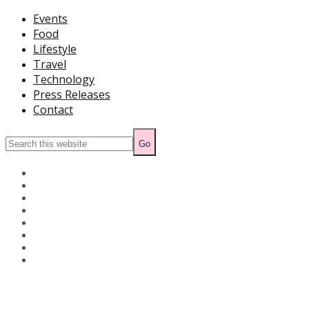
Events
Food
Lifestyle
Travel
Technology
Press Releases
Contact