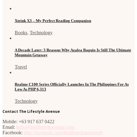
Xteink X3 – My Perfect Reading Companion
Books
,
Technology
A Decade Later: 3 Reasons Why Azalea Baguio Is Still The Ultimate
Mountain Getaway
Travel
Realme C100 Series Officially Launches In The Philippines For As
Low As PHP 6,313
Technology
Contact The Lifestyle Avenue
Mobile: +63 917 637 0422
Email:
hello@thelifestyleavenue.com
Facebook:
http://facebook.com/thelifestyleavenueph