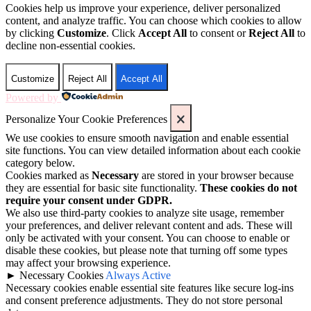
Cookies help us improve your experience, deliver personalized
content, and analyze traffic. You can choose which cookies to allow
by clicking
Customize
. Click
Accept All
to consent or
Reject All
to
decline non-essential cookies.
Customize
Reject All
Accept All
Powered by
Personalize Your Cookie Preferences
We use cookies to ensure smooth navigation and enable essential
site functions. You can view detailed information about each cookie
category below.
Cookies marked as
Necessary
are stored in your browser because
they are essential for basic site functionality.
These cookies do not
require your consent under GDPR.
We also use third-party cookies to analyze site usage, remember
your preferences, and deliver relevant content and ads. These will
only be activated with your consent. You can choose to enable or
disable these cookies, but please note that turning off some types
may affect your browsing experience.
►
Necessary Cookies
Always Active
Necessary cookies enable essential site features like secure log-ins
and consent preference adjustments. They do not store personal