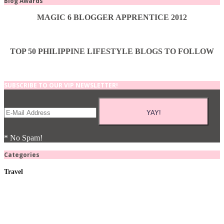
Blog Awards
MAGIC 6 BLOGGER APPRENTICE 2012
TOP 50 PHILIPPINE LIFESTYLE BLOGS TO FOLLOW
SUBSCRIBE TO OUR VIP NEWSLETTER!
* No Spam!
Categories
Travel