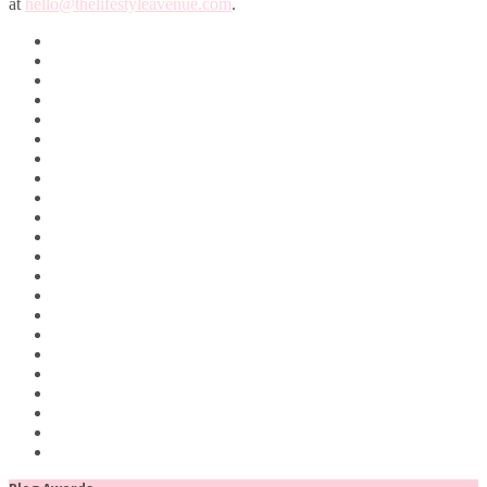
at
hello@thelifestyleavenue.com
.