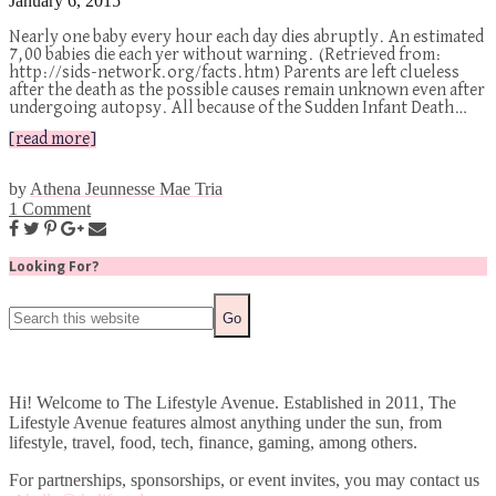
January 6, 2015
Nearly one baby every hour each day dies abruptly. An estimated
7,00 babies die each yer without warning. (Retrieved from:
http://sids-network.org/facts.htm) Parents are left clueless
after the death as the possible causes remain unknown even after
undergoing autopsy. All because of the Sudden Infant Death…
[read more]
by
Athena Jeunnesse Mae Tria
1 Comment
Looking For?
Hi! Welcome to The Lifestyle Avenue. Established in 2011, The
Lifestyle Avenue features almost anything under the sun, from
lifestyle, travel, food, tech, finance, gaming, among others.
For partnerships, sponsorships, or event invites, you may contact us