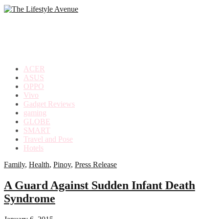
making
the
most
out
of
everyday
ACER
life
ASUS
OPPO
Vivo
Gadget Reviews
gaming
GLOBE
SMART
Travel and Pose
Hotels
Family
,
Health
,
Pinoy
,
Press Release
A Guard Against Sudden Infant Death
Syndrome