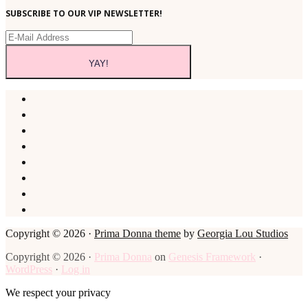
SUBSCRIBE TO OUR VIP NEWSLETTER!
Copyright © 2026 ·
Prima Donna theme
by
Georgia Lou Studios
Copyright © 2026 ·
Prima Donna
on
Genesis Framework
·
WordPress
·
Log in
We respect your privacy