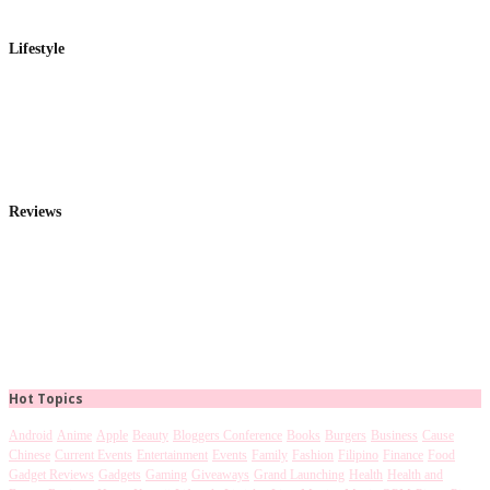
Lifestyle
Reviews
Hot Topics
Android
Anime
Apple
Beauty
Bloggers Conference
Books
Burgers
Business
Cause
Chinese
Current Events
Entertainment
Events
Family
Fashion
Filipino
Finance
Food
Gadget Reviews
Gadgets
Gaming
Giveaways
Grand Launching
Health
Health and