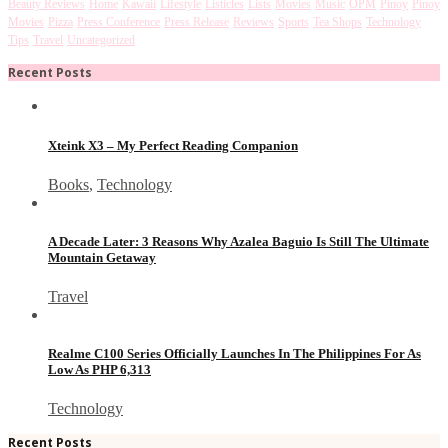
Beauty Reviews
Home
Kawaii
Lifestyle
Listicles
Lists
Movies
Music
OPM
Pinoy
Pinoy
Movies
Pizza
Press Conference
Press Release
Reviews
Sports
Tea Shops
Technology
Tips
Travel
Uncategorized
Recent Posts
Xteink X3 – My Perfect Reading Companion
Books
,
Technology
A Decade Later: 3 Reasons Why Azalea Baguio Is Still The Ultimate
Mountain Getaway
Travel
Realme C100 Series Officially Launches In The Philippines For As
Low As PHP 6,313
Technology
Recent Posts