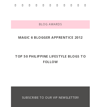
BLOG AWARDS
MAGIC 6 BLOGGER APPRENTICE 2012
TOP 50 PHILIPPINE LIFESTYLE BLOGS TO
FOLLOW
SUBSCRIBE TO OUR VIP NEWSLETTER!