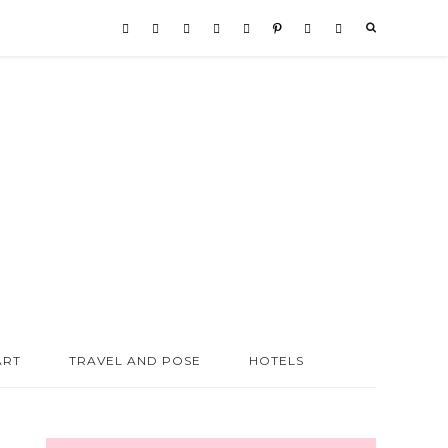
ART
TRAVEL AND POSE
HOTELS