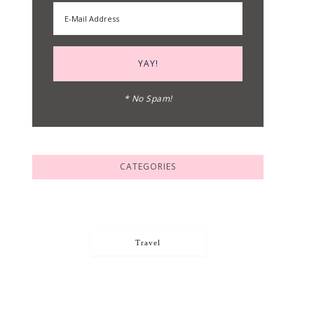
* No Spam!
CATEGORIES
Travel