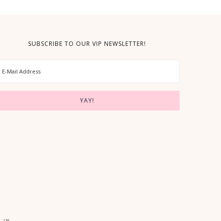
SUBSCRIBE TO OUR VIP NEWSLETTER!
 IN