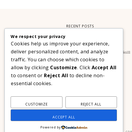
RECENT POSTS
We respect your privacy
Xteink X3 – My Perfect Reading Companion
Cookies help us improve your experience,
,
BOOKS
TECHNOLOGY
deliver personalized content, and analyze
A Decade Later: 3 Reasons Why Azalea Baguio Is Still
The Ultimate Mountain Getaway
traffic. You can choose which cookies to
TRAVEL
allow by clicking
Customize
. Click
Accept All
Realme C100 Series Officially Launches In The
to consent or
Reject All
to decline non-
Philippines For As Low As PHP 6,313
essential cookies.
TECHNOLOGY
CUSTOMIZE
REJECT ALL
ACCEPT ALL
Powered by
COP