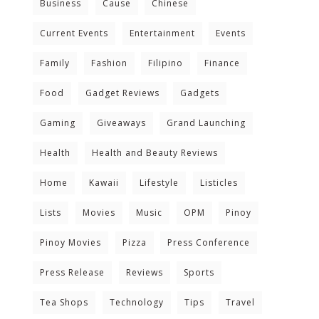
Business
Cause
Chinese
Current Events
Entertainment
Events
Family
Fashion
Filipino
Finance
Food
Gadget Reviews
Gadgets
Gaming
Giveaways
Grand Launching
Health
Health and Beauty Reviews
Home
Kawaii
Lifestyle
Listicles
Lists
Movies
Music
OPM
Pinoy
Pinoy Movies
Pizza
Press Conference
Press Release
Reviews
Sports
Tea Shops
Technology
Tips
Travel