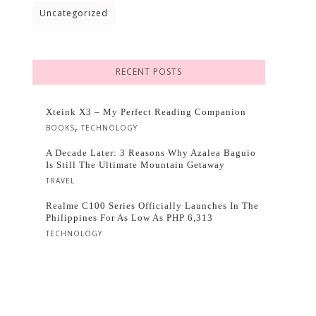
Uncategorized
RECENT POSTS
Xteink X3 – My Perfect Reading Companion
,
BOOKS
TECHNOLOGY
A Decade Later: 3 Reasons Why Azalea Baguio
Is Still The Ultimate Mountain Getaway
TRAVEL
Realme C100 Series Officially Launches In The
Philippines For As Low As PHP 6,313
TECHNOLOGY