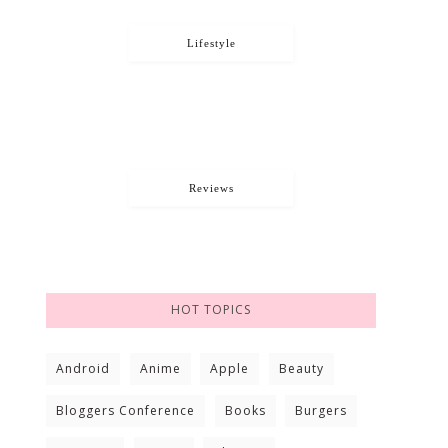
Lifestyle
Reviews
HOT TOPICS
Android
Anime
Apple
Beauty
Bloggers Conference
Books
Burgers