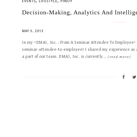
,
,
EVENTS
LIFESTYLE
PINOY
Decision-Making, Analytics And Intellig
MAY 5, 2013
In my “DMAI, Inc.: From A Seminar Attendee To Employee“ b
seminar-attendee-to-employee) I shared my experience as a
a part of our team. DMAI, Inc. is currently…
[read more]