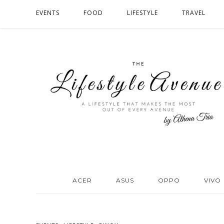
EVENTS
FOOD
LIFESTYLE
TRAVEL
ACER
ASUS
OPPO
VIVO