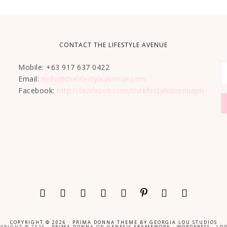
CONTACT THE LIFESTYLE AVENUE
Mobile: +63 917 637 0422
Email:
hello@thelifestyleavenue.com
Facebook:
http://facebook.com/thelifestyleavenueph
COPYRIGHT © 2026 ·
PRIMA DONNA THEME
BY
GEORGIA LOU STUDIOS
YRIGHT © 2026 ·
PRIMA DONNA
ON
GENESIS FRAMEWORK
·
WORDPRESS
·
LOG