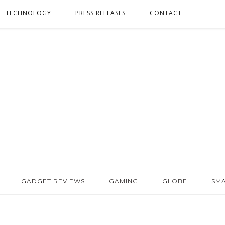
TECHNOLOGY
PRESS RELEASES
CONTACT
GADGET REVIEWS
GAMING
GLOBE
SM