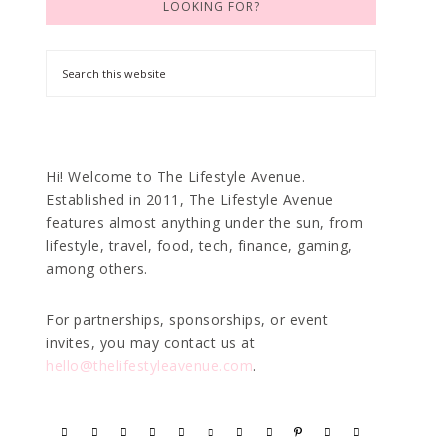
LOOKING FOR?
Hi! Welcome to The Lifestyle Avenue.
Established in 2011, The Lifestyle Avenue
features almost anything under the sun, from
lifestyle, travel, food, tech, finance, gaming,
among others.
For partnerships, sponsorships, or event
invites, you may contact us at
hello@thelifestyleavenue.com
.