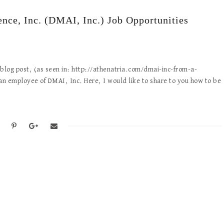
ence, Inc. (DMAI, Inc.) Job Opportunities
log post, (as seen in: http://athenatria.com/dmai-inc-from-a-
n employee of DMAI, Inc. Here, I would like to share to you how to be