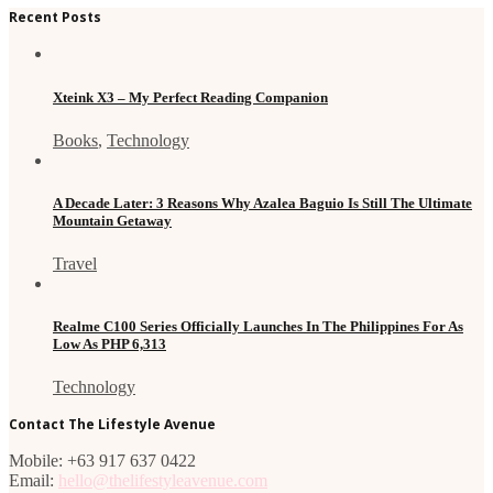
Recent Posts
Xteink X3 – My Perfect Reading Companion
Books
,
Technology
A Decade Later: 3 Reasons Why Azalea Baguio Is Still The Ultimate
Mountain Getaway
Travel
Realme C100 Series Officially Launches In The Philippines For As
Low As PHP 6,313
Technology
Contact The Lifestyle Avenue
Mobile: +63 917 637 0422
Email:
hello@thelifestyleavenue.com