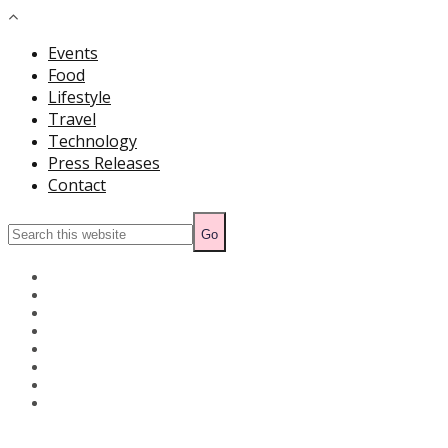
Events
Food
Lifestyle
Travel
Technology
Press Releases
Contact