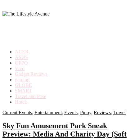
making
the
most
out
of
everyday
ACER
life
ASUS
OPPO
Vivo
Gadget Reviews
gaming
GLOBE
SMART
Travel and Pose
Hotels
Current Events
,
Entertainment
,
Events
,
Pinoy
,
Reviews
,
Travel
Sky Fun Amusement Park Sneak
Preview: Media And Charity Day (Soft