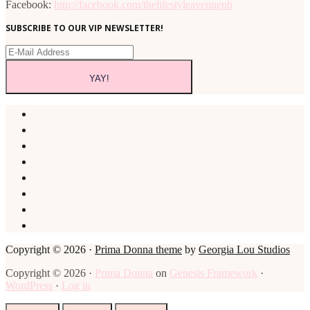
Facebook:
http://facebook.com/thelifestyleavenueph
SUBSCRIBE TO OUR VIP NEWSLETTER!
Copyright © 2026 ·
Prima Donna theme
by
Georgia Lou Studios
Copyright © 2026 ·
Prima Donna
on
Genesis Framework
·
WordPress
·
Log in