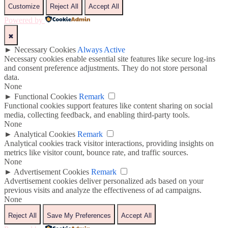
Customize
Reject All
Accept All
Powered by
✖
►
Necessary Cookies
Always Active
Necessary cookies enable essential site features like secure log-ins
and consent preference adjustments. They do not store personal
data.
None
►
Functional Cookies
Remark
Functional cookies support features like content sharing on social
media, collecting feedback, and enabling third-party tools.
None
►
Analytical Cookies
Remark
Analytical cookies track visitor interactions, providing insights on
metrics like visitor count, bounce rate, and traffic sources.
None
►
Advertisement Cookies
Remark
Advertisement cookies deliver personalized ads based on your
previous visits and analyze the effectiveness of ad campaigns.
None
Reject All
Save My Preferences
Accept All