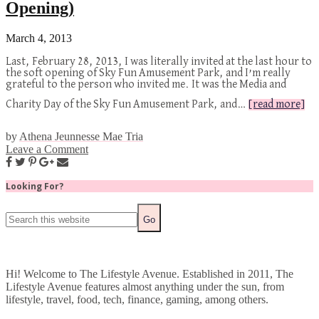
Opening)
March 4, 2013
Last, February 28, 2013, I was literally invited at the last hour to
the soft opening of Sky Fun Amusement Park, and I’m really
grateful to the person who invited me. It was the Media and
Charity Day of the Sky Fun Amusement Park, and…
[read more]
by
Athena Jeunnesse Mae Tria
Leave a Comment
Looking For?
Hi! Welcome to The Lifestyle Avenue. Established in 2011, The
Lifestyle Avenue features almost anything under the sun, from
lifestyle, travel, food, tech, finance, gaming, among others.