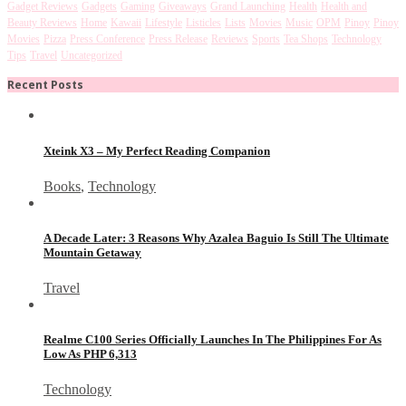
Gadget Reviews
Gadgets
Gaming
Giveaways
Grand Launching
Health
Health and
Beauty Reviews
Home
Kawaii
Lifestyle
Listicles
Lists
Movies
Music
OPM
Pinoy
Pinoy
Movies
Pizza
Press Conference
Press Release
Reviews
Sports
Tea Shops
Technology
Tips
Travel
Uncategorized
Recent Posts
Xteink X3 – My Perfect Reading Companion
Books
,
Technology
A Decade Later: 3 Reasons Why Azalea Baguio Is Still The Ultimate
Mountain Getaway
Travel
Realme C100 Series Officially Launches In The Philippines For As
Low As PHP 6,313
Technology