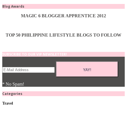
Blog Awards
MAGIC 6 BLOGGER APPRENTICE 2012
TOP 50 PHILIPPINE LIFESTYLE BLOGS TO FOLLOW
SUBSCRIBE TO OUR VIP NEWSLETTER!
* No Spam!
Categories
Travel