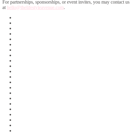
For partnerships, sponsorships, or event invites, you may contact us
at
hello@thelifestyleavenue.com
.