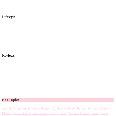
Lifestyle
Reviews
Hot Topics
Android
Anime
Apple
Beauty
Bloggers Conference
Books
Burgers
Business
Cause
Chinese
Current Events
Entertainment
Events
Family
Fashion
Filipino
Finance
Food