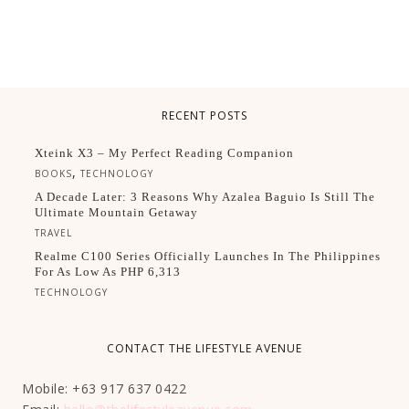
RECENT POSTS
Xteink X3 – My Perfect Reading Companion
,
BOOKS
TECHNOLOGY
A Decade Later: 3 Reasons Why Azalea Baguio Is Still The
Ultimate Mountain Getaway
TRAVEL
Realme C100 Series Officially Launches In The Philippines
For As Low As PHP 6,313
TECHNOLOGY
CONTACT THE LIFESTYLE AVENUE
Mobile: +63 917 637 0422