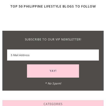
TOP 50 PHILIPPINE LIFESTYLE BLOGS TO FOLLOW
SUBSCRIBE TO OUR VIP NEWSLETTER!
* No Spam!
CATEGORIES