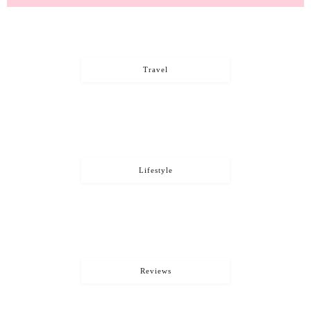
Travel
Lifestyle
Reviews