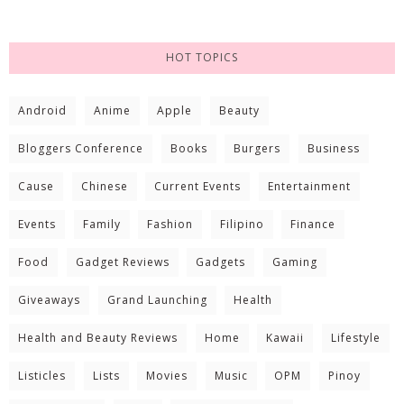
HOT TOPICS
Android
Anime
Apple
Beauty
Bloggers Conference
Books
Burgers
Business
Cause
Chinese
Current Events
Entertainment
Events
Family
Fashion
Filipino
Finance
Food
Gadget Reviews
Gadgets
Gaming
Giveaways
Grand Launching
Health
Health and Beauty Reviews
Home
Kawaii
Lifestyle
Listicles
Lists
Movies
Music
OPM
Pinoy