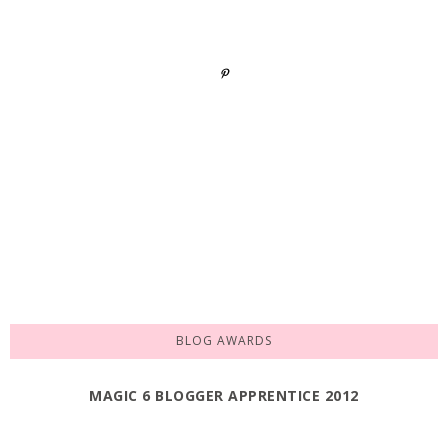
BLOG AWARDS
MAGIC 6 BLOGGER APPRENTICE 2012