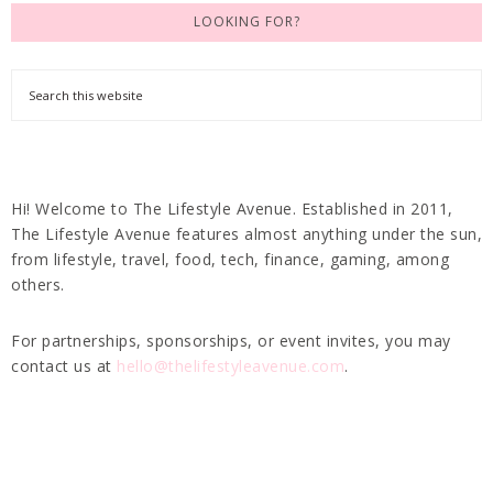
LOOKING FOR?
Hi! Welcome to The Lifestyle Avenue. Established in 2011,
The Lifestyle Avenue features almost anything under the sun,
from lifestyle, travel, food, tech, finance, gaming, among
others.
For partnerships, sponsorships, or event invites, you may
contact us at
hello@thelifestyleavenue.com
.