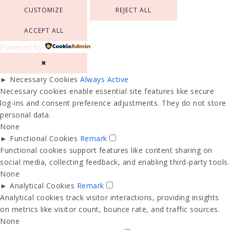
CUSTOMIZE
REJECT ALL
ACCEPT ALL
Powered by
✖
►
Necessary Cookies
Always Active
Necessary cookies enable essential site features like secure
log-ins and consent preference adjustments. They do not store
personal data.
None
►
Functional Cookies
Remark
Functional cookies support features like content sharing on
social media, collecting feedback, and enabling third-party tools.
None
►
Analytical Cookies
Remark
Analytical cookies track visitor interactions, providing insights
on metrics like visitor count, bounce rate, and traffic sources.
None