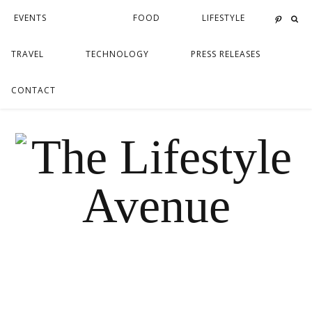
EVENTS
FOOD
LIFESTYLE
TRAVEL
TECHNOLOGY
PRESS RELEASES
CONTACT