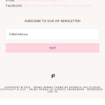
Email:
hello@thelifestyleavenue.com
Facebook:
http://facebook.com/thelifestyleavenueph
SUBSCRIBE TO OUR VIP NEWSLETTER!
COPYRIGHT © 2026 ·
PRIMA DONNA THEME
BY
GEORGIA LOU STUDIOS
COPYRIGHT © 2026 ·
PRIMA DONNA
ON
GENESIS FRAMEWORK
·
WORDPRESS
·
LOG IN