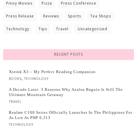
Pinoy Movies
Pizza
Press Conference
Press Release
Reviews
Sports
Tea Shops
Technology
Tips
Travel
Uncategorized
RECENT POSTS
Xteink X3 – My Perfect Reading Companion
,
BOOKS
TECHNOLOGY
A Decade Later: 3 Reasons Why Azalea Baguio Is Still The
Ultimate Mountain Getaway
TRAVEL
Realme C100 Series Officially Launches In The Philippines For
As Low As PHP 6,313
TECHNOLOGY