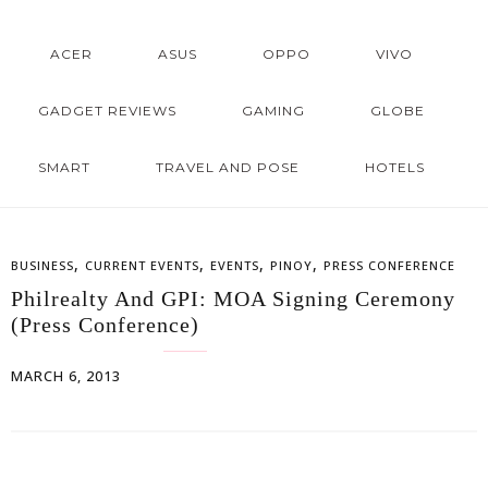
ACER
ASUS
OPPO
VIVO
GADGET REVIEWS
GAMING
GLOBE
SMART
TRAVEL AND POSE
HOTELS
,
,
,
,
BUSINESS
CURRENT EVENTS
EVENTS
PINOY
PRESS CONFERENCE
Philrealty And GPI: MOA Signing Ceremony
(Press Conference)
MARCH 6, 2013