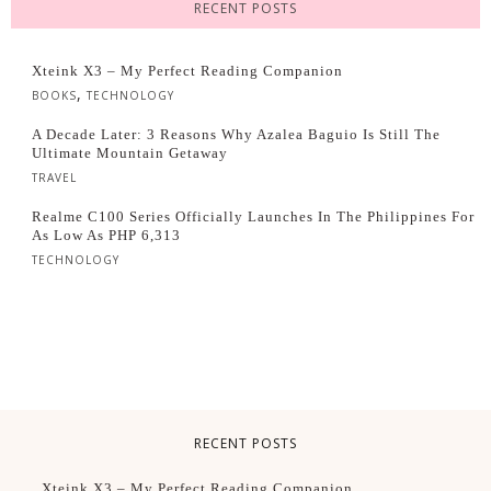
RECENT POSTS
Xteink X3 – My Perfect Reading Companion
,
BOOKS
TECHNOLOGY
A Decade Later: 3 Reasons Why Azalea Baguio Is Still The
Ultimate Mountain Getaway
TRAVEL
Realme C100 Series Officially Launches In The Philippines For
As Low As PHP 6,313
TECHNOLOGY
RECENT POSTS
Xteink X3 – My Perfect Reading Companion