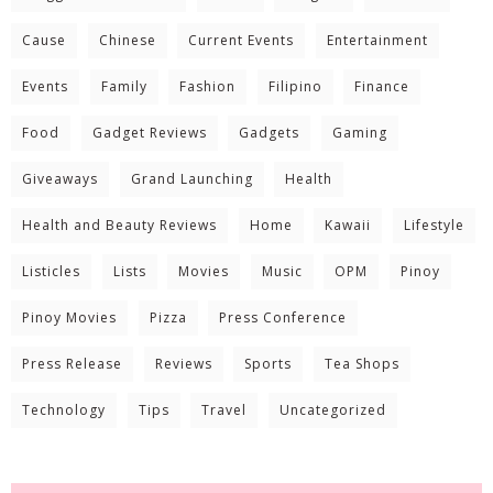
Cause
Chinese
Current Events
Entertainment
Events
Family
Fashion
Filipino
Finance
Food
Gadget Reviews
Gadgets
Gaming
Giveaways
Grand Launching
Health
Health and Beauty Reviews
Home
Kawaii
Lifestyle
Listicles
Lists
Movies
Music
OPM
Pinoy
Pinoy Movies
Pizza
Press Conference
Press Release
Reviews
Sports
Tea Shops
Technology
Tips
Travel
Uncategorized