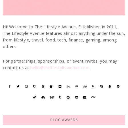
Hi! Welcome to The Lifestyle Avenue. Established in 2011,
The Lifestyle Avenue features almost anything under the sun,
from lifestyle, travel, food, tech, finance, gaming, among
others.
For partnerships, sponsorships, or event invites, you may
contact us at
hello@thelifestyleavenue.com
.
BLOG AWARDS