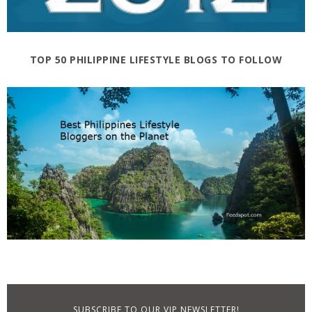
TOP 50 PHILIPPINE LIFESTYLE BLOGS TO FOLLOW
SUBSCRIBE TO OUR VIP NEWSLETTER!