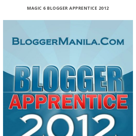
MAGIC 6 BLOGGER APPRENTICE 2012