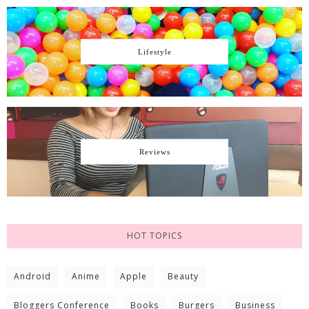
Lifestyle
Reviews
HOT TOPICS
Android
Anime
Apple
Beauty
Bloggers Conference
Books
Burgers
Business