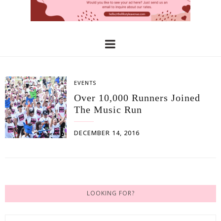
EVENTS
Over 10,000 Runners Joined
The Music Run
DECEMBER 14, 2016
LOOKING FOR?