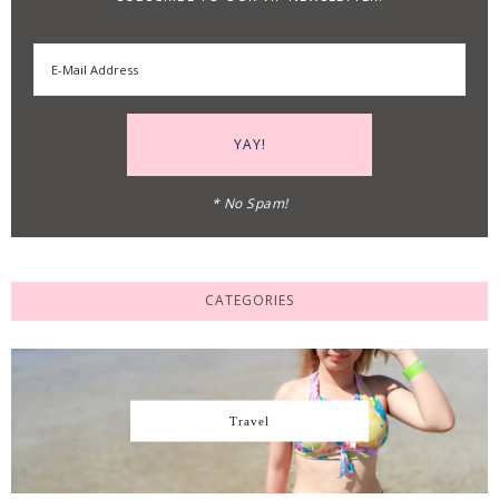
* No Spam!
CATEGORIES
Travel