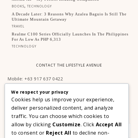
,
BOOKS
TECHNOLOGY
A Decade Later: 3 Reasons Why Azalea Baguio Is Still The
Ultimate Mountain Getaway
TRAVEL
Realme C100 Series Officially Launches In The Philippines
For As Low As PHP 6,313
TECHNOLOGY
CONTACT THE LIFESTYLE AVENUE
Mobile: +63 917 637 0422
Email:
hello@thelifestyleavenue.com
We respect your privacy
Facebook:
http://facebook.com/thelifestyleavenueph
Cookies help us improve your experience,
deliver personalized content, and analyze
SUBSCRIBE TO OUR VIP NEWSLETTER!
traffic. You can choose which cookies to
allow by clicking
Customize
. Click
Accept All
to consent or
Reject All
to decline non-