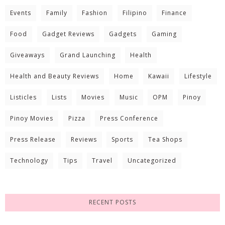
Events
Family
Fashion
Filipino
Finance
Food
Gadget Reviews
Gadgets
Gaming
Giveaways
Grand Launching
Health
Health and Beauty Reviews
Home
Kawaii
Lifestyle
Listicles
Lists
Movies
Music
OPM
Pinoy
Pinoy Movies
Pizza
Press Conference
Press Release
Reviews
Sports
Tea Shops
Technology
Tips
Travel
Uncategorized
RECENT POSTS