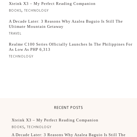
Xteink X3 – My Perfect Reading Companion
,
BOOKS
TECHNOLOGY
A Decade Later: 3 Reasons Why Azalea Baguio Is Still The
Ultimate Mountain Getaway
TRAVEL
Realme C100 Series Officially Launches In The Philippines For
As Low As PHP 6,313
TECHNOLOGY
RECENT POSTS
Xteink X3 – My Perfect Reading Companion
,
BOOKS
TECHNOLOGY
A Decade Later: 3 Reasons Why Azalea Baguio Is Still The