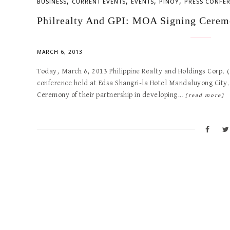
,
,
,
,
BUSINESS
CURRENT EVENTS
EVENTS
PINOY
PRESS CONFE
Philrealty And GPI: MOA Signing Cerem
MARCH 6, 2013
Today, March 6, 2013 Philippine Realty and Holdings Corp. (P
conference held at Edsa Shangri-la Hotel Mandaluyong City
Ceremony of their partnership in developing…
[read more]