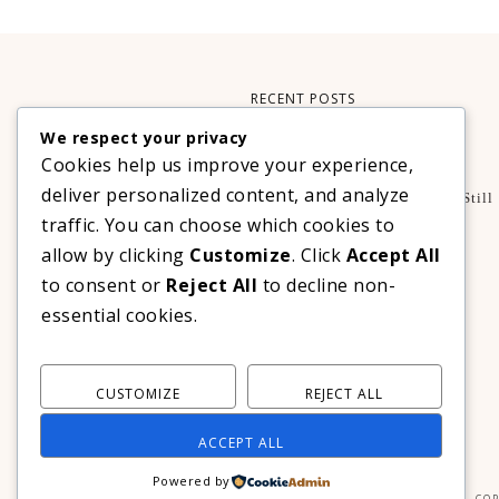
RECENT POSTS
We respect your privacy
Xteink X3 – My Perfect Reading Companion
Cookies help us improve your experience,
,
BOOKS
TECHNOLOGY
deliver personalized content, and analyze
A Decade Later: 3 Reasons Why Azalea Baguio Is Still
The Ultimate Mountain Getaway
traffic. You can choose which cookies to
TRAVEL
allow by clicking
Customize
. Click
Accept All
Realme C100 Series Officially Launches In The
to consent or
Reject All
to decline non-
Philippines For As Low As PHP 6,313
essential cookies.
TECHNOLOGY
CUSTOMIZE
REJECT ALL
ACCEPT ALL
Powered by
COP