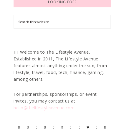
LOOKING FOR?
Hi! Welcome to The Lifestyle Avenue.
Established in 2011, The Lifestyle Avenue
features almost anything under the sun, from
lifestyle, travel, food, tech, finance, gaming,
among others.
For partnerships, sponsorships, or event
invites, you may contact us at
hello@thelifestyleavenue.com
.