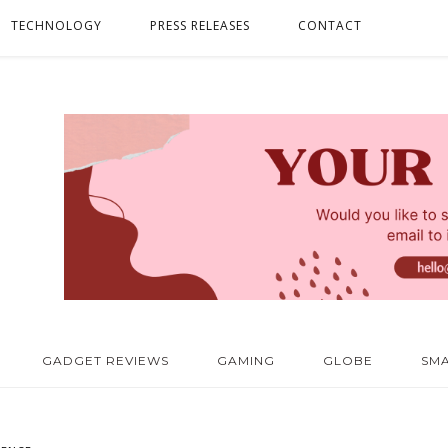
TECHNOLOGY
PRESS RELEASES
CONTACT
GADGET REVIEWS
GAMING
GLOBE
SM