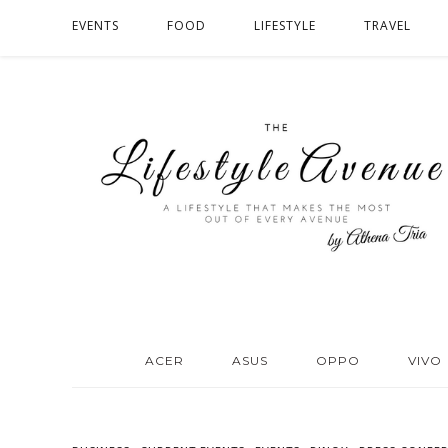
EVENTS
FOOD
LIFESTYLE
TRAVEL
ACER
ASUS
OPPO
VIVO