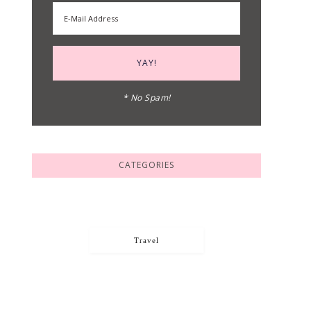
* No Spam!
CATEGORIES
Travel