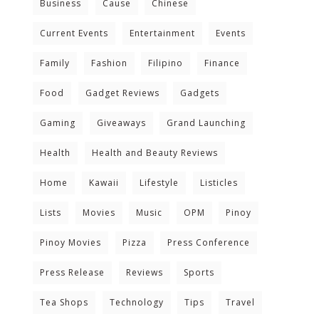
Business
Cause
Chinese
Current Events
Entertainment
Events
Family
Fashion
Filipino
Finance
Food
Gadget Reviews
Gadgets
Gaming
Giveaways
Grand Launching
Health
Health and Beauty Reviews
Home
Kawaii
Lifestyle
Listicles
Lists
Movies
Music
OPM
Pinoy
Pinoy Movies
Pizza
Press Conference
Press Release
Reviews
Sports
Tea Shops
Technology
Tips
Travel