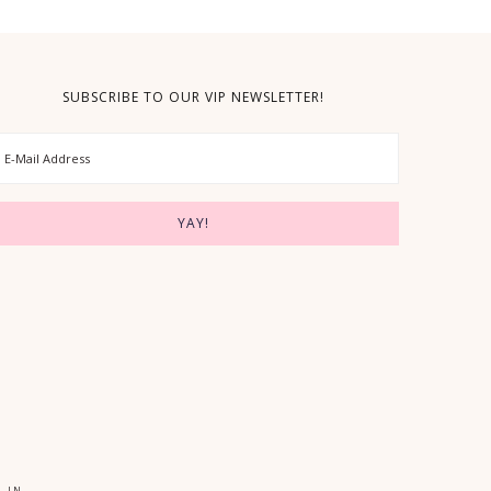
SUBSCRIBE TO OUR VIP NEWSLETTER!
 IN