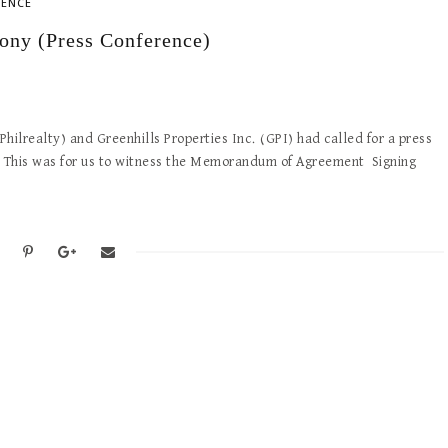
RENCE
ony (Press Conference)
hilrealty) and Greenhills Properties Inc. (GPI) had called for a press
. This was for us to witness the Memorandum of Agreement Signing