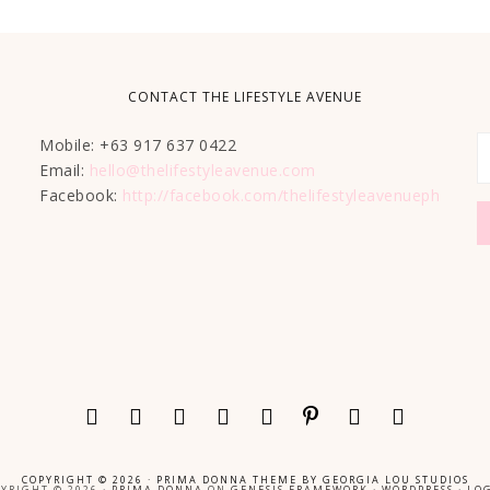
CONTACT THE LIFESTYLE AVENUE
Mobile: +63 917 637 0422
Email:
hello@thelifestyleavenue.com
Facebook:
http://facebook.com/thelifestyleavenueph
COPYRIGHT © 2026 ·
PRIMA DONNA THEME
BY
GEORGIA LOU STUDIOS
YRIGHT © 2026 ·
PRIMA DONNA
ON
GENESIS FRAMEWORK
·
WORDPRESS
·
LOG