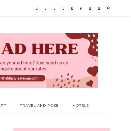
ART
TRAVEL AND POSE
HOTELS