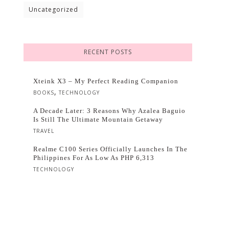
Uncategorized
RECENT POSTS
Xteink X3 – My Perfect Reading Companion
,
BOOKS
TECHNOLOGY
A Decade Later: 3 Reasons Why Azalea Baguio
Is Still The Ultimate Mountain Getaway
TRAVEL
Realme C100 Series Officially Launches In The
Philippines For As Low As PHP 6,313
TECHNOLOGY