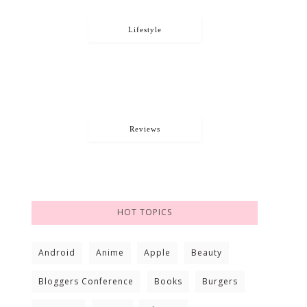
Lifestyle
Reviews
HOT TOPICS
Android
Anime
Apple
Beauty
Bloggers Conference
Books
Burgers