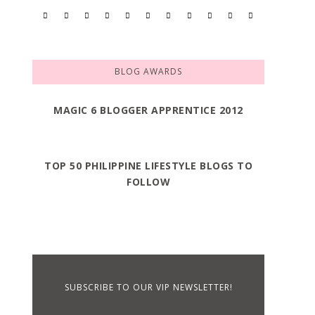
BLOG AWARDS
MAGIC 6 BLOGGER APPRENTICE 2012
TOP 50 PHILIPPINE LIFESTYLE BLOGS TO
FOLLOW
SUBSCRIBE TO OUR VIP NEWSLETTER!