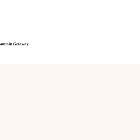
Mountain Getaway