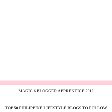
MAGIC 6 BLOGGER APPRENTICE 2012
TOP 50 PHILIPPINE LIFESTYLE BLOGS TO FOLLOW