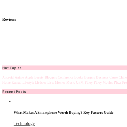
Reviews
Hot Topics
Android
Anime
Apple
Beauty
Bloggers Conference
Books
Burgers
Business
Cause
Chine
Home
Kawaii
Lifestyle
Listicles
Lists
Movies
Music
OPM
Pinoy
Pinoy Movies
Pizza
Pre
Recent Posts
What Makes A Smartphone Worth Buying? Key Factors Guide
Technology