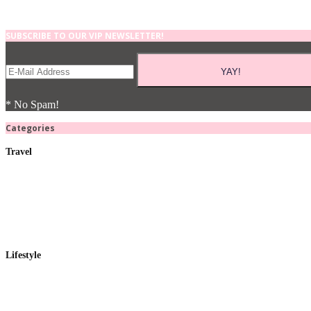
SUBSCRIBE TO OUR VIP NEWSLETTER!
* No Spam!
Categories
Travel
Lifestyle