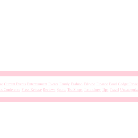
se
Current Events
Entertainment
Events
Family
Fashion
Filipino
Finance
Food
Gadget Revi
ss Conference
Press Release
Reviews
Sports
Tea Shops
Technology
Tips
Travel
Uncategoriz