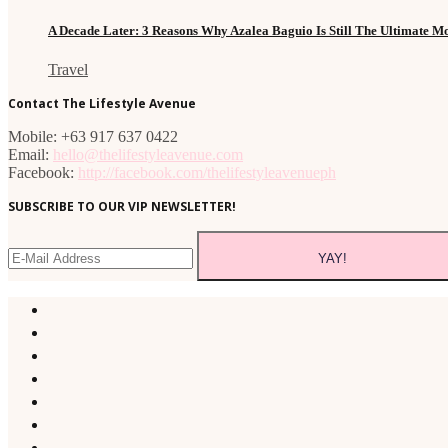
A Decade Later: 3 Reasons Why Azalea Baguio Is Still The Ultimate 
Travel
Contact The Lifestyle Avenue
Mobile: +63 917 637 0422
Email:
hello@thelifestyleavenue.com
Facebook:
http://facebook.com/thelifestyleavenueph
SUBSCRIBE TO OUR VIP NEWSLETTER!