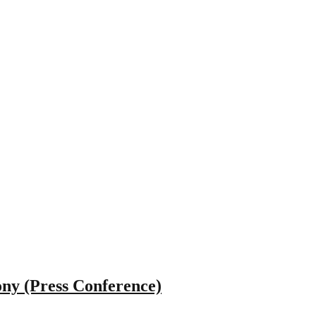
ny (Press Conference)