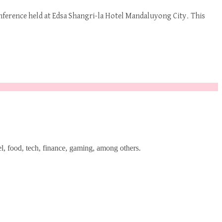
onference held at Edsa Shangri-la Hotel Mandaluyong City. This
l, food, tech, finance, gaming, among others.