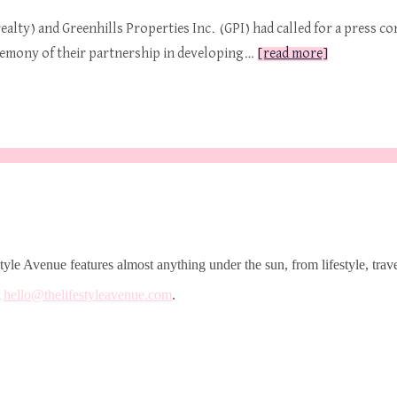
alty) and Greenhills Properties Inc. (GPI) had called for a press c
emony of their partnership in developing…
[read more]
le Avenue features almost anything under the sun, from lifestyle, trave
t
hello@thelifestyleavenue.com
.