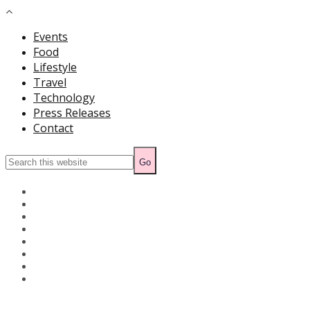
Events
Food
Lifestyle
Travel
Technology
Press Releases
Contact