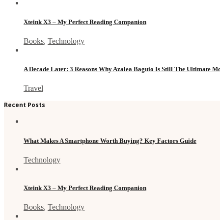
Xteink X3 – My Perfect Reading Companion
Books
,
Technology
A Decade Later: 3 Reasons Why Azalea Baguio Is Still The Ultimate 
Travel
Recent Posts
What Makes A Smartphone Worth Buying? Key Factors Guide
Technology
Xteink X3 – My Perfect Reading Companion
Books
,
Technology