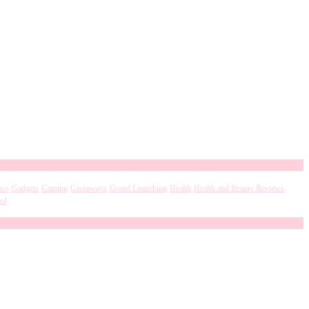
ews
Gadgets
Gaming
Giveaways
Grand Launching
Health
Health and Beauty Reviews
ed