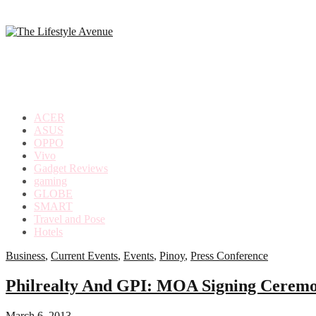
making
the
most
out
of
everyday
ACER
life
ASUS
OPPO
Vivo
Gadget Reviews
gaming
GLOBE
SMART
Travel and Pose
Hotels
Business
,
Current Events
,
Events
,
Pinoy
,
Press Conference
Philrealty And GPI: MOA Signing Ceremo
March 6, 2013