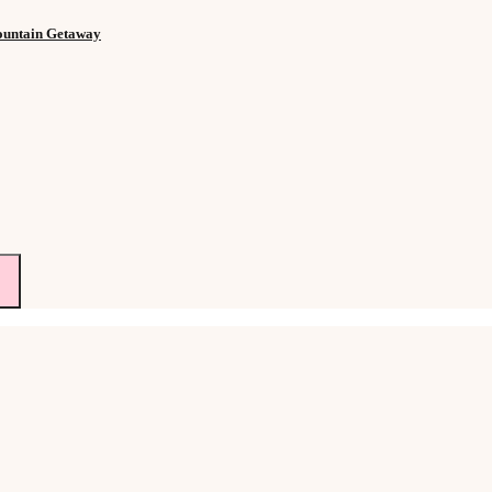
Mountain Getaway