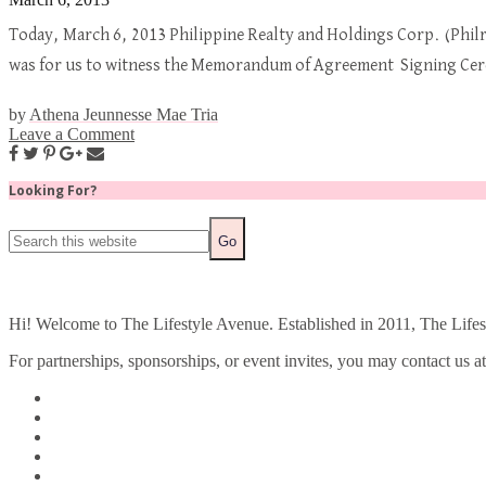
Today, March 6, 2013 Philippine Realty and Holdings Corp. (Philre
was for us to witness the Memorandum of Agreement Signing Cer
by
Athena Jeunnesse Mae Tria
Leave a Comment
Looking For?
Hi! Welcome to The Lifestyle Avenue. Established in 2011, The Lifesty
For partnerships, sponsorships, or event invites, you may contact us a