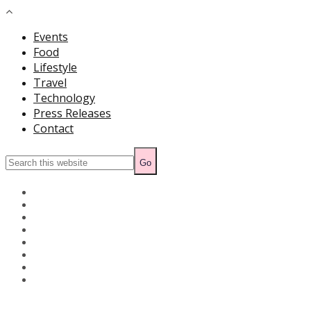
Events
Food
Lifestyle
Travel
Technology
Press Releases
Contact