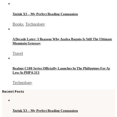
Xteink X3 – My Perfect Reading Companion
Books
,
Technology
A Decade Later: 3 Reasons Why Azalea Baguio Is Still The Ultimate
Mountain Getaway
Travel
Realme C100 Series Officially Launches In The Philippines For As
Low As PHP 6,313
Technology
Recent Posts
Xteink X3 – My Perfect Reading Companion