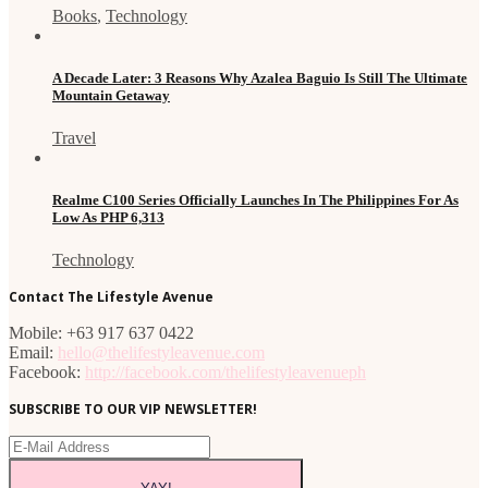
Books
,
Technology
A Decade Later: 3 Reasons Why Azalea Baguio Is Still The Ultimate
Mountain Getaway
Travel
Realme C100 Series Officially Launches In The Philippines For As
Low As PHP 6,313
Technology
Contact The Lifestyle Avenue
Mobile: +63 917 637 0422
Email:
hello@thelifestyleavenue.com
Facebook:
http://facebook.com/thelifestyleavenueph
SUBSCRIBE TO OUR VIP NEWSLETTER!