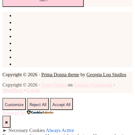
Copyright © 2026 ·
Prima Donna theme
by
Georgia Lou Studios
Copyright © 2026 ·
Prima Donna
on
Genesis Framework
·
WordPress
·
Log in
Customize
Reject All
Accept All
Powered by
✖
►
Necessary Cookies
Always Active