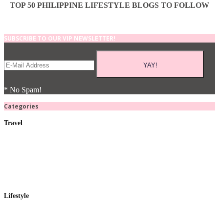
TOP 50 PHILIPPINE LIFESTYLE BLOGS TO FOLLOW
SUBSCRIBE TO OUR VIP NEWSLETTER!
* No Spam!
Categories
Travel
Lifestyle