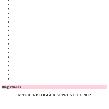
Blog Awards
MAGIC 6 BLOGGER APPRENTICE 2012