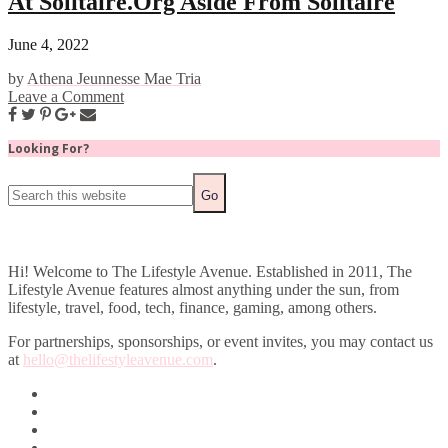
At Solitaire.Org Aside From Solitaire
June 4, 2022
by
Athena Jeunnesse Mae Tria
Leave a Comment
Looking For?
Hi! Welcome to The Lifestyle Avenue. Established in 2011, The
Lifestyle Avenue features almost anything under the sun, from
lifestyle, travel, food, tech, finance, gaming, among others.
For partnerships, sponsorships, or event invites, you may contact us
at
hello@thelifestyleavenue.com
.