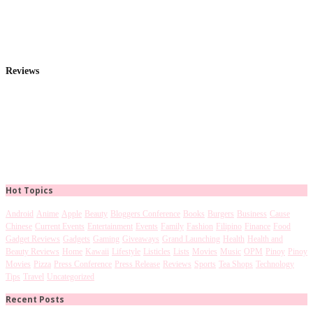
Reviews
Hot Topics
Android
Anime
Apple
Beauty
Bloggers Conference
Books
Burgers
Business
Cause
Chinese
Current Events
Entertainment
Events
Family
Fashion
Filipino
Finance
Food
Gadget Reviews
Gadgets
Gaming
Giveaways
Grand Launching
Health
Health and
Beauty Reviews
Home
Kawaii
Lifestyle
Listicles
Lists
Movies
Music
OPM
Pinoy
Pinoy
Movies
Pizza
Press Conference
Press Release
Reviews
Sports
Tea Shops
Technology
Tips
Travel
Uncategorized
Recent Posts