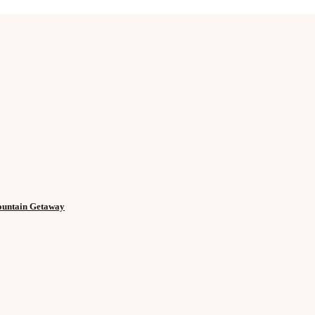
Mountain Getaway