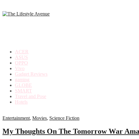
making
the
most
out
of
everyday
ACER
life
ASUS
OPPO
Vivo
Gadget Reviews
gaming
GLOBE
SMART
Travel and Pose
Hotels
Entertainment
,
Movies
,
Science Fiction
My Thoughts On The Tomorrow War Amaz