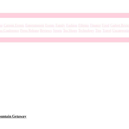
se
Current Events
Entertainment
Events
Family
Fashion
Filipino
Finance
Food
Gadget Revi
ss Conference
Press Release
Reviews
Sports
Tea Shops
Technology
Tips
Travel
Uncategoriz
Mountain Getaway