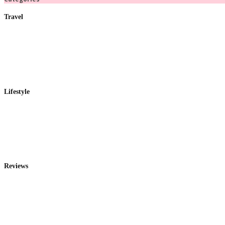
Travel
Lifestyle
Reviews