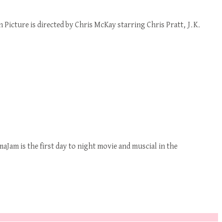
icture is directed by Chris McKay starring Chris Pratt, J.K.
Jam is the first day to night movie and muscial in the