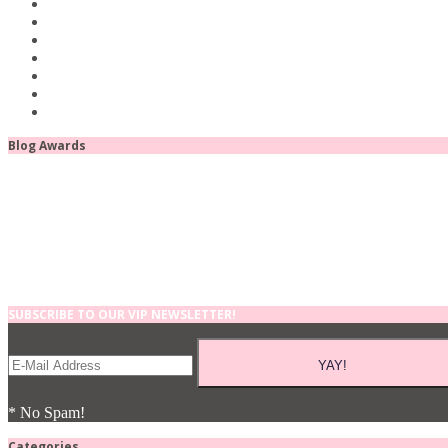
Blog Awards
SUBSCRIBE TO OUR VIP NEWSLETTER!
* No Spam!
Categories