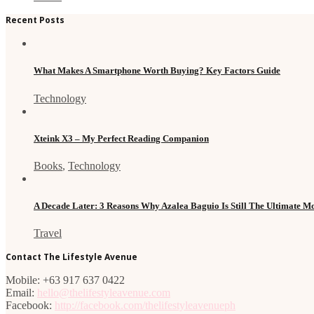
Recent Posts
What Makes A Smartphone Worth Buying? Key Factors Guide
Technology
Xteink X3 – My Perfect Reading Companion
Books
,
Technology
A Decade Later: 3 Reasons Why Azalea Baguio Is Still The Ultimate 
Travel
Contact The Lifestyle Avenue
Mobile: +63 917 637 0422
Email:
hello@thelifestyleavenue.com
Facebook:
http://facebook.com/thelifestyleavenueph